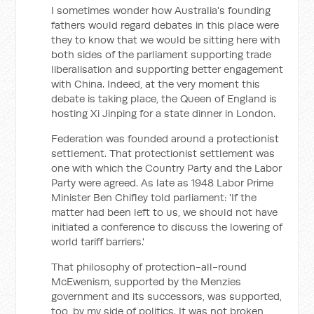
I sometimes wonder how Australia's founding
fathers would regard debates in this place were
they to know that we would be sitting here with
both sides of the parliament supporting trade
liberalisation and supporting better engagement
with China. Indeed, at the very moment this
debate is taking place, the Queen of England is
hosting Xi Jinping for a state dinner in London.
Federation was founded around a protectionist
settlement. That protectionist settlement was
one with which the Country Party and the Labor
Party were agreed. As late as 1948 Labor Prime
Minister Ben Chifley told parliament: 'If the
matter had been left to us, we should not have
initiated a conference to discuss the lowering of
world tariff barriers.'
That philosophy of protection-all-round
McEwenism, supported by the Menzies
government and its successors, was supported,
too, by my side of politics. It was not broken