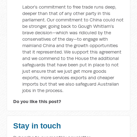
Labor's commitment to free trade runs deep,
deeper than that of any other party in this
parliament. Our commitment to China could not
be stronger, going back to Gough Whitlam's
brave decision—which was ridiculed by the
conservatives of the day—to engage with
mainland China and the growth opportunities
that it represented. We support this agreement
and we commend to the House the additional
safeguards that have been put in place to not
just ensure that we just get more goods
exports, more services exports and cheaper
imports but that we also safeguard Australian
jobs in the process.
Do you like this post?
Stay in touch