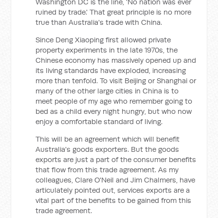
Washington DC is the line, 'No nation was ever
ruined by trade.' That great principle is no more
true than Australia's trade with China.
Since Deng Xiaoping first allowed private
property experiments in the late 1970s, the
Chinese economy has massively opened up and
its living standards have exploded, increasing
more than tenfold. To visit Beijing or Shanghai or
many of the other large cities in China is to
meet people of my age who remember going to
bed as a child every night hungry, but who now
enjoy a comfortable standard of living.
This will be an agreement which will benefit
Australia's goods exporters. But the goods
exports are just a part of the consumer benefits
that flow from this trade agreement. As my
colleagues, Clare O'Neil and Jim Chalmers, have
articulately pointed out, services exports are a
vital part of the benefits to be gained from this
trade agreement.