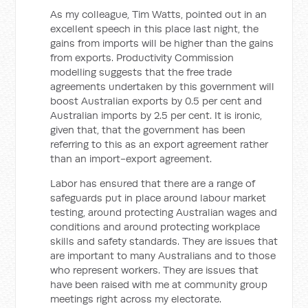
As my colleague, Tim Watts, pointed out in an
excellent speech in this place last night, the
gains from imports will be higher than the gains
from exports. Productivity Commission
modelling suggests that the free trade
agreements undertaken by this government will
boost Australian exports by 0.5 per cent and
Australian imports by 2.5 per cent. It is ironic,
given that, that the government has been
referring to this as an export agreement rather
than an import-export agreement.
Labor has ensured that there are a range of
safeguards put in place around labour market
testing, around protecting Australian wages and
conditions and around protecting workplace
skills and safety standards. They are issues that
are important to many Australians and to those
who represent workers. They are issues that
have been raised with me at community group
meetings right across my electorate.