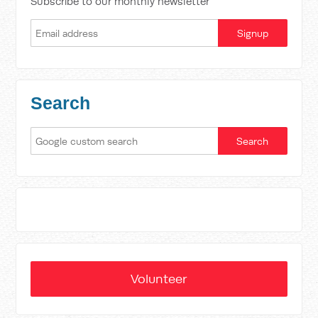
Subscribe to our monthly newsletter
Search
Volunteer