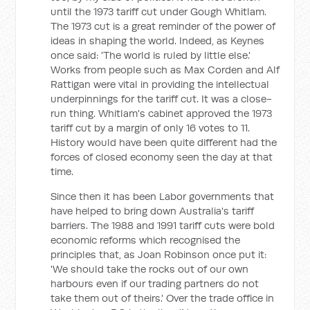
until the 1973 tariff cut under Gough Whitlam.
The 1973 cut is a great reminder of the power of
ideas in shaping the world. Indeed, as Keynes
once said: 'The world is ruled by little else.'
Works from people such as Max Corden and Alf
Rattigan were vital in providing the intellectual
underpinnings for the tariff cut. It was a close-
run thing. Whitlam's cabinet approved the 1973
tariff cut by a margin of only 16 votes to 11.
History would have been quite different had the
forces of closed economy seen the day at that
time.
Since then it has been Labor governments that
have helped to bring down Australia's tariff
barriers. The 1988 and 1991 tariff cuts were bold
economic reforms which recognised the
principles that, as Joan Robinson once put it:
'We should take the rocks out of our own
harbours even if our trading partners do not
take them out of theirs.' Over the trade office in