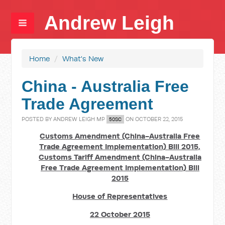
Andrew Leigh
Home
/
What's New
China - Australia Free
Trade Agreement
POSTED BY
ANDREW LEIGH MP
ON OCTOBER 22, 2015
50SC
Customs Amendment (China-Australia Free
Trade Agreement Implementation) Bill 2015,
Customs Tariff Amendment (China-Australia
Free Trade Agreement Implementation) Bill
2015
House of Representatives
22 October 2015