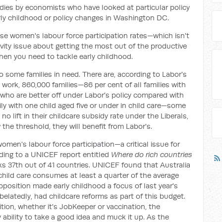
tudies by economists who have looked at particular policy
rly childhood or policy changes in Washington DC.
rease women's labour force participation rates—which isn't
tivity issue about getting the most out of the productive
hen you need to tackle early childhood.
to some families in need. There are, according to Labor's
 work, 860,000 families—86 per cent of all families with
who are better off under Labor's policy compared with
mily with one child aged five or under in child care—some
no lift in their childcare subsidy rate under the Liberals,
the threshold, they will benefit from Labor's.
women's labour force participation—a critical issue for
ording to a UNICEF report entitled
Where do rich countries
nks 37th out of 41 countries. UNICEF found that Australia
child care consumes at least a quarter of the average
pposition made early childhood a focus of last year's
elatedly, had childcare reforms as part of this budget.
tion, whether it's JobKeeper or vaccination, the
bility to take a good idea and muck it up. As the