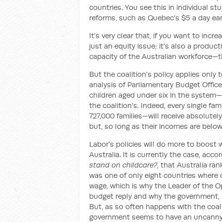
countries. You see this in individual s
reforms, such as Quebec's $5 a day ea
It's very clear that, if you want to inc
just an equity issue; it's also a produc
capacity of the Australian workforce—t
But the coalition's policy applies only 
analysis of Parliamentary Budget Office
children aged under six in the system—
the coalition's. Indeed, every single fa
727,000 families—will receive absolutely 
but, so long as their incomes are below 
Labor's policies will do more to boost 
Australia. It is currently the case, acc
stand on childcare?
, that Australia ra
was one of only eight countries where 
wage, which is why the Leader of the O
budget reply and why the government, b
But, as so often happens with the coali
government seems to have an uncanny a