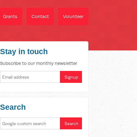
Grants
Contact
Volunteer
Stay in touch
Subscribe to our monthly newsletter
Search