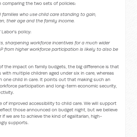
in comparing the two sets of policies:
ll families who use child care standing to gain,
en, their age and the family income.
 Labor's policy:
ts, sharpening workforce incentives for a much wider
 from higher workforce participation is likely to also be
of the impact on family budgets, the big difference is that
s with multiple children aged under six in care, whereas
th one child in care. It points out that making such an
orkforce participation and long-term economic security,
ctivity.
 of improved accessibility to child care. We will support
 reflect those announced on budget night, but we believe
f we are to achieve the kind of egalitarian, high-
ngly supports.