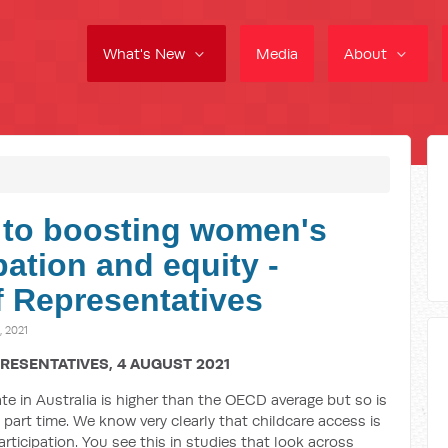
What's New
Media
About
l to boosting women's
ation and equity -
 Representatives
 2021
RESENTATIVES, 4 AUGUST 2021
ate in Australia is higher than the OECD average but so is
part time. We know very clearly that childcare access is
rticipation. You see this in studies that look across