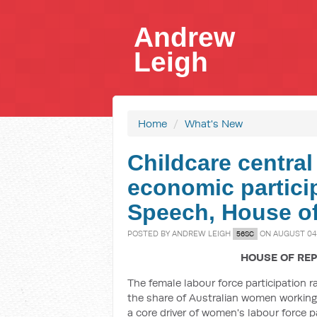
Andrew
Leigh
Home
/
What's New
Childcare centra
economic particip
Speech, House of
POSTED BY
ANDREW LEIGH
ON AUGUST 04,
56SC
HOUSE OF REP
The female labour force participation r
the share of Australian women working 
a core driver of women's labour force pa