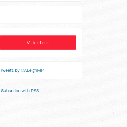
Volunteer
Tweets by @ALeighMP
Subscribe with RSS