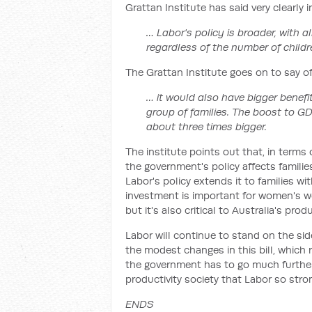
Grattan Institute has said very clearly 
… Labor's policy is broader, with a
regardless of the number of childr
The Grattan Institute goes on to say of
… it would also have bigger benefi
group of families. The boost to GDP
about three times bigger.
The institute points out that, in terms 
the government's policy affects familie
Labor's policy extends it to families wi
investment is important for women's w
but it's also critical to Australia's produ
Labor will continue to stand on the side
the modest changes in this bill, which
the government has to go much further i
productivity society that Labor so stro
ENDS