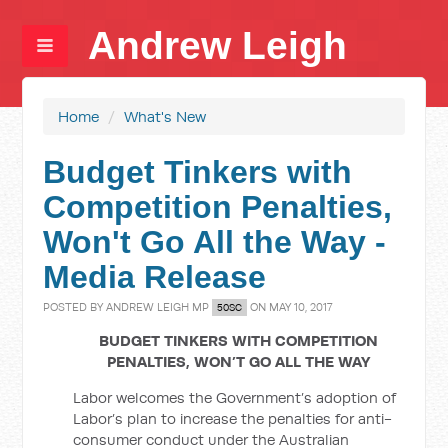
Andrew Leigh
Home
/
What's New
Budget Tinkers with
Competition Penalties,
Won't Go All the Way -
Media Release
POSTED BY
ANDREW LEIGH MP
ON MAY 10, 2017
50SC
BUDGET TINKERS WITH COMPETITION
PENALTIES, WON’T GO ALL THE WAY
Labor welcomes the Government’s adoption of
Labor’s plan to increase the penalties for anti-
consumer conduct under the Australian