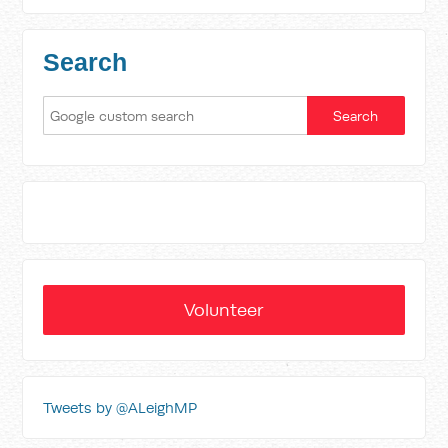
Search
Volunteer
Tweets by @ALeighMP