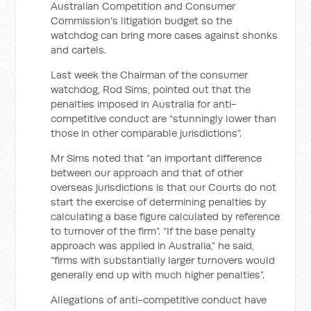
Australian Competition and Consumer
Commission’s litigation budget so the
watchdog can bring more cases against shonks
and cartels.
Last week the Chairman of the consumer
watchdog, Rod Sims, pointed out that the
penalties imposed in Australia for anti-
competitive conduct are “stunningly lower than
those in other comparable jurisdictions”.
Mr Sims noted that “an important difference
between our approach and that of other
overseas jurisdictions is that our Courts do not
start the exercise of determining penalties by
calculating a base figure calculated by reference
to turnover of the firm”. “If the base penalty
approach was applied in Australia,” he said,
“firms with substantially larger turnovers would
generally end up with much higher penalties”.
Allegations of anti-competitive conduct have