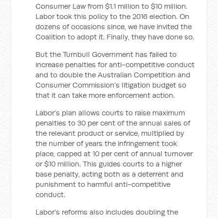
Consumer Law from $1.1 million to $10 million.
Labor took this policy to the 2016 election. On
dozens of occasions since, we have invited the
Coalition to adopt it. Finally, they have done so.
But the Turnbull Government has failed to
increase penalties for anti-competitive conduct
and to double the Australian Competition and
Consumer Commission’s litigation budget so
that it can take more enforcement action.
Labor’s plan allows courts to raise maximum
penalties to 30 per cent of the annual sales of
the relevant product or service, multiplied by
the number of years the infringement took
place, capped at 10 per cent of annual turnover
or $10 million. This guides courts to a higher
base penalty, acting both as a deterrent and
punishment to harmful anti-competitive
conduct.
Labor’s reforms also includes doubling the