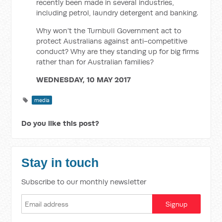
recently been made in several industries,
including petrol, laundry detergent and banking.
Why won’t the Turnbull Government act to
protect Australians against anti-competitive
conduct? Why are they standing up for big firms
rather than for Australian families?
WEDNESDAY, 10 MAY 2017
media
Do you like this post?
Stay in touch
Subscribe to our monthly newsletter