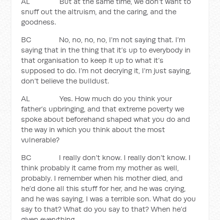
AL But at the same time, we don’t want to
snuff out the altruism, and the caring, and the
goodness.
BC No, no, no, no, I’m not saying that. I’m
saying that in the thing that it’s up to everybody in
that organisation to keep it up to what it’s
supposed to do. I’m not decrying it, I’m just saying,
don’t believe the bulldust.
AL Yes. How much do you think your
father’s upbringing, and that extreme poverty we
spoke about beforehand shaped what you do and
the way in which you think about the most
vulnerable?
BC I really don’t know. I really don’t know. I
think probably it came from my mother as well,
probably. I remember when his mother died, and
he’d done all this stuff for her, and he was crying,
and he was saying, I was a terrible son. What do you
say to that? What do you say to that? When he’d
given everything.