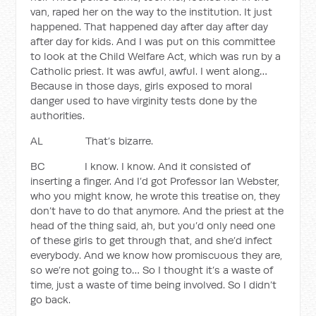
van, raped her on the way to the institution. It just
happened. That happened day after day after day
after day for kids. And I was put on this committee
to look at the Child Welfare Act, which was run by a
Catholic priest. It was awful, awful. I went along…
Because in those days, girls exposed to moral
danger used to have virginity tests done by the
authorities.
AL That’s bizarre.
BC I know. I know. And it consisted of
inserting a finger. And I’d got Professor Ian Webster,
who you might know, he wrote this treatise on, they
don’t have to do that anymore. And the priest at the
head of the thing said, ah, but you’d only need one
of these girls to get through that, and she’d infect
everybody. And we know how promiscuous they are,
so we’re not going to… So I thought it’s a waste of
time, just a waste of time being involved. So I didn’t
go back.