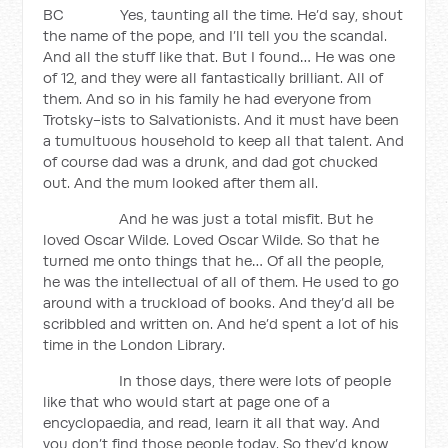
BC Yes, taunting all the time. He’d say, shout
the name of the pope, and I’ll tell you the scandal.
And all the stuff like that. But I found… He was one
of 12, and they were all fantastically brilliant. All of
them. And so in his family he had everyone from
Trotsky-ists to Salvationists. And it must have been
a tumultuous household to keep all that talent. And
of course dad was a drunk, and dad got chucked
out. And the mum looked after them all.
And he was just a total misfit. But he
loved Oscar Wilde. Loved Oscar Wilde. So that he
turned me onto things that he… Of all the people,
he was the intellectual of all of them. He used to go
around with a truckload of books. And they’d all be
scribbled and written on. And he’d spent a lot of his
time in the London Library.
In those days, there were lots of people
like that who would start at page one of a
encyclopaedia, and read, learn it all that way. And
you don’t find those people today. So they’d know