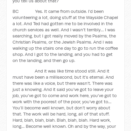
you tell us about that?
BC Yes. It came from outside. I’d been
volunteering a lot, doing stuff at the Wayside Chapel
a lot. And Ted had gotten me to be involved in the
church services as well. And I wasn’t terribly… I was
searching, but I got really moved by the Psalms, the
Christian Psalms, or the Jewish Psalms. And I was
walking up the stairs one day to go to run the coffee
shop. And I got to the landing, and you had to get
on the landing, and then go up.
And it was like time stood still. And it
must have been a millisecond, but it’s eternal. And
there was like a voice, but there wasn’t. There was
just a knowing. And it said you’ve got to leave your
job, you’ve got to come and work here, you’ve got to
work with the poorest of the poor, you’ve got to…
You’ll become well known, but don’t worry about
that. The work will be hard, long, all of that stuff.
Hard, blah, blah, blah. Blah, blah, blah. Hard work,
long… Become well known. Oh and by the way, your