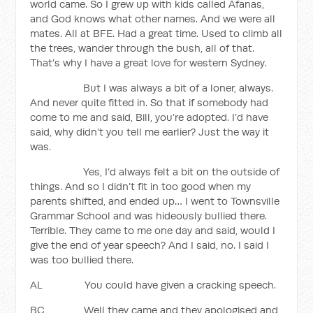
world came. So I grew up with kids called Afanas,
and God knows what other names. And we were all
mates. All at BFE. Had a great time. Used to climb all
the trees, wander through the bush, all of that.
That’s why I have a great love for western Sydney.
But I was always a bit of a loner, always.
And never quite fitted in. So that if somebody had
come to me and said, Bill, you’re adopted. I’d have
said, why didn’t you tell me earlier? Just the way it
was.
Yes, I’d always felt a bit on the outside of
things. And so I didn’t fit in too good when my
parents shifted, and ended up… I went to Townsville
Grammar School and was hideously bullied there.
Terrible. They came to me one day and said, would I
give the end of year speech? And I said, no. I said I
was too bullied there.
AL You could have given a cracking speech.
BC Well they came and they apologised and