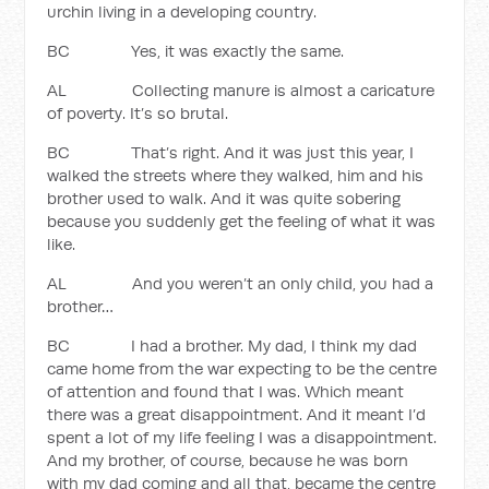
urchin living in a developing country.
BC Yes, it was exactly the same.
AL Collecting manure is almost a caricature
of poverty. It’s so brutal.
BC That’s right. And it was just this year, I
walked the streets where they walked, him and his
brother used to walk. And it was quite sobering
because you suddenly get the feeling of what it was
like.
AL And you weren’t an only child, you had a
brother…
BC I had a brother. My dad, I think my dad
came home from the war expecting to be the centre
of attention and found that I was. Which meant
there was a great disappointment. And it meant I’d
spent a lot of my life feeling I was a disappointment.
And my brother, of course, because he was born
with my dad coming and all that, became the centre