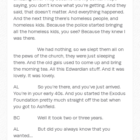
saying, you don’t know what you’re getting. And they
said, that doesn’t matter. And everything happened.
And the next thing there’s homeless people, and
homeless kids. Because the police started bringing
all the homeless kids, you see? Because they knew I
was there.
We had nothing, so we slept them all on
the pews of the church, they were just sleeping
there. And the old gals used to come up and bring
the morning tea. All this Edwardian stuff. And it was
lovely. It was lovely.
AL So you’re there, and you’ve just arrived.
You’re in your early 40s. And you started the Exodus
Foundation pretty much straight off the bat when
you got to Ashfield.
BC Well it took two or three years.
AL But did you always know that you
wanted…