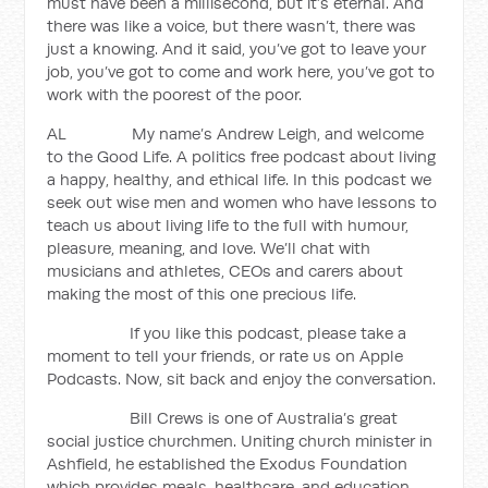
must have been a millisecond, but it’s eternal. And
there was like a voice, but there wasn’t, there was
just a knowing. And it said, you’ve got to leave your
job, you’ve got to come and work here, you’ve got to
work with the poorest of the poor.
AL My name’s Andrew Leigh, and welcome
to the Good Life. A politics free podcast about living
a happy, healthy, and ethical life. In this podcast we
seek out wise men and women who have lessons to
teach us about living life to the full with humour,
pleasure, meaning, and love. We’ll chat with
musicians and athletes, CEOs and carers about
making the most of this one precious life.
If you like this podcast, please take a
moment to tell your friends, or rate us on Apple
Podcasts. Now, sit back and enjoy the conversation.
Bill Crews is one of Australia’s great
social justice churchmen. Uniting church minister in
Ashfield, he established the Exodus Foundation
which provides meals, healthcare, and education.