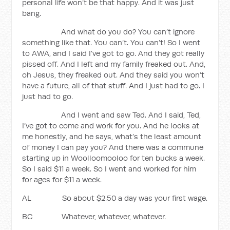
personal life won’t be that happy. And it was just
bang.
And what do you do? You can’t ignore
something like that. You can’t. You can’t! So I went
to AWA, and I said I’ve got to go. And they got really
pissed off. And I left and my family freaked out. And,
oh Jesus, they freaked out. And they said you won’t
have a future, all of that stuff. And I just had to go. I
just had to go.
And I went and saw Ted. And I said, Ted,
I’ve got to come and work for you. And he looks at
me honestly, and he says, what’s the least amount
of money I can pay you? And there was a commune
starting up in Woolloomooloo for ten bucks a week.
So I said $11 a week. So I went and worked for him
for ages for $11 a week.
AL So about $2.50 a day was your first wage.
BC Whatever, whatever, whatever.