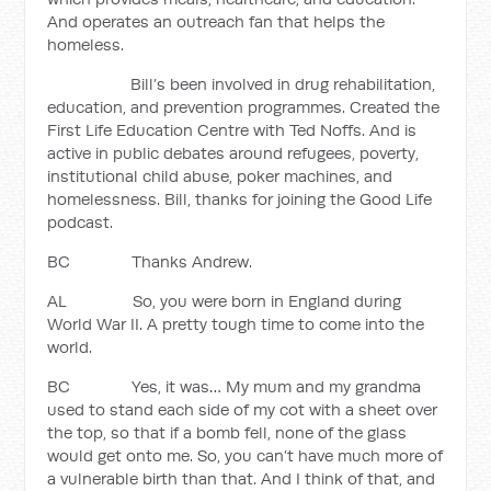
And operates an outreach fan that helps the
homeless.
Bill’s been involved in drug rehabilitation,
education, and prevention programmes. Created the
First Life Education Centre with Ted Noffs. And is
active in public debates around refugees, poverty,
institutional child abuse, poker machines, and
homelessness. Bill, thanks for joining the Good Life
podcast.
BC Thanks Andrew.
AL So, you were born in England during
World War II. A pretty tough time to come into the
world.
BC Yes, it was… My mum and my grandma
used to stand each side of my cot with a sheet over
the top, so that if a bomb fell, none of the glass
would get onto me. So, you can’t have much more of
a vulnerable birth than that. And I think of that, and