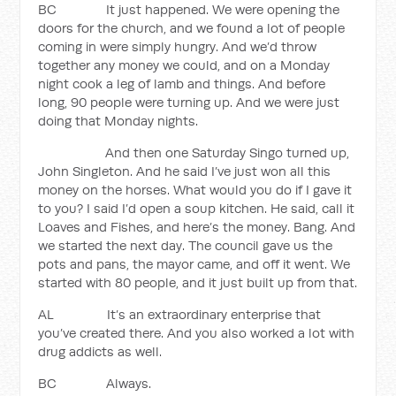
BC It just happened. We were opening the
doors for the church, and we found a lot of people
coming in were simply hungry. And we’d throw
together any money we could, and on a Monday
night cook a leg of lamb and things. And before
long, 90 people were turning up. And we were just
doing that Monday nights.
And then one Saturday Singo turned up,
John Singleton. And he said I’ve just won all this
money on the horses. What would you do if I gave it
to you? I said I’d open a soup kitchen. He said, call it
Loaves and Fishes, and here’s the money. Bang. And
we started the next day. The council gave us the
pots and pans, the mayor came, and off it went. We
started with 80 people, and it just built up from that.
AL It’s an extraordinary enterprise that
you’ve created there. And you also worked a lot with
drug addicts as well.
BC Always.