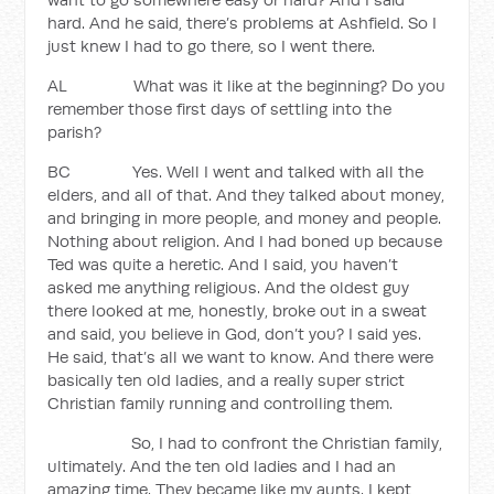
hard. And he said, there’s problems at Ashfield. So I
just knew I had to go there, so I went there.
AL What was it like at the beginning? Do you
remember those first days of settling into the
parish?
BC Yes. Well I went and talked with all the
elders, and all of that. And they talked about money,
and bringing in more people, and money and people.
Nothing about religion. And I had boned up because
Ted was quite a heretic. And I said, you haven’t
asked me anything religious. And the oldest guy
there looked at me, honestly, broke out in a sweat
and said, you believe in God, don’t you? I said yes.
He said, that’s all we want to know. And there were
basically ten old ladies, and a really super strict
Christian family running and controlling them.
So, I had to confront the Christian family,
ultimately. And the ten old ladies and I had an
amazing time. They became like my aunts. I kept