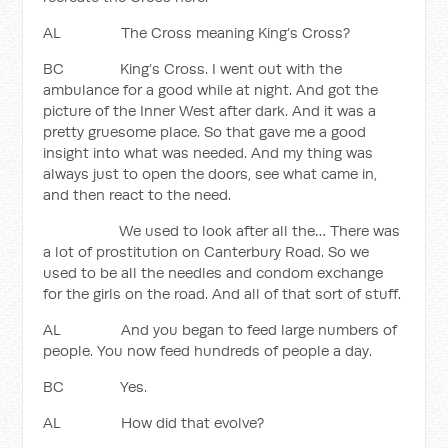
AL The Cross meaning King’s Cross?
BC King’s Cross. I went out with the
ambulance for a good while at night. And got the
picture of the Inner West after dark. And it was a
pretty gruesome place. So that gave me a good
insight into what was needed. And my thing was
always just to open the doors, see what came in,
and then react to the need.
We used to look after all the… There was
a lot of prostitution on Canterbury Road. So we
used to be all the needles and condom exchange
for the girls on the road. And all of that sort of stuff.
AL And you began to feed large numbers of
people. You now feed hundreds of people a day.
BC Yes.
AL How did that evolve?