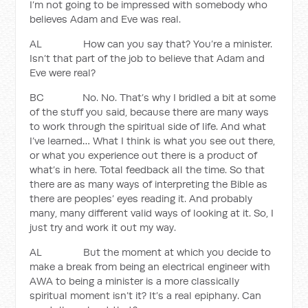
I’m not going to be impressed with somebody who
believes Adam and Eve was real.
AL How can you say that? You’re a minister.
Isn’t that part of the job to believe that Adam and
Eve were real?
BC No. No. That’s why I bridled a bit at some
of the stuff you said, because there are many ways
to work through the spiritual side of life. And what
I’ve learned… What I think is what you see out there,
or what you experience out there is a product of
what’s in here. Total feedback all the time. So that
there are as many ways of interpreting the Bible as
there are peoples’ eyes reading it. And probably
many, many different valid ways of looking at it. So, I
just try and work it out my way.
AL But the moment at which you decide to
make a break from being an electrical engineer with
AWA to being a minister is a more classically
spiritual moment isn’t it? It’s a real epiphany. Can