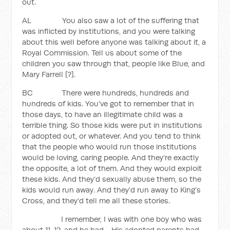
out.
AL You also saw a lot of the suffering that
was inflicted by institutions, and you were talking
about this well before anyone was talking about it, a
Royal Commission. Tell us about some of the
children you saw through that, people like Blue, and
Mary Farrell [?].
BC There were hundreds, hundreds and
hundreds of kids. You’ve got to remember that in
those days, to have an illegitimate child was a
terrible thing. So those kids were put in institutions
or adopted out, or whatever. And you tend to think
that the people who would run those institutions
would be loving, caring people. And they’re exactly
the opposite, a lot of them. And they would exploit
these kids. And they’d sexually abuse them, so the
kids would run away. And they’d run away to King’s
Cross, and they’d tell me all these stories.
I remember, I was with one boy who was
about 11, 12, and he had… His adopted parents had