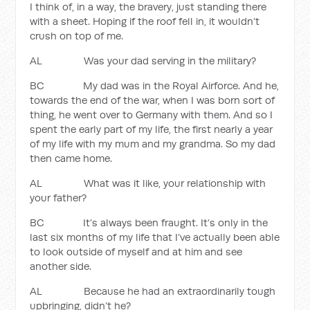
I think of, in a way, the bravery, just standing there
with a sheet. Hoping if the roof fell in, it wouldn’t
crush on top of me.
AL Was your dad serving in the military?
BC My dad was in the Royal Airforce. And he,
towards the end of the war, when I was born sort of
thing, he went over to Germany with them. And so I
spent the early part of my life, the first nearly a year
of my life with my mum and my grandma. So my dad
then came home.
AL What was it like, your relationship with
your father?
BC It’s always been fraught. It’s only in the
last six months of my life that I’ve actually been able
to look outside of myself and at him and see
another side.
AL Because he had an extraordinarily tough
upbringing, didn’t he?