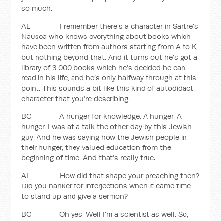
so much.
AL I remember there’s a character in Sartre’s
Nausea who knows everything about books which
have been written from authors starting from A to K,
but nothing beyond that. And it turns out he’s got a
library of 3 000 books which he’s decided he can
read in his life, and he’s only halfway through at this
point. This sounds a bit like this kind of autodidact
character that you’re describing.
BC A hunger for knowledge. A hunger. A
hunger. I was at a talk the other day by this Jewish
guy. And he was saying how the Jewish people in
their hunger, they valued education from the
beginning of time. And that’s really true.
AL How did that shape your preaching then?
Did you hanker for interjections when it came time
to stand up and give a sermon?
BC Oh yes. Well I’m a scientist as well. So,