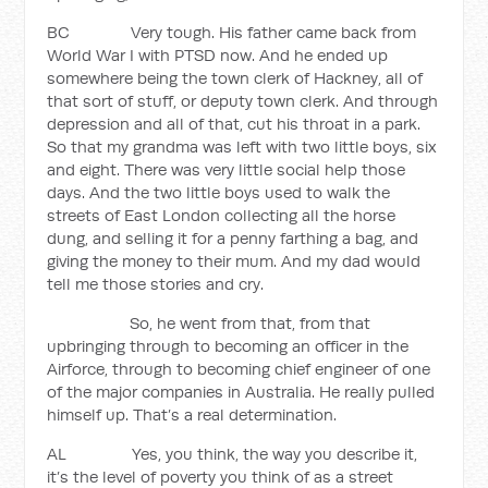
BC Very tough. His father came back from
World War I with PTSD now. And he ended up
somewhere being the town clerk of Hackney, all of
that sort of stuff, or deputy town clerk. And through
depression and all of that, cut his throat in a park.
So that my grandma was left with two little boys, six
and eight. There was very little social help those
days. And the two little boys used to walk the
streets of East London collecting all the horse
dung, and selling it for a penny farthing a bag, and
giving the money to their mum. And my dad would
tell me those stories and cry.
So, he went from that, from that
upbringing through to becoming an officer in the
Airforce, through to becoming chief engineer of one
of the major companies in Australia. He really pulled
himself up. That’s a real determination.
AL Yes, you think, the way you describe it,
it’s the level of poverty you think of as a street