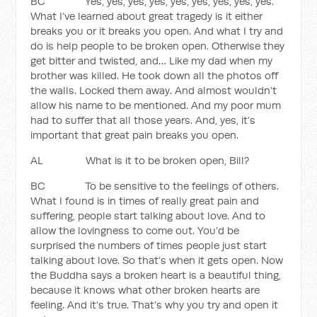
BC Yes, yes, yes, yes, yes, yes, yes, yes, yes.
What I’ve learned about great tragedy is it either
breaks you or it breaks you open. And what I try and
do is help people to be broken open. Otherwise they
get bitter and twisted, and… Like my dad when my
brother was killed. He took down all the photos off
the walls. Locked them away. And almost wouldn’t
allow his name to be mentioned. And my poor mum
had to suffer that all those years. And, yes, it’s
important that great pain breaks you open.
AL What is it to be broken open, Bill?
BC To be sensitive to the feelings of others.
What I found is in times of really great pain and
suffering, people start talking about love. And to
allow the lovingness to come out. You’d be
surprised the numbers of times people just start
talking about love. So that’s when it gets open. Now
the Buddha says a broken heart is a beautiful thing,
because it knows what other broken hearts are
feeling. And it’s true. That’s why you try and open it