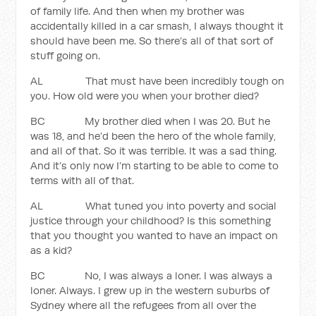
of family life. And then when my brother was
accidentally killed in a car smash, I always thought it
should have been me. So there’s all of that sort of
stuff going on.
AL That must have been incredibly tough on
you. How old were you when your brother died?
BC My brother died when I was 20. But he
was 18, and he’d been the hero of the whole family,
and all of that. So it was terrible. It was a sad thing.
And it’s only now I’m starting to be able to come to
terms with all of that.
AL What tuned you into poverty and social
justice through your childhood? Is this something
that you thought you wanted to have an impact on
as a kid?
BC No, I was always a loner. I was always a
loner. Always. I grew up in the western suburbs of
Sydney where all the refugees from all over the