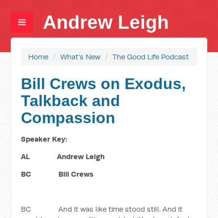
Andrew Leigh
Home
/
What's New
/
The Good Life Podcast
Bill Crews on Exodus,
Talkback and
Compassion
Speaker Key:
AL Andrew Leigh
BC Bill Crews
BC And it was like time stood still. And it