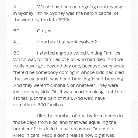
AL Which has been an ongoing controversy
in Sydney. I think Sydney was the heroin capital of
the world by the late 1990s.
BC Oh yes.
AL How has that work evolved?
BC I started a group called Uniting Families.
Which was for families of kids who had died. And we
really never got beyond day one, because every week
there’d be somebody coming in whose kids had died
that week. And it was heart breaking. Heart breaking.
And they weren’t criminals or whatever. They were
just ordinary kids. Oh, it was heart breaking, just the
stories, just the pain of it all. And we’d have
sometimes 300 families.
Like the number of deaths from heroin in
those days from kids, and that was equalling the
number of kids killed in car smashes. Or people
killed in cars. People don’t realise how big it was.