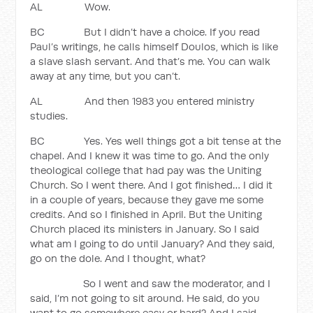
AL Wow.
BC But I didn’t have a choice. If you read
Paul’s writings, he calls himself Doulos, which is like
a slave slash servant. And that’s me. You can walk
away at any time, but you can’t.
AL And then 1983 you entered ministry
studies.
BC Yes. Yes well things got a bit tense at the
chapel. And I knew it was time to go. And the only
theological college that had pay was the Uniting
Church. So I went there. And I got finished… I did it
in a couple of years, because they gave me some
credits. And so I finished in April. But the Uniting
Church placed its ministers in January. So I said
what am I going to do until January? And they said,
go on the dole. And I thought, what?
So I went and saw the moderator, and I
said, I’m not going to sit around. He said, do you
want to go somewhere easy or hard? And I said