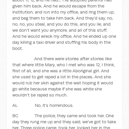
given him back. And he would escape from the
institution, and run into my office, and ring them up,
and beg them to take him back. And they’d say, no,
no, no, you steal, and you do this, and you lie, and
we don’t want you anymore, and all of this stuff.
And he would wreck my office. And he ended up one
day killing a taxi driver and stuffing his body in the
boot.
And there were stories after stories like
that where little Mary, who I met who was 12, I think,
first of all, and she was a little Aboriginal girl. And
she used to get raped a lot in the places. And she
would rub her skin against the wall hoping it would
go white because maybe if she was white she
wouldn’t be raped so much.
AL No, it’s horrendous.
BC The police, they came and took her. One
day they rung me up and they said, we’ve got to take
her. Three police came, took her, locked her in the