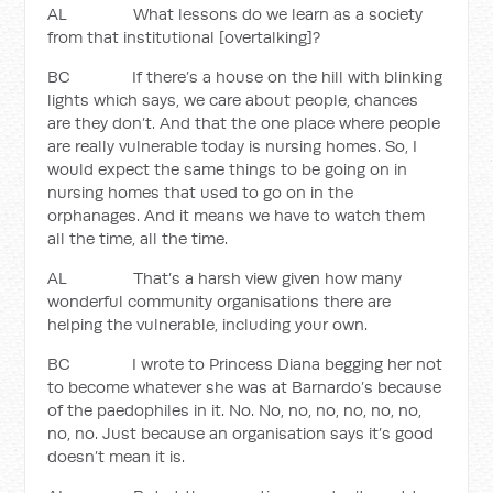
AL What lessons do we learn as a society
from that institutional [overtalking]?
BC If there’s a house on the hill with blinking
lights which says, we care about people, chances
are they don’t. And that the one place where people
are really vulnerable today is nursing homes. So, I
would expect the same things to be going on in
nursing homes that used to go on in the
orphanages. And it means we have to watch them
all the time, all the time.
AL That’s a harsh view given how many
wonderful community organisations there are
helping the vulnerable, including your own.
BC I wrote to Princess Diana begging her not
to become whatever she was at Barnardo’s because
of the paedophiles in it. No. No, no, no, no, no, no,
no, no. Just because an organisation says it’s good
doesn’t mean it is.