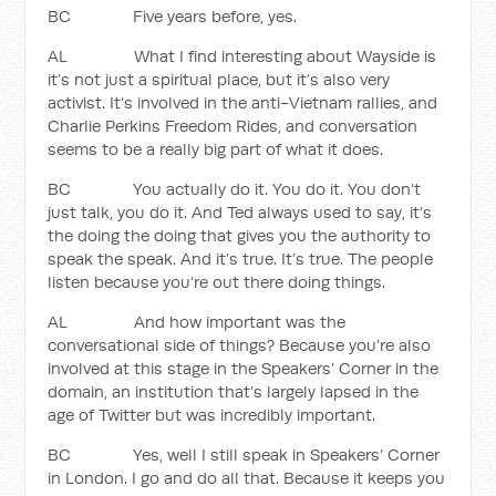
BC Five years before, yes.
AL What I find interesting about Wayside is
it’s not just a spiritual place, but it’s also very
activist. It’s involved in the anti-Vietnam rallies, and
Charlie Perkins Freedom Rides, and conversation
seems to be a really big part of what it does.
BC You actually do it. You do it. You don’t
just talk, you do it. And Ted always used to say, it’s
the doing the doing that gives you the authority to
speak the speak. And it’s true. It’s true. The people
listen because you’re out there doing things.
AL And how important was the
conversational side of things? Because you’re also
involved at this stage in the Speakers’ Corner in the
domain, an institution that’s largely lapsed in the
age of Twitter but was incredibly important.
BC Yes, well I still speak in Speakers’ Corner
in London. I go and do all that. Because it keeps you