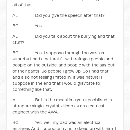
all of that.
AL Did you give the speech after that?
BC Yes.
AL Did you talk about the bullying and that
stuff?
BC Yes. I suppose through the western
suburbs I had a natural fit with refugee people and
people on the outside, and people with the ass out
of their pants. So people I grew up. So I had that,
and also not feeling I fitted in, it was natural I
suppose in the end that I would gravitate to
something like that.
AL But in the meantime you specialised in
ultrapure single-crystal silicon as an electrical
engineer with the AWA.
BC Yes, well my dad was an electrical
engineer. And I suppose trying to keep up with him, I