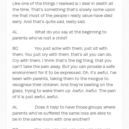
Like one of the things I realised is I deal in death all
the time. That’s something that’s slowly come upon
me that most of the people I really value have died
early. And that’s quite sad, really sad.
AL What do you say at the beginning to
parents who’ve lost a child?
BC You just ache with them, just sit with
them. You just cry with them, that’s all you can do.
Cry with them. I think that’s the big thing, that you
can’t take the pain away. But you can provide a safe
environment for it to be expressed. Oh, it’s awful. I’ve
been with parents, taking them to the morgue to
recognise their children. And they’re beating on the
glass, trying to wake them up. Awful. Awful. The pain
of it is just awful, awful.
AL Does it help to have those groups where
parents who’ve suffered the same loss are able to
be in the same room with one another?