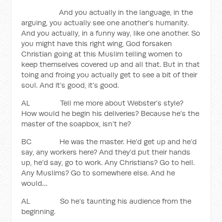
And you actually in the language, in the
arguing, you actually see one another’s humanity.
And you actually, in a funny way, like one another. So
you might have this right wing, God forsaken
Christian going at this Muslim telling women to
keep themselves covered up and all that. But in that
toing and froing you actually get to see a bit of their
soul. And it’s good, it’s good.
AL Tell me more about Webster’s style?
How would he begin his deliveries? Because he’s the
master of the soapbox, isn’t he?
BC He was the master. He’d get up and he’d
say, any workers here? And they’d put their hands
up, he’d say, go to work. Any Christians? Go to hell.
Any Muslims? Go to somewhere else. And he
would…
AL So he’s taunting his audience from the
beginning.