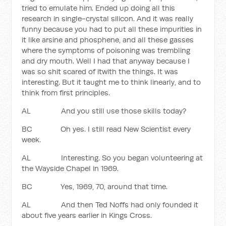
tried to emulate him. Ended up doing all this
research in single-crystal silicon. And it was really
funny because you had to put all these impurities in
it like arsine and phosphene, and all these gasses
where the symptoms of poisoning was trembling
and dry mouth. Well I had that anyway because I
was so shit scared of itwith the things. It was
interesting. But it taught me to think linearly, and to
think from first principles.
AL And you still use those skills today?
BC Oh yes. I still read New Scientist every
week.
AL Interesting. So you began volunteering at
the Wayside Chapel in 1969.
BC Yes, 1969, 70, around that time.
AL And then Ted Noffs had only founded it
about five years earlier in Kings Cross.