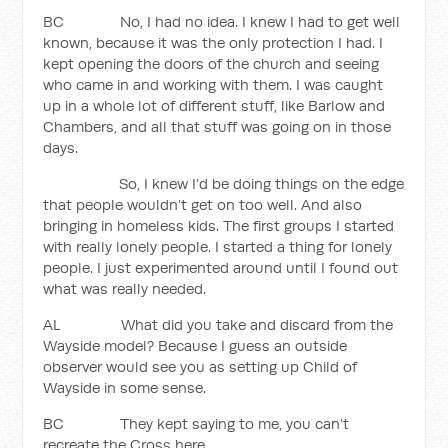
BC No, I had no idea. I knew I had to get well
known, because it was the only protection I had. I
kept opening the doors of the church and seeing
who came in and working with them. I was caught
up in a whole lot of different stuff, like Barlow and
Chambers, and all that stuff was going on in those
days.
So, I knew I’d be doing things on the edge
that people wouldn’t get on too well. And also
bringing in homeless kids. The first groups I started
with really lonely people. I started a thing for lonely
people. I just experimented around until I found out
what was really needed.
AL What did you take and discard from the
Wayside model? Because I guess an outside
observer would see you as setting up Child of
Wayside in some sense.
BC They kept saying to me, you can’t
recreate the Cross here.