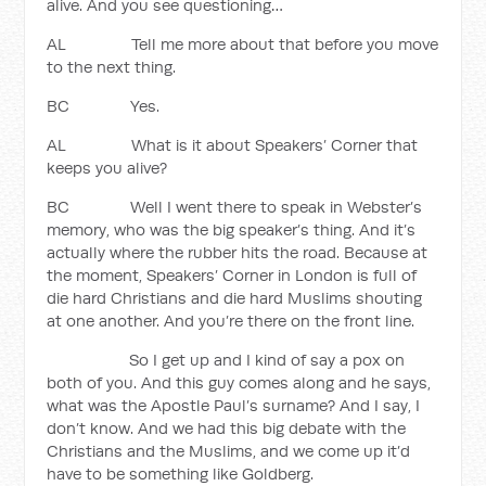
alive. And you see questioning…
AL Tell me more about that before you move
to the next thing.
BC Yes.
AL What is it about Speakers’ Corner that
keeps you alive?
BC Well I went there to speak in Webster’s
memory, who was the big speaker’s thing. And it’s
actually where the rubber hits the road. Because at
the moment, Speakers’ Corner in London is full of
die hard Christians and die hard Muslims shouting
at one another. And you’re there on the front line.
So I get up and I kind of say a pox on
both of you. And this guy comes along and he says,
what was the Apostle Paul’s surname? And I say, I
don’t know. And we had this big debate with the
Christians and the Muslims, and we come up it’d
have to be something like Goldberg.