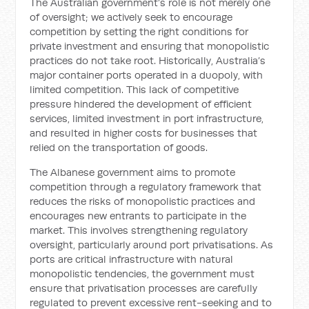
The Australian government’s role is not merely one
of oversight; we actively seek to encourage
competition by setting the right conditions for
private investment and ensuring that monopolistic
practices do not take root. Historically, Australia’s
major container ports operated in a duopoly, with
limited competition. This lack of competitive
pressure hindered the development of efficient
services, limited investment in port infrastructure,
and resulted in higher costs for businesses that
relied on the transportation of goods.
The Albanese government aims to promote
competition through a regulatory framework that
reduces the risks of monopolistic practices and
encourages new entrants to participate in the
market. This involves strengthening regulatory
oversight, particularly around port privatisations. As
ports are critical infrastructure with natural
monopolistic tendencies, the government must
ensure that privatisation processes are carefully
regulated to prevent excessive rent-seeking and to