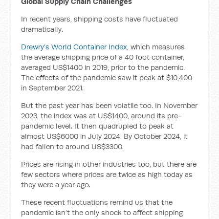
Global Supply Chain Challenges
In recent years, shipping costs have fluctuated
dramatically.
Drewry’s World Container Index
, which measures
the average shipping price of a 40 foot container,
averaged US$1400 in 2019, prior to the pandemic.
The effects of the pandemic saw it peak at $10,400
in September 2021.
But the past year has been volatile too. In November
2023, the index was at US$1400, around its pre-
pandemic level. It then quadrupled to peak at
almost US$6000 in July 2024. By October 2024, it
had fallen to around US$3300.
Prices are rising in other industries too, but there are
few sectors where prices are twice as high today as
they were a year ago.
These recent fluctuations remind us that the
pandemic isn’t the only shock to affect shipping