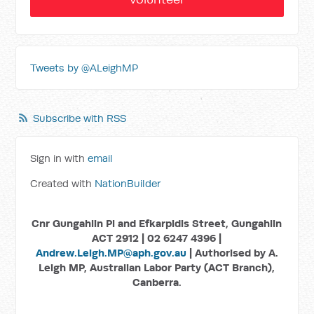
Tweets by @ALeighMP
Subscribe with RSS
Sign in with
email
Created with
NationBuilder
Cnr Gungahlin Pl and Efkarpidis Street, Gungahlin
ACT 2912 | 02 6247 4396 |
Andrew.Leigh.MP@aph.gov.au
| Authorised by A.
Leigh MP, Australian Labor Party (ACT Branch),
Canberra.