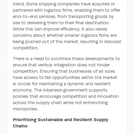
trend. Some shipping companies have acquired or
partnered with logistics firms, enabling them to offer
end-to-end services, from transporting goods by
sea to delivering them to their final destination.
While this can improve efficiency, it also raises
concerns about whether smaller logistics firms are
being pushed out of the market, resulting in reduced
competition.
There is a need to scrutinise these developments to
ensure that vertical integration does not hinder
competition. Ensuring that businesses of all sizes
have access to fair opportunities within the market
is crucial for maintaining a dynamic and resilient
economy. The Albanese government supports
policies that encourage competition and innovation
across the supply chain while not entrenching
monopolies.
Prioritising Sustainable and Resilient Supply
Chains