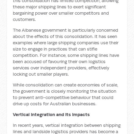
this consolidation has limited competition, allowing
these major shipping lines to exert significant
bargaining power over smaller competitors and
customers.
The Albanese government is particularly concerned
about the effects of this consolidation. It has seen
examples where large shipping companies use their
size to engage in practices that can stifle
competition. For instance, some shipping lines have
been accused of favouring their own logistics
services over independent providers, effectively
locking out smaller players.
While consolidation can create economies of scale,
the government is closely monitoring the situation
to prevent anti-competitive behaviour that could
drive up costs for Australian businesses.
Vertical Integration and Its Impacts
In recent years, vertical integration between shipping
lines and landside logistics providers has become a