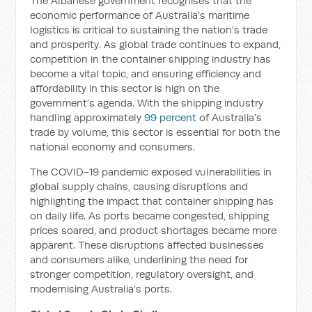
The Albanese government recognises that the
economic performance of Australia’s maritime
logistics is critical to sustaining the nation’s trade
and prosperity. As global trade continues to expand,
competition in the container shipping industry has
become a vital topic, and ensuring efficiency and
affordability in this sector is high on the
government’s agenda. With the shipping industry
handling approximately
99 percent
of Australia's
trade by volume, this sector is essential for both the
national economy and consumers.
The COVID-19 pandemic exposed vulnerabilities in
global supply chains, causing disruptions and
highlighting the impact that container shipping has
on daily life. As ports became congested, shipping
prices soared, and product shortages became more
apparent. These disruptions affected businesses
and consumers alike, underlining the need for
stronger competition, regulatory oversight, and
modernising Australia’s ports.