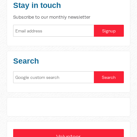
Stay in touch
Subscribe to our monthly newsletter
Search
Volunteer