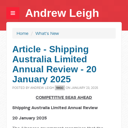
Andrew Leigh
Home
/
What's New
Article - Shipping
Australia Limited
Annual Review - 20
January 2025
POSTED BY
ANDREW LEIGH
ON JANUARY 23, 2025
56SC
COMPETITIVE SEAS AHEAD
Shipping Australia Limited Annual Review
20 January 2025