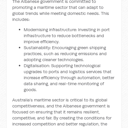
The Albanese government is committed to
promoting a maritime sector that can adapt to
global trends while meeting domestic needs. This
includes:
Modernising infrastructure: Investing in port
infrastructure to reduce bottlenecks and
improve efficiency.
Sustainability: Encouraging green shipping
practices, such as reducing emissions and
adopting cleaner technologies.
Digitalisation: Supporting technological
upgrades to ports and logistics services that
increase efficiency through automation, better
data sharing, and real-time monitoring of
goods.
Australia’s maritime sector is critical to its global
competitiveness, and the Albanese government is
focused on ensuring that it remains resilient,
competitive, and fair. By creating the conditions for
increased competition and better regulation, the