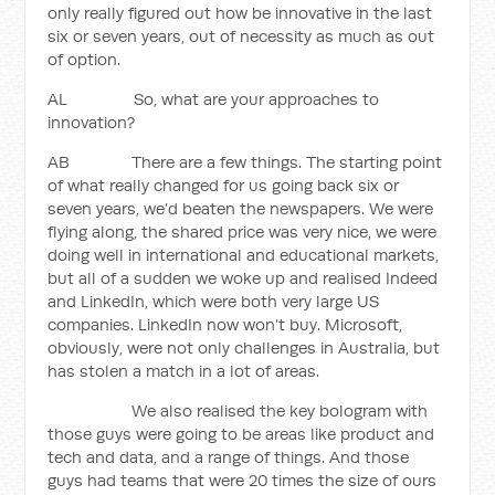
only really figured out how be innovative in the last
six or seven years, out of necessity as much as out
of option.
AL So, what are your approaches to
innovation?
AB There are a few things. The starting point
of what really changed for us going back six or
seven years, we’d beaten the newspapers. We were
flying along, the shared price was very nice, we were
doing well in international and educational markets,
but all of a sudden we woke up and realised Indeed
and LinkedIn, which were both very large US
companies. LinkedIn now won’t buy. Microsoft,
obviously, were not only challenges in Australia, but
has stolen a match in a lot of areas.
We also realised the key bologram with
those guys were going to be areas like product and
tech and data, and a range of things. And those
guys had teams that were 20 times the size of ours