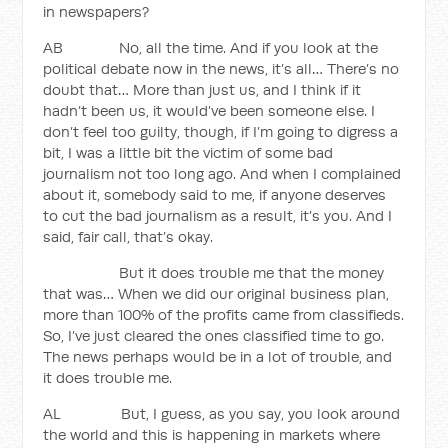
in newspapers?
AB No, all the time. And if you look at the
political debate now in the news, it’s all… There’s no
doubt that… More than just us, and I think if it
hadn’t been us, it would’ve been someone else. I
don’t feel too guilty, though, if I’m going to digress a
bit, I was a little bit the victim of some bad
journalism not too long ago. And when I complained
about it, somebody said to me, if anyone deserves
to cut the bad journalism as a result, it’s you. And I
said, fair call, that’s okay.
But it does trouble me that the money
that was… When we did our original business plan,
more than 100% of the profits came from classifieds.
So, I’ve just cleared the ones classified time to go.
The news perhaps would be in a lot of trouble, and
it does trouble me.
AL But, I guess, as you say, you look around
the world and this is happening in markets where