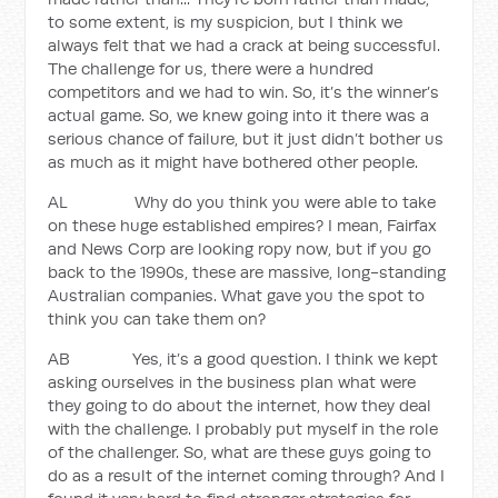
to some extent, is my suspicion, but I think we
always felt that we had a crack at being successful.
The challenge for us, there were a hundred
competitors and we had to win. So, it’s the winner’s
actual game. So, we knew going into it there was a
serious chance of failure, but it just didn’t bother us
as much as it might have bothered other people.
AL Why do you think you were able to take
on these huge established empires? I mean, Fairfax
and News Corp are looking ropy now, but if you go
back to the 1990s, these are massive, long-standing
Australian companies. What gave you the spot to
think you can take them on?
AB Yes, it’s a good question. I think we kept
asking ourselves in the business plan what were
they going to do about the internet, how they deal
with the challenge. I probably put myself in the role
of the challenger. So, what are these guys going to
do as a result of the internet coming through? And I