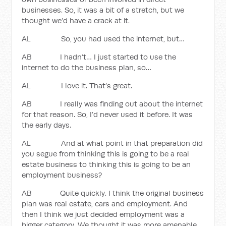
businesses. So, it was a bit of a stretch, but we
thought we’d have a crack at it.
AL So, you had used the internet, but…
AB I hadn’t… I just started to use the
internet to do the business plan, so…
AL I love it. That’s great.
AB I really was finding out about the internet
for that reason. So, I’d never used it before. It was
the early days.
AL And at what point in that preparation did
you segue from thinking this is going to be a real
estate business to thinking this is going to be an
employment business?
AB Quite quickly. I think the original business
plan was real estate, cars and employment. And
then I think we just decided employment was a
bigger category. We thought it was more amenable