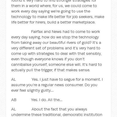
found it very hard to find stronger strategies for
them in a world where, for us, we could come to
work every day saying we’re going to use the
technology to make life better for job seekers, make
life better for hirers, build a better marketplace.
Fairfax and News had to come to work
every day saying, how do we stop the technology
from taking away our beautiful rivers of gold? It’s a
very different set of problems and it’s very hard to
come up with strategies to deal with that sensibly,
even though everyone knows if you don’t
cannibalise yourself, someone else will. It’s hard to
actually pull the trigger, if that makes sense.
AL Yes. I just have to segue for a moment. I
assume you’re a regular news consumer. Do you
ever feel slightly guilty…
AB Yes. I do. All the…
AL About the fact that you always
undermine these traditional, democratic institution