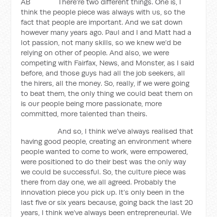
AB There’re two different things. One is, I
think the people piece was always with us, so the
fact that people are important. And we sat down
however many years ago. Paul and I and Matt had a
lot passion, not many skills, so we knew we’d be
relying on other of people. And also, we were
competing with Fairfax, News, and Monster, as I said
before, and those guys had all the job seekers, all
the hirers, all the money. So, really, if we were going
to beat them, the only thing we could beat them on
is our people being more passionate, more
committed, more talented than theirs.
And so, I think we’ve always realised that
having good people, creating an environment where
people wanted to come to work, were empowered,
were positioned to do their best was the only way
we could be successful. So, the culture piece was
there from day one, we all agreed. Probably the
innovation piece you pick up. It’s only been in the
last five or six years because, going back the last 20
years, I think we’ve always been entrepreneurial. We