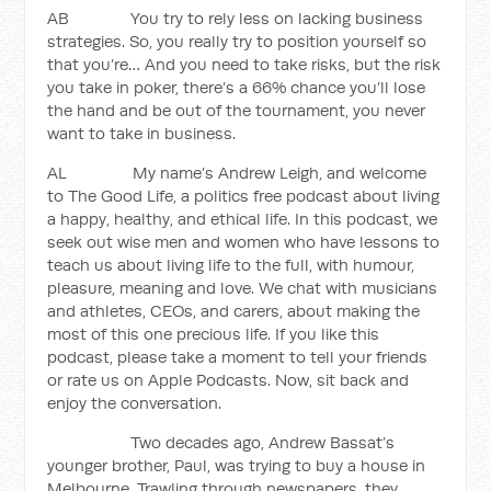
AB You try to rely less on lacking business
strategies. So, you really try to position yourself so
that you’re… And you need to take risks, but the risk
you take in poker, there’s a 66% chance you’ll lose
the hand and be out of the tournament, you never
want to take in business.
AL My name’s Andrew Leigh, and welcome
to The Good Life, a politics free podcast about living
a happy, healthy, and ethical life. In this podcast, we
seek out wise men and women who have lessons to
teach us about living life to the full, with humour,
pleasure, meaning and love. We chat with musicians
and athletes, CEOs, and carers, about making the
most of this one precious life. If you like this
podcast, please take a moment to tell your friends
or rate us on Apple Podcasts. Now, sit back and
enjoy the conversation.
Two decades ago, Andrew Bassat’s
younger brother, Paul, was trying to buy a house in
Melbourne. Trawling through newspapers, they