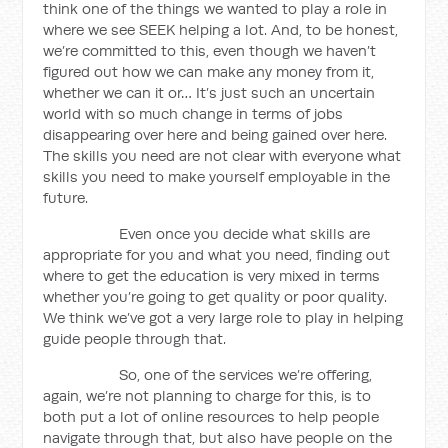
think one of the things we wanted to play a role in
where we see SEEK helping a lot. And, to be honest,
we’re committed to this, even though we haven’t
figured out how we can make any money from it,
whether we can it or… It’s just such an uncertain
world with so much change in terms of jobs
disappearing over here and being gained over here.
The skills you need are not clear with everyone what
skills you need to make yourself employable in the
future.
Even once you decide what skills are
appropriate for you and what you need, finding out
where to get the education is very mixed in terms
whether you’re going to get quality or poor quality.
We think we’ve got a very large role to play in helping
guide people through that.
So, one of the services we’re offering,
again, we’re not planning to charge for this, is to
both put a lot of online resources to help people
navigate through that, but also have people on the