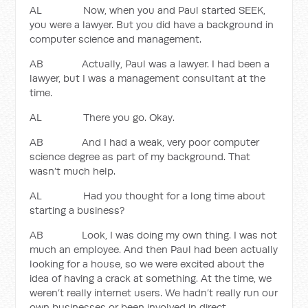
AL Now, when you and Paul started SEEK,
you were a lawyer. But you did have a background in
computer science and management.
AB Actually, Paul was a lawyer. I had been a
lawyer, but I was a management consultant at the
time.
AL There you go. Okay.
AB And I had a weak, very poor computer
science degree as part of my background. That
wasn’t much help.
AL Had you thought for a long time about
starting a business?
AB Look, I was doing my own thing. I was not
much an employee. And then Paul had been actually
looking for a house, so we were excited about the
idea of having a crack at something. At the time, we
weren’t really internet users. We hadn’t really run our
own businesses or been involved in direct