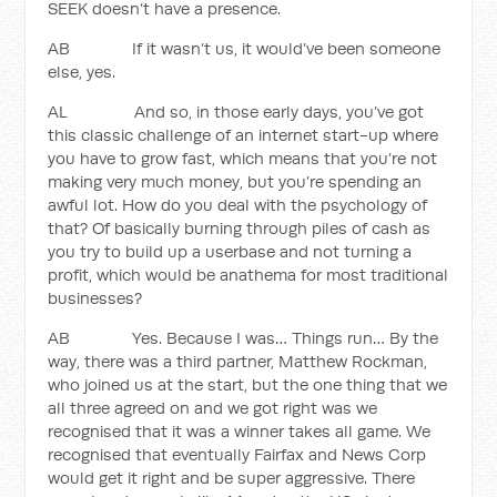
SEEK doesn’t have a presence.
AB If it wasn’t us, it would’ve been someone
else, yes.
AL And so, in those early days, you’ve got
this classic challenge of an internet start-up where
you have to grow fast, which means that you’re not
making very much money, but you’re spending an
awful lot. How do you deal with the psychology of
that? Of basically burning through piles of cash as
you try to build up a userbase and not turning a
profit, which would be anathema for most traditional
businesses?
AB Yes. Because I was… Things run… By the
way, there was a third partner, Matthew Rockman,
who joined us at the start, but the one thing that we
all three agreed on and we got right was we
recognised that it was a winner takes all game. We
recognised that eventually Fairfax and News Corp
would get it right and be super aggressive. There