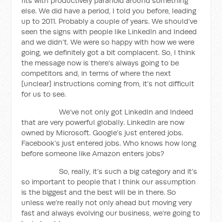
fits with productively paranoid around something
else. We did have a period, I told you before, leading
up to 2011. Probably a couple of years. We should’ve
seen the signs with people like LinkedIn and Indeed
and we didn’t. We were so happy with how we were
going, we definitely got a bit complacent. So, I think
the message now is there’s always going to be
competitors and, in terms of where the next
[unclear] instructions coming from, it’s not difficult
for us to see.
We’ve not only got LinkedIn and Indeed
that are very powerful globally. LinkedIn are now
owned by Microsoft. Google’s just entered jobs.
Facebook’s just entered jobs. Who knows how long
before someone like Amazon enters jobs?
So, really, it’s such a big category and it’s
so important to people that I think our assumption
is the biggest and the best will be in there. So
unless we’re really not only ahead but moving very
fast and always evolving our business, we’re going to