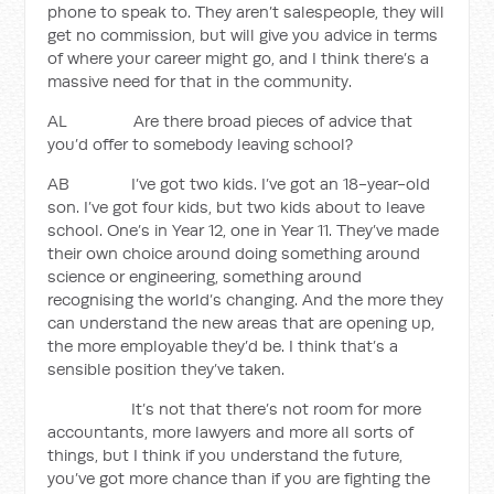
phone to speak to. They aren’t salespeople, they will
get no commission, but will give you advice in terms
of where your career might go, and I think there’s a
massive need for that in the community.
AL Are there broad pieces of advice that
you’d offer to somebody leaving school?
AB I’ve got two kids. I’ve got an 18-year-old
son. I’ve got four kids, but two kids about to leave
school. One’s in Year 12, one in Year 11. They’ve made
their own choice around doing something around
science or engineering, something around
recognising the world’s changing. And the more they
can understand the new areas that are opening up,
the more employable they’d be. I think that’s a
sensible position they’ve taken.
It’s not that there’s not room for more
accountants, more lawyers and more all sorts of
things, but I think if you understand the future,
you’ve got more chance than if you are fighting the