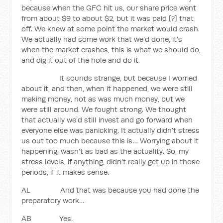
because when the GFC hit us, our share price went
from about $9 to about $2, but it was paid [?] that
off. We knew at some point the market would crash.
We actually had some work that we’d done, it’s
when the market crashes, this is what we should do,
and dig it out of the hole and do it.
It sounds strange, but because I worried
about it, and then, when it happened, we were still
making money, not as was much money, but we
were still around. We fought strong. We thought
that actually we’d still invest and go forward when
everyone else was panicking. It actually didn’t stress
us out too much because this is… Worrying about it
happening, wasn’t as bad as the actuality. So, my
stress levels, if anything, didn’t really get up in those
periods, if it makes sense.
AL And that was because you had done the
preparatory work…
AB Yes.