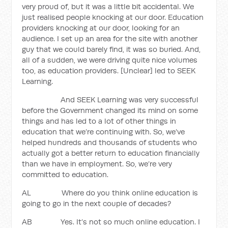
very proud of, but it was a little bit accidental. We
just realised people knocking at our door. Education
providers knocking at our door, looking for an
audience. I set up an area for the site with another
guy that we could barely find, it was so buried. And,
all of a sudden, we were driving quite nice volumes
too, as education providers. [Unclear] led to SEEK
Learning.
And SEEK Learning was very successful
before the Government changed its mind on some
things and has led to a lot of other things in
education that we’re continuing with. So, we’ve
helped hundreds and thousands of students who
actually got a better return to education financially
than we have in employment. So, we’re very
committed to education.
AL Where do you think online education is
going to go in the next couple of decades?
AB Yes. It’s not so much online education. I