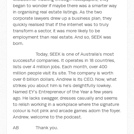
began to wonder if maybe there was a smarter way
in organising real estate listings. As the two
corporate lawyers drew up a business plan, they
quickly realised that if the internet was to truly
transform a sector, it was more likely to be
employment than real estate. And so, SEEK was
born.
Today, SEEK is one of Australia’s most
successful companies. It operates in 18 countries,
lists over 4 million jobs. Each month, over 400
million people visit its site. The company is worth
over 6 billion dollars. Andrew is its CEO. Now, what
strikes you about him is he’s delightfully lowkey.
Named EY’s Entrepreneur of the Year a few years
ago. He lacks swagger, dresses casually and seems
to relish working in a workplace where the signature
colour is hot pink and arcade games adorn the foyer.
Andrew, welcome to the podcast.
AB Thank you.