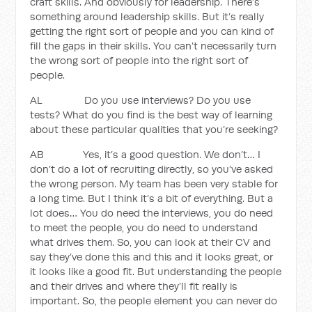
craft skills. And obviously for leadership. There’s
something around leadership skills. But it’s really
getting the right sort of people and you can kind of
fill the gaps in their skills. You can’t necessarily turn
the wrong sort of people into the right sort of
people.
AL Do you use interviews? Do you use
tests? What do you find is the best way of learning
about these particular qualities that you’re seeking?
AB Yes, it’s a good question. We don’t… I
don’t do a lot of recruiting directly, so you’ve asked
the wrong person. My team has been very stable for
a long time. But I think it’s a bit of everything. But a
lot does… You do need the interviews, you do need
to meet the people, you do need to understand
what drives them. So, you can look at their CV and
say they’ve done this and this and it looks great, or
it looks like a good fit. But understanding the people
and their drives and where they’ll fit really is
important. So, the people element you can never do