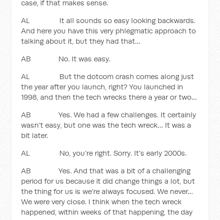
case, if that makes sense.
AL It all sounds so easy looking backwards.
And here you have this very phlegmatic approach to
talking about it, but they had that…
AB No. It was easy.
AL But the dotcom crash comes along just
the year after you launch, right? You launched in
1998, and then the tech wrecks there a year or two…
AB Yes. We had a few challenges. It certainly
wasn’t easy, but one was the tech wreck… It was a
bit later.
AL No, you’re right. Sorry. It’s early 2000s.
AB Yes. And that was a bit of a challenging
period for us because it did change things a lot, but
the thing for us is we’re always focused. We never…
We were very close. I think when the tech wreck
happened, within weeks of that happening, the day