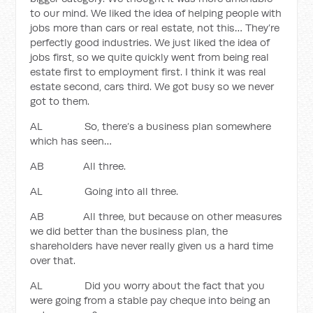
to our mind. We liked the idea of helping people with
jobs more than cars or real estate, not this… They’re
perfectly good industries. We just liked the idea of
jobs first, so we quite quickly went from being real
estate first to employment first. I think it was real
estate second, cars third. We got busy so we never
got to them.
AL So, there’s a business plan somewhere
which has seen…
AB All three.
AL Going into all three.
AB All three, but because on other measures
we did better than the business plan, the
shareholders have never really given us a hard time
over that.
AL Did you worry about the fact that you
were going from a stable pay cheque into being an