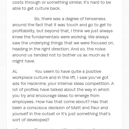
costs through or something similar, it’s hard to be
able to get culture back.
So, there was a degree of tenseness
around the fact that it was touch and go to get to
profitability, but beyond that, I think we just always
knew the fundamentals were working. We always
saw the underlying things that we were focused on,
heading in the right direction. And so, the noise
around us tended not to bother us as much as it
might have.
AL You seem to have quite a positive
workplace culture and in the lift, I saw you’ve got
ads for Hacknine, your internal ideas competition. A
lot of profiles have talked about the way in which
you try and encourage ideas to emerge from
employees. How has that come about? Has that
been a conscious decision of Matt and Paul and
yourself in the outset or it’s just something that’s
sort of developed?