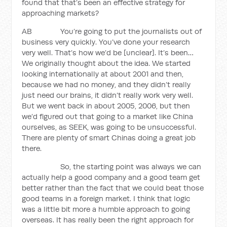
found that that’s been an effective strategy for
approaching markets?
AB You’re going to put the journalists out of
business very quickly. You’ve done your research
very well. That’s how we’d be [unclear]. It’s been…
We originally thought about the idea. We started
looking internationally at about 2001 and then,
because we had no money, and they didn’t really
just need our brains, it didn’t really work very well.
But we went back in about 2005, 2006, but then
we’d figured out that going to a market like China
ourselves, as SEEK, was going to be unsuccessful.
There are plenty of smart Chinas doing a great job
there.
So, the starting point was always we can
actually help a good company and a good team get
better rather than the fact that we could beat those
good teams in a foreign market. I think that logic
was a little bit more a humble approach to going
overseas. It has really been the right approach for