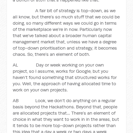
A fair bit of strategy is top-down, as we
all know, but there’s so much stuff that we could be
doing, so many different ways we could go in terms
of the marketplace we’re in now. Particularly now
that we’ve talked about a broader human capital
management market that, unless we have a degree
of top-down prioritisation and strategy, it becomes
chaos. So, there’s an element of both.
AL Day or week working on your own
project, so I assume, works for Google, but you
haven’t found something that structured works for
you. Well, the approach of having allocated time to
work on your own projects.
AB Look, we don’t do anything on a regular
basis beyond the Hackathons. Beyond that, people
are allocated projects that… There’s an element of
choice in what they want to work in in the areas, but
it tends to be more top-down projects rather than
this idea that a day a week or two days a week