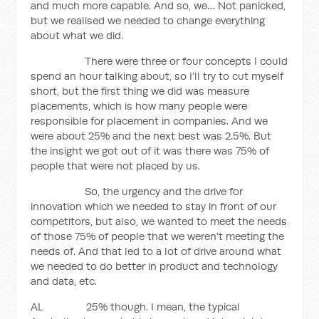
and much more capable. And so, we… Not panicked,
but we realised we needed to change everything
about what we did.
There were three or four concepts I could
spend an hour talking about, so I’ll try to cut myself
short, but the first thing we did was measure
placements, which is how many people were
responsible for placement in companies. And we
were about 25% and the next best was 2.5%. But
the insight we got out of it was there was 75% of
people that were not placed by us.
So, the urgency and the drive for
innovation which we needed to stay in front of our
competitors, but also, we wanted to meet the needs
of those 75% of people that we weren’t meeting the
needs of. And that led to a lot of drive around what
we needed to do better in product and technology
and data, etc.
AL 25% though. I mean, the typical