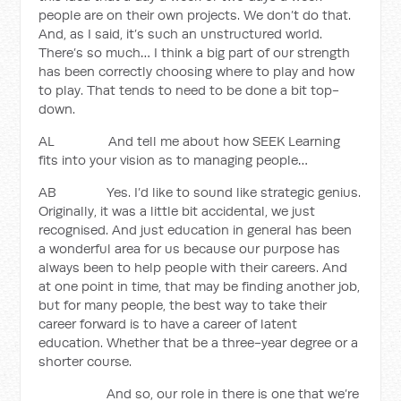
people are on their own projects. We don’t do that.
And, as I said, it’s such an unstructured world.
There’s so much… I think a big part of our strength
has been correctly choosing where to play and how
to play. That tends to need to be done a bit top-
down.
AL And tell me about how SEEK Learning
fits into your vision as to managing people…
AB Yes. I’d like to sound like strategic genius.
Originally, it was a little bit accidental, we just
recognised. And just education in general has been
a wonderful area for us because our purpose has
always been to help people with their careers. And
at one point in time, that may be finding another job,
but for many people, the best way to take their
career forward is to have a career of latent
education. Whether that be a three-year degree or a
shorter course.
And so, our role in there is one that we’re