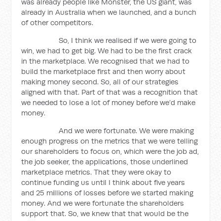
was already people like Monster, the US giant, was
already in Australia when we launched, and a bunch
of other competitors.
So, I think we realised if we were going to
win, we had to get big. We had to be the first crack
in the marketplace. We recognised that we had to
build the marketplace first and then worry about
making money second. So, all of our strategies
aligned with that. Part of that was a recognition that
we needed to lose a lot of money before we’d make
money.
And we were fortunate. We were making
enough progress on the metrics that we were telling
our shareholders to focus on, which were the job ad,
the job seeker, the applications, those underlined
marketplace metrics. That they were okay to
continue funding us until I think about five years
and 25 millions of losses before we started making
money. And we were fortunate the shareholders
support that. So, we knew that that would be the