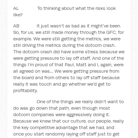
AL To thinking about what the risks look
like?
AB It just wasn’t as bad as it might’ve been.
So, for us, we still made money through the GFC, for
example. We were still getting the metrics, we were
still driving the metrics during the dotcom crash.
The dotcom crash did have some stress because we
were getting pressure to lay off staff. And one of the
things I’m proud of that Paul, Matt and I, again, were
all agreed on was… We were getting pressure from
the board and from others to lay off staff because
really it was touch and go whether we’d get to
profitability.
One of the things we really didn’t want to
do was go down that path, even though most
dotcom companies were aggressively doing it.
Because we knew that our culture, our people, really
the key competitive advantage that we had, and
once you start randomly laying off staff just to get