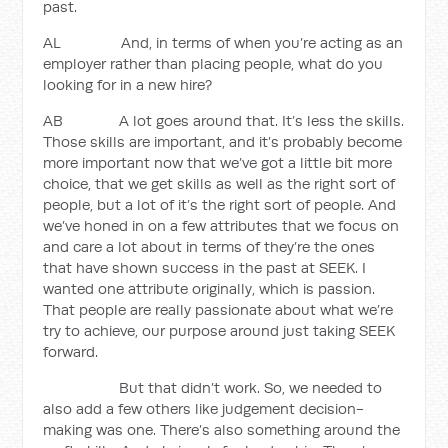
past.
AL And, in terms of when you’re acting as an
employer rather than placing people, what do you
looking for in a new hire?
AB A lot goes around that. It’s less the skills.
Those skills are important, and it’s probably become
more important now that we’ve got a little bit more
choice, that we get skills as well as the right sort of
people, but a lot of it’s the right sort of people. And
we’ve honed in on a few attributes that we focus on
and care a lot about in terms of they’re the ones
that have shown success in the past at SEEK. I
wanted one attribute originally, which is passion.
That people are really passionate about what we’re
try to achieve, our purpose around just taking SEEK
forward.
But that didn’t work. So, we needed to
also add a few others like judgement decision-
making was one. There’s also something around the