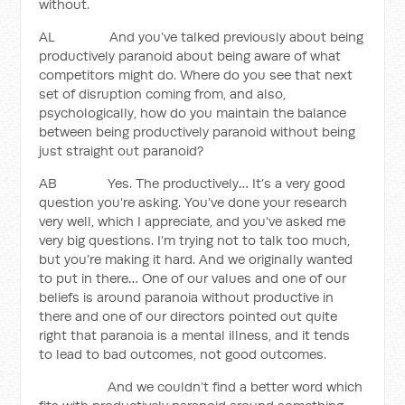
without.
AL And you’ve talked previously about being
productively paranoid about being aware of what
competitors might do. Where do you see that next
set of disruption coming from, and also,
psychologically, how do you maintain the balance
between being productively paranoid without being
just straight out paranoid?
AB Yes. The productively… It’s a very good
question you’re asking. You’ve done your research
very well, which I appreciate, and you’ve asked me
very big questions. I’m trying not to talk too much,
but you’re making it hard. And we originally wanted
to put in there… One of our values and one of our
beliefs is around paranoia without productive in
there and one of our directors pointed out quite
right that paranoia is a mental illness, and it tends
to lead to bad outcomes, not good outcomes.
And we couldn’t find a better word which