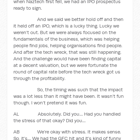
when Naztech first fell, we had an IPO prospectus
ready to sign.
And we said we better hold off and then
it held off an IPO, which is a lucky thing. Lucky we
weren’t out. But we were always focused on the
fundamentals of the business, which was helping
people find jobs, helping organisations find people.
And after the tech wreck, that was still happening.
And the challenge would have been finding capital
at a decent valuation, but we were fortunate the
round of capital rate before the tech wreck got us
through the profitability.
So, the timing was such that the impact
was a lot less than it might have been. It wasn’t fun
though. I won’t pretend it was fun.
AL Absolutely. Did you… Had you handled
the stress of that okay? Did you…
AB We’re okay with stress. It makes sense.
So, it’s… We had the GFC hit and it’s kind of funny