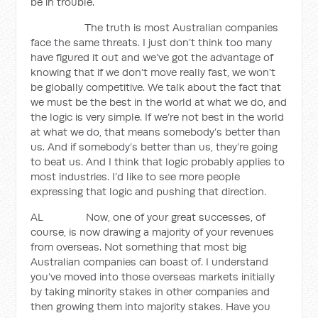
be in trouble.
The truth is most Australian companies
face the same threats. I just don’t think too many
have figured it out and we’ve got the advantage of
knowing that if we don’t move really fast, we won’t
be globally competitive. We talk about the fact that
we must be the best in the world at what we do, and
the logic is very simple. If we’re not best in the world
at what we do, that means somebody’s better than
us. And if somebody’s better than us, they’re going
to beat us. And I think that logic probably applies to
most industries. I’d like to see more people
expressing that logic and pushing that direction.
AL Now, one of your great successes, of
course, is now drawing a majority of your revenues
from overseas. Not something that most big
Australian companies can boast of. I understand
you’ve moved into those overseas markets initially
by taking minority stakes in other companies and
then growing them into majority stakes. Have you