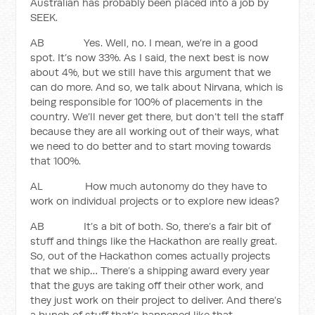
Australian has probably been placed into a job by
SEEK.
AB Yes. Well, no. I mean, we’re in a good
spot. It’s now 33%. As I said, the next best is now
about 4%, but we still have this argument that we
can do more. And so, we talk about Nirvana, which is
being responsible for 100% of placements in the
country. We’ll never get there, but don’t tell the staff
because they are all working out of their ways, what
we need to do better and to start moving towards
that 100%.
AL How much autonomy do they have to
work on individual projects or to explore new ideas?
AB It’s a bit of both. So, there’s a fair bit of
stuff and things like the Hackathon are really great.
So, out of the Hackathon comes actually projects
that we ship… There’s a shipping award every year
that the guys are taking off their other work, and
they just work on their project to deliver. And there’s
a bunch of stuff that’s happened like that.