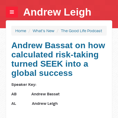
Andrew Leigh
Home
/
What's New
/
The Good Life Podcast
Andrew Bassat on how
calculated risk-taking
turned SEEK into a
global success
Speaker Key:
AB Andrew Bassat
AL Andrew Leigh