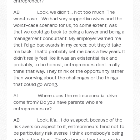
entrepreneur?
AB Look, we didn’t… Not too much. The
worst case… We had very supportive wives and the
worst-case scenario for us, to some extent, was
that we could go back to being a lawyer and being a
management consultant. My employer warned me
that I’d go backwards in my career, but they’d take
me back. That’d probably set me back a few years. It
didn’t really feel like it was an existential risk and
probably, to be honest, entrepreneurs don’t really
think that way. They think of the opportunity rather
than worrying about the challenges or the things
that could go wrong.
AL Where does the entrepreneurial drive
come from? Do you have parents who are
entrepreneurs or?
AB Look, it’s… I do suspect, because of the
risk aversion aspect to it, entrepreneurs tend not to
be particularly risk averse. I think somebody’s being
made rather than... They’re born rather than made,