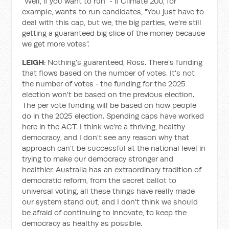
"Well, if you want to run" ‑ if Climate 200, for
example, wants to run candidates, "You just have to
deal with this cap, but we, the big parties, we're still
getting a guaranteed big slice of the money because
we get more votes".
LEIGH
: Nothing's guaranteed, Ross. There's funding
that flows based on the number of votes. It's not
the number of votes ‑ the funding for the 2025
election won't be based on the previous election.
The per vote funding will be based on how people
do in the 2025 election. Spending caps have worked
here in the ACT. I think we're a thriving, healthy
democracy, and I don't see any reason why that
approach can't be successful at the national level in
trying to make our democracy stronger and
healthier. Australia has an extraordinary tradition of
democratic reform, from the secret ballot to
universal voting, all these things have really made
our system stand out, and I don't think we should
be afraid of continuing to innovate, to keep the
democracy as healthy as possible.