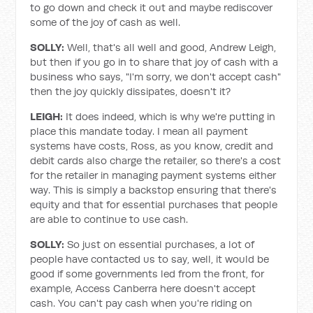
to go down and check it out and maybe rediscover
some of the joy of cash as well.
SOLLY:
Well, that's all well and good, Andrew Leigh,
but then if you go in to share that joy of cash with a
business who says, "I'm sorry, we don't accept cash"
then the joy quickly dissipates, doesn't it?
LEIGH:
It does indeed, which is why we're putting in
place this mandate today. I mean all payment
systems have costs, Ross, as you know, credit and
debit cards also charge the retailer, so there's a cost
for the retailer in managing payment systems either
way. This is simply a backstop ensuring that there's
equity and that for essential purchases that people
are able to continue to use cash.
SOLLY:
So just on essential purchases, a lot of
people have contacted us to say, well, it would be
good if some governments led from the front, for
example, Access Canberra here doesn't accept
cash. You can't pay cash when you're riding on