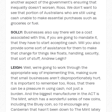
another aspect of the government's ensuring that
inequality doesn't worsen, Ross. We don't want to
see that portion of Australians who are still using
cash unable to make essential purchases such as
groceries or fuel.
SOLLY:
Businesses also say there will be a cost
associated with this, if you are going to mandate it,
that they have to start accepting cash. Will you also
provide some sort of assistance for them to make
that change for things like floats, handling, security,
that sort of stuff, Andrew Leigh?
LEIGH:
Well, we're going to work through the
appropriate way of implementing this, making sure
that small businesses aren't disproportionately hurt.
It is important to remember too, Ross, that there
can be a pleasure in using cash, not just a
burden. And the biggest manufacturer in the ACT is
The Mint, which has a wonderful series of new coins,
including the Bluey coin, so I'd encourage any
Canberran that hasn't been down to The Mint lately