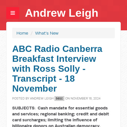
Andrew Leigh
Home
/
What's New
ABC Radio Canberra
Breakfast Interview
with Ross Solly -
Transcript - 18
November
POSTED BY
ANDREW LEIGH
ON NOVEMBER 18, 2024
56SC
SUBJECTS
:
Cash mandate for essential goods
and services; regional banking; credit and debit
card surcharges;
limiting the influence of
billionaire donors on Australian democracy.