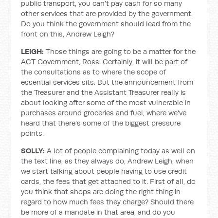
public transport, you can't pay cash for so many
other services that are provided by the government.
Do you think the government should lead from the
front on this, Andrew Leigh?
LEIGH:
Those things are going to be a matter for the
ACT Government, Ross. Certainly, it will be part of
the consultations as to where the scope of
essential services sits. But the announcement from
the Treasurer and the Assistant Treasurer really is
about looking after some of the most vulnerable in
purchases around groceries and fuel, where we've
heard that there's some of the biggest pressure
points.
SOLLY:
A lot of people complaining today as well on
the text line, as they always do, Andrew Leigh, when
we start talking about people having to use credit
cards, the fees that get attached to it. First of all, do
you think that shops are doing the right thing in
regard to how much fees they charge? Should there
be more of a mandate in that area, and do you