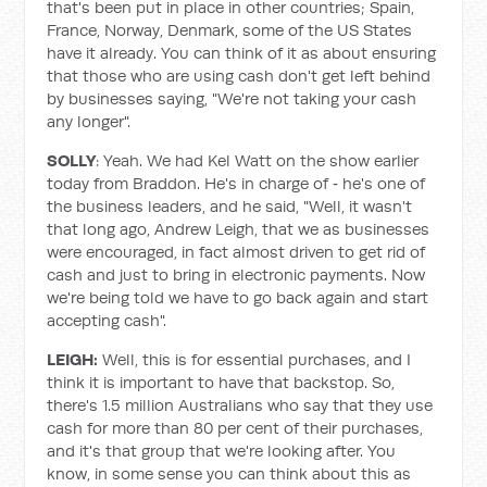
that's been put in place in other countries; Spain,
France, Norway, Denmark, some of the US States
have it already. You can think of it as about ensuring
that those who are using cash don't get left behind
by businesses saying, "We're not taking your cash
any longer".
SOLLY
: Yeah. We had Kel Watt on the show earlier
today from Braddon. He's in charge of ‑ he's one of
the business leaders, and he said, "Well, it wasn't
that long ago, Andrew Leigh, that we as businesses
were encouraged, in fact almost driven to get rid of
cash and just to bring in electronic payments. Now
we're being told we have to go back again and start
accepting cash".
LEIGH:
Well, this is for essential purchases, and I
think it is important to have that backstop. So,
there's 1.5 million Australians who say that they use
cash for more than 80 per cent of their purchases,
and it's that group that we're looking after. You
know, in some sense you can think about this as