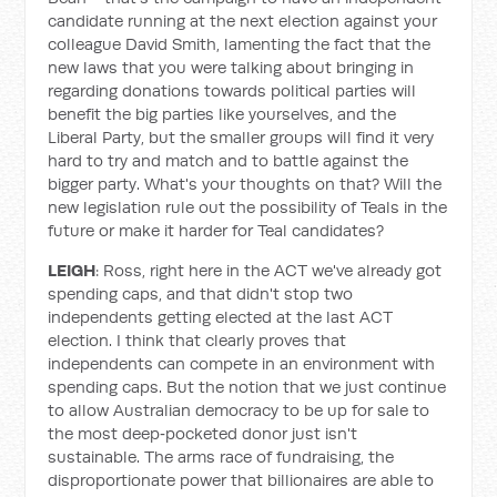
candidate running at the next election against your
colleague David Smith, lamenting the fact that the
new laws that you were talking about bringing in
regarding donations towards political parties will
benefit the big parties like yourselves, and the
Liberal Party, but the smaller groups will find it very
hard to try and match and to battle against the
bigger party. What's your thoughts on that? Will the
new legislation rule out the possibility of Teals in the
future or make it harder for Teal candidates?
LEIGH
: Ross, right here in the ACT we've already got
spending caps, and that didn't stop two
independents getting elected at the last ACT
election. I think that clearly proves that
independents can compete in an environment with
spending caps. But the notion that we just continue
to allow Australian democracy to be up for sale to
the most deep‑pocketed donor just isn't
sustainable. The arms race of fundraising, the
disproportionate power that billionaires are able to