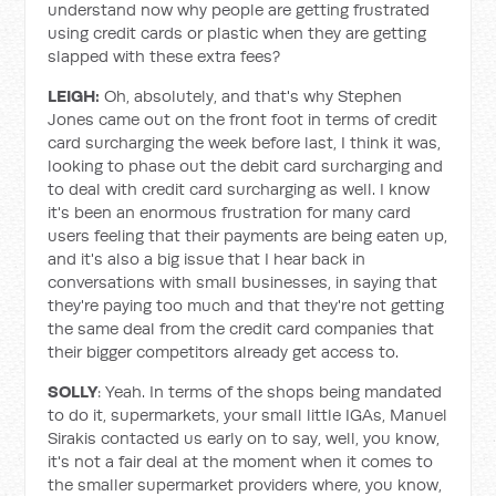
understand now why people are getting frustrated
using credit cards or plastic when they are getting
slapped with these extra fees?
LEIGH:
Oh, absolutely, and that's why Stephen
Jones came out on the front foot in terms of credit
card surcharging the week before last, I think it was,
looking to phase out the debit card surcharging and
to deal with credit card surcharging as well. I know
it's been an enormous frustration for many card
users feeling that their payments are being eaten up,
and it's also a big issue that I hear back in
conversations with small businesses, in saying that
they're paying too much and that they're not getting
the same deal from the credit card companies that
their bigger competitors already get access to.
SOLLY
: Yeah. In terms of the shops being mandated
to do it, supermarkets, your small little IGAs, Manuel
Sirakis contacted us early on to say, well, you know,
it's not a fair deal at the moment when it comes to
the smaller supermarket providers where, you know,