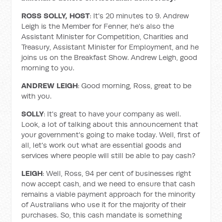
ROSS SOLLY, HOST
: It's 20 minutes to 9. Andrew
Leigh is the Member for Fenner, he's also the
Assistant Minister for Competition, Charities and
Treasury, Assistant Minister for Employment, and he
joins us on the Breakfast Show. Andrew Leigh, good
morning to you.
ANDREW LEIGH
: Good morning, Ross, great to be
with you.
SOLLY
: It's great to have your company as well.
Look, a lot of talking about this announcement that
your government's going to make today. Well, first of
all, let's work out what are essential goods and
services where people will still be able to pay cash?
LEIGH
: Well, Ross, 94 per cent of businesses right
now accept cash, and we need to ensure that cash
remains a viable payment approach for the minority
of Australians who use it for the majority of their
purchases. So, this cash mandate is something