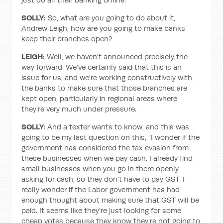
SOLLY:
So, what are you going to do about it,
Andrew Leigh, how are you going to make banks
keep their branches open?
LEIGH:
Well, we haven't announced precisely the
way forward. We've certainly said that this is an
issue for us, and we're working constructively with
the banks to make sure that those branches are
kept open, particularly in regional areas where
they're very much under pressure.
SOLLY
: And a texter wants to know, and this was
going to be my last question on this, "I wonder if the
government has considered the tax evasion from
these businesses when we pay cash. I already find
small businesses when you go in there openly
asking for cash, so they don't have to pay GST. I
really wonder if the Labor government has had
enough thought about making sure that GST will be
paid. It seems like they're just looking for some
cheap votes because they know they're not going to