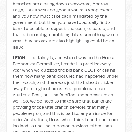
branches are closing down everywhere, Andrew
Leigh, it's all well and good if you're a shop owner
and you now must take cash mandated by the
government, but then you have to actually find a
bank to be able to deposit the cash, et cetera, and
that is becoming a problem; this is something which
small businesses are also highlighting could be an
issue.
LEIGH
: It certainly is, and when I was on the House
Economics Committee, I made it a practice every
year when we quizzed the big bank CEOs of asking
them how many bank closures had happened under
their watch, and there was just that steady trickle
away from regional areas. Yes, people can use
Australia Post, but that's often under pressure as
well. So, we do need to make sure that banks are
providing those vital branch services that many
people rely on, and this is particularly an issue for
older Australians, Ross, who I think tend to be more
inclined to use the in‑person services rather than
just do all their banking online.