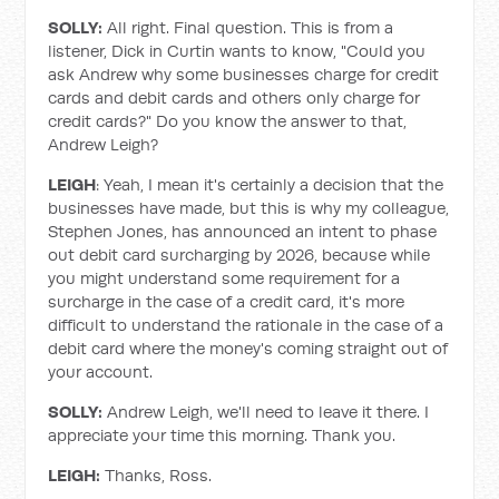
SOLLY:
All right. Final question. This is from a
listener, Dick in Curtin wants to know, "Could you
ask Andrew why some businesses charge for credit
cards and debit cards and others only charge for
credit cards?" Do you know the answer to that,
Andrew Leigh?
LEIGH
: Yeah, I mean it's certainly a decision that the
businesses have made, but this is why my colleague,
Stephen Jones, has announced an intent to phase
out debit card surcharging by 2026, because while
you might understand some requirement for a
surcharge in the case of a credit card, it's more
difficult to understand the rationale in the case of a
debit card where the money's coming straight out of
your account.
SOLLY:
Andrew Leigh, we'll need to leave it there. I
appreciate your time this morning. Thank you.
LEIGH:
Thanks, Ross.