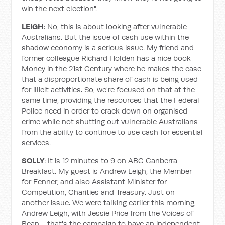
win the next election".
LEIGH:
No, this is about looking after vulnerable
Australians. But the issue of cash use within the
shadow economy is a serious issue. My friend and
former colleague Richard Holden has a nice book
Money in the 21st Century where he makes the case
that a disproportionate share of cash is being used
for illicit activities. So, we're focused on that at the
same time, providing the resources that the Federal
Police need in order to crack down on organised
crime while not shutting out vulnerable Australians
from the ability to continue to use cash for essential
services.
SOLLY
: It is 12 minutes to 9 on ABC Canberra
Breakfast. My guest is Andrew Leigh, the Member
for Fenner, and also Assistant Minister for
Competition, Charities and Treasury. Just on
another issue. We were talking earlier this morning,
Andrew Leigh, with Jessie Price from the Voices of
Bean - that's the campaign to have an independent