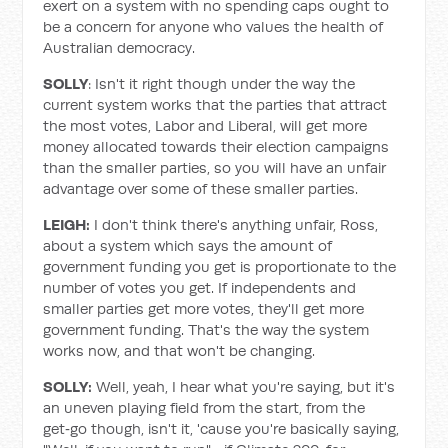
exert on a system with no spending caps ought to
be a concern for anyone who values the health of
Australian democracy.
SOLLY
: Isn't it right though under the way the
current system works that the parties that attract
the most votes, Labor and Liberal, will get more
money allocated towards their election campaigns
than the smaller parties, so you will have an unfair
advantage over some of these smaller parties.
LEIGH:
I don't think there's anything unfair, Ross,
about a system which says the amount of
government funding you get is proportionate to the
number of votes you get. If independents and
smaller parties get more votes, they'll get more
government funding. That's the way the system
works now, and that won't be changing.
SOLLY:
Well, yeah, I hear what you're saying, but it's
an uneven playing field from the start, from the
get‑go though, isn't it, 'cause you're basically saying,