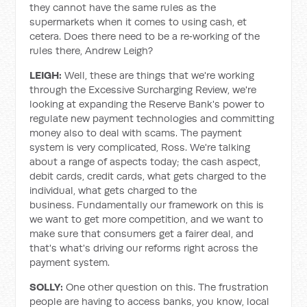
they cannot have the same rules as the
supermarkets when it comes to using cash, et
cetera. Does there need to be a re‑working of the
rules there, Andrew Leigh?
LEIGH:
Well, these are things that we're working
through the Excessive Surcharging Review, we're
looking at expanding the Reserve Bank's power to
regulate new payment technologies and committing
money also to deal with scams. The payment
system is very complicated, Ross. We're talking
about a range of aspects today; the cash aspect,
debit cards, credit cards, what gets charged to the
individual, what gets charged to the
business. Fundamentally our framework on this is
we want to get more competition, and we want to
make sure that consumers get a fairer deal, and
that's what's driving our reforms right across the
payment system.
SOLLY:
One other question on this. The frustration
people are having to access banks, you know, local