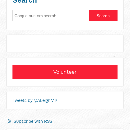
Search
Volunteer
Tweets by @ALeighMP
Subscribe with RSS