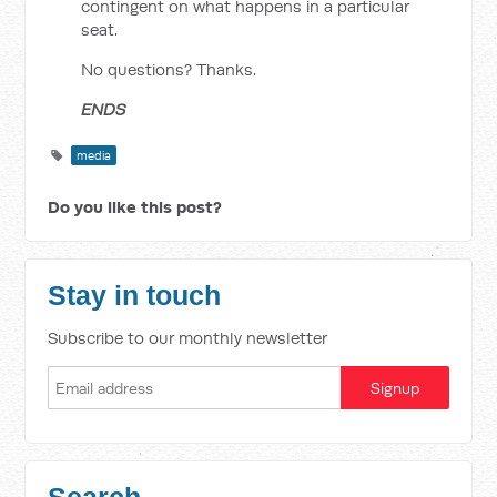
contingent on what happens in a particular
seat.
No questions? Thanks.
ENDS
media
Do you like this post?
Stay in touch
Subscribe to our monthly newsletter