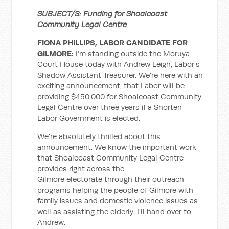
SUBJECT/S: Funding for Shoalcoast
Community Legal Centre
FIONA PHILLIPS, LABOR CANDIDATE FOR
GILMORE:
I’m standing outside the Moruya
Court House today with Andrew Leigh, Labor's
Shadow Assistant Treasurer. We're here with an
exciting announcement, that Labor will be
providing $450,000 for Shoalcoast Community
Legal Centre over three years if a Shorten
Labor Government is elected.
We're absolutely thrilled about this
announcement. We know the important work
that Shoalcoast Community Legal Centre
provides right across the
Gilmore electorate through their outreach
programs helping the people of Gilmore with
family issues and domestic violence issues as
well as assisting the elderly. I'll hand over to
Andrew.