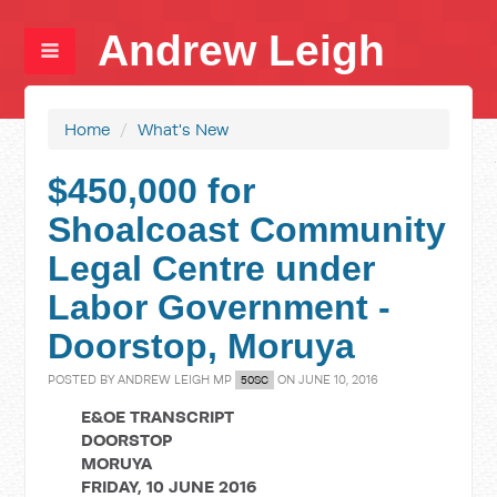
Andrew Leigh
Home
/
What's New
$450,000 for
Shoalcoast Community
Legal Centre under
Labor Government -
Doorstop, Moruya
POSTED BY
ANDREW LEIGH MP
ON JUNE 10, 2016
50SC
E&OE TRANSCRIPT
DOORSTOP
MORUYA
FRIDAY, 10 JUNE 2016