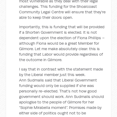
most vulnerable as they deal with their legal
challenges. This funding for the Shoalcoast
Community Legal Centre will ensure that they're
able to keep their doors open.
Importantly, this is funding that will be provided
if a Shorten Government is elected. It is not
dependent upon the election of Fiona Phillips –
although Fiona would be a great Member for
Gilmore. Let me make absolutely clear: this is
funding that Labor would provide regardless of
the outcome in Gilmore.
I say that in contrast with the statement made
by the Liberal member just this week.
Ann Sudmalis said that Liberal Government
funding would only be supplied if she was
personally re-elected. That's not how good
government should work. Ann Sudmalis should
apologise to the people of Gilmore for her
“Sophie Mirabella moment”. Promises made by
either side of politics ought not to be