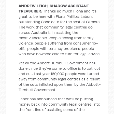
ANDREW LEIGH, SHADOW ASSISTANT
TREASURER:
Thanks so much Fiona and it's
great to be here with Fiona Phillips, Labor's
outstanding Candidate for the seat of Gilmore.
The work that community legal centres do
across Australia is in assisting the
most vulnerable. People fleeing from family
violence, people suffering from consumer rip-
offs, people with tenancy problems, people
who have nowhere else to turn for legal advice.
Yet all the Abbott-Turnbull Government has
done since they've come to office is to cut, cut
and cut. Last year 160,000 people were turned
away from community legal centres as a result
of the cuts inflicted upon them by the Abbott-
Turnbull Government.
Labor has announced that we'll be putting
money back into community legal centres, into
the front line of assisting some of the