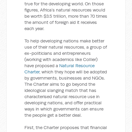
true for the developing world. On those
figures, Africa’s natural resources would
be worth $3.5 trillion, more than 70 times
the amount of foreign aid it receives
each year.
To help developing nations make better
use of their natural resources, a group of
ex-politicians and entrepreneurs
(working with academics like Collier)
have proposed a
Natural Resource
Charter
, which they hope will be adopted
by governments, businesses and NGOs.
The Charter aims to go beyond the
ideological slanging match that has
characterised natural resource use in
developing nations, and offer practical
ways in which governments can ensure
the people get a better deal.
First, the Charter proposes that financial