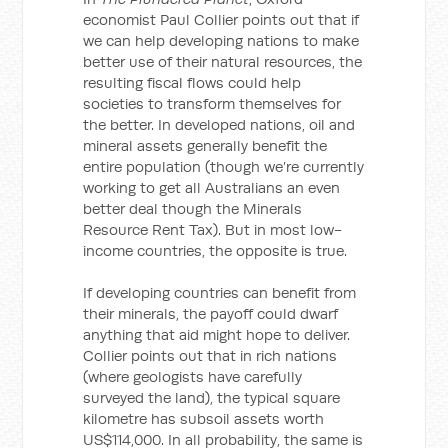
economist Paul Collier points out that if
we can help developing nations to make
better use of their natural resources, the
resulting fiscal flows could help
societies to transform themselves for
the better. In developed nations, oil and
mineral assets generally benefit the
entire population (though we’re currently
working to get all Australians an even
better deal though the Minerals
Resource Rent Tax). But in most low-
income countries, the opposite is true.
If developing countries can benefit from
their minerals, the payoff could dwarf
anything that aid might hope to deliver.
Collier points out that in rich nations
(where geologists have carefully
surveyed the land), the typical square
kilometre has subsoil assets worth
US$114,000. In all probability, the same is