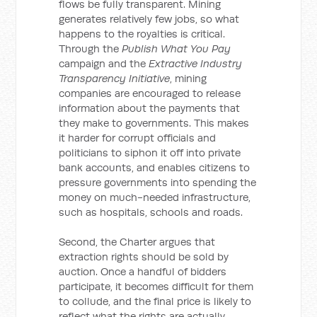
flows be fully transparent. Mining
generates relatively few jobs, so what
happens to the royalties is critical.
Through the
Publish What You Pay
campaign and the
Extractive Industry
Transparency Initiative
, mining
companies are encouraged to release
information about the payments that
they make to governments. This makes
it harder for corrupt officials and
politicians to siphon it off into private
bank accounts, and enables citizens to
pressure governments into spending the
money on much-needed infrastructure,
such as hospitals, schools and roads.
Second, the Charter argues that
extraction rights should be sold by
auction. Once a handful of bidders
participate, it becomes difficult for them
to collude, and the final price is likely to
reflect what the rights are actually