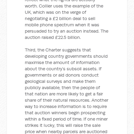
worth. Collier uses the example of the
UK, which was on the verge of
negotiating a £2 billion deal to sell
mobile phone spectrum when it was
persuaded to try an auction instead. The
auction raised £22.5 billion.
Third, the Charter suggests that
developing country governments should
maximise the amount of information
about the country’s subsoil assets. If
governments or aid donors conduct
geological surveys and make them
publicly available, then the people of
that nation are more likely to get a fair
share of their natural resources. Another
way to increase information is to require
that auction winners begin prospecting
within a fixed period of time. If one miner
strikes it lucky, this will raise the sale
price when nearby parcels are auctioned