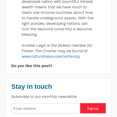
developed nation with bountiful mineral
wealth means that we have much to
teach low-income countries about how
to handle underground assets. With the
right policies, developing nations can
turn the resource curse into a resource
blessing.
Andrew Leigh is the federal member for
Fraser. The Charter may be found at
www.naturalresourcecharter.org
.
Do you like this post?
Stay in touch
Subscribe to our monthly newsletter