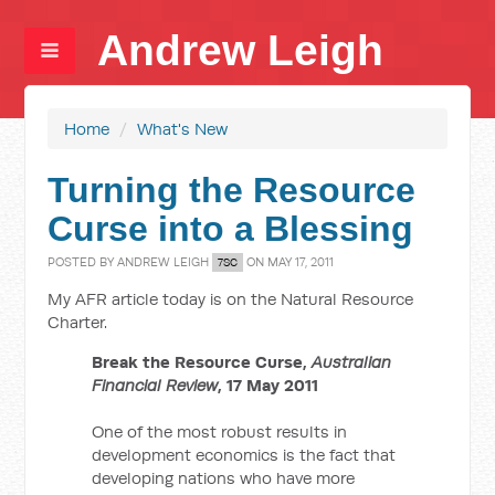
Andrew Leigh
Home
/
What's New
Turning the Resource
Curse into a Blessing
POSTED BY
ANDREW LEIGH
ON MAY 17, 2011
7SC
My AFR article today is on the Natural Resource
Charter.
Break the Resource Curse,
Australian
Financial Review
, 17 May 2011
One of the most robust results in
development economics is the fact that
developing nations who have more