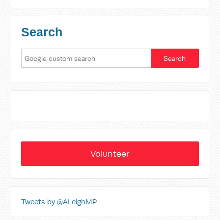
Search
Volunteer
Tweets by @ALeighMP