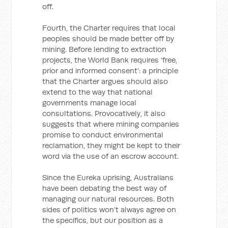
off.
Fourth, the Charter requires that local
peoples should be made better off by
mining. Before lending to extraction
projects, the World Bank requires ‘free,
prior and informed consent’: a principle
that the Charter argues should also
extend to the way that national
governments manage local
consultations. Provocatively, it also
suggests that where mining companies
promise to conduct environmental
reclamation, they might be kept to their
word via the use of an escrow account.
Since the Eureka uprising, Australians
have been debating the best way of
managing our natural resources. Both
sides of politics won’t always agree on
the specifics, but our position as a