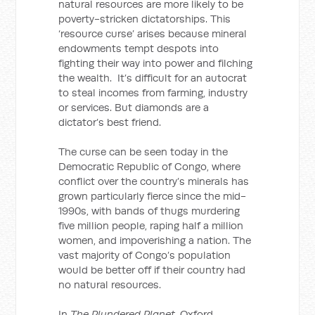
natural resources are more likely to be
poverty-stricken dictatorships. This
‘resource curse’ arises because mineral
endowments tempt despots into
fighting their way into power and filching
the wealth. It’s difficult for an autocrat
to steal incomes from farming, industry
or services. But diamonds are a
dictator’s best friend.
The curse can be seen today in the
Democratic Republic of Congo, where
conflict over the country’s minerals has
grown particularly fierce since the mid-
1990s, with bands of thugs murdering
five million people, raping half a million
women, and impoverishing a nation. The
vast majority of Congo’s population
would be better off if their country had
no natural resources.
In
The Plundered Planet
, Oxford