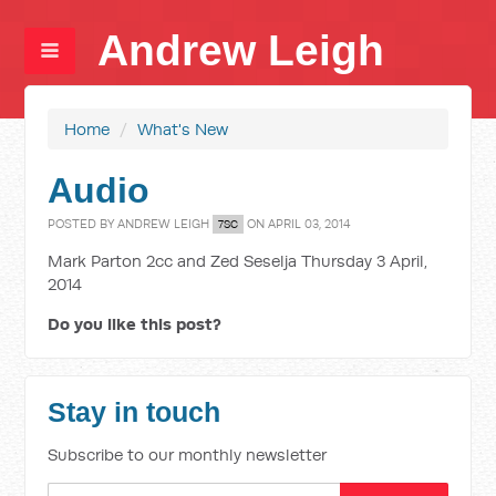
Andrew Leigh
Home
/
What's New
Audio
POSTED BY
ANDREW LEIGH
ON APRIL 03, 2014
7SC
Mark Parton 2cc and Zed Seselja Thursday 3 April,
2014
Do you like this post?
Stay in touch
Subscribe to our monthly newsletter