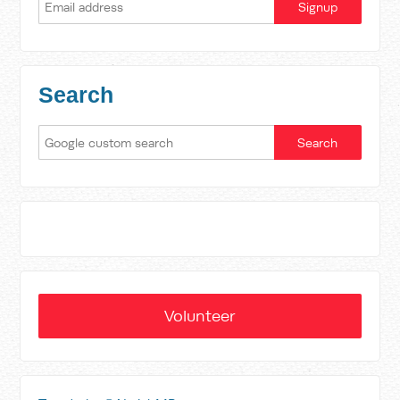
Search
Volunteer