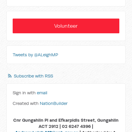
Volunteer
Tweets by @ALeighMP
Subscribe with RSS
Sign in with
email
Created with
NationBuilder
Cnr Gungahlin Pl and Efkarpidis Street, Gungahlin
ACT 2912 | 02 6247 4396 |