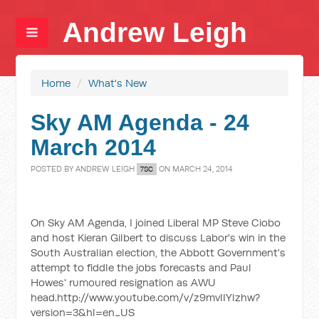
Andrew Leigh
Home
/
What's New
Sky AM Agenda - 24
March 2014
POSTED BY
ANDREW LEIGH
ON MARCH 24, 2014
7SC
On Sky AM Agenda, I joined Liberal MP Steve Ciobo
and host Kieran Gilbert to discuss Labor's win in the
South Australian election, the Abbott Government's
attempt to fiddle the jobs forecasts and Paul
Howes' rumoured resignation as AWU
head.http://www.youtube.com/v/z9mvIIYlzhw?
version=3&hl=en_US