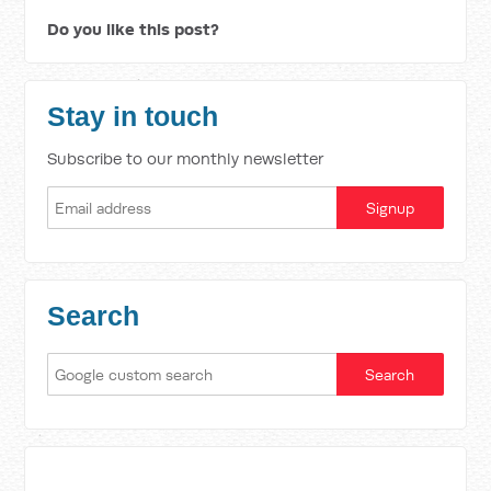
Do you like this post?
Stay in touch
Subscribe to our monthly newsletter
Search