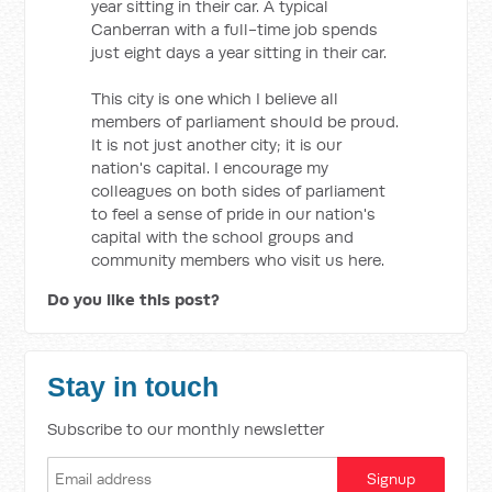
year sitting in their car. A typical
Canberran with a full-time job spends
just eight days a year sitting in their car.
This city is one which I believe all
members of parliament should be proud.
It is not just another city; it is our
nation's capital. I encourage my
colleagues on both sides of parliament
to feel a sense of pride in our nation's
capital with the school groups and
community members who visit us here.
Do you like this post?
Stay in touch
Subscribe to our monthly newsletter