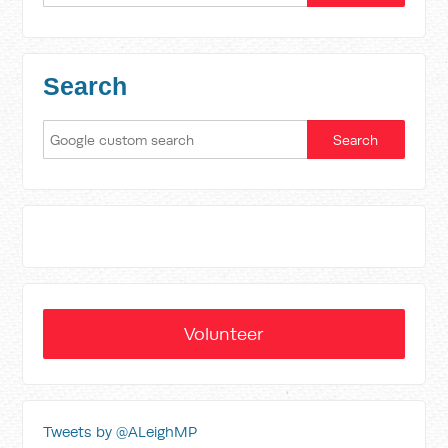
Search
Volunteer
Tweets by @ALeighMP