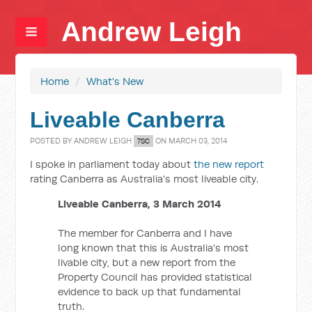
Andrew Leigh
Home
/
What's New
Liveable Canberra
POSTED BY
ANDREW LEIGH
ON MARCH 03, 2014
7SC
I spoke in parliament today about
the new report
rating Canberra as Australia's most liveable city.
Liveable Canberra, 3 March 2014
The member for Canberra and I have
long known that this is Australia's most
livable city, but a new report from the
Property Council has provided statistical
evidence to back up that fundamental
truth.