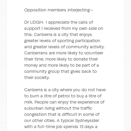
Opposition members interjecting—
Dr LEIGH: I appreciate the calls of
support I received from my own side on
this. Canberra is a city that enjoys
greater levels of sporting participation
and greater levels of community activity.
Canberrans are more likely to volunteer
their time, more likely to donate their
money and more likely to be part of a
community group that gives back to
their society.
Canberra is a city where you do not have
to burn a litre of petrol to buy a litre of
milk. People can enjoy the experience of
suburban living without the traffic
congestion that is difficult in some of
our other cities. A typical Sydneysider
with a full-time job spends 13 days a