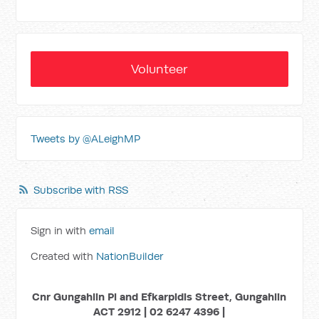
Volunteer
Tweets by @ALeighMP
Subscribe with RSS
Sign in with
email
Created with
NationBuilder
Cnr Gungahlin Pl and Efkarpidis Street, Gungahlin
ACT 2912 | 02 6247 4396 |