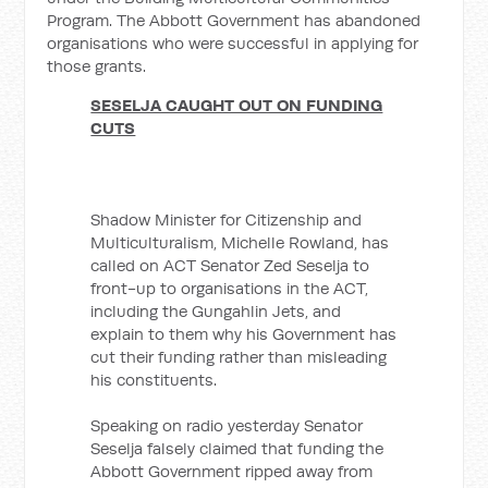
Program. The Abbott Government has abandoned
organisations who were successful in applying for
those grants.
SESELJA CAUGHT OUT ON FUNDING
CUTS
Shadow Minister for Citizenship and
Multiculturalism, Michelle Rowland, has
called on ACT Senator Zed Seselja to
front-up to organisations in the ACT,
including the Gungahlin Jets, and
explain to them why his Government has
cut their funding rather than misleading
his constituents.
Speaking on radio yesterday Senator
Seselja falsely claimed that funding the
Abbott Government ripped away from