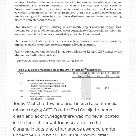
Today Michelle Rowland and I issued a joint media
release urging ACT Senator Zed Selelja to come
clean and acknowledge there was money allocated
in the federal budget for assistance to the
Gunghalin Jets and other groups awarded grants
under the Building Multicultural Communities