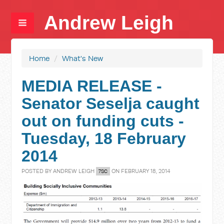
Andrew Leigh
Home
/
What's New
MEDIA RELEASE -
Senator Seselja caught
out on funding cuts -
Tuesday, 18 February
2014
POSTED BY
ANDREW LEIGH
ON FEBRUARY 18, 2014
7SC