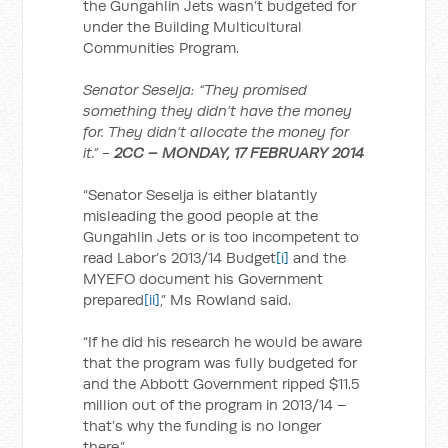
the Gungahlin Jets wasn’t budgeted for
under the Building Multicultural
Communities Program.
Senator Seselja: “They promised
something they didn’t have the money
for. They didn’t allocate the money for
it.” -
2CC – MONDAY, 17 FEBRUARY 2014
“Senator Seselja is either blatantly
misleading the good people at the
Gungahlin Jets or is too incompetent to
read Labor’s 2013/14 Budget
[i]
and the
MYEFO document his Government
prepared
[ii]
,” Ms Rowland said.
“If he did his research he would be aware
that the program was fully budgeted for
and the Abbott Government ripped $11.5
million out of the program in 2013/14 –
that’s why the funding is no longer
there.”