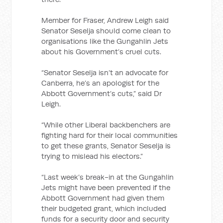
Member for Fraser, Andrew Leigh said
Senator Seselja should come clean to
organisations like the Gungahlin Jets
about his Government’s cruel cuts.
“Senator Seselja isn’t an advocate for
Canberra, he’s an apologist for the
Abbott Government’s cuts,” said Dr
Leigh.
“While other Liberal backbenchers are
fighting hard for their local communities
to get these grants, Senator Seselja is
trying to mislead his electors.”
“Last week’s break-in at the Gungahlin
Jets might have been prevented if the
Abbott Government had given them
their budgeted grant, which included
funds for a security door and security