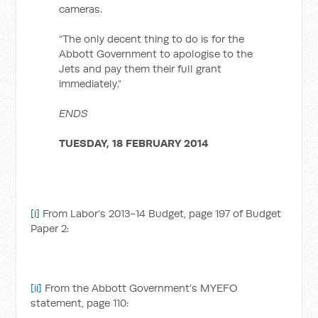
cameras.
“The only decent thing to do is for the
Abbott Government to apologise to the
Jets and pay them their full grant
immediately.”
ENDS
TUESDAY, 18 FEBRUARY 2014
[i]
From Labor’s 2013-14 Budget, page 197 of Budget
Paper 2:
[ii]
From the Abbott Government’s MYEFO
statement, page 110: