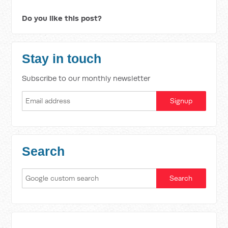
Do you like this post?
Stay in touch
Subscribe to our monthly newsletter
Search