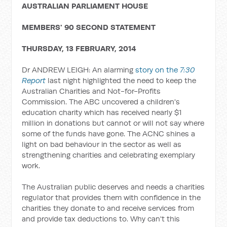
AUSTRALIAN PARLIAMENT HOUSE
MEMBERS' 90 SECOND STATEMENT
THURSDAY, 13 FEBRUARY, 2014
Dr ANDREW LEIGH: An alarming
story on the
7:30
Report
last night highlighted the need to keep the
Australian Charities and Not-for-Profits
Commission. The ABC uncovered a children's
education charity which has received nearly $1
million in donations but cannot or will not say where
some of the funds have gone. The ACNC shines a
light on bad behaviour in the sector as well as
strengthening charities and celebrating exemplary
work.
The Australian public deserves and needs a charities
regulator that provides them with confidence in the
charities they donate to and receive services from
and provide tax deductions to. Why can't this