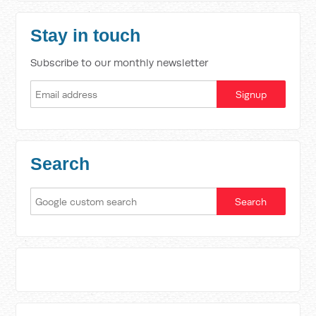
Stay in touch
Subscribe to our monthly newsletter
Search