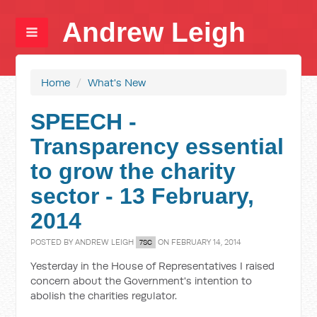
Andrew Leigh
Home
/
What's New
SPEECH -
Transparency essential
to grow the charity
sector - 13 February,
2014
POSTED BY
ANDREW LEIGH
ON FEBRUARY 14, 2014
7SC
Yesterday in the House of Representatives I raised
concern about the Government's intention to
abolish the charities regulator.