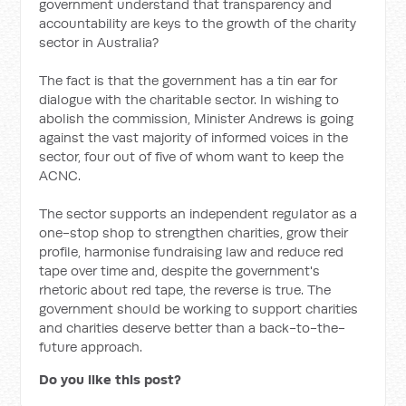
government understand that transparency and
accountability are keys to the growth of the charity
sector in Australia?
The fact is that the government has a tin ear for
dialogue with the charitable sector. In wishing to
abolish the commission, Minister Andrews is going
against the vast majority of informed voices in the
sector, four out of five of whom want to keep the
ACNC.
The sector supports an independent regulator as a
one-stop shop to strengthen charities, grow their
profile, harmonise fundraising law and reduce red
tape over time and, despite the government's
rhetoric about red tape, the reverse is true. The
government should be working to support charities
and charities deserve better than a back-to-the-
future approach.
Do you like this post?