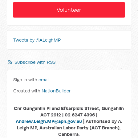
Volunteer
Tweets by @ALeighMP
Subscribe with RSS
Sign in with
email
Created with
NationBuilder
Cnr Gungahlin Pl and Efkarpidis Street, Gungahlin
ACT 2912 | 02 6247 4396 |
Andrew.Leigh.MP@aph.gov.au
| Authorised by A.
Leigh MP, Australian Labor Party (ACT Branch),
Canberra.