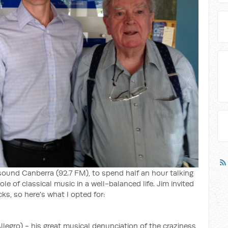
sound Canberra (92.7 FM), to spend half an hour talking
e of classical music in a well-balanced life. Jim invited
ks, so here's what I opted for:
egro) - his great musical denunciation of the craziness