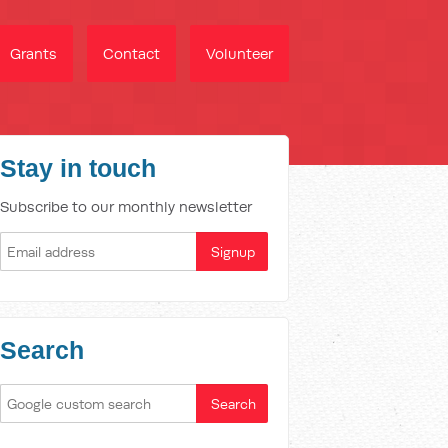
Grants
Contact
Volunteer
Stay in touch
Subscribe to our monthly newsletter
Search