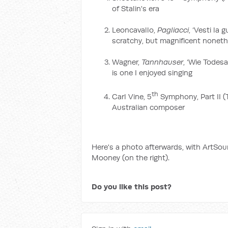
of Stalin's era
Leoncavallo,
Pagliacci
, ‘Vesti la
scratchy, but magnificent nonet
Wagner,
Tannhauser
, ‘Wie Todesa
is one I enjoyed singing
th
Carl Vine, 5
Symphony, Part II (
Australian composer
Here's a photo afterwards, with ArtSo
Mooney (on the right).
Do you like this post?