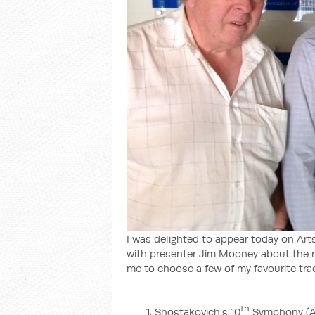
I was delighted to appear today on Art
with presenter Jim Mooney about the rol
me to choose a few of my favourite trac
th
Shostakovich’s 10
Symphony (All