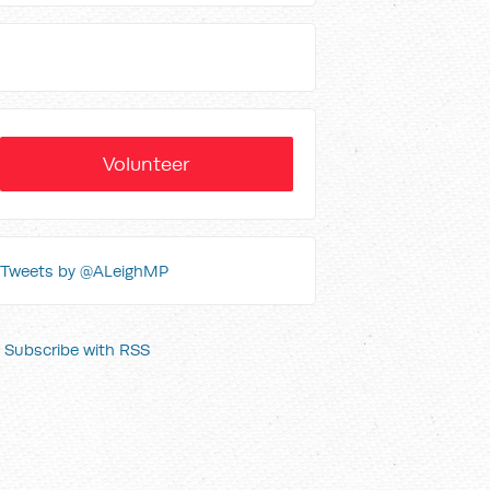
Volunteer
Tweets by @ALeighMP
Subscribe with RSS