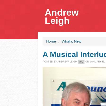
Andrew
Leigh
Home
/
What's New
A Musical Interlu
POSTED BY
ANDREW LEIGH
ON JANUARY 13, 
7SC