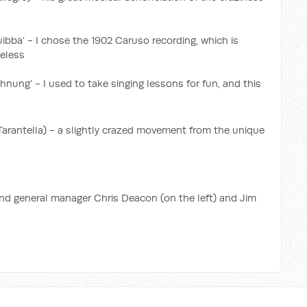
 guibba’ - I chose the 1902 Caruso recording, which is
heless
hnung’ - I used to take singing lessons for fun, and this
Tarantella) - a slightly crazed movement from the unique
und general manager Chris Deacon (on the left) and Jim