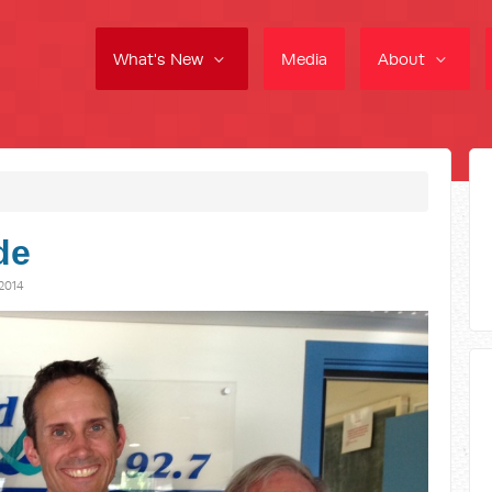
What's New
Media
About
de
2014