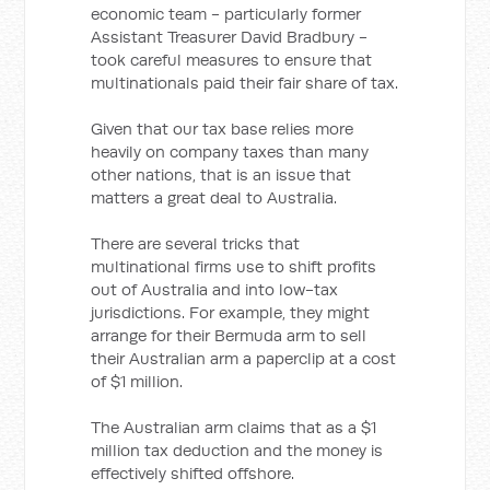
economic team - particularly former
Assistant Treasurer David Bradbury -
took careful measures to ensure that
multinationals paid their fair share of tax.
Given that our tax base relies more
heavily on company taxes than many
other nations, that is an issue that
matters a great deal to Australia.
There are several tricks that
multinational firms use to shift profits
out of Australia and into low-tax
jurisdictions. For example, they might
arrange for their Bermuda arm to sell
their Australian arm a paperclip at a cost
of $1 million.
The Australian arm claims that as a $1
million tax deduction and the money is
effectively shifted offshore.