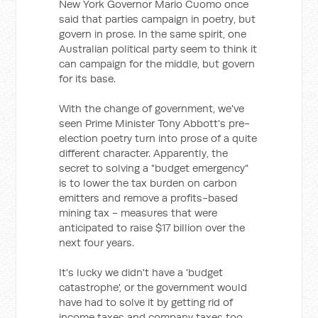
New York Governor Mario Cuomo once
said that parties campaign in poetry, but
govern in prose. In the same spirit, one
Australian political party seem to think it
can campaign for the middle, but govern
for its base.
With the change of government, we've
seen Prime Minister Tony Abbott's pre-
election poetry turn into prose of a quite
different character. Apparently, the
secret to solving a "budget emergency"
is to lower the tax burden on carbon
emitters and remove a profits-based
mining tax - measures that were
anticipated to raise $17 billion over the
next four years.
It's lucky we didn't have a 'budget
catastrophe', or the government would
have had to solve it by getting rid of
income taxes and company taxes too.