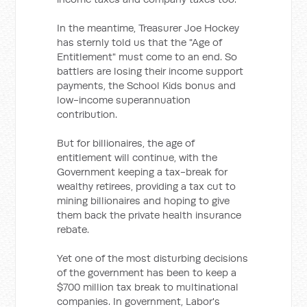
In the meantime, Treasurer Joe Hockey
has sternly told us that the "Age of
Entitlement" must come to an end. So
battlers are losing their income support
payments, the School Kids bonus and
low-income superannuation
contribution.
But for billionaires, the age of
entitlement will continue, with the
Government keeping a tax-break for
wealthy retirees, providing a tax cut to
mining billionaires and hoping to give
them back the private health insurance
rebate.
Yet one of the most disturbing decisions
of the government has been to keep a
$700 million tax break to multinational
companies. In government, Labor's