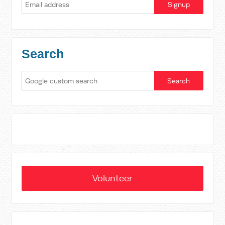
Search
Volunteer