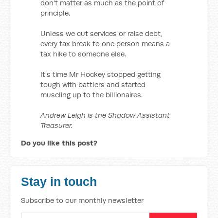
don't matter as much as the point of
principle.
Unless we cut services or raise debt,
every tax break to one person means a
tax hike to someone else.
It's time Mr Hockey stopped getting
tough with battlers and started
muscling up to the billionaires.
Andrew Leigh is the Shadow Assistant
Treasurer.
Do you like this post?
Stay in touch
Subscribe to our monthly newsletter