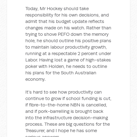
Today, Mr Hockey should take
responsibility for his own decisions, and
admit that his budget update reflects
changes made on his watch. Rather than
trying to shove PEFO down the memory
hole, he should outline his positive plans
to maintain labour productivity growth,
running at a respectable 2 percent under
Labor. Having lost a game of high-stakes
poker with Holden, he needs to outline
his plans for the South Australian
economy.
It’s hard to see how productivity can
continue to grow if school funding is cut,
if fibre-to-the-home NBN is cancelled,
and if pork-barrelling is brought back
into the infrastructure decision-making
process. These are big questions for the
Treasurer, and I hope he has some
serious answers.