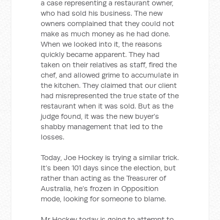
a case representing a restaurant owner,
who had sold his business. The new
owners complained that they could not
make as much money as he had done.
When we looked into it, the reasons
quickly became apparent. They had
taken on their relatives as staff, fired the
chef, and allowed grime to accumulate in
the kitchen. They claimed that our client
had misrepresented the true state of the
restaurant when it was sold. But as the
judge found, it was the new buyer’s
shabby management that led to the
losses.
Today, Joe Hockey is trying a similar trick.
It’s been 101 days since the election, but
rather than acting as the Treasurer of
Australia, he’s frozen in Opposition
mode, looking for someone to blame.
Mr Hockey today is going to attempt to