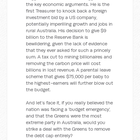
the key economic arguments. He is the
first Treasurer to knock back a foreign
investment bid by a US company,
potentially imperilling growth and jobs in
rural Australia. His decision to give $9
billion to the Reserve Bank is
bewildering, given the lack of evidence
that they ever asked for such a princely
sum. A tax cut to mining billionaires and
removing the carbon price will cost
billions in lost revenue. A parental leave
scheme that gives $75,000 per baby to
the highest-earners will further blow out
the budget.
And let’s face it, if you really believed the
nation was facing a ‘budget emergency’,
and that the Greens were the most
extreme party in Australia, would you
strike a deal with the Greens to remove
the debt cap entirely?