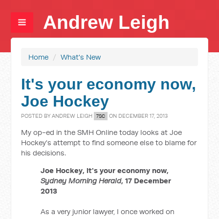
Andrew Leigh
Home
/
What's New
It's your economy now,
Joe Hockey
POSTED BY
ANDREW LEIGH
ON DECEMBER 17, 2013
7SC
My op-ed in the SMH Online today looks at Joe
Hockey's attempt to find someone else to blame for
his decisions.
Joe Hockey, it's your economy now,
Sydney Morning Herald
, 17 December
2013
As a very junior lawyer, I once worked on