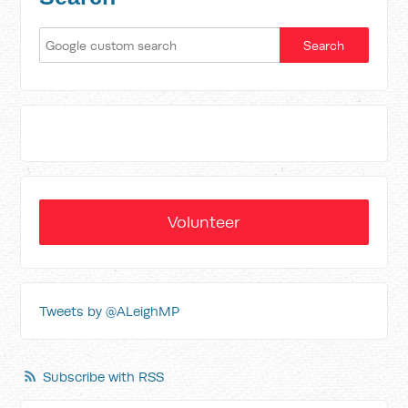
Volunteer
Tweets by @ALeighMP
Subscribe with RSS