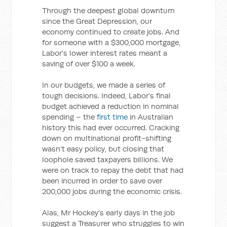
Through the deepest global downturn
since the Great Depression, our
economy continued to create jobs. And
for someone with a $300,000 mortgage,
Labor’s lower interest rates meant a
saving of over $100 a week.
In our budgets, we made a series of
tough decisions. Indeed, Labor’s final
budget achieved a reduction in nominal
spending – the
first time
in Australian
history this had ever occurred. Cracking
down on multinational profit-shifting
wasn’t easy policy, but closing that
loophole saved taxpayers billions. We
were on track to repay the debt that had
been incurred in order to save over
200,000 jobs during the economic crisis.
Alas, Mr Hockey’s early days in the job
suggest a Treasurer who struggles to win