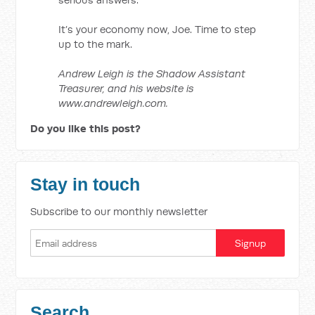
It’s your economy now, Joe. Time to step
up to the mark.
Andrew Leigh is the Shadow Assistant
Treasurer, and his website is
www.andrewleigh.com.
Do you like this post?
Stay in touch
Subscribe to our monthly newsletter
Search