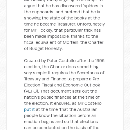
argue that he has discovered ‘spiders in
the cupboards’, and pretend that he is
showing the state of the books at the
time he became Treasurer. Unfortunately
for Mr Hockey, that particular trick has
been made impossible, thanks to the
fiscal equivalent of Mortein: the Charter
of Budget Honesty.
Created by Peter Costello after the 1996
election, the Charter does something
very simple: it requires the Secretaries of
Treasury and Finance to prepare a Pre-
Election Fiscal and Economic Outlook
(PEFO). That document sets out the
nation’s public finances at the time of
the election. It ensures, as Mr Costello
put it
at the time ‘that the Australian
people know the situation before an
election begins and so that elections
can be conducted on the basis of the