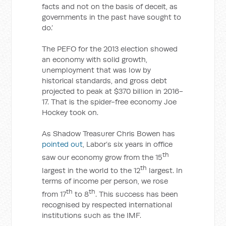
facts and not on the basis of deceit, as
governments in the past have sought to
do.’
The PEFO for the 2013 election showed
an economy with solid growth,
unemployment that was low by
historical standards, and gross debt
projected to peak at $370 billion in 2016-
17. That is the spider-free economy Joe
Hockey took on.
As Shadow Treasurer Chris Bowen has
pointed out
, Labor’s six years in office
th
saw our economy grow from the 15
th
largest in the world to the 12
largest. In
terms of income per person, we rose
th
th
from 17
to 8
. This success has been
recognised by respected international
institutions such as the IMF.