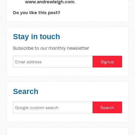
www.andrewleigh.com.
Do you like this post?
Stay in touch
Subscribe to our monthly newsletter
Search