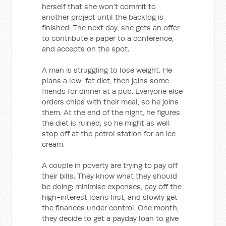
herself that she won’t commit to
another project until the backlog is
finished. The next day, she gets an offer
to contribute a paper to a conference,
and accepts on the spot.
A man is struggling to lose weight. He
plans a low-fat diet, then joins some
friends for dinner at a pub. Everyone else
orders chips with their meal, so he joins
them. At the end of the night, he figures
the diet is ruined, so he might as well
stop off at the petrol station for an ice
cream.
A couple in poverty are trying to pay off
their bills. They know what they should
be doing: minimise expenses, pay off the
high-interest loans first, and slowly get
the finances under control. One month,
they decide to get a payday loan to give