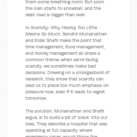
them some breathing room. But soon
the loan starts to snowball, and the
debt load is bigger than ever.
In
Scarcity: Why Having Too Little
Means So Much
, Sendhil Mullainathan
and Eldar Shafir make the point that
time management, food management,
and money management all share a
common theme: when we’re facing
scarcity, we sometimes make bad
decisions. Drawing on a smorgasbord of
research, they show that scarcity can
lead us to place too much emphasis on
pleasure now, even if it leads to regret
tomorrow.
The solution, Mullainathan and Shafir
argue, is to build a bit of ‘slack’ into our
lives. They describe a hospital that was
operating at full capacity, where
emergency cases would throw the