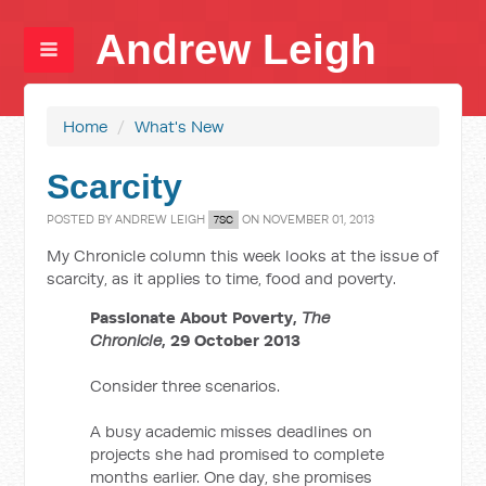
Andrew Leigh
Home
/
What's New
Scarcity
POSTED BY
ANDREW LEIGH
ON NOVEMBER 01, 2013
7SC
My Chronicle column this week looks at the issue of
scarcity, as it applies to time, food and poverty.
Passionate About Poverty,
The
Chronicle
, 29 October 2013
Consider three scenarios.
A busy academic misses deadlines on
projects she had promised to complete
months earlier. One day, she promises