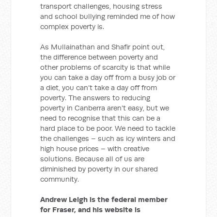
transport challenges, housing stress
and school bullying reminded me of how
complex poverty is.
As Mullainathan and Shafir point out,
the difference between poverty and
other problems of scarcity is that while
you can take a day off from a busy job or
a diet, you can’t take a day off from
poverty. The answers to reducing
poverty in Canberra aren’t easy, but we
need to recognise that this can be a
hard place to be poor. We need to tackle
the challenges – such as icy winters and
high house prices – with creative
solutions. Because all of us are
diminished by poverty in our shared
community.
Andrew Leigh is the federal member
for Fraser, and his website is