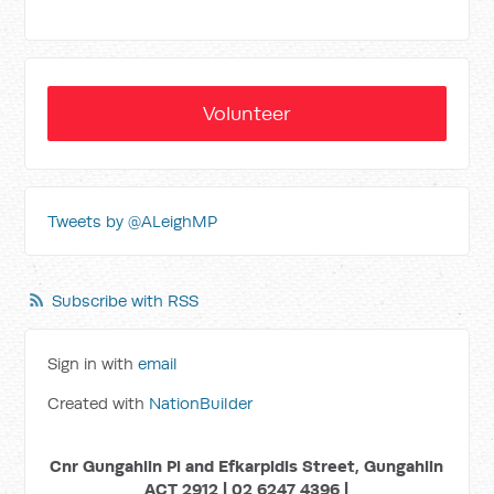
Volunteer
Tweets by @ALeighMP
Subscribe with RSS
Sign in with
email
Created with
NationBuilder
Cnr Gungahlin Pl and Efkarpidis Street, Gungahlin
ACT 2912 | 02 6247 4396 |