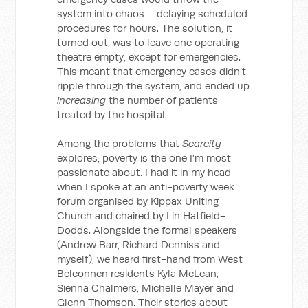
system into chaos – delaying scheduled
procedures for hours. The solution, it
turned out, was to leave one operating
theatre empty, except for emergencies.
This meant that emergency cases didn’t
ripple through the system, and ended up
increasing
the number of patients
treated by the hospital.
Among the problems that
Scarcity
explores, poverty is the one I’m most
passionate about. I had it in my head
when I spoke at an anti-poverty week
forum organised by Kippax Uniting
Church and chaired by Lin Hatfield-
Dodds. Alongside the formal speakers
(Andrew Barr, Richard Denniss and
myself), we heard first-hand from West
Belconnen residents Kyla McLean,
Sienna Chalmers, Michelle Mayer and
Glenn Thomson. Their stories about