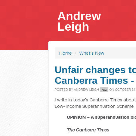
Andrew
Leigh
Home
/
What's New
Unfair changes t
Canberra Times -
POSTED BY
ANDREW LEIGH
ON OCTOBER 31, 
7SC
I write in today's Canberra Times abo
Low-Income Superannuation Scheme.
OPINION - A superannuation bl
The Canberra Times