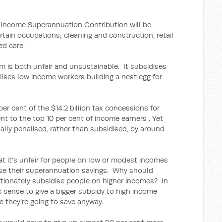
 Income Superannuation Contribution will be
ertain occupations; cleaning and construction, retail
ed care.
m is both unfair and unsustainable. It subsidises
lises low income workers building a nest egg for
per cent of the $14.2 billion tax concessions for
t to the top 10 per cent of income earners . Yet
ally penalised, rather than subsidised, by around
t it’s unfair for people on low or modest incomes
ase their superannuation savings. Why should
tionately subsidise people on higher incomes? In
ic sense to give a bigger subsidy to high income
e they’re going to save anyway.