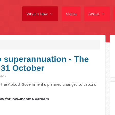
What's New
Media
About
o superannuation - The
 31 October
2013
ut the Abbott Government's planned changes to Labor's
ow for low-income earners