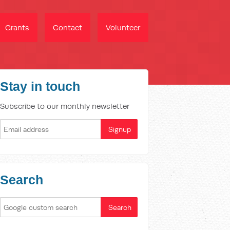
Grants
Contact
Volunteer
Stay in touch
Subscribe to our monthly newsletter
Search