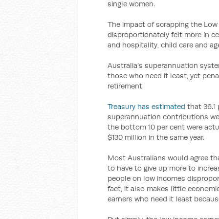
single women.
The impact of scrapping the Low
disproportionately felt more in c
and hospitality, child care and ag
Australia’s superannuation syste
those who need it least, yet pena
retirement.
Treasury has estimated
that 36.1 
superannuation contributions wen
the bottom 10 per cent were actu
$130 million in the same year.
Most Australians would agree tha
to have to give up more to incre
people on low incomes dispropor
fact, it also makes little econom
earners who need it least becaus