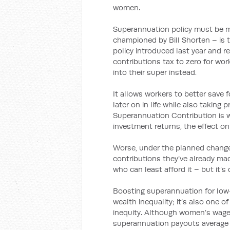
women.
Superannuation policy must be mo
championed by Bill Shorten – is
policy introduced last year and
contributions tax to zero for wo
into their super instead.
It allows workers to better save f
later on in life while also takin
Superannuation Contribution is
investment returns, the effect on
Worse, under the planned changes
contributions they’ve already ma
who can least afford it – but it’s
Boosting superannuation for low-
wealth inequality; it’s also one 
inequity. Although women’s wages
superannuation payouts average o