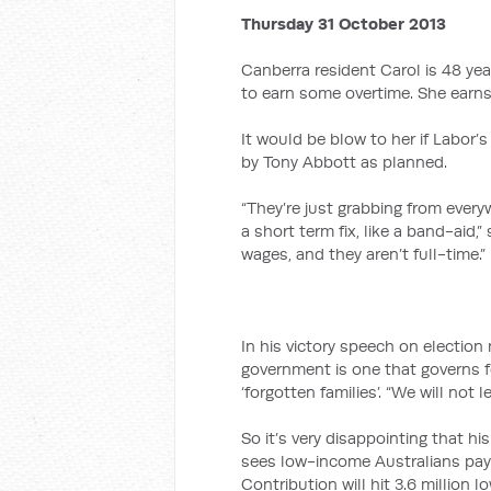
Thursday 31 October 2013
Canberra resident Carol is 48 yea
to earn some overtime. She earns 
It would be blow to her if Labo
by Tony Abbott as planned.
“They’re just grabbing from every
a short term fix, like a band-aid,”
wages, and they aren’t full-time.”
In his victory speech on electio
government is one that governs fo
‘forgotten families’. “We will not 
So it’s very disappointing that h
sees low-income Australians pay
Contribution will hit 3.6 million