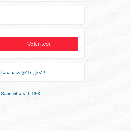
Volunteer
Tweets by @ALeighMP
Subscribe with RSS