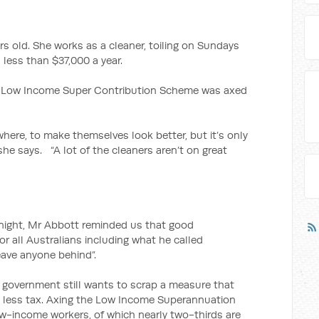
rs old. She works as a cleaner, toiling on Sundays
less than $37,000 a year.
r’s Low Income Super Contribution Scheme was axed
where, to make themselves look better, but it’s only
 she says. “A lot of the cleaners aren’t on great
n night, Mr Abbott reminded us that good
r all Australians including what he called
leave anyone behind”.
is government still wants to scrap a measure that
 less tax. Axing the Low Income Superannuation
 low-income workers, of which nearly two-thirds are