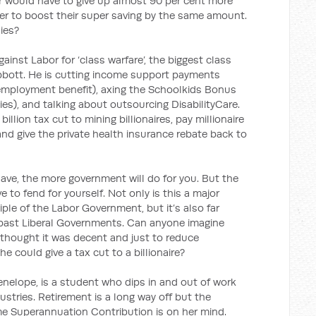
r would have to give up almost 90 per cent more
ner to boost their super saving by the same amount.
lies?
gainst Labor for ‘class warfare’, the biggest class
 Abbott. He is cutting income support payments
unemployment benefit), axing the Schoolkids Bonus
ies), and talking about outsourcing DisabilityCare.
illion tax cut to mining billionaires, pay millionaire
 and give the private health insurance rebate back to
ve, the more government will do for you. But the
e to fend for yourself. Not only is this a major
iple of the Labor Government, but it’s also far
past Liberal Governments. Can anyone imagine
thought it was decent and just to reduce
could give a tax cut to a billionaire?
nelope, is a student who dips in and out of work
dustries. Retirement is a long way off but the
me Superannuation Contribution is on her mind.