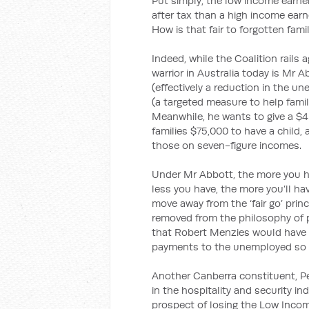
Put simply, the low income earne
after tax than a high income ear
How is that fair to forgotten fami
Indeed, while the Coalition rails a
warrior in Australia today is Mr
(effectively a reduction in the 
(a targeted measure to help famil
Meanwhile, he wants to give a $4 b
families $75,000 to have a child,
those on seven-figure incomes.
Under Mr Abbott, the more you ha
less you have, the more you’ll hav
move away from the ‘fair go’ princ
removed from the philosophy of 
that Robert Menzies would have 
payments to the unemployed so he 
Another Canberra constituent, Pe
in the hospitality and security in
prospect of losing the Low Inco