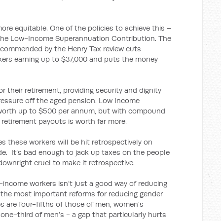
re equitable. One of the policies to achieve this –
 the Low-Income Superannuation Contribution. The
 recommended by the Henry Tax review cuts
rkers earning up to $37,000 and puts the money
or their retirement, providing security and dignity
g pressure off the aged pension. Low Income
 worth up to $500 per annum, but with compound
 retirement payouts is worth far more.
 these workers will be hit retrospectively on
de. It’s bad enough to jack up taxes on the people
 downright cruel to make it retrospective.
income workers isn’t just a good way of reducing
of the most important reforms for reducing gender
 are four-fifths of those of men, women’s
ne-third of men’s - a gap that particularly hurts