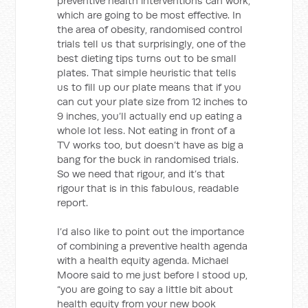
preventive health interventions can work,
which are going to be most effective. In
the area of obesity, randomised control
trials tell us that surprisingly, one of the
best dieting tips turns out to be small
plates. That simple heuristic that tells
us to fill up our plate means that if you
can cut your plate size from 12 inches to
9 inches, you’ll actually end up eating a
whole lot less. Not eating in front of a
TV works too, but doesn’t have as big a
bang for the buck in randomised trials.
So we need that rigour, and it’s that
rigour that is in this fabulous, readable
report.
I’d also like to point out the importance
of combining a preventive health agenda
with a health equity agenda. Michael
Moore said to me just before I stood up,
“you are going to say a little bit about
health equity from your new book