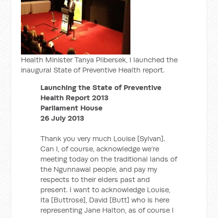
Health Minister Tanya Plibersek, I launched the
inaugural State of Preventive Health report.
Launching the State of Preventive
Health Report 2013
Parliament House
26 July 2013
Thank you very much Louise [Sylvan].
Can I, of course, acknowledge we’re
meeting today on the traditional lands of
the Ngunnawal people, and pay my
respects to their elders past and
present. I want to acknowledge Louise,
Ita [Buttrose], David [Butt] who is here
representing Jane Halton, as of course I