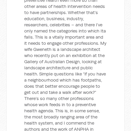
preventive health even more so than
other areas of health intervention needs
to have partnerships. Whether that’s
education, business, industry,
researchers, celebrities – and there I’ve
only named the categories into which Ita
falls. This is a vitally important area and
it needs to engage other professions. My
wife Gweneth is a landscape architect
who recently put on an exhibition at the
Gallery of Australian Design, looking at
landscape architecture and public
health. Simple questions like “if you have
a neighbourhood which has footpaths,
does that better encourage people to
get out and take a walk after work?”
There’s so many other professions
whose work feeds in to a preventive
health agenda. This is, in some sense,
the most broadly ranging area of the
health system, and I commend the
authors and the work of ANPHA in