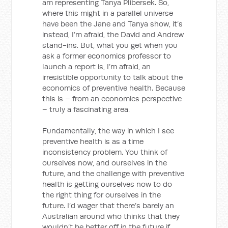
am representing Tanya Plibersek. So,
where this might in a parallel universe
have been the Jane and Tanya show, it’s
instead, I’m afraid, the David and Andrew
stand-ins. But, what you get when you
ask a former economics professor to
launch a report is, I’m afraid, an
irresistible opportunity to talk about the
economics of preventive health. Because
this is – from an economics perspective
– truly a fascinating area.
Fundamentally, the way in which I see
preventive health is as a time
inconsistency problem. You think of
ourselves now, and ourselves in the
future, and the challenge with preventive
health is getting ourselves now to do
the right thing for ourselves in the
future. I’d wager that there’s barely an
Australian around who thinks that they
wouldn’t be better off in the future if