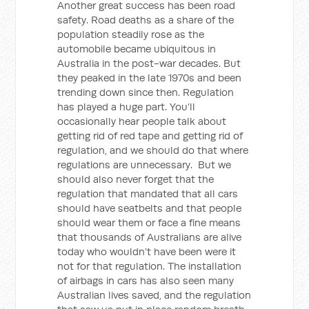
Another great success has been road
safety. Road deaths as a share of the
population steadily rose as the
automobile became ubiquitous in
Australia in the post-war decades. But
they peaked in the late 1970s and been
trending down since then. Regulation
has played a huge part. You’ll
occasionally hear people talk about
getting rid of red tape and getting rid of
regulation, and we should do that where
regulations are unnecessary. But we
should also never forget that the
regulation that mandated that all cars
should have seatbelts and that people
should wear them or face a fine means
that thousands of Australians are alive
today who wouldn’t have been were it
not for that regulation. The installation
of airbags in cars has also seen many
Australian lives saved, and the regulation