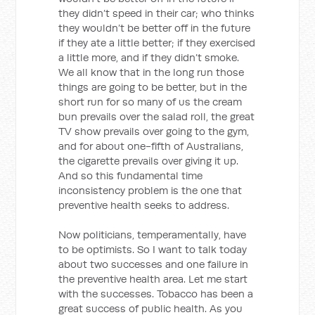
they didn’t speed in their car; who thinks
they wouldn’t be better off in the future
if they ate a little better; if they exercised
a little more, and if they didn’t smoke.
We all know that in the long run those
things are going to be better, but in the
short run for so many of us the cream
bun prevails over the salad roll, the great
TV show prevails over going to the gym,
and for about one-fifth of Australians,
the cigarette prevails over giving it up.
And so this fundamental time
inconsistency problem is the one that
preventive health seeks to address.
Now politicians, temperamentally, have
to be optimists. So I want to talk today
about two successes and one failure in
the preventive health area. Let me start
with the successes. Tobacco has been a
great success of public health. As you