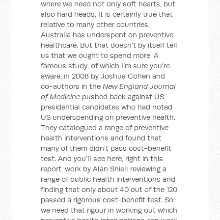
where we need not only soft hearts, but
also hard heads. It is certainly true that
relative to many other countries,
Australia has underspent on preventive
healthcare. But that doesn’t by itself tell
us that we ought to spend more. A
famous study, of which I’m sure you’re
aware, in 2008 by Joshua Cohen and
co-authors in the
New England Journal
of Medicine
pushed back against US
presidential candidates who had noted
US underspending on preventive health.
They catalogued a range of preventive
health interventions and found that
many of them didn’t pass cost-benefit
test. And you’ll see here, right in this
report, work by Alan Shiell reviewing a
range of public health interventions and
finding that only about 40 out of the 120
passed a rigorous cost-benefit test. So
we need that rigour in working out which