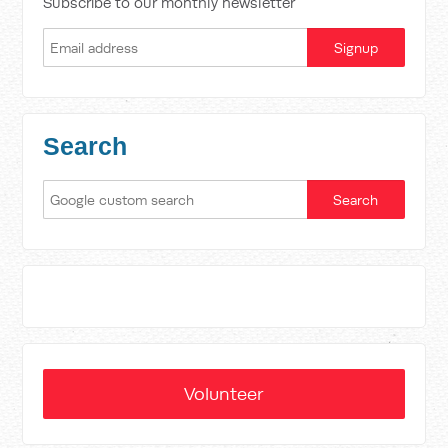
Subscribe to our monthly newsletter
Search
Volunteer