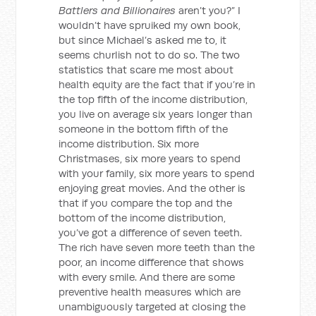
Battlers and Billionaires
aren’t you?” I
wouldn’t have spruiked my own book,
but since Michael’s asked me to, it
seems churlish not to do so. The two
statistics that scare me most about
health equity are the fact that if you’re in
the top fifth of the income distribution,
you live on average six years longer than
someone in the bottom fifth of the
income distribution. Six more
Christmases, six more years to spend
with your family, six more years to spend
enjoying great movies. And the other is
that if you compare the top and the
bottom of the income distribution,
you’ve got a difference of seven teeth.
The rich have seven more teeth than the
poor, an income difference that shows
with every smile. And there are some
preventive health measures which are
unambiguously targeted at closing the