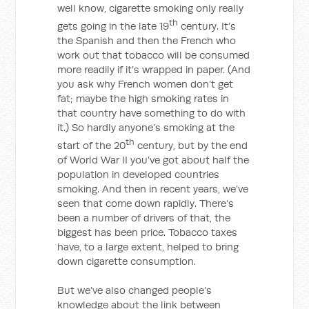
well know, cigarette smoking only really
th
gets going in the late 19
century. It’s
the Spanish and then the French who
work out that tobacco will be consumed
more readily if it’s wrapped in paper. (And
you ask why French women don’t get
fat; maybe the high smoking rates in
that country have something to do with
it.) So hardly anyone’s smoking at the
th
start of the 20
century, but by the end
of World War II you’ve got about half the
population in developed countries
smoking. And then in recent years, we’ve
seen that come down rapidly. There’s
been a number of drivers of that, the
biggest has been price. Tobacco taxes
have, to a large extent, helped to bring
down cigarette consumption.
But we’ve also changed people’s
knowledge about the link between