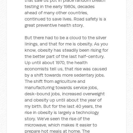
that saw us put in place random breath
testing in the early 1980s, decades
ahead of many other countries,
continued to save lives. Road safety is a
great preventive health story.
But there had to be a cloud to the silver
linings, and that for me is obesity. As you
know, obesity has steadily been rising for
the better part of the last half-century.
Up until about 1970, the health
economists tell us, that rise was caused
by a shift towards more sedentary jobs.
The shift from agriculture and
manufacturing towards service jobs,
desk-bound jobs, increased overweight
and obesity up until about the year of
my birth. But for the last 40 years, the
rise in obesity is largely a technology
story. We’ve seen the rise of the
microwave, which makes it easier to
prepare hot meals at home. The