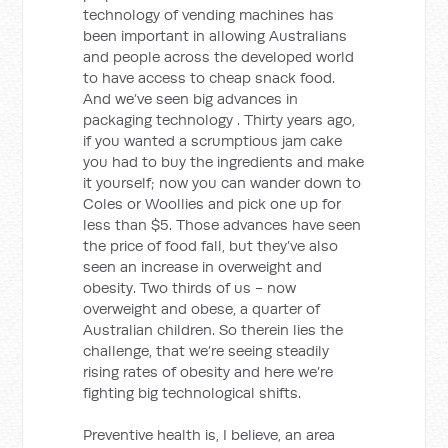
technology of vending machines has
been important in allowing Australians
and people across the developed world
to have access to cheap snack food.
And we’ve seen big advances in
packaging technology . Thirty years ago,
if you wanted a scrumptious jam cake
you had to buy the ingredients and make
it yourself; now you can wander down to
Coles or Woollies and pick one up for
less than $5. Those advances have seen
the price of food fall, but they’ve also
seen an increase in overweight and
obesity. Two thirds of us - now
overweight and obese, a quarter of
Australian children. So therein lies the
challenge, that we’re seeing steadily
rising rates of obesity and here we’re
fighting big technological shifts.
Preventive health is, I believe, an area