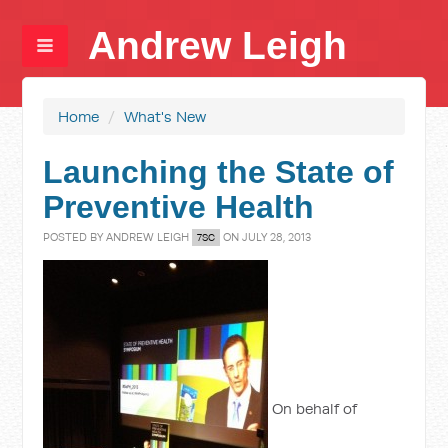
Andrew Leigh
Home
/
What's New
Launching the State of
Preventive Health
POSTED BY
ANDREW LEIGH
ON JULY 28, 2013
7SC
On behalf of