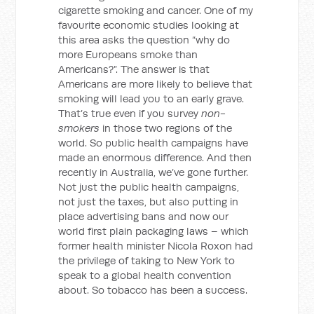
cigarette smoking and cancer. One of my
favourite economic studies looking at
this area asks the question “why do
more Europeans smoke than
Americans?”. The answer is that
Americans are more likely to believe that
smoking will lead you to an early grave.
That’s true even if you survey
non-
smokers
in those two regions of the
world. So public health campaigns have
made an enormous difference. And then
recently in Australia, we’ve gone further.
Not just the public health campaigns,
not just the taxes, but also putting in
place advertising bans and now our
world first plain packaging laws – which
former health minister Nicola Roxon had
the privilege of taking to New York to
speak to a global health convention
about. So tobacco has been a success.