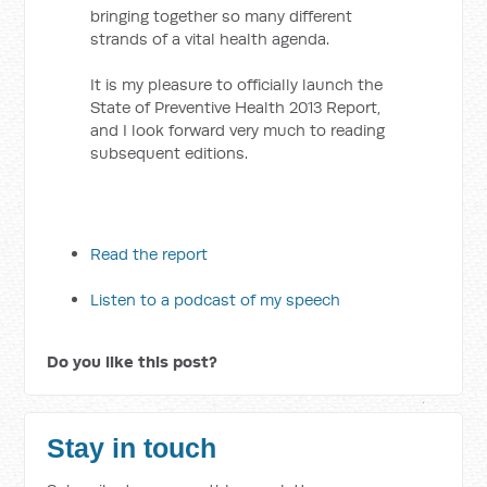
bringing together so many different
strands of a vital health agenda.
It is my pleasure to officially launch the
State of Preventive Health 2013 Report,
and I look forward very much to reading
subsequent editions.
Read the report
Listen to a podcast of my speech
Do you like this post?
Stay in touch