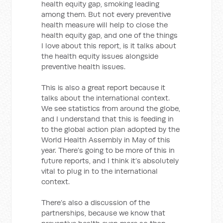
health equity gap, smoking leading
among them. But not every preventive
health measure will help to close the
health equity gap, and one of the things
I love about this report, is it talks about
the health equity issues alongside
preventive health issues.
This is also a great report because it
talks about the international context.
We see statistics from around the globe,
and I understand that this is feeding in
to the global action plan adopted by the
World Health Assembly in May of this
year. There’s going to be more of this in
future reports, and I think it’s absolutely
vital to plug in to the international
context.
There’s also a discussion of the
partnerships, because we know that