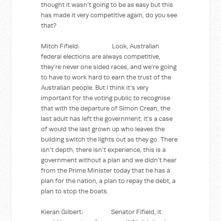
thought it wasn’t going to be as easy but this
has made it very competitive again, do you see
that?
Mitch Fifield: Look, Australian
federal elections are always competitive,
they’re never one sided races, and we’re going
to have to work hard to earn the trust of the
Australian people. But I think it’s very
important for the voting public to recognise
that with the departure of Simon Crean, the
last adult has left the government, it’s a case
of would the last grown up who leaves the
building switch the lights out as they go. There
isn’t depth, there isn’t experience, this is a
government without a plan and we didn’t hear
from the Prime Minister today that he has a
plan for the nation, a plan to repay the debt, a
plan to stop the boats.
Kieran Gilbert: Senator Fifield, it