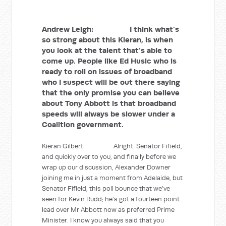
Andrew Leigh: I think what’s
so strong about this Kieran, is when
you look at the talent that’s able to
come up. People like Ed Husic who is
ready to roll on issues of broadband
who I suspect will be out there saying
that the only promise you can believe
about Tony Abbott is that broadband
speeds will always be slower under a
Coalition government.
Kieran Gilbert: Alright. Senator Fifield,
and quickly over to you, and finally before we
wrap up our discussion, Alexander Downer
joining me in just a moment from Adelaide, but
Senator Fifield, this poll bounce that we’ve
seen for Kevin Rudd; he’s got a fourteen point
lead over Mr Abbott now as preferred Prime
Minister. I know you always said that you