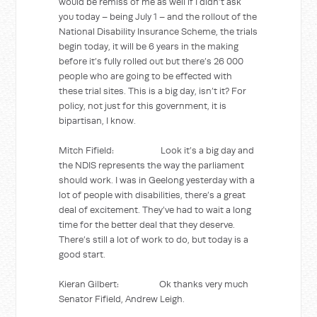
would be remiss of me as well if I didn’t ask
you today – being July 1 – and the rollout of the
National Disability Insurance Scheme, the trials
begin today, it will be 6 years in the making
before it’s fully rolled out but there’s 26 000
people who are going to be effected with
these trial sites. This is a big day, isn’t it? For
policy, not just for this government, it is
bipartisan, I know.
Mitch Fifield: Look it’s a big day and
the NDIS represents the way the parliament
should work. I was in Geelong yesterday with a
lot of people with disabilities, there’s a great
deal of excitement. They’ve had to wait a long
time for the better deal that they deserve.
There’s still a lot of work to do, but today is a
good start.
Kieran Gilbert: Ok thanks very much
Senator Fifield, Andrew Leigh.