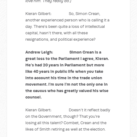
love him. They really do.]
Kieran Gilbert: So, Simon Crean,
another experienced person who is calling it a
day. There’s been quite a loss of intellectual
capital, hasn’t there, with all these
resignations, and political experience?
Andrew Leigh: Simon Crean is a
great loss to the Parliament I agree, Kieran.
He’s had 20 years in Parliament but more
like 40 years in public life when you take
into account his time in the trade union
movement. I’m sure I’m not the only one in
the caucus who has greatly valued his wise
counsel.
Kieran Gilbert: Doesn’t it reflect badly
on the Government, though? That you’re
losing all this talent? Combet, Crean and the
likes of Smith retiring as well at the election.