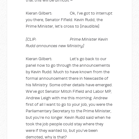
that this will be difficult –
Kieran Gilbert: Ok, I’ve got to interrupt
you there, Senator Fifield. Kevin Rudd, the
Prime Minister, let’s cross to [inaudible]
[CLIP: Prime Minister Kevin
Rudd announces new Ministry]
Kieran Gilbert: Let’s go back to our
panel now to go through the announcements
by Kevin Rudd. Much to have known from the
formal announcement there in Newcastle of
his Ministry. Some other details have emerged.
We’ve got Senator Mitch Fifield and Labor MP,
Andrew Leigh with me this morning. Andrew
first of all I want to go to your job, you were the
Parliamentary Secretary to the Prime Minister,
but you’re no longer. Kevin Rudd said when he
took the job people could stay where they
were if they wanted to, but you’ve been
demoted, why is that?