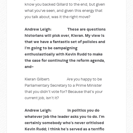
know you backed Gillard to the end, but given
what you’ve seen, and given this energy that
you talk about, was it the right move?
Andrew Leigh: These are questions
historians will pick over, Kieran. My view is
that we have a fantastic set of policies and
I’m going to be campaigning
enthusiastically with Kevin Rudd to make
the case for continuing the reform agenda,
and-
Kieran Gilbert: Are you happy to be
Parliamentary Secretary to a Prime Minister
that you didn’t vote for? Because that’s your
current job, isn’t it?
Andrew Leigh: In politics you do
whatever job the leader asks you to do. I’m
certainly somebody who’s never criticised
Kevin Rudd; I think he’s served as a terrific