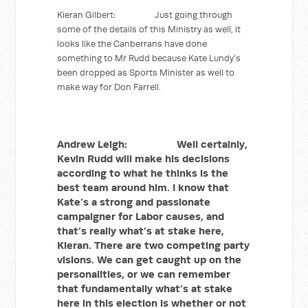
Kieran Gilbert: Just going through
some of the details of this Ministry as well, it
looks like the Canberrans have done
something to Mr Rudd because Kate Lundy’s
been dropped as Sports Minister as well to
make way for Don Farrell.
Andrew Leigh: Well certainly,
Kevin Rudd will make his decisions
according to what he thinks is the
best team around him. I know that
Kate’s a strong and passionate
campaigner for Labor causes, and
that’s really what’s at stake here,
Kieran. There are two competing party
visions. We can get caught up on the
personalities, or we can remember
that fundamentally what’s at stake
here in this election is whether or not