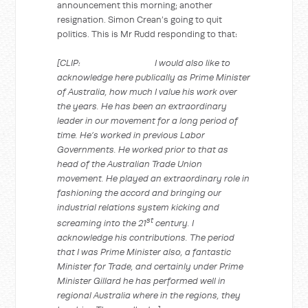
announcement this morning; another
resignation. Simon Crean’s going to quit
politics. This is Mr Rudd responding to that:
[CLIP: I would also like to
acknowledge here publically as Prime Minister
of Australia, how much I value his work over
the years. He has been an extraordinary
leader in our movement for a long period of
time. He’s worked in previous Labor
Governments. He worked prior to that as
head of the Australian Trade Union
movement. He played an extraordinary role in
fashioning the accord and bringing our
industrial relations system kicking and
st
screaming into the 21
century. I
acknowledge his contributions. The period
that I was Prime Minister also, a fantastic
Minister for Trade, and certainly under Prime
Minister Gillard he has performed well in
regional Australia where in the regions, they