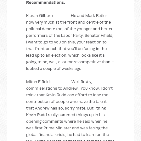
Recommendations.
Kieran Gilbert: He and Mark Butler
now very much at the front and centre of the
political debate too, of the younger and better
performers of the Labor Party. Senator Fifield,
I want to go to you on this, your reaction to
that front bench that you’ll be facing in the
lead up to an election, which looks like it’s
going to be, well, a lot more competitive than it
looked a couple of weeks ago.
Mitch Fifield: Well firstly,
commiserations to Andrew. You know, I don’t
think that Kevin Rudd can afford to lose the
contribution of people who have the talent
that Andrew has so, sorry mate. But I think
Kevin Rudd really summed things up in his
opening comments where he said when he
was first Prime Minister and was facing the
global financial crisis, he had to learn on the