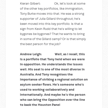
Kieran Gilbert: Ok, let’s look at some
of the other key portfolios, like immigration,
Tony Burke moves into that. He was a strong
supporter of Julia Gillard throughout; he’s
been moved into this key portfolio. Is that a
sign from Kevin Rudd that he’s willing to let
bygones be bygones? That he wants to bring
in some of the Gillard camp? Or is that simply
the best person for the job?
Andrew Leigh: Well, as I recall, this
is a portfolio that Tony held when we were
in opposition. He understands the issues
well. His seat is one of the most diverse in
Australia. And Tony recognises the
importance of striking a regional solution on
asylum seeker flows. He’s someone who’s
used to working collaboratively and
internationally. And maybe he’s the person
who can bring the Opposition over the line
to back the Houston Panel