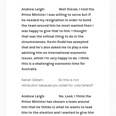
Andrew Leigh: Well Kieran, I told the
Prime Minister I was willing to serve but if
he needed my resignation in order to build
the team around him he most wanted then I
was happy to give that to him. I thought
that was the ethical thing to do in the
circumstances. Kevin Rudd has accepted
that and he’s also asked me to play a role
advising him on international economic
issues, which I’m very happy to do. I think
this is a challenging economic time for
Australia.
Keiran Gilbert: So this is not
retribution because you voted for Julia Gillard?
Andrew Leigh: No. Look, I think the
Prime Minister has chosen a team around
him that he thinks is what he wants to lead
him to the election and I wanted to give him