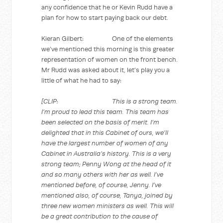
any confidence that he or Kevin Rudd have a
plan for how to start paying back our debt.
Kieran Gilbert: One of the elements
we’ve mentioned this morning is this greater
representation of women on the front bench.
Mr Rudd was asked about it, let’s play you a
little of what he had to say:
[CLIP: This is a strong team.
I’m proud to lead this team. This team has
been selected on the basis of merit. I’m
delighted that in this Cabinet of ours, we’ll
have the largest number of women of any
Cabinet in Australia’s history. This is a very
strong team; Penny Wong at the head of it
and so many others with her as well. I’ve
mentioned before, of course, Jenny. I’ve
mentioned also, of course, Tanya, joined by
three new women ministers as well. This will
be a great contribution to the cause of