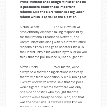
Prime Minister and Foreign Minister, and he
is passionate about these important
reforms. Like the NBN, which is a big Labor
reform which is at risk at the election.
Kieran Gilbert: The NBN which will
have Anthony Albanese taking responsibility
for the National Broadband Network, and
Communications along with his Infrastructure
responsibilities. Let’s go to Senator Fifield, is
the Liberal Party a bit worried by this, or do you
think that the poll bounce is just a sugar hit?
Mitch Fifield: Well Kieran, we’ve
always said that winning elections isn’t easy;
that to win from opposition is like climbing Mt
Everest. And we’ve always said that the polls
would tighten. It seems that there was only
one side of politics who thought that the
election was a foregone conclusion, and that
was the other side. But we’ve always known