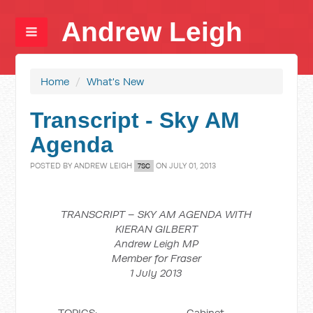
Andrew Leigh
Home
/
What's New
Transcript - Sky AM
Agenda
POSTED BY
ANDREW LEIGH
ON JULY 01, 2013
7SC
TRANSCRIPT – SKY AM AGENDA WITH
KIERAN GILBERT
Andrew Leigh MP
Member for Fraser
1 July 2013
TOPICS: Cabinet