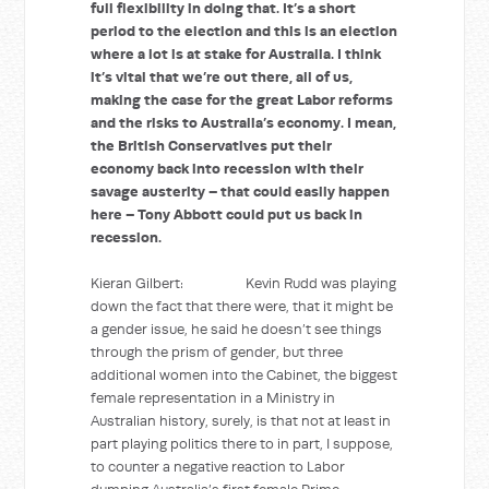
full flexibility in doing that. It’s a short
period to the election and this is an election
where a lot is at stake for Australia. I think
it’s vital that we’re out there, all of us,
making the case for the great Labor reforms
and the risks to Australia’s economy. I mean,
the British Conservatives put their
economy back into recession with their
savage austerity – that could easily happen
here – Tony Abbott could put us back in
recession.
Kieran Gilbert: Kevin Rudd was playing
down the fact that there were, that it might be
a gender issue, he said he doesn’t see things
through the prism of gender, but three
additional women into the Cabinet, the biggest
female representation in a Ministry in
Australian history, surely, is that not at least in
part playing politics there to in part, I suppose,
to counter a negative reaction to Labor