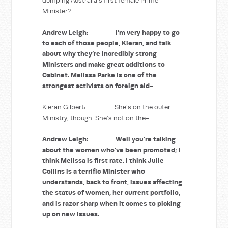
dumping Australia’s first female Prime
Minister?
Andrew Leigh: I’m very happy to go
to each of those people, Kieran, and talk
about why they’re incredibly strong
Ministers and make great additions to
Cabinet. Melissa Parke is one of the
strongest activists on foreign aid-
Kieran Gilbert: She’s on the outer
Ministry, though. She’s not on the-
Andrew Leigh: Well you’re talking
about the women who’ve been promoted; I
think Melissa is first rate. I think Julie
Collins is a terrific Minister who
understands, back to front, issues affecting
the status of women, her current portfolio,
and is razor sharp when it comes to picking
up on new issues.