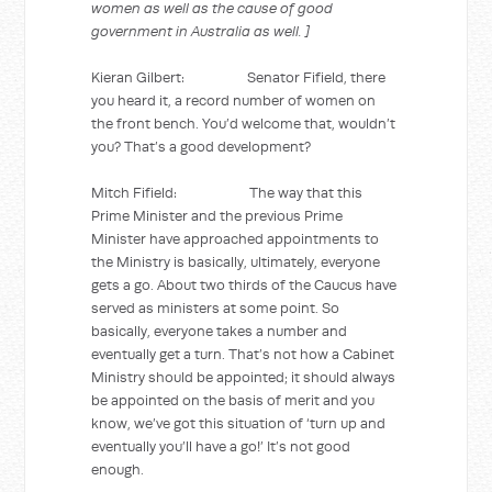
women as well as the cause of good
government in Australia as well. ]
Kieran Gilbert: Senator Fifield, there
you heard it, a record number of women on
the front bench. You’d welcome that, wouldn’t
you? That’s a good development?
Mitch Fifield: The way that this
Prime Minister and the previous Prime
Minister have approached appointments to
the Ministry is basically, ultimately, everyone
gets a go. About two thirds of the Caucus have
served as ministers at some point. So
basically, everyone takes a number and
eventually get a turn. That’s not how a Cabinet
Ministry should be appointed; it should always
be appointed on the basis of merit and you
know, we’ve got this situation of ‘turn up and
eventually you’ll have a go!’ It’s not good
enough.