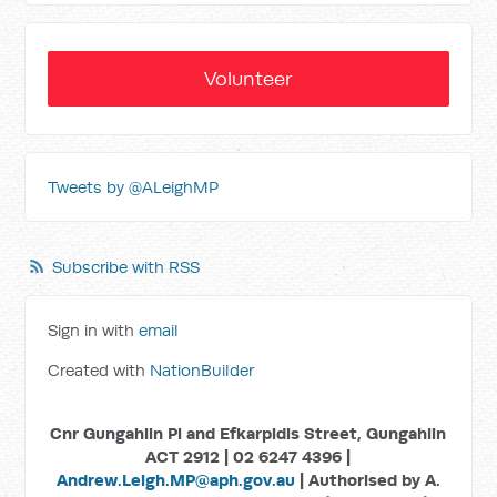
Volunteer
Tweets by @ALeighMP
Subscribe with RSS
Sign in with
email
Created with
NationBuilder
Cnr Gungahlin Pl and Efkarpidis Street, Gungahlin
ACT 2912 | 02 6247 4396 |
Andrew.Leigh.MP@aph.gov.au
| Authorised by A.