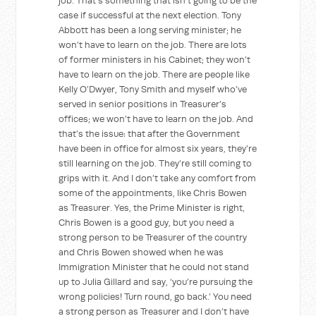
job. That’s something that isn’t going to be the
case if successful at the next election. Tony
Abbott has been a long serving minister; he
won’t have to learn on the job. There are lots
of former ministers in his Cabinet; they won’t
have to learn on the job. There are people like
Kelly O’Dwyer, Tony Smith and myself who’ve
served in senior positions in Treasurer’s
offices; we won’t have to learn on the job. And
that’s the issue: that after the Government
have been in office for almost six years, they’re
still learning on the job. They’re still coming to
grips with it. And I don’t take any comfort from
some of the appointments, like Chris Bowen
as Treasurer. Yes, the Prime Minister is right,
Chris Bowen is a good guy, but you need a
strong person to be Treasurer of the country
and Chris Bowen showed when he was
Immigration Minister that he could not stand
up to Julia Gillard and say, ‘you’re pursuing the
wrong policies! Turn round, go back.’ You need
a strong person as Treasurer and I don’t have