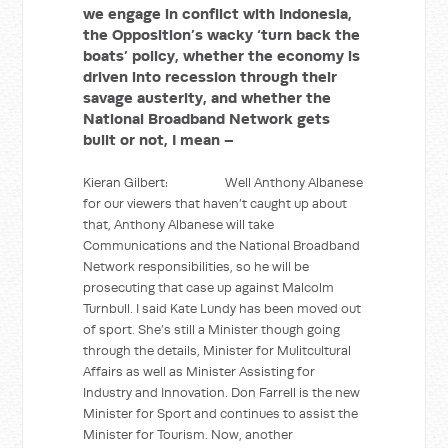
we engage in conflict with Indonesia,
the Opposition’s wacky ‘turn back the
boats’ policy, whether the economy is
driven into recession through their
savage austerity, and whether the
National Broadband Network gets
built or not, I mean –
Kieran Gilbert: Well Anthony Albanese
for our viewers that haven’t caught up about
that, Anthony Albanese will take
Communications and the National Broadband
Network responsibilities, so he will be
prosecuting that case up against Malcolm
Turnbull. I said Kate Lundy has been moved out
of sport. She’s still a Minister though going
through the details, Minister for Mulitcultural
Affairs as well as Minister Assisting for
Industry and Innovation. Don Farrell is the new
Minister for Sport and continues to assist the
Minister for Tourism. Now, another