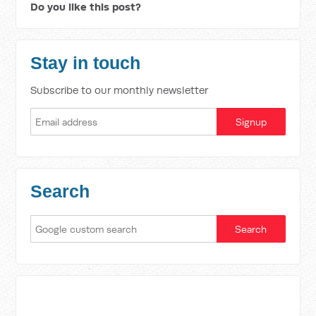
Do you like this post?
Stay in touch
Subscribe to our monthly newsletter
Search