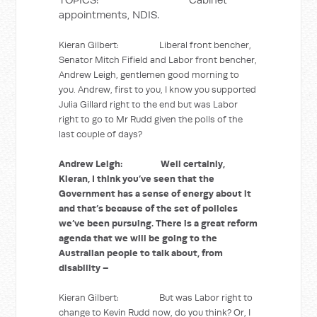
appointments, NDIS.
Kieran Gilbert: Liberal front bencher,
Senator Mitch Fifield and Labor front bencher,
Andrew Leigh, gentlemen good morning to
you. Andrew, first to you, I know you supported
Julia Gillard right to the end but was Labor
right to go to Mr Rudd given the polls of the
last couple of days?
Andrew Leigh: Well certainly,
Kieran, I think you’ve seen that the
Government has a sense of energy about it
and that’s because of the set of policies
we’ve been pursuing. There is a great reform
agenda that we will be going to the
Australian people to talk about, from
disability –
Kieran Gilbert: But was Labor right to
change to Kevin Rudd now, do you think? Or, I