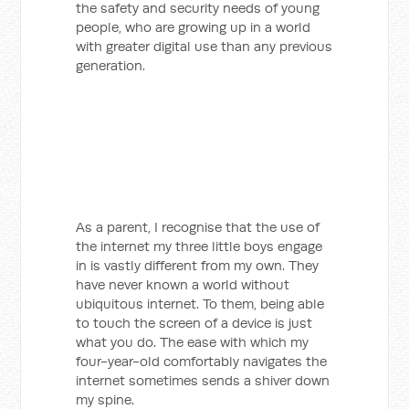
the safety and security needs of young
people, who are growing up in a world
with greater digital use than any previous
generation.
As a parent, I recognise that the use of
the internet my three little boys engage
in is vastly different from my own. They
have never known a world without
ubiquitous internet. To them, being able
to touch the screen of a device is just
what you do. The ease with which my
four-year-old comfortably navigates the
internet sometimes sends a shiver down
my spine.