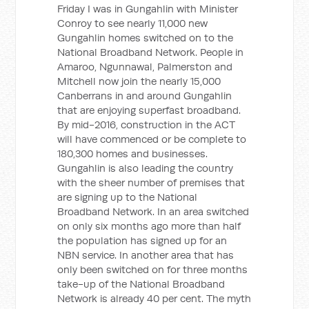
Friday I was in Gungahlin with Minister
Conroy to see nearly 11,000 new
Gungahlin homes switched on to the
National Broadband Network. People in
Amaroo, Ngunnawal, Palmerston and
Mitchell now join the nearly 15,000
Canberrans in and around Gungahlin
that are enjoying superfast broadband.
By mid-2016, construction in the ACT
will have commenced or be complete to
180,300 homes and businesses.
Gungahlin is also leading the country
with the sheer number of premises that
are signing up to the National
Broadband Network. In an area switched
on only six months ago more than half
the population has signed up for an
NBN service. In another area that has
only been switched on for three months
take-up of the National Broadband
Network is already 40 per cent. The myth