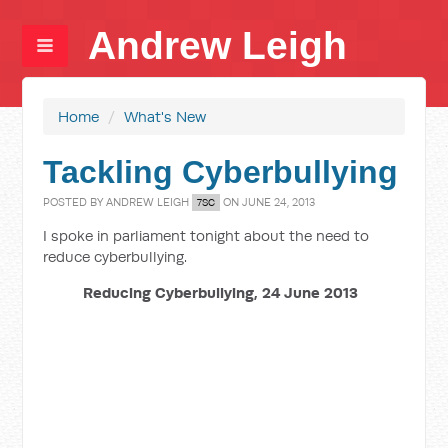
Andrew Leigh
Home
/
What's New
Tackling Cyberbullying
POSTED BY
ANDREW LEIGH
ON JUNE 24, 2013
7SC
I spoke in parliament tonight about the need to
reduce cyberbullying.
Reducing Cyberbullying, 24 June 2013