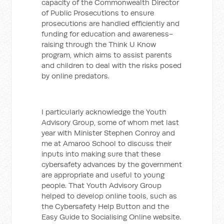
capacity of the Commonwealth Director
of Public Prosecutions to ensure
prosecutions are handled efficiently and
funding for education and awareness-
raising through the Think U Know
program, which aims to assist parents
and children to deal with the risks posed
by online predators.
I particularly acknowledge the Youth
Advisory Group, some of whom met last
year with Minister Stephen Conroy and
me at Amaroo School to discuss their
inputs into making sure that these
cybersafety advances by the government
are appropriate and useful to young
people. That Youth Advisory Group
helped to develop online tools, such as
the Cybersafety Help Button and the
Easy Guide to Socialising Online website.