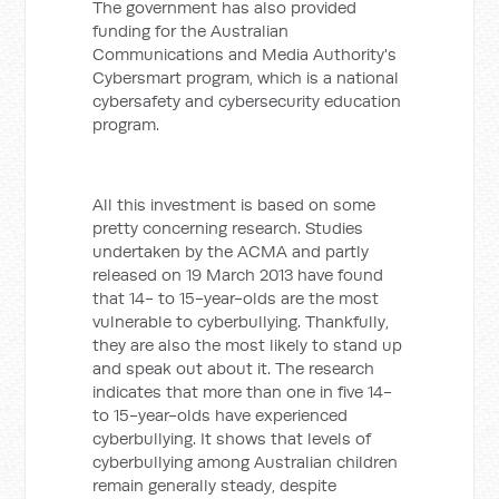
The government has also provided
funding for the Australian
Communications and Media Authority's
Cybersmart program, which is a national
cybersafety and cybersecurity education
program.
All this investment is based on some
pretty concerning research. Studies
undertaken by the ACMA and partly
released on 19 March 2013 have found
that 14- to 15-year-olds are the most
vulnerable to cyberbullying. Thankfully,
they are also the most likely to stand up
and speak out about it. The research
indicates that more than one in five 14-
to 15-year-olds have experienced
cyberbullying. It shows that levels of
cyberbullying among Australian children
remain generally steady, despite