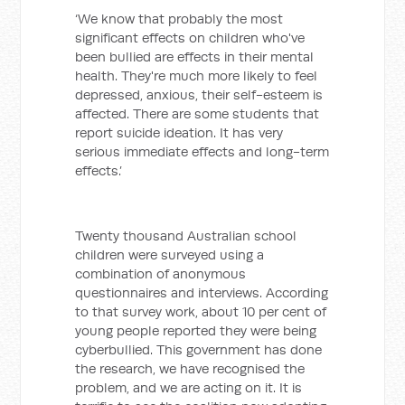
‘We know that probably the most
significant effects on children who've
been bullied are effects in their mental
health. They're much more likely to feel
depressed, anxious, their self-esteem is
affected. There are some students that
report suicide ideation. It has very
serious immediate effects and long-term
effects.’
Twenty thousand Australian school
children were surveyed using a
combination of anonymous
questionnaires and interviews. According
to that survey work, about 10 per cent of
young people reported they were being
cyberbullied. This government has done
the research, we have recognised the
problem, and we are acting on it. It is