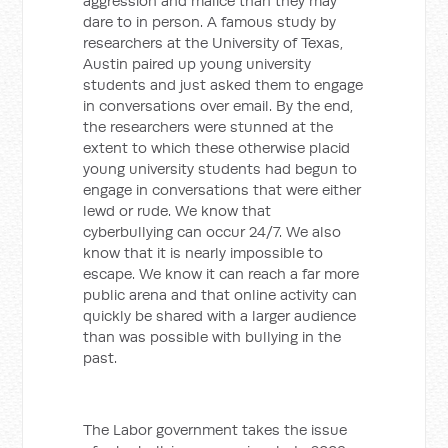
aggression and malice than they may
dare to in person. A famous study by
researchers at the University of Texas,
Austin paired up young university
students and just asked them to engage
in conversations over email. By the end,
the researchers were stunned at the
extent to which these otherwise placid
young university students had begun to
engage in conversations that were either
lewd or rude. We know that
cyberbullying can occur 24/7. We also
know that it is nearly impossible to
escape. We know it can reach a far more
public arena and that online activity can
quickly be shared with a larger audience
than was possible with bullying in the
past.
The Labor government takes the issue