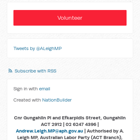
Volunteer
Tweets by @ALeighMP
Subscribe with RSS
Sign in with
email
Created with
NationBuilder
Cnr Gungahlin Pl and Efkarpidis Street, Gungahlin
ACT 2912 | 02 6247 4396 |
Andrew.Leigh.MP@aph.gov.au
| Authorised by A.
Leigh MP, Australian Labor Party (ACT Branch),