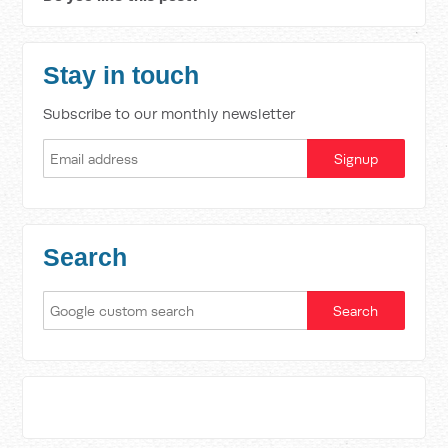
Stay in touch
Subscribe to our monthly newsletter
Search