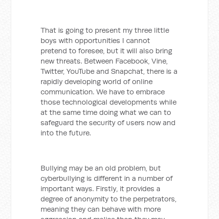
That is going to present my three little
boys with opportunities I cannot
pretend to foresee, but it will also bring
new threats. Between Facebook, Vine,
Twitter, YouTube and Snapchat, there is a
rapidly developing world of online
communication. We have to embrace
those technological developments while
at the same time doing what we can to
safeguard the security of users now and
into the future.
Bullying may be an old problem, but
cyberbullying is different in a number of
important ways. Firstly, it provides a
degree of anonymity to the perpetrators,
meaning they can behave with more