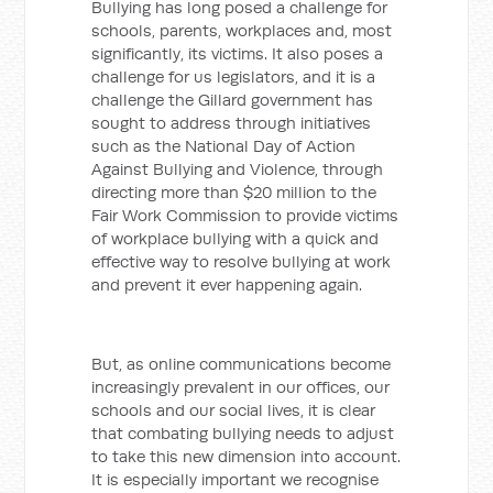
Bullying has long posed a challenge for
schools, parents, workplaces and, most
significantly, its victims. It also poses a
challenge for us legislators, and it is a
challenge the Gillard government has
sought to address through initiatives
such as the National Day of Action
Against Bullying and Violence, through
directing more than $20 million to the
Fair Work Commission to provide victims
of workplace bullying with a quick and
effective way to resolve bullying at work
and prevent it ever happening again.
But, as online communications become
increasingly prevalent in our offices, our
schools and our social lives, it is clear
that combating bullying needs to adjust
to take this new dimension into account.
It is especially important we recognise