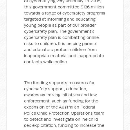
of cyberbullying very seriously. In 2008,
this government committed $126 million
towards a range of cybersafety programs
targeted at informing and educating
young people as part of our broader
cybersafety plan.
The government's
cybersafety plan is combatting online
risks to children. It is helping parents
and educators protect children from
inappropriate material and inappropriate
contacts while online.
The funding supports measures for
cybersafety support, education,
awareness-raising initiatives and law
enforcement, such as funding for the
expansion of the Australian Federal
Police Child Protection Operations team
to detect and investigate online child
sex exploitation, funding to increase the