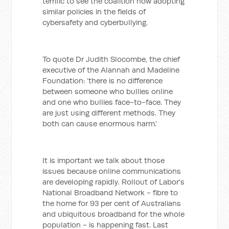
terrific to see the coalition now adopting
similar policies in the fields of
cybersafety and cyberbullying.
To quote Dr Judith Slocombe, the chief
executive of the Alannah and Madeline
Foundation: ‘there is no difference
between someone who bullies online
and one who bullies face-to-face. They
are just using different methods. They
both can cause enormous harm.’
It is important we talk about those
issues because online communications
are developing rapidly. Rollout of Labor's
National Broadband Network - fibre to
the home for 93 per cent of Australians
and ubiquitous broadband for the whole
population - is happening fast. Last