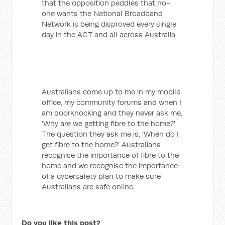
that the opposition peddles that no-
one wants the National Broadband
Network is being disproved every single
day in the ACT and all across Australia.
Australians come up to me in my mobile
office, my community forums and when I
am doorknocking and they never ask me,
'Why are we getting fibre to the home?'
The question they ask me is, 'When do I
get fibre to the home?' Australians
recognise the importance of fibre to the
home and we recognise the importance
of a cybersafety plan to make sure
Australians are safe online.
Do you like this post?