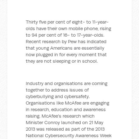
Thirty five per cent of eight- to 11-year-
olds have their own mobile phone, rising
to 94 per cent of 16- to 17-year-olds.
Recent research by Pew has indicated
that young Americans are essentially
now plugged in for every moment that
they are not sleeping or in school.
Industry and organisations are coming
together to address issues of
cyberbullying and cybersafety.
Organisations like McAfee are engaging
in research, education and awareness
raising. McAfee's research which
Minister Conroy launched on 21 May
2013 was released as part of the 2013
National Cybersecurity Awareness Week