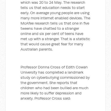
which was 20 to 24 May. The research
tells us that education needs to start
early. On average young people are using
many more internet enabled devices. The
McAfee research tells us that one in five
tweens have chatted to a stranger
online and six per cent of teens have
met up with a stranger. That is a statistic
that would cause great fear for many
Australian parents.
Professor Donna Cross of Edith Cowan
University has completed a landmark
study on cyberbullying commissioned by
the government. She reports that
children who had been bullied are much
more likely to suffer depression and
anxiety. Professor Cross said: