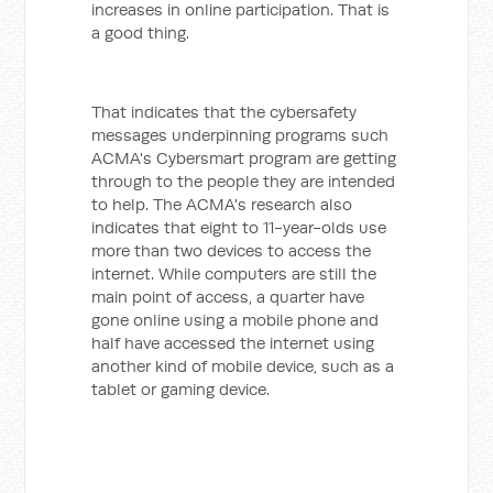
increases in online participation. That is
a good thing.
That indicates that the cybersafety
messages underpinning programs such
ACMA's Cybersmart program are getting
through to the people they are intended
to help. The ACMA's research also
indicates that eight to 11-year-olds use
more than two devices to access the
internet.
While computers are still the
main point of access, a quarter have
gone online using a mobile phone and
half have accessed the internet using
another kind of mobile device, such as a
tablet or gaming device.