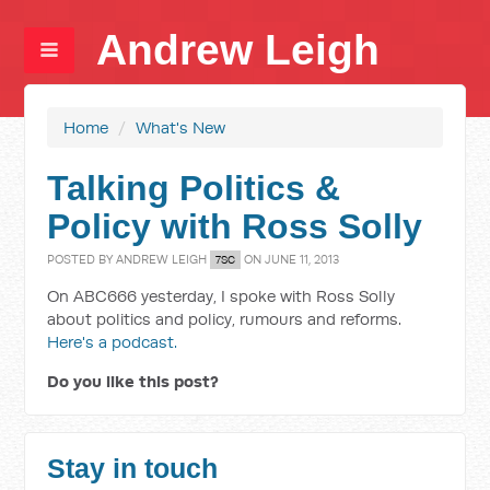
Andrew Leigh
Home
/
What's New
Talking Politics &
Policy with Ross Solly
POSTED BY
ANDREW LEIGH
ON JUNE 11, 2013
7SC
On ABC666 yesterday, I spoke with Ross Solly
about politics and policy, rumours and reforms.
Here's a podcast.
Do you like this post?
Stay in touch