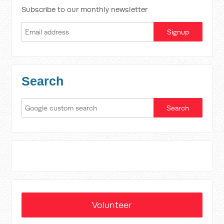
Subscribe to our monthly newsletter
Search
Volunteer