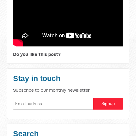
Do you like this post?
Stay in touch
Subscribe to our monthly newsletter
Search