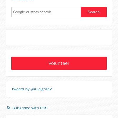
Volunteer
Tweets by @ALeighMP
Subscribe with RSS