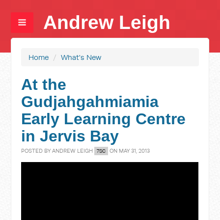
Andrew Leigh
Home
/
What's New
At the
Gudjahgahmiamia
Early Learning Centre
in Jervis Bay
POSTED BY
ANDREW LEIGH
ON MAY 31, 2013
7SC