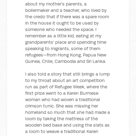
about my mother's parents, a
boilermaker and a teacher, who lived by
the credo that if there was a spare room
in the house it ought to be used by
someone who needed the space. I
remember as a little kid, eating at my
grandparents' place and spending time
speaking to migrants, some of them
refugees—from Hong Kong, Papua New
Guinea, Chile, Cambodia and Sri Lanka.
I also told a story that still brings a lump
to my throat about an art competition
run as part of Refugee Week, where the
first prize went to a Karen Burmese
woman who had woven a traditional
crimson tunic. She was missing her
homeland so much that she had made a
loom by taking the mattress of the
wooden bed base and using the slats as
a loom to weave a traditional Karen