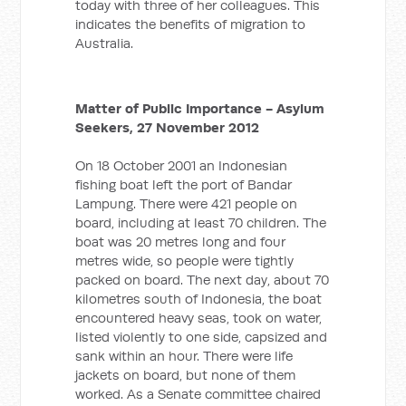
today with three of her colleagues. This
indicates the benefits of migration to
Australia.
Matter of Public Importance - Asylum
Seekers, 27 November 2012
On 18 October 2001 an Indonesian
fishing boat left the port of Bandar
Lampung. There were 421 people on
board, including at least 70 children. The
boat was 20 metres long and four
metres wide, so people were tightly
packed on board. The next day, about 70
kilometres south of Indonesia, the boat
encountered heavy seas, took on water,
listed violently to one side, capsized and
sank within an hour. There were life
jackets on board, but none of them
worked. As a Senate committee chaired