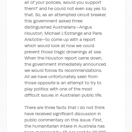
all of your policies, would you support
them?' and he could not even say yes to
that. So, as an attempted circuit breaker,
this government asked three
distinguished Australians—Angus
Houston, Michael L'Estrange and Paris
Aristotle—to come up with a report
which would look at how we could
prevent those tragic drownings at sea.
When the Houston report came down,
the government immediately announced
we would follow its recommendations.
All we have unfortunately seen from
those opposite is an attempt to try to
play politics with one of the most
difficult issues in Australian public life.
There are three facts that I do not think
have received significant discussion in
public commentary on this issue. First,
the humanitarian intake in Australia has