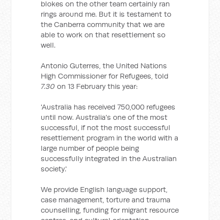
blokes on the other team certainly ran
rings around me. But it is testament to
the Canberra community that we are
able to work on that resettlement so
well.
Antonio Guterres, the United Nations
High Commissioner for Refugees, told
7.30
on 13 February this year:
'Australia has received 750,000 refugees
until now. Australia's one of the most
successful, if not the most successful
resettlement program in the world with a
large number of people being
successfully integrated in the Australian
society.'
We provide English language support,
case management, torture and trauma
counselling, funding for migrant resource