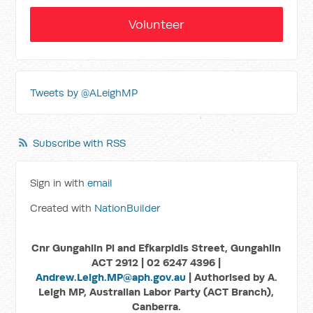
Volunteer
Tweets by @ALeighMP
Subscribe with RSS
Sign in with
email
Created with
NationBuilder
Cnr Gungahlin Pl and Efkarpidis Street, Gungahlin
ACT 2912 | 02 6247 4396 |
Andrew.Leigh.MP@aph.gov.au
| Authorised by A.
Leigh MP, Australian Labor Party (ACT Branch),
Canberra.