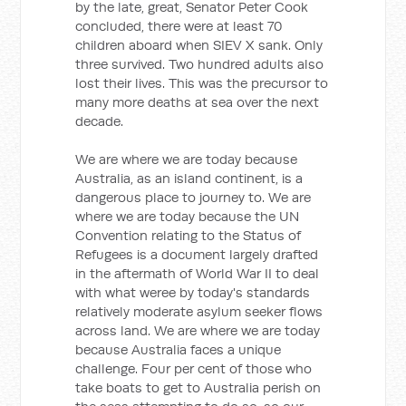
by the late, great, Senator Peter Cook
concluded, there were at least 70
children aboard when SIEV X sank. Only
three survived. Two hundred adults also
lost their lives. This was the precursor to
many more deaths at sea over the next
decade.
We are where we are today because
Australia, as an island continent, is a
dangerous place to journey to. We are
where we are today because the UN
Convention relating to the Status of
Refugees is a document largely drafted
in the aftermath of World War II to deal
with what weree by today's standards
relatively moderate asylum seeker flows
across land. We are where we are today
because Australia faces a unique
challenge. Four per cent of those who
take boats to get to Australia perish on