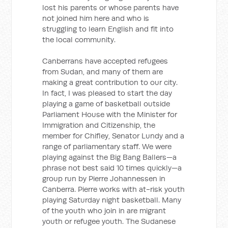
lost his parents or whose parents have
not joined him here and who is
struggling to learn English and fit into
the local community.
Canberrans have accepted refugees
from Sudan, and many of them are
making a great contribution to our city.
In fact, I was pleased to start the day
playing a game of basketball outside
Parliament House with the Minister for
Immigration and Citizenship, the
member for Chifley, Senator Lundy and a
range of parliamentary staff. We were
playing against the Big Bang Ballers—a
phrase not best said 10 times quickly—a
group run by Pierre Johannessen in
Canberra. Pierre works with at-risk youth
playing Saturday night basketball. Many
of the youth who join in are migrant
youth or refugee youth. The Sudanese