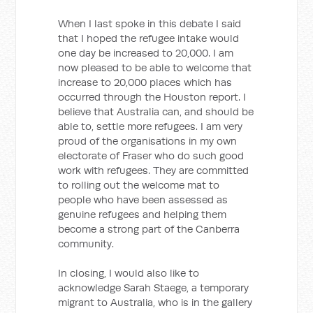
When I last spoke in this debate I said
that I hoped the refugee intake would
one day be increased to 20,000. I am
now pleased to be able to welcome that
increase to 20,000 places which has
occurred through the Houston report. I
believe that Australia can, and should be
able to, settle more refugees. I am very
proud of the organisations in my own
electorate of Fraser who do such good
work with refugees. They are committed
to rolling out the welcome mat to
people who have been assessed as
genuine refugees and helping them
become a strong part of the Canberra
community.
In closing, I would also like to
acknowledge Sarah Staege, a temporary
migrant to Australia, who is in the gallery