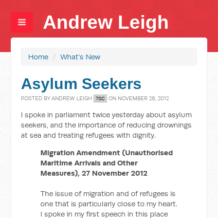
Andrew Leigh
Home
/
What's New
Asylum Seekers
POSTED BY
ANDREW LEIGH
ON NOVEMBER 28, 2012
7SC
I spoke in parliament twice yesterday about asylum
seekers, and the importance of reducing drownings
at sea and treating refugees with dignity.
Migration Amendment (Unauthorised
Maritime Arrivals and Other
Measures), 27 November 2012
The issue of migration and of refugees is
one that is particularly close to my heart.
I spoke in my first speech in this place