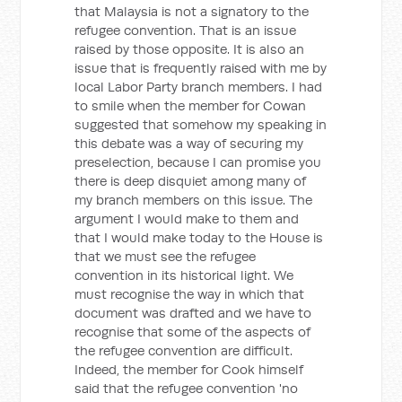
that Malaysia is not a signatory to the
refugee convention. That is an issue
raised by those opposite. It is also an
issue that is frequently raised with me by
local Labor Party branch members. I had
to smile when the member for Cowan
suggested that somehow my speaking in
this debate was a way of securing my
preselection, because I can promise you
there is deep disquiet among many of
my branch members on this issue. The
argument I would make to them and
that I would make today to the House is
that we must see the refugee
convention in its historical light. We
must recognise the way in which that
document was drafted and we have to
recognise that some of the aspects of
the refugee convention are difficult.
Indeed, the member for Cook himself
said that the refugee convention 'no