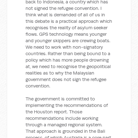
back to Indonesia, a country which has
not signed the refugee convention. I
think what is demanded of all of us in
this debate is a practical approach which
recognises the reality of asylum seeker
flows. GPS technology means younger
and younger skippers are crewing boats.
We need to work with non-signatory
countries. Rather than being bound to a
policy which has more people drowning
at, we need to recognise the geopolitical
realities as to why the Malaysian
government does not sign the refugee
convention.
The government is committed to
implementing the recommendations of
the Houston report. Those
recommendations include working
through a managed regional system.
That approach is grounded in the Bali
process, of which Australia is a core part