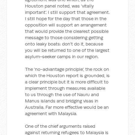
Houston panel noted, was ‘vitally
important’. I still support that agreement.
I still hope for the day that those in the
opposition will support an arrangement
that would provide the clearest possible
message to those considering getting
onto leaky boats: don't do it, because
you will be returned to one of the largest
asylum-seeker camps in our region.
The 'no-advantage principle', the rock on
which the Houston report is grounded, is
a clear principle but it is more difficult to
implement through measures available
to us through the use of Nauru and
Manus islands and bridging visas in
Australia. Far more effective would be an
agreement with Malaysia.
One of the chief arguments raised
against returning refugees to Malaysia is