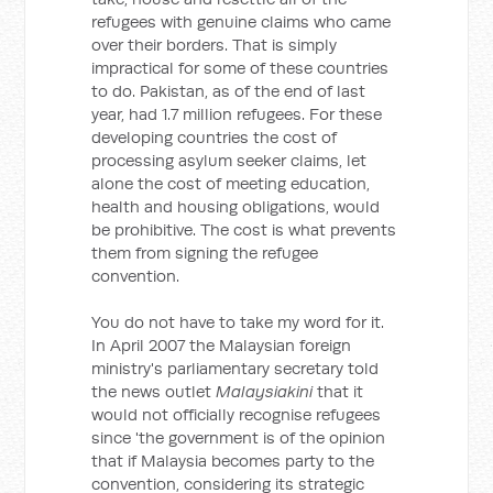
refugees with genuine claims who came
over their borders. That is simply
impractical for some of these countries
to do. Pakistan, as of the end of last
year, had 1.7 million refugees. For these
developing countries the cost of
processing asylum seeker claims, let
alone the cost of meeting education,
health and housing obligations, would
be prohibitive. The cost is what prevents
them from signing the refugee
convention.
You do not have to take my word for it.
In April 2007 the Malaysian foreign
ministry's parliamentary secretary told
the news outlet
Malaysiakini
that it
would not officially recognise refugees
since 'the government is of the opinion
that if Malaysia becomes party to the
convention, considering its strategic