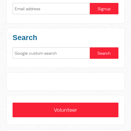
Search
Volunteer