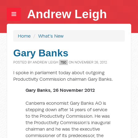
Andrew Leigh
Home
/
What's New
Gary Banks
POSTED BY
ANDREW LEIGH
ON NOVEMBER 26, 2012
7SC
I spoke in parliament today about outgoing
Productivity Commission chairman Gary Banks.
Gary Banks, 26 November 2012
Canberra economist Gary Banks AO is
stepping down after 14 years of service
to the Productivity Commission. He was
the Productivity Commission's inaugural
chairman and he was the executive
commissioner of its predecessor, the