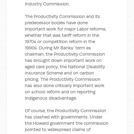
Industry Commission.
The Productivity Commission and its
predecessor bodies have done
important work for major Labor reforms,
whether that was tariff reform in the
1970s or competition reform in the
1990s. During Mr Banks’ term as
chairman, the Productivity Commission
has brought down important work on
aged care policy, the National Disability
Insurance Scheme and on carbon
pricing. The Productivity Commission
has also done critically important work
on school reform and on reporting
Indigenous disadvantage.
Of course, the Productivity Commission
has clashed with governments. Under
the Howard government the commission
pointed to widespread claims of