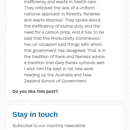
inefficiency and waste in health care.
They criticised the lack of a uniform
national approach in forestry, fisheries
and waste disposal. They spoke about
the inefficiency of stamp duty and the
need for a carbon price. And it has to be
said that the Productivity Commission
has on occasion said things with which
this government has disagreed. That is in
the tradition of frank and fearless advice,
a tradition that Gary Banks upholds well.
I wish him the best in his new work
heading up the Australia and New
Zealand School of Government.
Do you like this post?
Stay in touch
Subscribe to our monthly newsletter