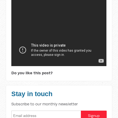
Do you like this post?
Stay in touch
Subscribe to our monthly newsletter