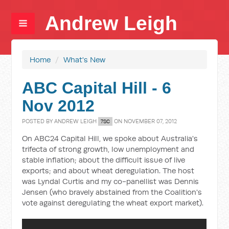
Andrew Leigh
Home
/
What's New
ABC Capital Hill - 6
Nov 2012
POSTED BY
ANDREW LEIGH
ON NOVEMBER 07, 2012
7SC
On ABC24 Capital Hill, we spoke about Australia's
trifecta of strong growth, low unemployment and
stable inflation; about the difficult issue of live
exports; and about wheat deregulation. The host
was Lyndal Curtis and my co-panellist was Dennis
Jensen (who bravely abstained from the Coalition's
vote against deregulating the wheat export market).