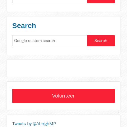
Search
Volunteer
Tweets by @ALeighMP