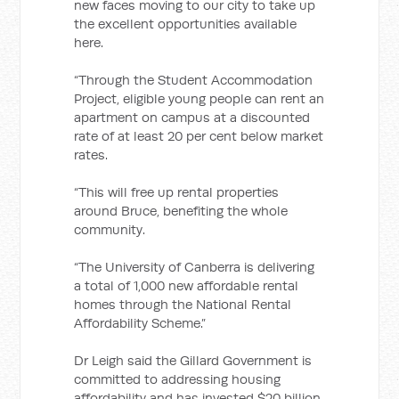
new faces moving to our city to take up
the excellent opportunities available
here.
“Through the Student Accommodation
Project, eligible young people can rent an
apartment on campus at a discounted
rate of at least 20 per cent below market
rates.
“This will free up rental properties
around Bruce, benefiting the whole
community.
“The University of Canberra is delivering
a total of 1,000 new affordable rental
homes through the National Rental
Affordability Scheme.”
Dr Leigh said the Gillard Government is
committed to addressing housing
affordability and has invested $20 billion