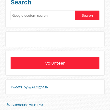
Search
Volunteer
Tweets by @ALeighMP
Subscribe with RSS