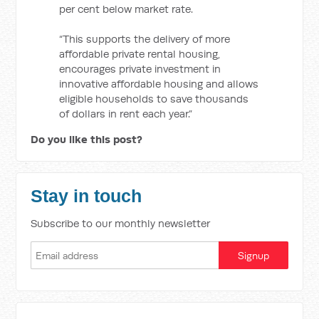
per cent below market rate.
“This supports the delivery of more
affordable private rental housing,
encourages private investment in
innovative affordable housing and allows
eligible households to save thousands
of dollars in rent each year.”
Do you like this post?
Stay in touch
Subscribe to our monthly newsletter