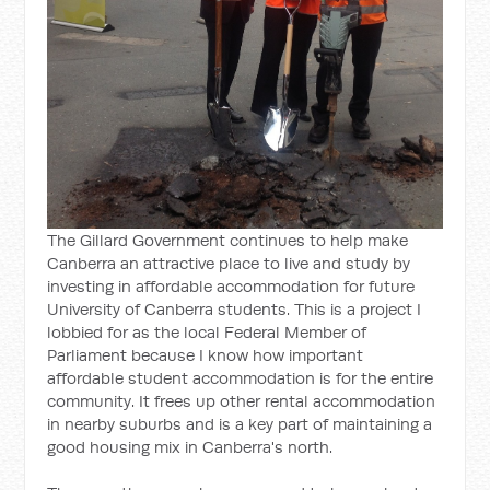
The Gillard Government continues to help make
Canberra an attractive place to live and study by
investing in affordable accommodation for future
University of Canberra students. This is a project I
lobbied for as the local Federal Member of
Parliament because I know how important
affordable student accommodation is for the entire
community. It frees up other rental accommodation
in nearby suburbs and is a key part of maintaining a
good housing mix in Canberra's north.