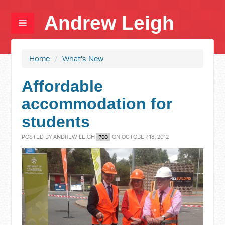
Andrew Leigh
Home
/
What's New
Affordable
accommodation for
students
POSTED BY
ANDREW LEIGH
ON OCTOBER 18, 2012
7SC