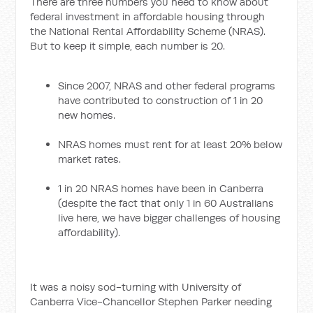
There are three numbers you need to know about
federal investment in affordable housing through
the National Rental Affordability Scheme (NRAS).
But to keep it simple, each number is 20.
Since 2007, NRAS and other federal programs
have contributed to construction of 1 in 20
new homes.
NRAS homes must rent for at least 20% below
market rates.
1 in 20 NRAS homes have been in Canberra
(despite the fact that only 1 in 60 Australians
live here, we have bigger challenges of housing
affordability).
It was a noisy sod-turning with University of
Canberra Vice-Chancellor Stephen Parker needing