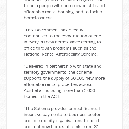
to help people with home ownership and
affordable rental housing, and to tackle
homelessness.
“This Government has directly
contributed to the construction of one
in every 20 new homes since coming to
office through programs such as the
National Rental Affordability Scheme.
“Delivered in partnership with state and
territory governments, the scheme
supports the supply of 50,000 new more
affordable rental properties across
Australia, including more than 2,600
homes in the ACT.
“The Scheme provides annual financial
incentive payments to business sector
and community organisations to build
and rent new homes at a minimum 20