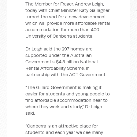
The Member for Fraser, Andrew Leigh,
today with Chief Minister Katy Gallagher
turned the sod for a new development
which will provide more affordable rental
accommodation for more than 400
University of Canberra students.
Dr Leigh said the 297 homes are
supported under the Australian
Government’s $4.5 billion National
Rental Affordability Scheme, in
partnership with the ACT Government.
“The Gillard Government is making it
easier for students and young people to
find affordable accommodation near to
where they work and study,” Dr Leigh
said.
“Canberra is an attractive place for
students and each year we see many