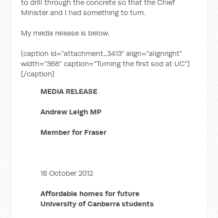
to drill through the concrete so that the Chief
Minister and I had something to turn.
My media release is below.
[caption id="attachment_3413" align="alignright"
width="368" caption="Turning the first sod at UC"]
[/caption]
MEDIA RELEASE
Andrew Leigh MP
Member for Fraser
18 October 2012
Affordable homes for future
University of Canberra students