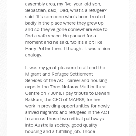
assembly area, my five-year-old son,
Sebastian, said, 'Dad, what's a refugee?' I
said, 'It's someone who's been treated
badly in the place where they grew up
and so they've gone somewhere else to
find a safe space.' He paused for a
moment and he said, 'So it's a bit like
Harry Potter then.' I thought it was a nice
analogy.
It was my great pleasure to attend the
Migrant and Refugee Settlement
Services of the ACT career and housing
expo in the Theo Notaras Multicultural
Centre on 7 June. I pay tribute to Dewani
Bakkum, the CEO of MARSS, for her
work in providing opportunities for newly
arrived migrants and refugees in the ACT
to access those two critical pathways
into Australia society: good quality
housing and a fulfilling job. Those