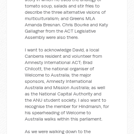
tomato soup, salads and stir fries to
describe the three alternative visions of
multiculturalism; and Greens MLA
Amanda Bresnan. Chris Bourke and Katy
Gallagher from the ACT Legislative
Assembly were also there.
I want to acknowledge David, a local
Canberra resident and volunteer from
Amnesty International ACT; Brad
Chilcott, the national organiser of
Welcome to Australia; the major
sponsors, Amnesty International
Australia and Mission Australia; as well
as the National Capital Authority and
the ANU student society. I also want to
recognise the member for Hindmarsh, for
his spearheading of Welcome to
Australia walks within this parliament.
As we were walking down to the