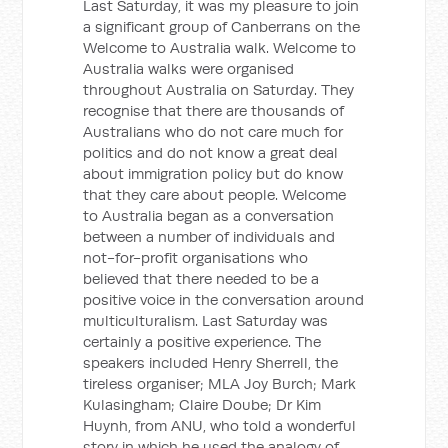
Last Saturday, it was my pleasure to join
a significant group of Canberrans on the
Welcome to Australia walk. Welcome to
Australia walks were organised
throughout Australia on Saturday. They
recognise that there are thousands of
Australians who do not care much for
politics and do not know a great deal
about immigration policy but do know
that they care about people. Welcome
to Australia began as a conversation
between a number of individuals and
not-for-profit organisations who
believed that there needed to be a
positive voice in the conversation around
multiculturalism. Last Saturday was
certainly a positive experience. The
speakers included Henry Sherrell, the
tireless organiser; MLA Joy Burch; Mark
Kulasingham; Claire Doube; Dr Kim
Huynh, from ANU, who told a wonderful
story in which he used the analogy of