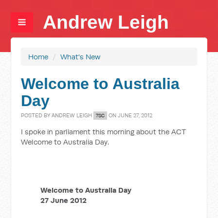
Andrew Leigh
Home
/
What's New
Welcome to Australia
Day
POSTED BY
ANDREW LEIGH
ON JUNE 27, 2012
7SC
I spoke in parliament this morning about the ACT
Welcome to Australia Day.
Welcome to Australia Day
27 June 2012