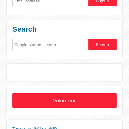
Search
Volunteer
Tweets by @ALeighMP