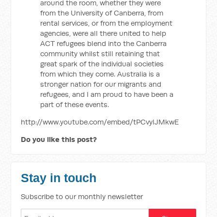
around the room, whether they were
from the University of Canberra, from
rental services, or from the employment
agencies, were all there united to help
ACT refugees blend into the Canberra
community whilst still retaining that
great spark of the individual societies
from which they come. Australia is a
stronger nation for our migrants and
refugees, and I am proud to have been a
part of these events.
http://www.youtube.com/embed/tPCvylJMkwE
Do you like this post?
Stay in touch
Subscribe to our monthly newsletter