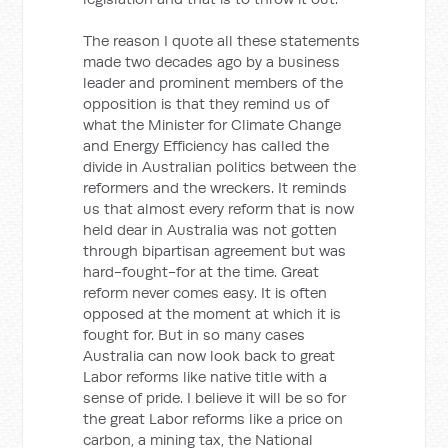
The reason I quote all these statements
made two decades ago by a business
leader and prominent members of the
opposition is that they remind us of
what the Minister for Climate Change
and Energy Efficiency has called the
divide in Australian politics between the
reformers and the wreckers. It reminds
us that almost every reform that is now
held dear in Australia was not gotten
through bipartisan agreement but was
hard-fought-for at the time. Great
reform never comes easy. It is often
opposed at the moment at which it is
fought for. But in so many cases
Australia can now look back to great
Labor reforms like native title with a
sense of pride. I believe it will be so for
the great Labor reforms like a price on
carbon, a mining tax, the National