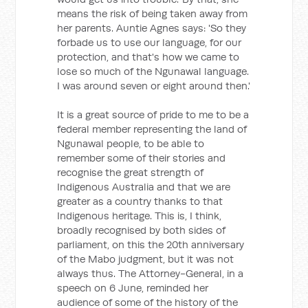
means the risk of being taken away from
her parents. Auntie Agnes says: 'So they
forbade us to use our language, for our
protection, and that's how we came to
lose so much of the Ngunawal language.
I was around seven or eight around then.'
It is a great source of pride to me to be a
federal member representing the land of
Ngunawal people, to be able to
remember some of their stories and
recognise the great strength of
Indigenous Australia and that we are
greater as a country thanks to that
Indigenous heritage. This is, I think,
broadly recognised by both sides of
parliament, on this the 20th anniversary
of the Mabo judgment, but it was not
always thus. The Attorney-General, in a
speech on 6 June, reminded her
audience of some of the history of the