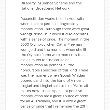
Disability Insurance Scheme and the
National Broadband Network.
Reconciliation works best in Australia
when it is not just self-flagellatory
reconciliation—although there were great
wrongs done—but when it also operates
with a sense of pride. The moment in the
2000 Olympics when Cathy Freeman
won gold and the moment when she lit
the Olympic flame were moments that
did as much for the cause of
reconciliation as perhaps all the
honourable speeches of this kind. There
was the moment when Gough Whitlam
poured sand into the hand of Vincent
Lingiari and Lingiari said to him, 'We're all
mates now'. These sparks of positive
reconciliation are a great source of pride
for all Australians, and it is with a great
sense of pride that I remember the 20th