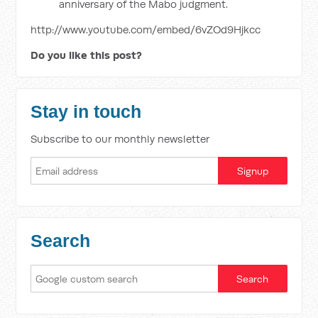
anniversary of the Mabo judgment.
http://www.youtube.com/embed/6vZOd9Hjkcc
Do you like this post?
Stay in touch
Subscribe to our monthly newsletter
Search