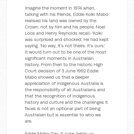
Imagine the moment in 1974 when,
talking with his friends, Eddie Koiki Mabo
realised his land was owned by the
Crown, not by him and his people. Noel
Loos and Henry Reynolds recall: 'Koiki
was surprised and shocked'. He had kept
saying, 'No way, it's not theirs. It's ours.'
It would turn out to be one of the most
significant moments in Australian
history. From then to the historic High
Court decision of 3 June 1992 Eddie
Mabo showed us that a deeper
appreciation of Indigenous Australia is
the responsibility of all Australians and
that the recognition of Indigenous
history and culture and the challenges it
faces is not an optional part of being
Australian but is essential to who we
are.
Eddie Mabo Day, 3 June, helps us