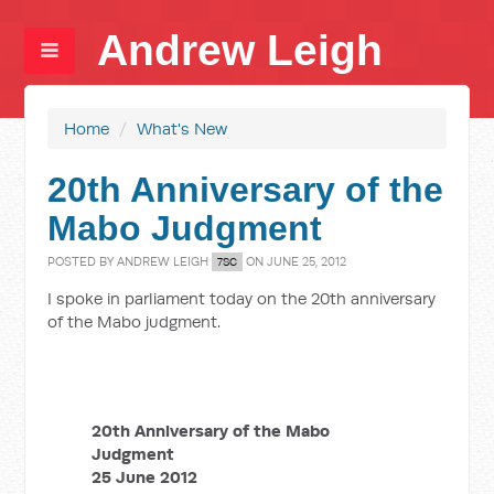
Andrew Leigh
Home
/
What's New
20th Anniversary of the
Mabo Judgment
POSTED BY
ANDREW LEIGH
ON JUNE 25, 2012
7SC
I spoke in parliament today on the 20th anniversary
of the Mabo judgment.
20th Anniversary of the Mabo
Judgment
25 June 2012