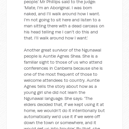
people.' Mr Phillips said to the judge:
'Mate, I'm an Aboriginal. I was born
naked, and I'll walk around how I want.
I'm not going to sit here and listen to a
man sitting there with a dead carcass on
his head telling me I can't do this and
that. I'll walk around how I want.'
Another great survivor of the Ngunawal
people is Auntie Agnes Shea. She is a
familiar sight to those of us who attend
conferences in Canberra because she is
one of the most frequent of those to
welcome attendees to country. Auntie
Agnes tells the story about how as a
young girl she did not learn the
Ngunawal language. She says: 'The
elders decided that, if we kept using it at
home, we wouldn't do it intentionally but
automatically we'd use it if we were off
down the town or somewhere, and it
would get us into trouble.' By that, she