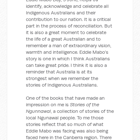
identify, acknowledge and celebrate all
Indigenous Australians and their
contribution to our nation. It is a critical
part in the process of reconciliation. But
it is also a great moment to celebrate
the life of a great Australian and to
remember a man of extraordinary vision,
warmth and intelligence. Eddie Mabo's
story is one in which I think Australians
can take great pride. I think it is also a
reminder that Australia is at its
strongest when we remember the
stories of Indigenous Australians.
One of the books that have made an
impression on me is
Stories of the
Ngunnawal
, a collection of stories of the
local Ngunawal people. To me those
stories reflect that so much of what
Eddie Mabo was facing was also being
faced here in the Canberra region. There