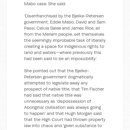
Mabo case. She said:
'Disenfranchised by the Bjelke-Petersen
government, Eddie Mabo, David and Sam
Passi, Celuia Salee and James Rice, all
from the Meriam people, set themselves
the seemingly improbable task of literally
creating a space for indigenous rights to
land and waters—where previously this
had been said to be an impossibility.'
She pointed out that the Bjelke-
Petersen government dogmatically
attempted to legislate away any
prospect of native title, that Tim Fischer
had said that native title was
unnecessary as 'dispossession of
Aboriginal civilisation was always going
to happen' and that Hugh Morgan said
that the High Court had thrown property
law into chaos and 'given substance to