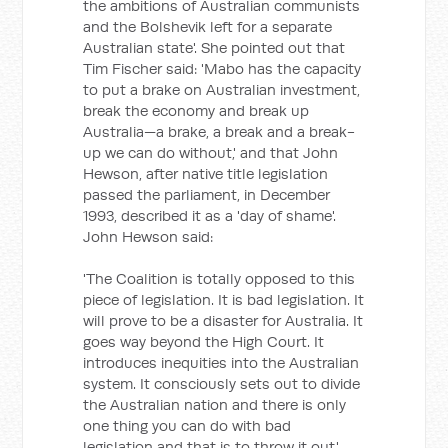
the ambitions of Australian communists
and the Bolshevik left for a separate
Australian state'. She pointed out that
Tim Fischer said: 'Mabo has the capacity
to put a brake on Australian investment,
break the economy and break up
Australia—a brake, a break and a break-
up we can do without,' and that John
Hewson, after native title legislation
passed the parliament, in December
1993, described it as a 'day of shame'.
John Hewson said:
'The Coalition is totally opposed to this
piece of legislation. It is bad legislation. It
will prove to be a disaster for Australia. It
goes way beyond the High Court. It
introduces inequities into the Australian
system. It consciously sets out to divide
the Australian nation and there is only
one thing you can do with bad
legislation and that is to throw it out.'