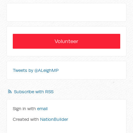
Volunteer
Tweets by @ALeighMP
Subscribe with RSS
Sign in with
email
Created with
NationBuilder