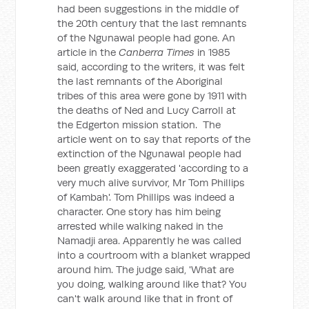
had been suggestions in the middle of
the 20th century that the last remnants
of the Ngunawal people had gone. An
article in the
Canberra Times
in 1985
said, according to the writers, it was felt
the last remnants of the Aboriginal
tribes of this area were gone by 1911 with
the deaths of Ned and Lucy Carroll at
the Edgerton mission station. The
article went on to say that reports of the
extinction of the Ngunawal people had
been greatly exaggerated 'according to a
very much alive survivor, Mr Tom Phillips
of Kambah'. Tom Phillips was indeed a
character. One story has him being
arrested while walking naked in the
Namadji area. Apparently he was called
into a courtroom with a blanket wrapped
around him. The judge said, 'What are
you doing, walking around like that? You
can't walk around like that in front of