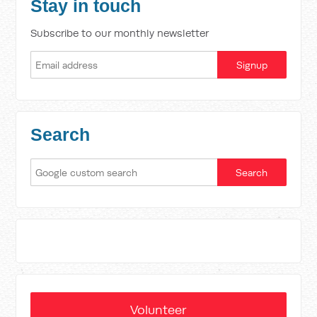
Stay in touch
Subscribe to our monthly newsletter
Search
Volunteer