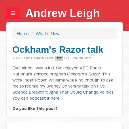
Andrew Leigh
Home
/
What's New
Ockham's Razor talk
POSTED BY
ANDREW LEIGH
ON JUNE 06, 2012
7SC
Ever since I was a kid, I've enjoyed ABC Radio
National's science program
Ockham's Razor
. This
week, host Robyn Williams was kind enough to ask
me to reprise my Sydney University talk on
Five
Science Breakthroughs That Could Change Politics
.
You can
podcast it here.
Do you like this post?