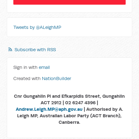
Tweets by @ALeighMP
Subscribe with RSS
Sign in with
email
Created with
NationBuilder
Cnr Gungahlin Pl and Efkarpidis Street, Gungahlin
ACT 2912 | 02 6247 4396 |
Andrew.Leigh.MP@aph.gov.au
| Authorised by A.
Leigh MP, Australian Labor Party (ACT Branch),
Canberra.