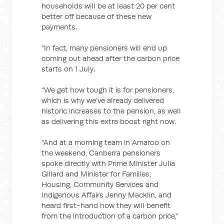
households will be at least 20 per cent
better off because of these new
payments.
“In fact, many pensioners will end up
coming out ahead after the carbon price
starts on 1 July.
“We get how tough it is for pensioners,
which is why we’ve already delivered
historic increases to the pension, as well
as delivering this extra boost right now.
“And at a morning team in Amaroo on
the weekend, Canberra pensioners
spoke directly with Prime Minister Julia
Gillard and Minister for Families,
Housing, Community Services and
Indigenous Affairs Jenny Macklin, and
heard first-hand how they will benefit
from the introduction of a carbon price,”