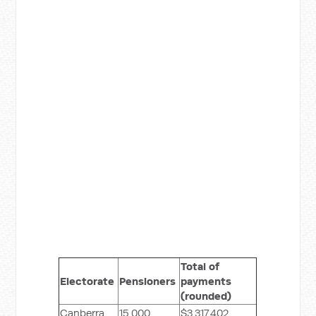
Total of
Electorate
Pensioners
payments
(rounded)
Canberra
15,000
$3,317,402