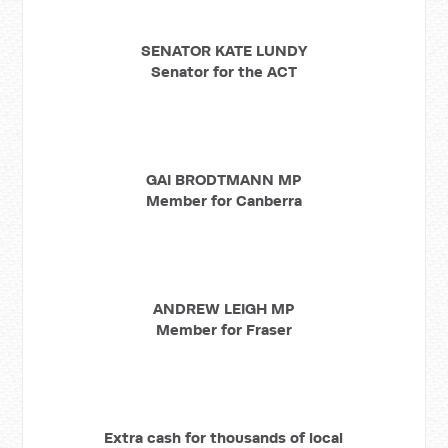
SENATOR KATE LUNDY
Senator for the ACT
GAI BRODTMANN MP
Member for Canberra
ANDREW LEIGH MP
Member for Fraser
Extra cash for thousands of local