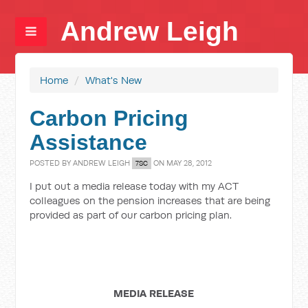
Andrew Leigh
Home
/
What's New
Carbon Pricing
Assistance
POSTED BY
ANDREW LEIGH
ON MAY 28, 2012
7SC
I put out a media release today with my ACT
colleagues on the pension increases that are being
provided as part of our carbon pricing plan.
MEDIA RELEASE