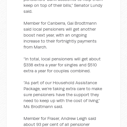
keep on top of their bills,” Senator Lundy
said.
Member for Canberra, Gai Brodtmann
said local pensioners will get another
boost next year, with an ongoing
increase to their fortnightly payments
from March.
“In total, local pensioners will get about
$338 extra a year for singles and $510
extra a year for couples combined.
“As part of our Household Assistance
Package, we’re taking extra care to make
sure pensioners have the support they
need to keep up with the cost of living,”
Ms Brodtmann said.
Member for Fraser, Andrew Leigh said
about 93 per cent of all pensioner