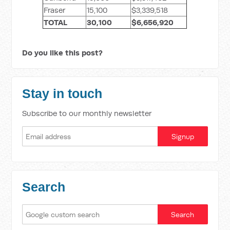
Fraser
15,100
$3,339,518
TOTAL
30,100
$6,656,920
Do you like this post?
Stay in touch
Subscribe to our monthly newsletter
Search