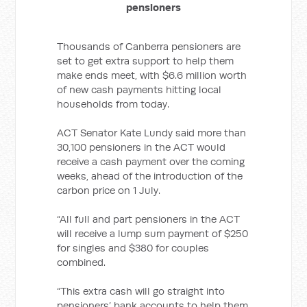
pensioners
Thousands of Canberra pensioners are
set to get extra support to help them
make ends meet, with $6.6
million worth
of new cash payments hitting local
households from today.
ACT Senator Kate Lundy said more than
30,100 pensioners in the ACT would
receive a cash payment over the coming
weeks, ahead of the introduction of the
carbon price on 1 July.
“All full and part pensioners in the ACT
will receive a lump sum payment of $250
for singles and $380 for couples
combined.
“This extra cash will go straight into
pensioners’ bank accounts to help them