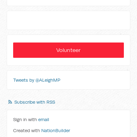
Volunteer
Tweets by @ALeighMP
Subscribe with RSS
Sign in with
email
Created with
NationBuilder