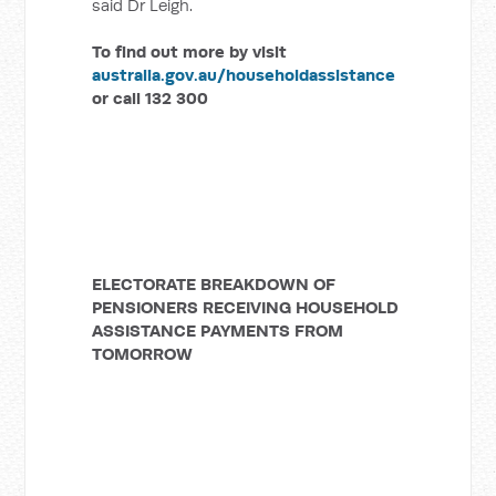
said Dr Leigh.
To find out more by visit
australia.gov.au/householdassistance
or call 132 300
ELECTORATE BREAKDOWN OF
PENSIONERS RECEIVING HOUSEHOLD
ASSISTANCE PAYMENTS FROM
TOMORROW