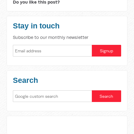
Do you like this post?
Stay in touch
Subscribe to our monthly newsletter
Search