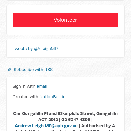
Volunteer
Tweets by @ALeighMP
Subscribe with RSS
Sign in with
email
Created with
NationBuilder
Cnr Gungahlin Pl and Efkarpidis Street, Gungahlin
ACT 2912 | 02 6247 4396 |
Andrew.Leigh.MP@aph.gov.au
| Authorised by A.