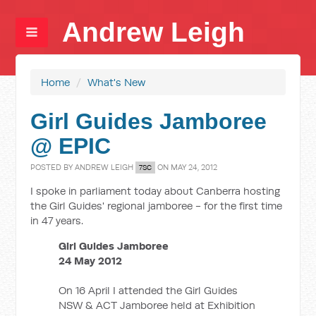
Andrew Leigh
Home
/
What's New
Girl Guides Jamboree
@ EPIC
POSTED BY
ANDREW LEIGH
ON MAY 24, 2012
7SC
I spoke in parliament today about Canberra hosting
the Girl Guides' regional jamboree - for the first time
in 47 years.
Girl Guides Jamboree
24 May 2012
On 16 April I attended the Girl Guides
NSW & ACT Jamboree held at Exhibition