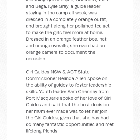
and Bega. Kylie Gray, a guide leader
staying in the camp all week, was
dressed in a completely orange outfit,
and brought along her polished tea set
to make the girls feel more at home.
Dressed in an orange feather boa, hat
and orange overalls, she even had an
orange camera to document the
occasion.
Girl Guides NSW & ACT State
Commissioner Belinda Allen spoke on
the ability of guides to foster leadership
skills. Youth leader Sam Chenney from
Port Macquarie spoke of her love of Girl
Guides and said that the best decision
her mum ever made was to let her join
the Girl Guides, given that she has had
so many fantastic opportunities and met
lifelong friends.