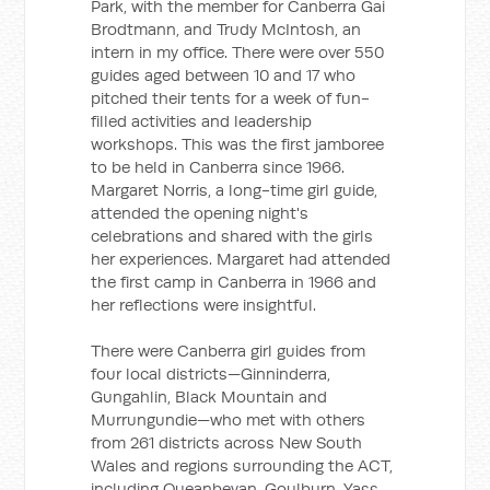
Park, with the member for Canberra Gai
Brodtmann, and Trudy McIntosh, an
intern in my office. There were over 550
guides aged between 10 and 17 who
pitched their tents for a week of fun-
filled activities and leadership
workshops. This was the first jamboree
to be held in Canberra since 1966.
Margaret Norris, a long-time girl guide,
attended the opening night's
celebrations and shared with the girls
her experiences. Margaret had attended
the first camp in Canberra in 1966 and
her reflections were insightful.
There were Canberra girl guides from
four local districts—Ginninderra,
Gungahlin, Black Mountain and
Murrungundie—who met with others
from 261 districts across New South
Wales and regions surrounding the ACT,
including Queanbeyan, Goulburn, Yass