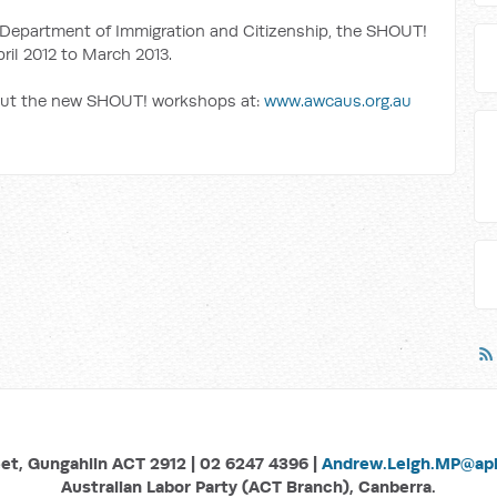
Department of Immigration and Citizenship, the SHOUT!
ril 2012 to March 2013.
out the new SHOUT! workshops at:
www.awcaus.org.au
eet, Gungahlin ACT 2912 | 02 6247 4396 |
Andrew.Leigh.MP@aph
Australian Labor Party (ACT Branch), Canberra.