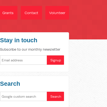
Grants
Contact
Volunteer
Stay in touch
Subscribe to our monthly newsletter
Search