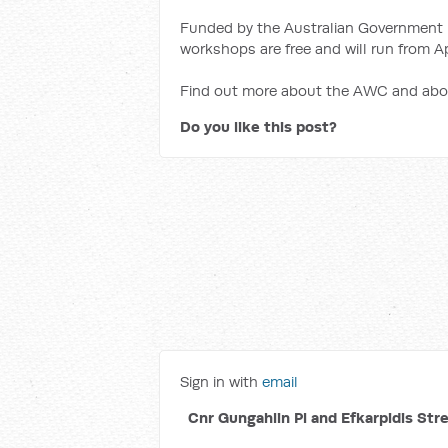
Funded by the Australian Government 
workshops are free and will run from Ap
Find out more about the AWC and ab
Do you like this post?
Sign in with
email
Cnr Gungahlin Pl and Efkarpidis Str