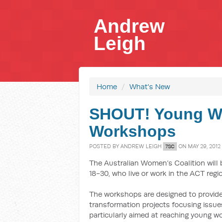
Andrew
Leigh
Home
/
What's New
SHOUT! Young W
Workshops
POSTED BY
ANDREW LEIGH
ON MAY 29, 2012
7SC
The Australian Women’s Coalition will
18-30, who live or work in the ACT regi
The workshops are designed to provid
transformation projects focusing issu
particularly aimed at reaching young 