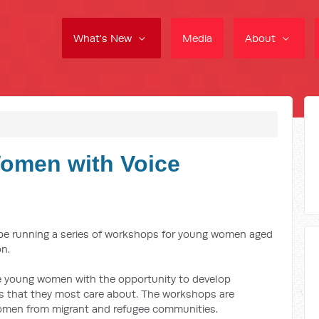
What's New
Media
About
omen with Voice
 be running a series of workshops for young women aged
on.
e young women with the opportunity to develop
es that they most care about. The workshops are
women from migrant and refugee communities.