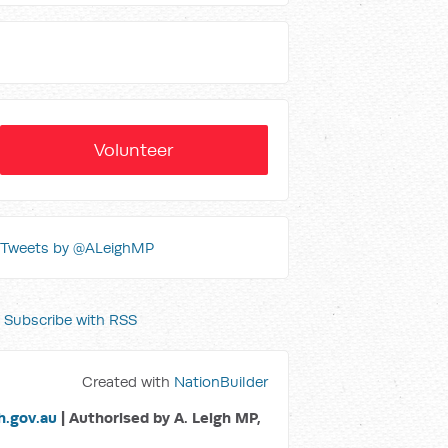
Volunteer
Tweets by @ALeighMP
Subscribe with RSS
Created with
NationBuilder
.gov.au
| Authorised by A. Leigh MP,