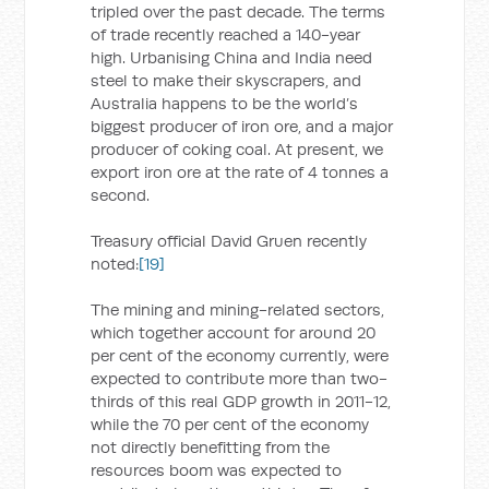
tripled over the past decade. The terms
of trade recently reached a 140-year
high. Urbanising China and India need
steel to make their skyscrapers, and
Australia happens to be the world’s
biggest producer of iron ore, and a major
producer of coking coal. At present, we
export iron ore at the rate of 4 tonnes a
second.
Treasury official David Gruen recently
noted:
[19]
The mining and mining-related sectors,
which together account for around 20
per cent of the economy currently, were
expected to contribute more than two-
thirds of this real GDP growth in 2011-12,
while the 70 per cent of the economy
not directly benefitting from the
resources boom was expected to