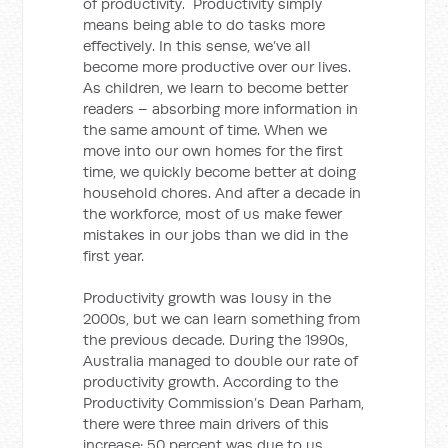
of productivity. Productivity simply
means being able to do tasks more
effectively. In this sense, we’ve all
become more productive over our lives.
As children, we learn to become better
readers – absorbing more information in
the same amount of time. When we
move into our own homes for the first
time, we quickly become better at doing
household chores. And after a decade in
the workforce, most of us make fewer
mistakes in our jobs than we did in the
first year.
Productivity growth was lousy in the
2000s, but we can learn something from
the previous decade. During the 1990s,
Australia managed to double our rate of
productivity growth. According to the
Productivity Commission’s Dean Parham,
there were three main drivers of this
increase: 50 percent was due to us