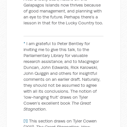
Galapagos Islands now thrives because
of good management, and planning with
an eye to the future. Perhaps there’s a
lesson in that for the Lucky Country too.
*
I am grateful to Peter Bentley for
inviting me to give this talk, to the
Parliamentary Library for valuable
research assistance, and to Macgregor
Duncan, John Edwards, Rick Kalowski,
John Quiggin and others for insightful
comments on an earlier draft. Naturally,
they should not be assumed to agree
with all its conclusions. The notion of
‘low-hanging fruit’ draws on Tyler
Cowen’s excellent book
The Great
Stagnation
.
[1]
This section draws on Tyler Cowen
(2011),
The Great Stagnation: How