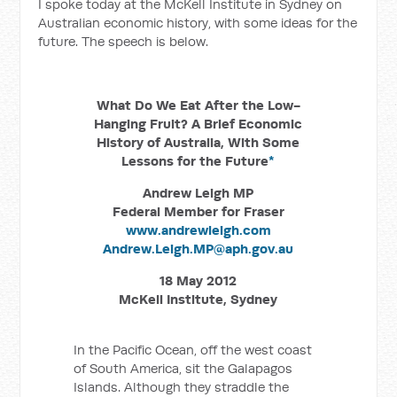
I spoke today at the McKell Institute in Sydney on
Australian economic history, with some ideas for the
future. The speech is below.
What Do We Eat After the Low-
Hanging Fruit? A Brief Economic
History of Australia, With Some
Lessons for the Future
*
Andrew Leigh MP
Federal Member for Fraser
www.andrewleigh.com
Andrew.Leigh.MP@aph.gov.au
18 May 2012
McKell Institute, Sydney
In the Pacific Ocean, off the west coast
of South America, sit the Galapagos
Islands. Although they straddle the