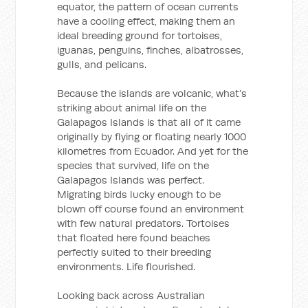
equator, the pattern of ocean currents
have a cooling effect, making them an
ideal breeding ground for tortoises,
iguanas, penguins, finches, albatrosses,
gulls, and pelicans.
Because the islands are volcanic, what’s
striking about animal life on the
Galapagos Islands is that all of it came
originally by flying or floating nearly 1000
kilometres from Ecuador. And yet for the
species that survived, life on the
Galapagos Islands was perfect.
Migrating birds lucky enough to be
blown off course found an environment
with few natural predators. Tortoises
that floated here found beaches
perfectly suited to their breeding
environments. Life flourished.
Looking back across Australian