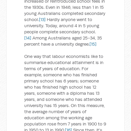
increased or reintroduced school fees in
the 1930s. Even in 1946, less than 1 in 15
young Australians completed secondary
school.
[13]
Hardly anyone went to
university. Today, around 4 in 5 young
people complete secondary school.
[14]
Among Australians aged 25-34, 35
percent have a university degree.
[15]
One way that labour economists like to
summarise educational attainment is in
terms of years of education. For
example, someone who has finished
primary school has 6 years; someone
who has finished high school has 12
years, someone with a diploma has 13
years, and someone who has attended
university has 15 years. On this measure,
the average number of years of
education among the working age
population rose from 7 years in 1900 to 9
in 1950 to 13 in 1990.
[16]
Since then, it’s