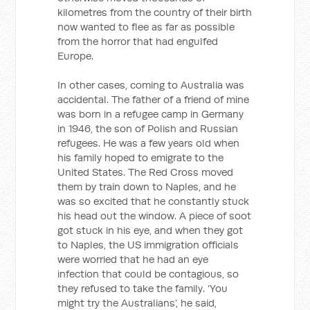
kilometres from the country of their birth
now wanted to flee as far as possible
from the horror that had engulfed
Europe.
In other cases, coming to Australia was
accidental. The father of a friend of mine
was born in a refugee camp in Germany
in 1946, the son of Polish and Russian
refugees. He was a few years old when
his family hoped to emigrate to the
United States. The Red Cross moved
them by train down to Naples, and he
was so excited that he constantly stuck
his head out the window. A piece of soot
got stuck in his eye, and when they got
to Naples, the US immigration officials
were worried that he had an eye
infection that could be contagious, so
they refused to take the family. ‘You
might try the Australians’, he said,