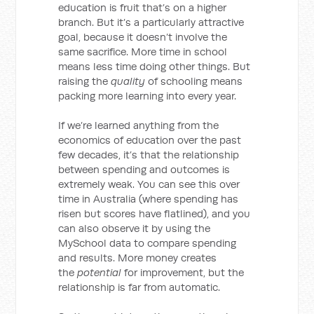
education is fruit that’s on a higher
branch. But it’s a particularly attractive
goal, because it doesn’t involve the
same sacrifice. More time in school
means less time doing other things. But
raising the
quality
of schooling means
packing more learning into every year.
If we’re learned anything from the
economics of education over the past
few decades, it’s that the relationship
between spending and outcomes is
extremely weak. You can see this over
time in Australia (where spending has
risen but scores have flatlined), and you
can also observe it by using the
MySchool data to compare spending
and results. More money creates
the
potential
for improvement, but the
relationship is far from automatic.