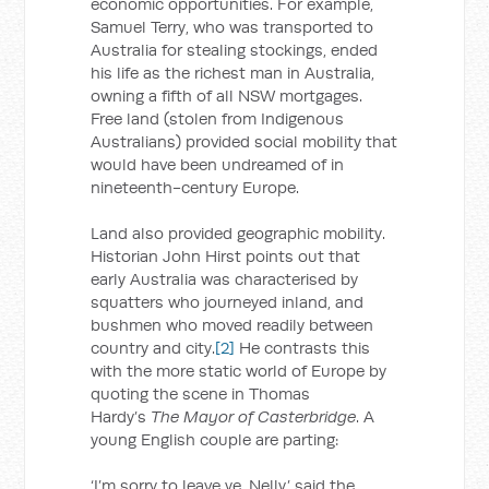
economic opportunities. For example,
Samuel Terry, who was transported to
Australia for stealing stockings, ended
his life as the richest man in Australia,
owning a fifth of all NSW mortgages.
Free land (stolen from Indigenous
Australians) provided social mobility that
would have been undreamed of in
nineteenth-century Europe.
Land also provided geographic mobility.
Historian John Hirst points out that
early Australia was characterised by
squatters who journeyed inland, and
bushmen who moved readily between
country and city.
[2]
He contrasts this
with the more static world of Europe by
quoting the scene in Thomas
Hardy’s
The Mayor of Casterbridge
. A
young English couple are parting:
‘I’m sorry to leave ye, Nelly,’ said the