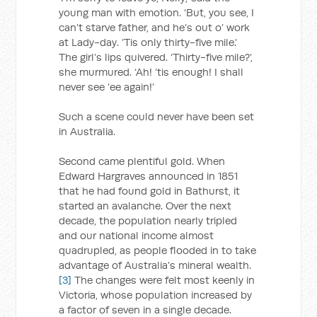
young man with emotion. ‘But, you see, I
can’t starve father, and he’s out o’ work
at Lady-day. ’Tis only thirty-five mile.’
The girl’s lips quivered. ‘Thirty-five mile?’,
she murmured. ‘Ah! ’tis enough! I shall
never see ’ee again!’
Such a scene could never have been set
in Australia.
Second came plentiful gold. When
Edward Hargraves announced in 1851
that he had found gold in Bathurst, it
started an avalanche. Over the next
decade, the population nearly tripled
and our national income almost
quadrupled, as people flooded in to take
advantage of Australia’s mineral wealth.
[3]
The changes were felt most keenly in
Victoria, whose population increased by
a factor of seven in a single decade.