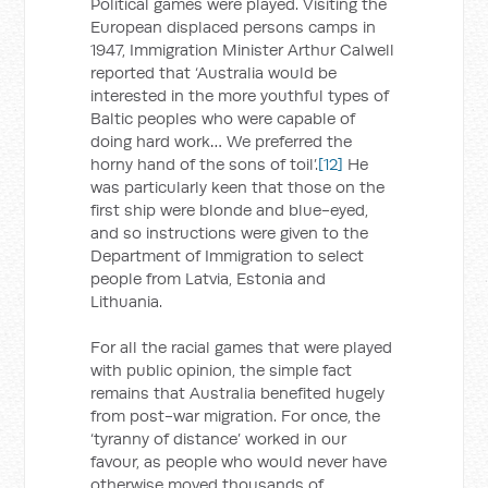
Political games were played. Visiting the
European displaced persons camps in
1947, Immigration Minister Arthur Calwell
reported that ‘Australia would be
interested in the more youthful types of
Baltic peoples who were capable of
doing hard work… We preferred the
horny hand of the sons of toil’.
[12]
He
was particularly keen that those on the
first ship were blonde and blue-eyed,
and so instructions were given to the
Department of Immigration to select
people from Latvia, Estonia and
Lithuania.
For all the racial games that were played
with public opinion, the simple fact
remains that Australia benefited hugely
from post-war migration. For once, the
‘tyranny of distance’ worked in our
favour, as people who would never have
otherwise moved thousands of