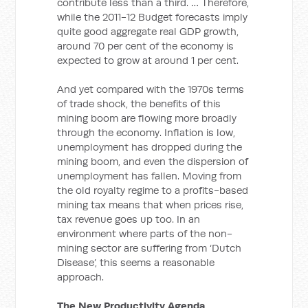
contribute less than a third. … Therefore,
while the 2011-12 Budget forecasts imply
quite good aggregate real GDP growth,
around 70 per cent of the economy is
expected to grow at around 1 per cent.
And yet compared with the 1970s terms
of trade shock, the benefits of this
mining boom are flowing more broadly
through the economy. Inflation is low,
unemployment has dropped during the
mining boom, and even the dispersion of
unemployment has fallen. Moving from
the old royalty regime to a profits-based
mining tax means that when prices rise,
tax revenue goes up too. In an
environment where parts of the non-
mining sector are suffering from ‘Dutch
Disease’, this seems a reasonable
approach.
The New Productivity Agenda