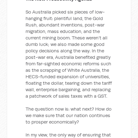
So Australia picked six pieces of low-
hanging fruit: plentiful land, the Gold
Rush, abundant inventions, post-war
migration, mass education, and the
current mining boom. These weren’t all
dumb luck; we also made some good
policy decisions along the way. In the
post-war era, Australia benefited greatly
from far-sighted economic reforms such
as the scrapping of White Australia, the
HECS-funded expansion of universities,
floating the dollar, tearing down the tariff
wall, enterprise bargaining, and replacing
a patchwork of sales taxes with a GST.
The question now is: what next? How do
we make sure that our nation continues
to prosper economically?
In my view, the only way of ensuring that