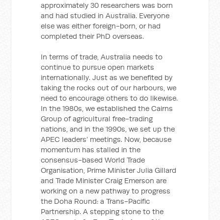
approximately 30 researchers was born
and had studied in Australia. Everyone
else was either foreign-born, or had
completed their PhD overseas.
In terms of trade, Australia needs to
continue to pursue open markets
internationally. Just as we benefited by
taking the rocks out of our harbours, we
need to encourage others to do likewise.
In the 1980s, we established the Cairns
Group of agricultural free-trading
nations, and in the 1990s, we set up the
APEC leaders’ meetings. Now, because
momentum has stalled in the
consensus-based World Trade
Organisation, Prime Minister Julia Gillard
and Trade Minister Craig Emerson are
working on a new pathway to progress
the Doha Round: a Trans-Pacific
Partnership. A stepping stone to the