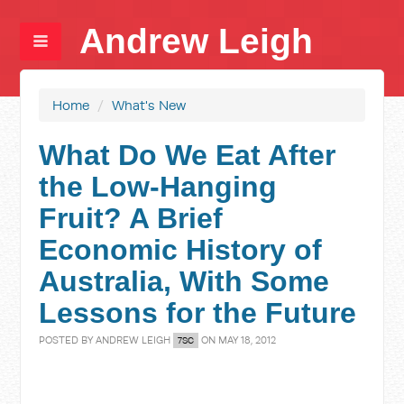
Andrew Leigh
Home
/
What's New
What Do We Eat After
the Low-Hanging
Fruit? A Brief
Economic History of
Australia, With Some
Lessons for the Future
POSTED BY
ANDREW LEIGH
ON MAY 18, 2012
7SC