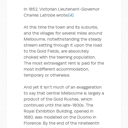
In 1852, Victorian Lieutenant-Governor
Charles Latrobe wrote:
[4]
At this time the town and its suburbs,
and the villages for several miles around
Melbourne, notwithstanding the steady
stream setting through it upon the road
to the Gold Fields, are absolutely
choked with the teeming population.
The most extravagant rent is paid for the
most indifferent accommodation,
temporary or otherwise.
And yet it isn’t much of an exaggeration
to say that central Melbourne is largely a
product of the Gold Rushes, which
continued until the late-1800s. The
Royal Exhibition Building, opened in
1880, was modelled on the Duomo in
Florence. By the end of the nineteenth