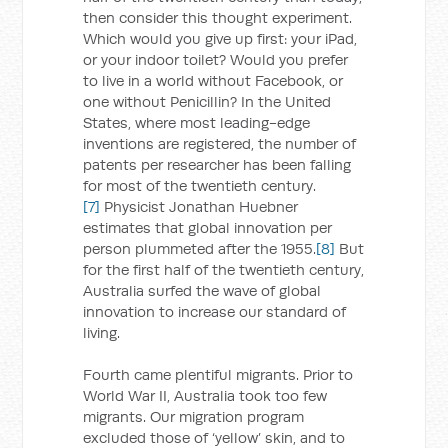
then consider this thought experiment.
Which would you give up first: your iPad,
or your indoor toilet? Would you prefer
to live in a world without Facebook, or
one without Penicillin? In the United
States, where most leading-edge
inventions are registered, the number of
patents per researcher has been falling
for most of the twentieth century.
[7]
Physicist Jonathan Huebner
estimates that global innovation per
person plummeted after the 1955.
[8]
But
for the first half of the twentieth century,
Australia surfed the wave of global
innovation to increase our standard of
living.
Fourth came plentiful migrants. Prior to
World War II, Australia took too few
migrants. Our migration program
excluded those of ‘yellow’ skin, and to