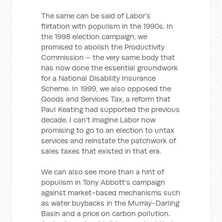
The same can be said of Labor’s
flirtation with populism in the 1990s. In
the 1998 election campaign, we
promised to abolish the Productivity
Commission – the very same body that
has now done the essential groundwork
for a National Disability Insurance
Scheme. In 1999, we also opposed the
Goods and Services Tax, a reform that
Paul Keating had supported the previous
decade. I can’t imagine Labor now
promising to go to an election to untax
services and reinstate the patchwork of
sales taxes that existed in that era.
We can also see more than a hint of
populism in Tony Abbott’s campaign
against market-based mechanisms such
as water buybacks in the Murray-Darling
Basin and a price on carbon pollution.