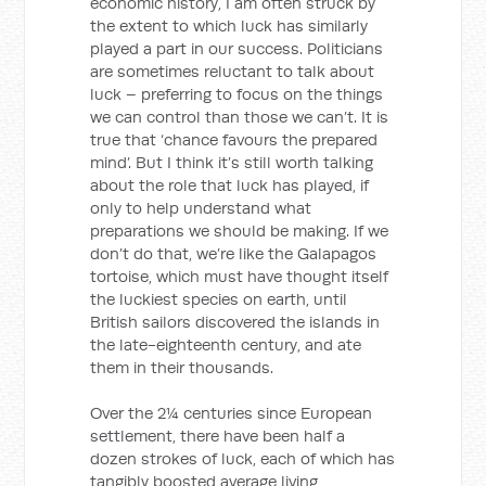
economic history, I am often struck by
the extent to which luck has similarly
played a part in our success. Politicians
are sometimes reluctant to talk about
luck – preferring to focus on the things
we can control than those we can’t. It is
true that ‘chance favours the prepared
mind’. But I think it’s still worth talking
about the role that luck has played, if
only to help understand what
preparations we should be making. If we
don’t do that, we’re like the Galapagos
tortoise, which must have thought itself
the luckiest species on earth, until
British sailors discovered the islands in
the late-eighteenth century, and ate
them in their thousands.
Over the 2¼ centuries since European
settlement, there have been half a
dozen strokes of luck, each of which has
tangibly boosted average living