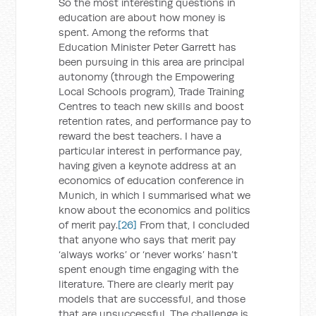
So the most interesting questions in
education are about how money is
spent. Among the reforms that
Education Minister Peter Garrett has
been pursuing in this area are principal
autonomy (through the Empowering
Local Schools program), Trade Training
Centres to teach new skills and boost
retention rates, and performance pay to
reward the best teachers. I have a
particular interest in performance pay,
having given a keynote address at an
economics of education conference in
Munich, in which I summarised what we
know about the economics and politics
of merit pay.
[26]
From that, I concluded
that anyone who says that merit pay
‘always works’ or ‘never works’ hasn’t
spent enough time engaging with the
literature. There are clearly merit pay
models that are successful, and those
that are unsuccessful. The challenge is