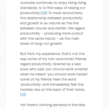
Australia continues to enjoy rising living
standards, is to find ways of raising our
productivity.
[20]
To most economists,
the relationship between productivity
and growth is as natural as the link
between clouds and rainfall. We regard
productivity – producing more output
with the same inputs – as the main
driver of long-run growth.
But from my experience, that’s not the
way some of my non-economist friends
regard productivity. Scarred by a bad
boss who said ‘you should work smarter’
when he meant ‘you should work harder’,
some of my friends hear the word
‘productivity’, and immediately feel the
hackles rise on the back of their necks.
[21]
Yet there’s nothing perverse in the idea