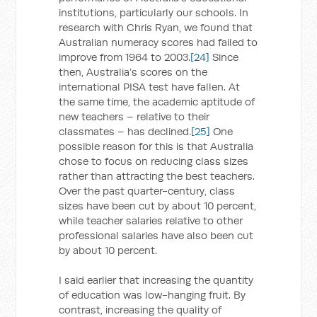
institutions, particularly our schools. In
research with Chris Ryan, we found that
Australian numeracy scores had failed to
improve from 1964 to 2003.
[24]
Since
then, Australia’s scores on the
international PISA test have fallen. At
the same time, the academic aptitude of
new teachers – relative to their
classmates – has declined.
[25]
One
possible reason for this is that Australia
chose to focus on reducing class sizes
rather than attracting the best teachers.
Over the past quarter-century, class
sizes have been cut by about 10 percent,
while teacher salaries relative to other
professional salaries have also been cut
by about 10 percent.
I said earlier that increasing the quantity
of education was low-hanging fruit. By
contrast, increasing the quality of