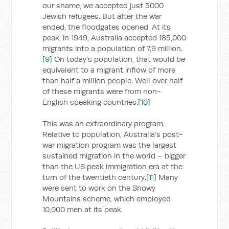
our shame, we accepted just 5000
Jewish refugees. But after the war
ended, the floodgates opened. At its
peak, in 1949, Australia accepted 185,000
migrants into a population of 7.9 million.
[9]
On today’s population, that would be
equivalent to a migrant inflow of more
than half a million people. Well over half
of these migrants were from non-
English speaking countries.
[10]
This was an extraordinary program.
Relative to population, Australia’s post-
war migration program was the largest
sustained migration in the world – bigger
than the US peak immigration era at the
turn of the twentieth century.
[11]
Many
were sent to work on the Snowy
Mountains scheme, which employed
10,000 men at its peak.