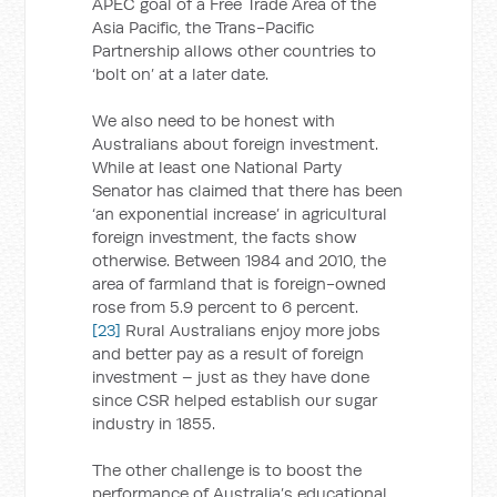
APEC goal of a Free Trade Area of the
Asia Pacific, the Trans-Pacific
Partnership allows other countries to
‘bolt on’ at a later date.
We also need to be honest with
Australians about foreign investment.
While at least one National Party
Senator has claimed that there has been
‘an exponential increase’ in agricultural
foreign investment, the facts show
otherwise. Between 1984 and 2010, the
area of farmland that is foreign-owned
rose from 5.9 percent to 6 percent.
[23]
Rural Australians enjoy more jobs
and better pay as a result of foreign
investment – just as they have done
since CSR helped establish our sugar
industry in 1855.
The other challenge is to boost the
performance of Australia’s educational