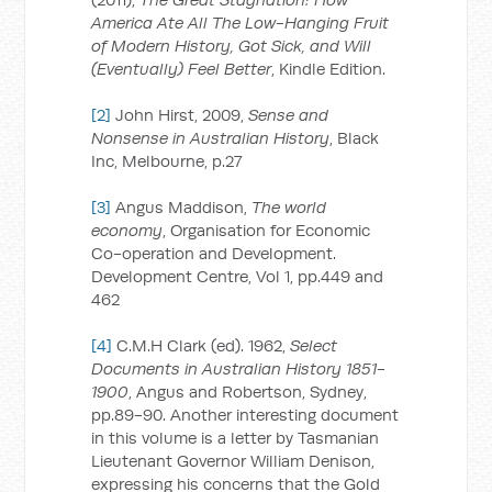
America Ate All The Low-Hanging Fruit
of Modern History, Got Sick, and Will
(Eventually) Feel Better
, Kindle Edition.
[2]
John Hirst, 2009,
Sense and
Nonsense in Australian History
, Black
Inc, Melbourne, p.27
[3]
Angus Maddison,
The world
economy
, Organisation for Economic
Co-operation and Development.
Development Centre, Vol 1, pp.449 and
462
[4]
C.M.H Clark (ed). 1962,
Select
Documents in Australian History 1851-
1900
, Angus and Robertson, Sydney,
pp.89-90. Another interesting document
in this volume is a letter by Tasmanian
Lieutenant Governor William Denison,
expressing his concerns that the Gold