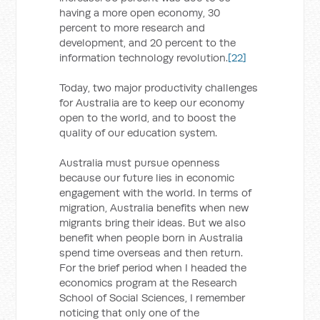
having a more open economy, 30
percent to more research and
development, and 20 percent to the
information technology revolution.
[22]
Today, two major productivity challenges
for Australia are to keep our economy
open to the world, and to boost the
quality of our education system.
Australia must pursue openness
because our future lies in economic
engagement with the world. In terms of
migration, Australia benefits when new
migrants bring their ideas. But we also
benefit when people born in Australia
spend time overseas and then return.
For the brief period when I headed the
economics program at the Research
School of Social Sciences, I remember
noticing that only one of the