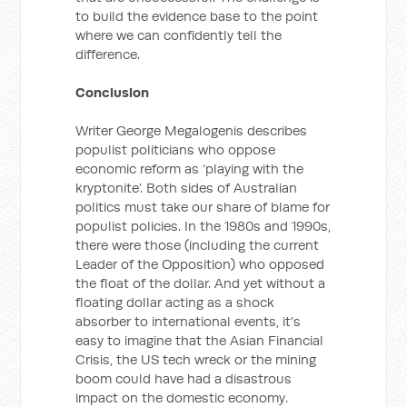
to build the evidence base to the point
where we can confidently tell the
difference.
Conclusion
Writer George Megalogenis describes
populist politicians who oppose
economic reform as ‘playing with the
kryptonite’. Both sides of Australian
politics must take our share of blame for
populist policies. In the 1980s and 1990s,
there were those (including the current
Leader of the Opposition) who opposed
the float of the dollar. And yet without a
floating dollar acting as a shock
absorber to international events, it’s
easy to imagine that the Asian Financial
Crisis, the US tech wreck or the mining
boom could have had a disastrous
impact on the domestic economy.