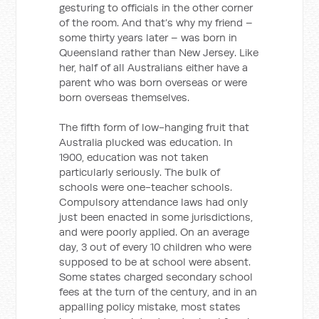
gesturing to officials in the other corner
of the room. And that’s why my friend –
some thirty years later – was born in
Queensland rather than New Jersey. Like
her, half of all Australians either have a
parent who was born overseas or were
born overseas themselves.
The fifth form of low-hanging fruit that
Australia plucked was education. In
1900, education was not taken
particularly seriously. The bulk of
schools were one-teacher schools.
Compulsory attendance laws had only
just been enacted in some jurisdictions,
and were poorly applied. On an average
day, 3 out of every 10 children who were
supposed to be at school were absent.
Some states charged secondary school
fees at the turn of the century, and in an
appalling policy mistake, most states