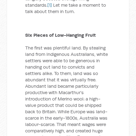
standards.
[1]
Let me take a moment to
talk about them in turn.
Six Pieces of Low-Hanging Fruit
The first was plentiful land. By stealing
land from Indigenous Australians, white
settlers were able to be generous in
handing out land to convicts and
settlers alike. To them, land was so
abundant that it was virtually free.
Abundant land became particularly
productive with Macarthur’s
introduction of Merino wool: a high-
value product that could be shipped
back to Britain. While Europe was land-
scarce in the early-1800s, Australia was
labour-scarce. That meant wages were
comparatively high, and created huge