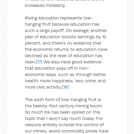
increased modestly.
Rising education represents low-
hanging fruit because education has
such a large payoff. On average, another
year of education boosts earnings by 10
percent, and there’s no evidence that
the economic returns to education have
declined as the level of education has
risen.
[17]
We also have good evidence
that education pays off in non-
economic ways, such as through better
health, more happiness, less crime, and
more civic activity.
[18]
The sixth form of low-hanging fruit is
the twenty-first century mining boom.
So much ink has been spilled on this
topic that I won’t say much today. For
reasons entirely outside the control of
our miners, world commodity prices have