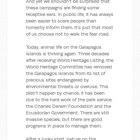
And yet we shouldn’t be surprised that
these campaigns are finding some
receptive ears. In public life, it has always
been easier to scare people than
honestly inform them. It’s just that most
of us choose not to walk the fear road.
Today, animal life on the Galapagos
Islands is thriving again. Three decades
after receiving World Heritage Listing, the
World Heritage Committee has removed
the Galapagos Islands from its list of
precious sites endangered by
environmental threats or overuse. This
didn’t happen by chance: it has been
due to the hard work of the park service,
the Charles Darwin Foundation and the
Ecuadorian Government. There are still
invasive species, but there are good
programs in place to manage them.
After a lucky start, nature on the