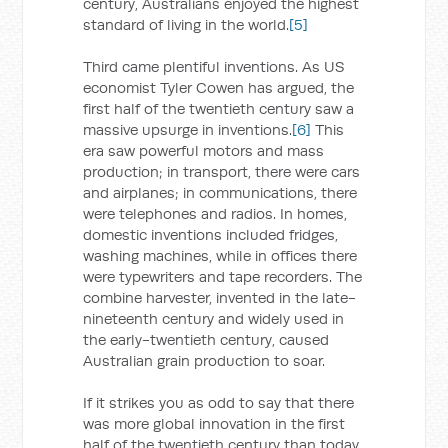
century, Australians enjoyed the highest
standard of living in the world.
[5]
Third came plentiful inventions. As US
economist Tyler Cowen has argued, the
first half of the twentieth century saw a
massive upsurge in inventions.
[6]
This
era saw powerful motors and mass
production; in transport, there were cars
and airplanes; in communications, there
were telephones and radios. In homes,
domestic inventions included fridges,
washing machines, while in offices there
were typewriters and tape recorders. The
combine harvester, invented in the late-
nineteenth century and widely used in
the early-twentieth century, caused
Australian grain production to soar.
If it strikes you as odd to say that there
was more global innovation in the first
half of the twentieth century than today,