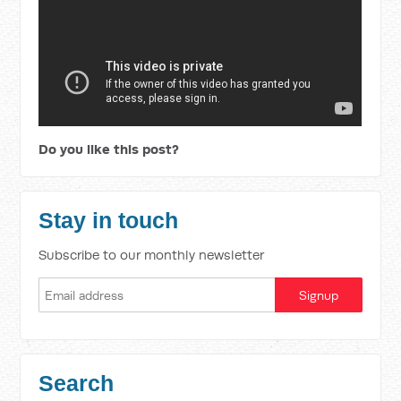
Do you like this post?
Stay in touch
Subscribe to our monthly newsletter
Search