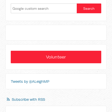
Volunteer
Tweets by @ALeighMP
Subscribe with RSS