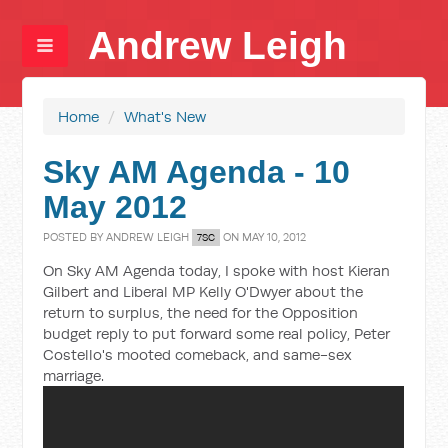
Andrew Leigh
Home
/
What's New
Sky AM Agenda - 10
May 2012
POSTED BY
ANDREW LEIGH
ON MAY 10, 2012
7SC
On Sky AM Agenda today, I spoke with host Kieran
Gilbert and Liberal MP Kelly O'Dwyer about the
return to surplus, the need for the Opposition
budget reply to put forward some real policy, Peter
Costello's mooted comeback, and same-sex
marriage.