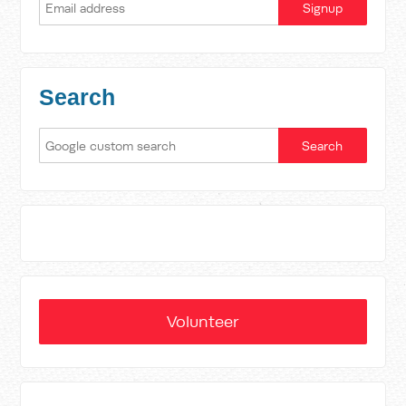
Search
Volunteer