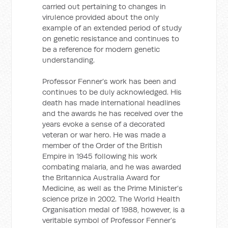
carried out pertaining to changes in
virulence provided about the only
example of an extended period of study
on genetic resistance and continues to
be a reference for modern genetic
understanding.
Professor Fenner’s work has been and
continues to be duly acknowledged. His
death has made international headlines
and the awards he has received over the
years evoke a sense of a decorated
veteran or war hero. He was made a
member of the Order of the British
Empire in 1945 following his work
combating malaria, and he was awarded
the Britannica Australia Award for
Medicine, as well as the Prime Minister’s
science prize in 2002. The World Health
Organisation medal of 1988, however, is a
veritable symbol of Professor Fenner’s