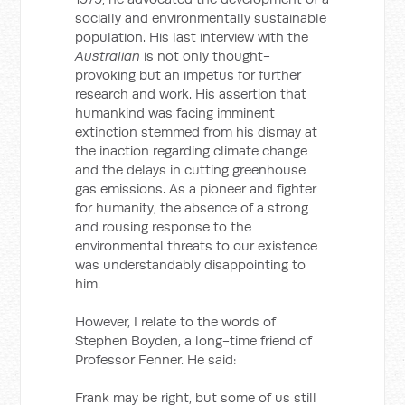
socially and environmentally sustainable
population. His last interview with the
Australian
is not only thought-
provoking but an impetus for further
research and work. His assertion that
humankind was facing imminent
extinction stemmed from his dismay at
the inaction regarding climate change
and the delays in cutting greenhouse
gas emissions. As a pioneer and fighter
for humanity, the absence of a strong
and rousing response to the
environmental threats to our existence
was understandably disappointing to
him.
However, I relate to the words of
Stephen Boyden, a long-time friend of
Professor Fenner. He said:
Frank may be right, but some of us still