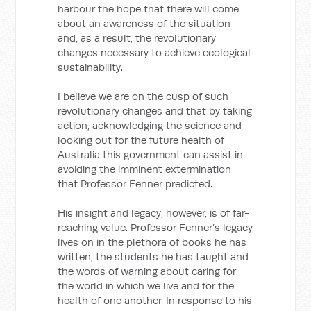
harbour the hope that there will come
about an awareness of the situation
and, as a result, the revolutionary
changes necessary to achieve ecological
sustainability.
I believe we are on the cusp of such
revolutionary changes and that by taking
action, acknowledging the science and
looking out for the future health of
Australia this government can assist in
avoiding the imminent extermination
that Professor Fenner predicted.
His insight and legacy, however, is of far-
reaching value. Professor Fenner’s legacy
lives on in the plethora of books he has
written, the students he has taught and
the words of warning about caring for
the world in which we live and for the
health of one another. In response to his