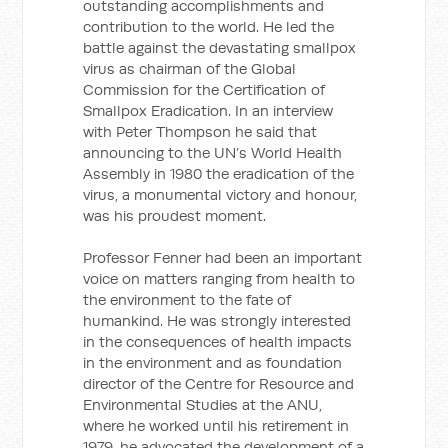
outstanding accomplishments and
contribution to the world. He led the
battle against the devastating smallpox
virus as chairman of the Global
Commission for the Certification of
Smallpox Eradication. In an interview
with Peter Thompson he said that
announcing to the UN’s World Health
Assembly in 1980 the eradication of the
virus, a monumental victory and honour,
was his proudest moment.
Professor Fenner had been an important
voice on matters ranging from health to
the environment to the fate of
humankind. He was strongly interested
in the consequences of health impacts
in the environment and as foundation
director of the Centre for Resource and
Environmental Studies at the ANU,
where he worked until his retirement in
1979, he advocated the development of a