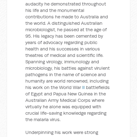
audacity he demonstrated throughout
his life and the monumental
contributions he made to Australia and
the world. A distinguished Australian
microbiologist, he passed at the age of
95. His legacy has been cemented by
years of advocacy regarding public
health and his successes in various
theatres of medical and scientific life.
Spanning virology, immunology and
microbiology, his battles against virulent
pathogens in the name of science and
humanity are world renowned, including
his work on the World War
II
battlefields
of Egypt and Papua New Guinea in the
Australian Army Medical Corps where
virtually he alone was equipped with
crucial life-saving knowledge regarding
the malaria virus.
Underpinning his work were strong