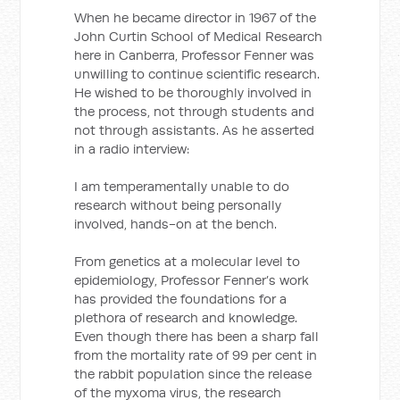
When he became director in 1967 of the
John Curtin School of Medical Research
here in Canberra, Professor Fenner was
unwilling to continue scientific research.
He wished to be thoroughly involved in
the process, not through students and
not through assistants. As he asserted
in a radio interview:
I am temperamentally unable to do
research without being personally
involved, hands-on at the bench.
From genetics at a molecular level to
epidemiology, Professor Fenner’s work
has provided the foundations for a
plethora of research and knowledge.
Even though there has been a sharp fall
from the mortality rate of 99 per cent in
the rabbit population since the release
of the myxoma virus, the research