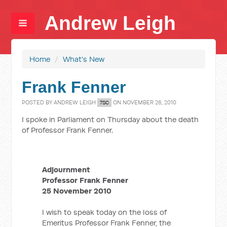
Andrew Leigh
Home
/
What's New
Frank Fenner
POSTED BY
ANDREW LEIGH
ON NOVEMBER 26, 2010
7SC
I spoke in Parliament on Thursday about the death
of Professor Frank Fenner.
Adjournment
Professor Frank Fenner
25 November 2010
I wish to speak today on the loss of
Emeritus Professor Frank Fenner, the