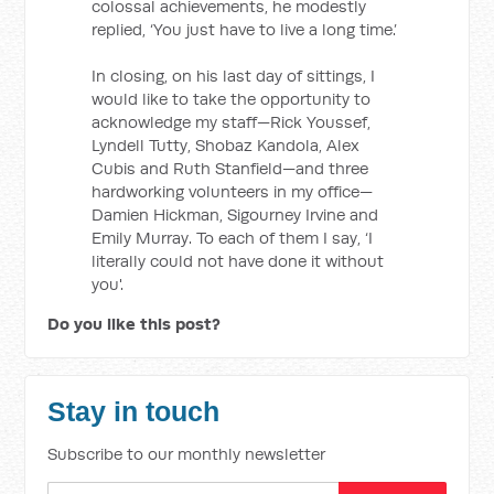
colossal achievements, he modestly
replied, ‘You just have to live a long time.’
In closing, on his last day of sittings, I
would like to take the opportunity to
acknowledge my staff—Rick Youssef,
Lyndell Tutty, Shobaz Kandola, Alex
Cubis and Ruth Stanfield—and three
hardworking volunteers in my office—
Damien Hickman, Sigourney Irvine and
Emily Murray. To each of them I say, ‘I
literally could not have done it without
you'.
Do you like this post?
Stay in touch
Subscribe to our monthly newsletter