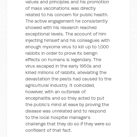
values and principles and his promotion
of mass vaccinations was directly
related to his concern for public health.
The active engagement he consistently
showed with his research reached
exceptional levels. The account of him
injecting himself and his colleagues with
enough myxoma virus to kill up to 1,000
rabbits in order to prove its benign
effects on humans is legendary. The
virus escaped in the early 1950s and
killed millions of rabbits, alleviating the
devastation the pests had caused to the
agricultural industry. It coincided,
however, with an outbreak of
encephalitis and so they acted to put
the public’s mind at ease by proving the
disease was unrelated and to respond
to the local hospital manager’s
challenge that they do so if they were so
confident of that fact.