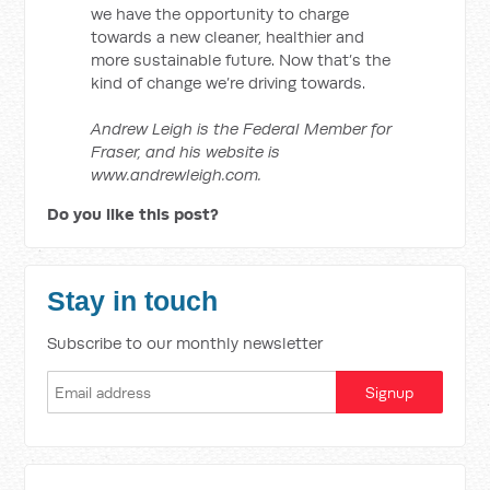
we have the opportunity to charge
towards a new cleaner, healthier and
more sustainable future. Now that’s the
kind of change we’re driving towards.
Andrew Leigh is the Federal Member for
Fraser, and his website is
www.andrewleigh.com.
Do you like this post?
Stay in touch
Subscribe to our monthly newsletter