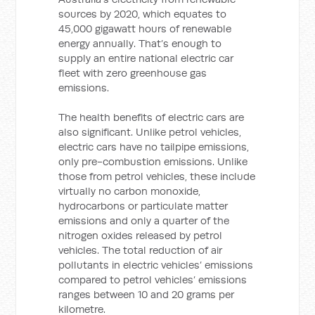
sources by 2020, which equates to
45,000 gigawatt hours of renewable
energy annually. That’s enough to
supply an entire national electric car
fleet with zero greenhouse gas
emissions.
The health benefits of electric cars are
also significant. Unlike petrol vehicles,
electric cars have no tailpipe emissions,
only pre-combustion emissions. Unlike
those from petrol vehicles, these include
virtually no carbon monoxide,
hydrocarbons or particulate matter
emissions and only a quarter of the
nitrogen oxides released by petrol
vehicles. The total reduction of air
pollutants in electric vehicles’ emissions
compared to petrol vehicles’ emissions
ranges between 10 and 20 grams per
kilometre.