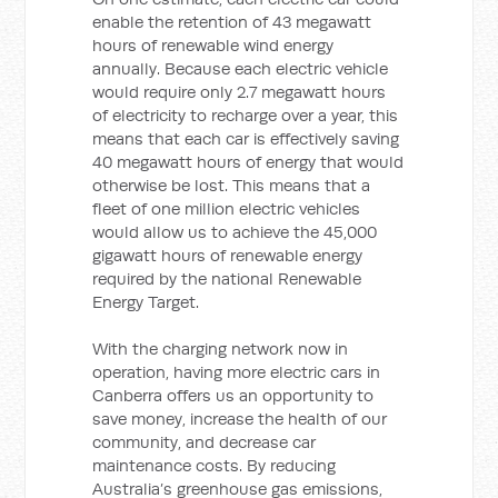
enable the retention of 43 megawatt
hours of renewable wind energy
annually. Because each electric vehicle
would require only 2.7 megawatt hours
of electricity to recharge over a year, this
means that each car is effectively saving
40 megawatt hours of energy that would
otherwise be lost. This means that a
fleet of one million electric vehicles
would allow us to achieve the 45,000
gigawatt hours of renewable energy
required by the national Renewable
Energy Target.
With the charging network now in
operation, having more electric cars in
Canberra offers us an opportunity to
save money, increase the health of our
community, and decrease car
maintenance costs. By reducing
Australia’s greenhouse gas emissions,