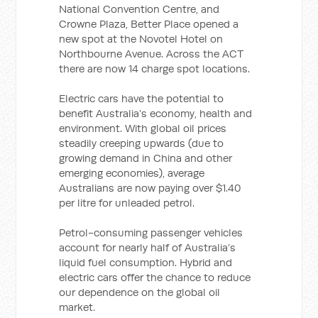
National Convention Centre, and
Crowne Plaza, Better Place opened a
new spot at the Novotel Hotel on
Northbourne Avenue. Across the ACT
there are now 14 charge spot locations.
Electric cars have the potential to
benefit Australia’s economy, health and
environment. With global oil prices
steadily creeping upwards (due to
growing demand in China and other
emerging economies), average
Australians are now paying over $1.40
per litre for unleaded petrol.
Petrol-consuming passenger vehicles
account for nearly half of Australia’s
liquid fuel consumption. Hybrid and
electric cars offer the chance to reduce
our dependence on the global oil
market.