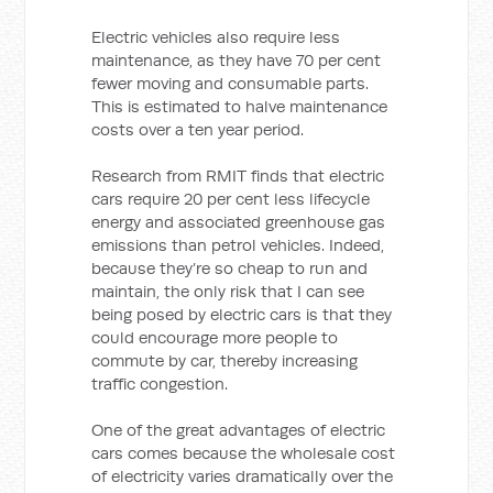
Electric vehicles also require less
maintenance, as they have 70 per cent
fewer moving and consumable parts.
This is estimated to halve maintenance
costs over a ten year period.
Research from RMIT finds that electric
cars require 20 per cent less lifecycle
energy and associated greenhouse gas
emissions than petrol vehicles. Indeed,
because they’re so cheap to run and
maintain, the only risk that I can see
being posed by electric cars is that they
could encourage more people to
commute by car, thereby increasing
traffic congestion.
One of the great advantages of electric
cars comes because the wholesale cost
of electricity varies dramatically over the