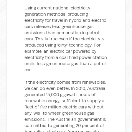
Using current national electricity
generation methods, producing
electricity for travel in hybrid and electric
cars releases less greenhouse gas
emissions than combustion in petrol
cars. This is true even if the electricity is
produced using ‘dirty’ technology. For
example, an electric car powered by
electricity from a coal fired power station
emits less greenhouse gas than a petrol
car.
If the electricity comes from renewables,
we can do even better. In 2010, Australia
generated 15,000 gigawatt hours of
renewable energy, sufficient to supply a
fleet of five million electric cars without
any ‘well to wheel’ greenhouse gas
emissions. The Australian government is
committed to generating 20 per cent of
Australia’s electricity from renewable