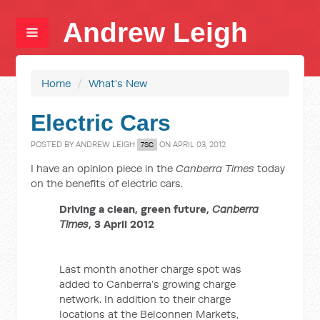
Andrew Leigh
Home
/
What's New
Electric Cars
POSTED BY
ANDREW LEIGH
ON APRIL 03, 2012
7SC
I have an opinion piece in the
Canberra Times
today
on the benefits of electric cars.
Driving a clean, green future,
Canberra
Times
, 3 April 2012
Last month another charge spot was
added to Canberra’s growing charge
network. In addition to their charge
locations at the Belconnen Markets,