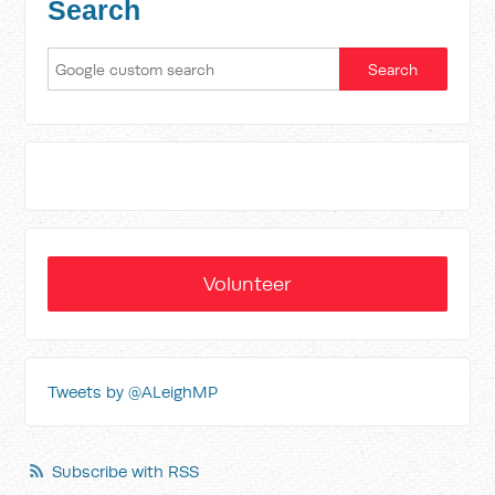
Search
Volunteer
Tweets by @ALeighMP
Subscribe with RSS