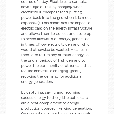
course of a day. Electric cars can take
advantage of this by charging when
electricity is cheapest (and putting
power back into the grid when it is most
expensive). This minimises the impact of
electric cars on the energy infrastructure
and allows them to collect and store up
to seven kilowatts of energy, generated
in times of low electricity demand, which
would otherwise be wasted. A car can
then later return any surplus energy to
the grid in periods of high demand to
power the community or other cars that
require immediate charging, greatly
reducing the demand for additional
energy generation.
By capturing, saving and returning
excess energy to the grid, electric cars
are a neat complement to energy
production sources like wind generation.
On one estimate, each electric car could