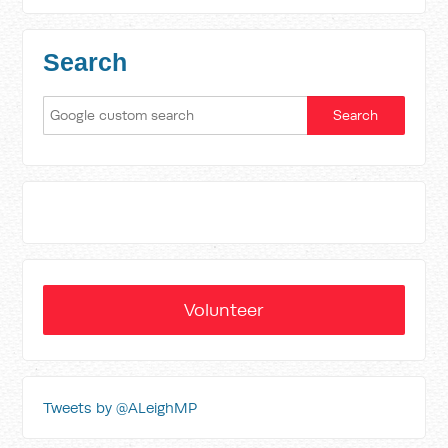
Search
Volunteer
Tweets by @ALeighMP