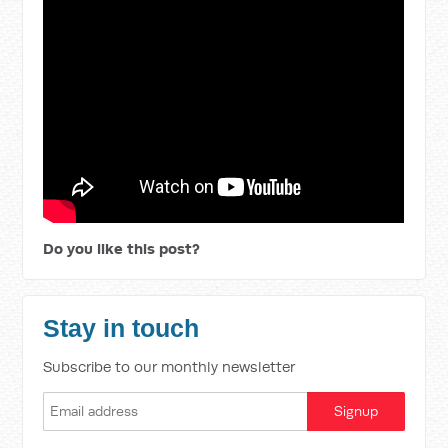
Do you like this post?
Stay in touch
Subscribe to our monthly newsletter