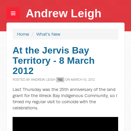
Andrew Leigh
Home
/
What's New
At the Jervis Bay
Territory - 8 March
2012
POSTED BY
ANDREW LEIGH
ON MARCH 10, 2012
7SC
Last Thursday was the 25th anniversary of the land
grant for the Wreck Bay Indigenous Community, so I
timed my regular visit to coincide with the
celebrations.