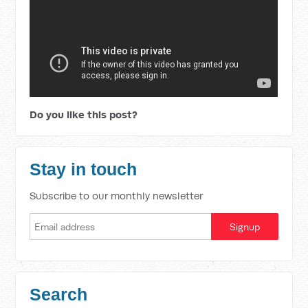
Do you like this post?
Stay in touch
Subscribe to our monthly newsletter
Search