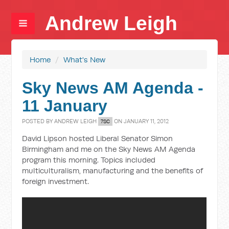
Andrew Leigh
Home
/
What's New
Sky News AM Agenda -
11 January
POSTED BY
ANDREW LEIGH
ON JANUARY 11, 2012
7SC
David Lipson hosted Liberal Senator Simon
Birmingham and me on the Sky News AM Agenda
program this morning. Topics included
multiculturalism, manufacturing and the benefits of
foreign investment.