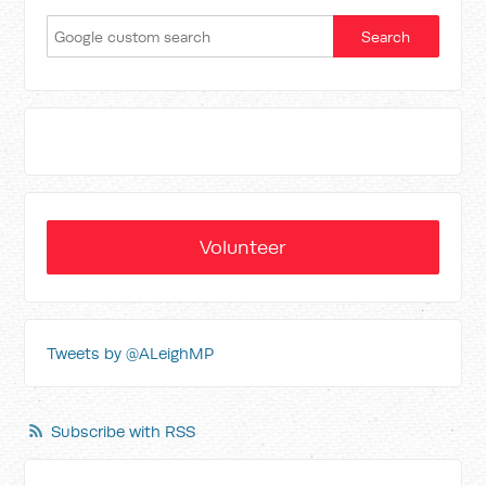
Volunteer
Tweets by @ALeighMP
Subscribe with RSS