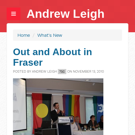
Andrew Leigh
Home
/
What's New
Out and About in
Fraser
POSTED BY
ANDREW LEIGH
ON NOVEMBER 13, 2010
7SC