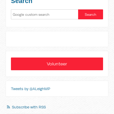
Search
Volunteer
Tweets by @ALeighMP
Subscribe with RSS