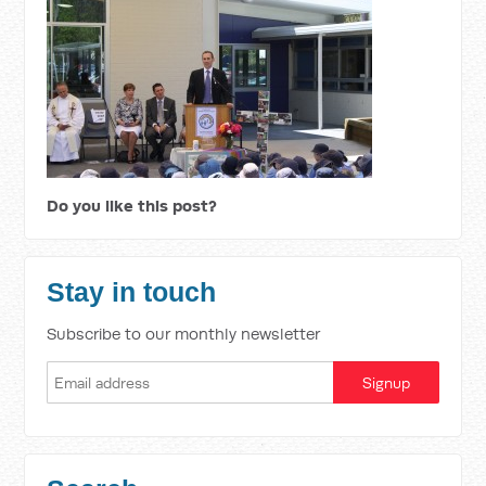
Do you like this post?
Stay in touch
Subscribe to our monthly newsletter