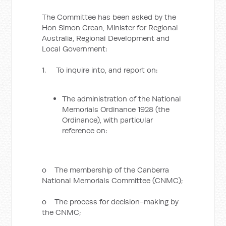
The Committee has been asked by the
Hon Simon Crean, Minister for Regional
Australia, Regional Development and
Local Government:
1. To inquire into, and report on:
The administration of the National
Memorials Ordinance 1928 (the
Ordinance), with particular
reference on:
o The membership of the Canberra
National Memorials Committee (CNMC);
o The process for decision-making by
the CNMC;