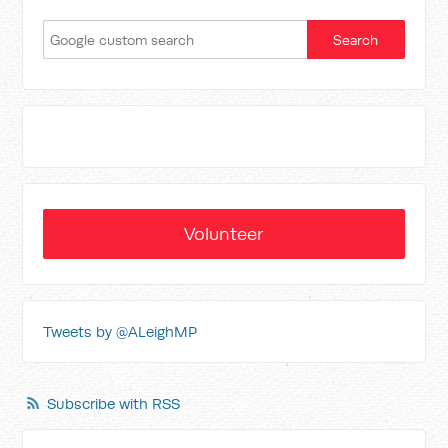
Volunteer
Tweets by @ALeighMP
Subscribe with RSS