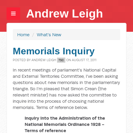
Andrew Leigh
Home
/
What's New
Memorials Inquiry
POSTED BY
ANDREW LEIGH
ON AUGUST 17, 2011
7SC
In recent meetings of parliament's National Capital
and External Territories Committee, I've been asking
questions about new memorials in the parliamentary
triangle. So I'm pleased that Simon Crean (the
relevant minister) has now asked the committee to
inquire into the process of choosing national
memorials. Terms of reference below.
Inquiry into the Administration of the
National Memorials Ordinance 1928 -
Terms of reference