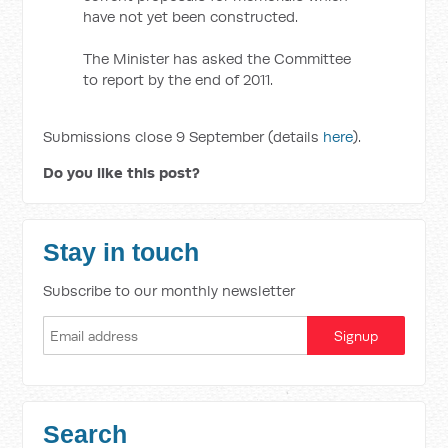
have not yet been constructed.
The Minister has asked the Committee
to report by the end of 2011.
Submissions close 9 September (details
here
).
Do you like this post?
Stay in touch
Subscribe to our monthly newsletter
Search