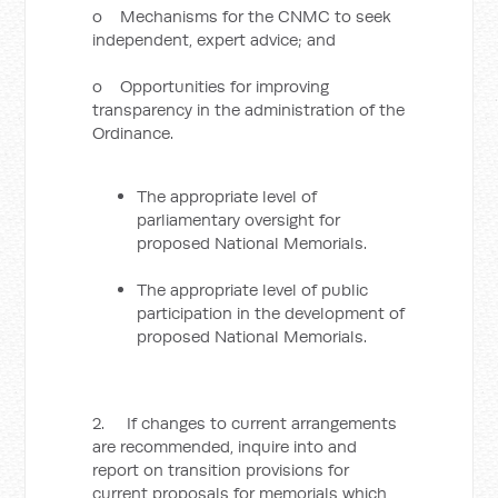
o Mechanisms for the CNMC to seek
independent, expert advice; and
o Opportunities for improving
transparency in the administration of the
Ordinance.
The appropriate level of
parliamentary oversight for
proposed National Memorials.
The appropriate level of public
participation in the development of
proposed National Memorials.
2. If changes to current arrangements
are recommended, inquire into and
report on transition provisions for
current proposals for memorials which