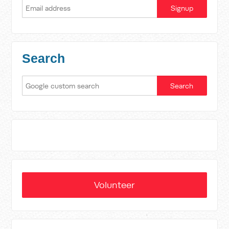
Search
Volunteer