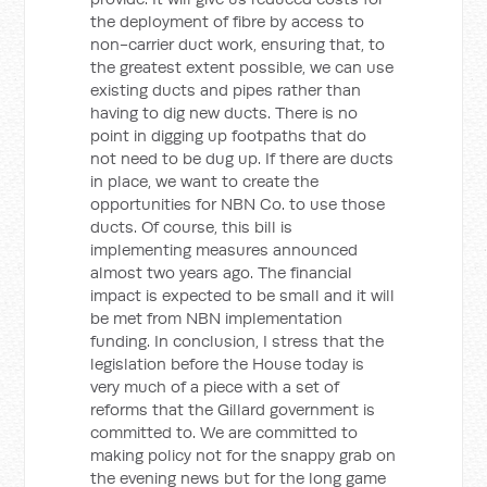
the deployment of fibre by access to
non-carrier duct work, ensuring that, to
the greatest extent possible, we can use
existing ducts and pipes rather than
having to dig new ducts. There is no
point in digging up footpaths that do
not need to be dug up. If there are ducts
in place, we want to create the
opportunities for NBN Co. to use those
ducts. Of course, this bill is
implementing measures announced
almost two years ago. The financial
impact is expected to be small and it will
be met from NBN implementation
funding. In conclusion, I stress that the
legislation before the House today is
very much of a piece with a set of
reforms that the Gillard government is
committed to. We are committed to
making policy not for the snappy grab on
the evening news but for the long game