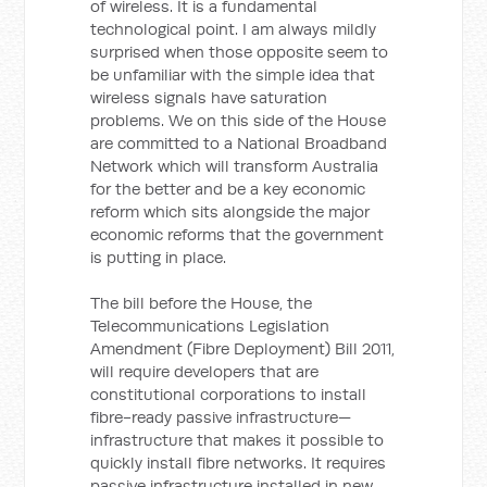
of wireless. It is a fundamental
technological point. I am always mildly
surprised when those opposite seem to
be unfamiliar with the simple idea that
wireless signals have saturation
problems. We on this side of the House
are committed to a National Broadband
Network which will transform Australia
for the better and be a key economic
reform which sits alongside the major
economic reforms that the government
is putting in place.
The bill before the House, the
Telecommunications Legislation
Amendment (Fibre Deployment) Bill 2011,
will require developers that are
constitutional corporations to install
fibre-ready passive infrastructure—
infrastructure that makes it possible to
quickly install fibre networks. It requires
passive infrastructure installed in new