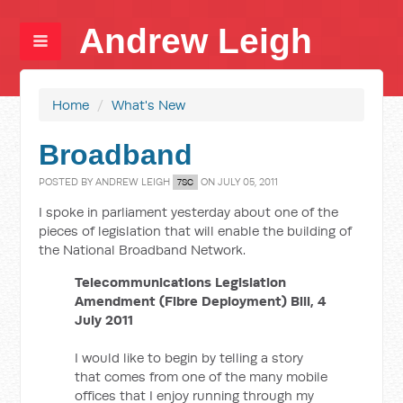
Andrew Leigh
Home
/
What's New
Broadband
POSTED BY
ANDREW LEIGH
ON JULY 05, 2011
7SC
I spoke in parliament yesterday about one of the
pieces of legislation that will enable the building of
the National Broadband Network.
Telecommunications Legislation
Amendment (Fibre Deployment) Bill, 4
July 2011
I would like to begin by telling a story
that comes from one of the many mobile
offices that I enjoy running through my