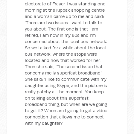
electorate of Fraser. I was standing one
morning at the Kippax shopping centre
and a woman came up to me and said:
'There are two issues I want to talk to
you about. The first one is that I am
retired, I am now in my 80s and I'm
concerned about the local bus network.'
So we talked for a while about the local
bus network, where the stops were
located and how that worked for her.
Then she said, 'The second issue that
concerns me is superfast broadband.'
She said: 'I like to communicate with my
daughter using Skype, and the picture is
really patchy at the moment. You keep
on talking about this superfast
broadband thing, but when are we going
to get it? When am I going to get a video
connection that allows me to connect
with my daughter?'