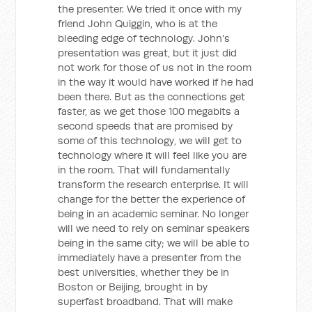
the presenter. We tried it once with my
friend John Quiggin, who is at the
bleeding edge of technology. John's
presentation was great, but it just did
not work for those of us not in the room
in the way it would have worked if he had
been there. But as the connections get
faster, as we get those 100 megabits a
second speeds that are promised by
some of this technology, we will get to
technology where it will feel like you are
in the room. That will fundamentally
transform the research enterprise. It will
change for the better the experience of
being in an academic seminar. No longer
will we need to rely on seminar speakers
being in the same city; we will be able to
immediately have a presenter from the
best universities, whether they be in
Boston or Beijing, brought in by
superfast broadband. That will make