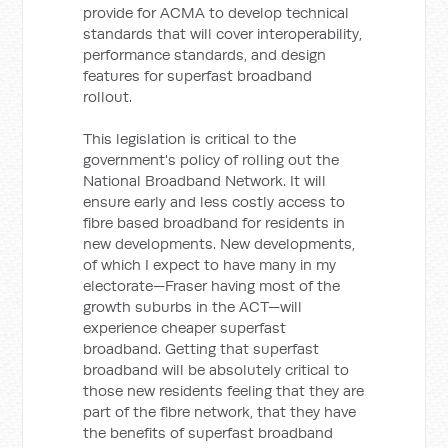
provide for ACMA to develop technical
standards that will cover interoperability,
performance standards, and design
features for superfast broadband
rollout.
This legislation is critical to the
government's policy of rolling out the
National Broadband Network. It will
ensure early and less costly access to
fibre based broadband for residents in
new developments. New developments,
of which I expect to have many in my
electorate—Fraser having most of the
growth suburbs in the ACT—will
experience cheaper superfast
broadband. Getting that superfast
broadband will be absolutely critical to
those new residents feeling that they are
part of the fibre network, that they have
the benefits of superfast broadband