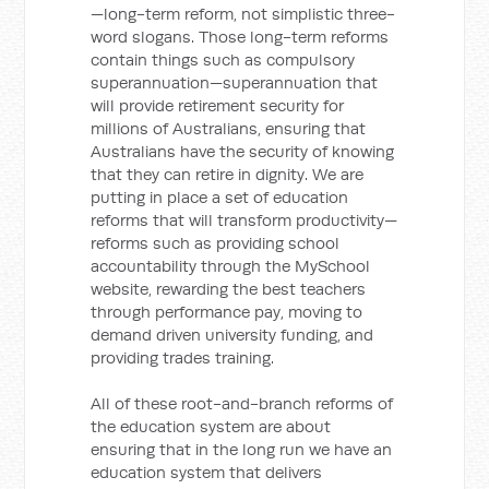
—long-term reform, not simplistic three-
word slogans. Those long-term reforms
contain things such as compulsory
superannuation—superannuation that
will provide retirement security for
millions of Australians, ensuring that
Australians have the security of knowing
that they can retire in dignity. We are
putting in place a set of education
reforms that will transform productivity—
reforms such as providing school
accountability through the MySchool
website, rewarding the best teachers
through performance pay, moving to
demand driven university funding, and
providing trades training.
All of these root-and-branch reforms of
the education system are about
ensuring that in the long run we have an
education system that delivers