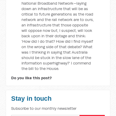
National Broadband Network—laying
down an infrastructure that will be as
critical to future generations as the road
network and the rail network are to ours,
an infrastructure that those opposite
will oppose now but, I suspect, will look
back upon in their dotage and think:
'How did I do that? How did I find myself
on the wrong side of that debate? What
was I thinking in saying that Australia
should be stuck in the slow lane of the
information superhighway?' I commend
the bill to the House.
Do you like this post?
Stay in touch
Subscribe to our monthly newsletter