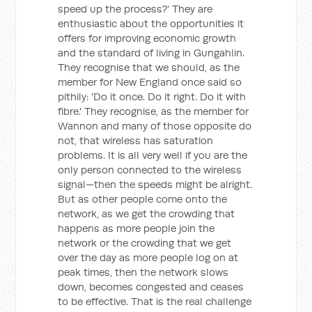
speed up the process?' They are
enthusiastic about the opportunities it
offers for improving economic growth
and the standard of living in Gungahlin.
They recognise that we should, as the
member for New England once said so
pithily: 'Do it once. Do it right. Do it with
fibre.' They recognise, as the member for
Wannon and many of those opposite do
not, that wireless has saturation
problems. It is all very well if you are the
only person connected to the wireless
signal—then the speeds might be alright.
But as other people come onto the
network, as we get the crowding that
happens as more people join the
network or the crowding that we get
over the day as more people log on at
peak times, then the network slows
down, becomes congested and ceases
to be effective. That is the real challenge