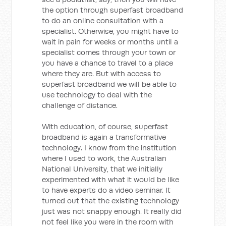
the option through superfast broadband
to do an online consultation with a
specialist. Otherwise, you might have to
wait in pain for weeks or months until a
specialist comes through your town or
you have a chance to travel to a place
where they are. But with access to
superfast broadband we will be able to
use technology to deal with the
challenge of distance.
With education, of course, superfast
broadband is again a transformative
technology. I know from the institution
where I used to work, the Australian
National University, that we initially
experimented with what it would be like
to have experts do a video seminar. It
turned out that the existing technology
just was not snappy enough. It really did
not feel like you were in the room with