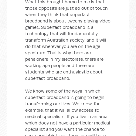
What this brought home to me is that
those opposite are just so out of touch
when they think that superfast
broadband is about tweens playing video
games. Superfast broadband is a
technology that will fundamentally
transform Australian society, and it will
do that wherever you are on the age
spectrum. That is why there are
pensioners in my electorate, there are
working age people and there are
students who are enthusiastic about
superfast broadband.
We know some of the ways in which
superfast broadband is going to begin
transforming our lives. We know, for
example, that it will allow access to
medical specialists. If you live in an area
which does not have a particular medical
specialist and you want the chance to
see a podiatrist, say, then you will have