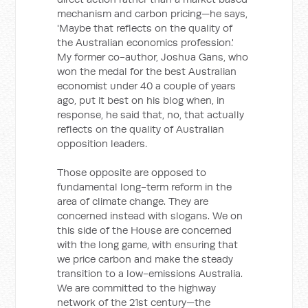
mechanism and carbon pricing—he says,
'Maybe that reflects on the quality of
the Australian economics profession.'
My former co-author, Joshua Gans, who
won the medal for the best Australian
economist under 40 a couple of years
ago, put it best on his blog when, in
response, he said that, no, that actually
reflects on the quality of Australian
opposition leaders.
Those opposite are opposed to
fundamental long-term reform in the
area of climate change. They are
concerned instead with slogans. We on
this side of the House are concerned
with the long game, with ensuring that
we price carbon and make the steady
transition to a low-emissions Australia.
We are committed to the highway
network of the 21st century—the