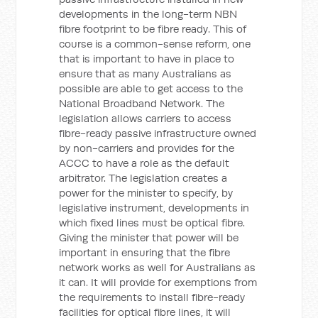
developments in the long-term NBN
fibre footprint to be fibre ready. This of
course is a common-sense reform, one
that is important to have in place to
ensure that as many Australians as
possible are able to get access to the
National Broadband Network. The
legislation allows carriers to access
fibre-ready passive infrastructure owned
by non-carriers and provides for the
ACCC to have a role as the default
arbitrator. The legislation creates a
power for the minister to specify, by
legislative instrument, developments in
which fixed lines must be optical fibre.
Giving the minister that power will be
important in ensuring that the fibre
network works as well for Australians as
it can. It will provide for exemptions from
the requirements to install fibre-ready
facilities for optical fibre lines, it will