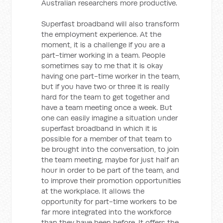
Australian researchers more productive.
Superfast broadband will also transform
the employment experience. At the
moment, it is a challenge if you are a
part-timer working in a team. People
sometimes say to me that it is okay
having one part-time worker in the team,
but if you have two or three it is really
hard for the team to get together and
have a team meeting once a week. But
one can easily imagine a situation under
superfast broadband in which it is
possible for a member of that team to
be brought into the conversation, to join
the team meeting, maybe for just half an
hour in order to be part of the team, and
to improve their promotion opportunities
at the workplace. It allows the
opportunity for part-time workers to be
far more integrated into the workforce
than they have been before. It offers the