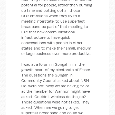
potential for people, rather than burning
up time and putting out all those
CO2 emissions when they fly to a
meeting interstate, to use superfast
broadband be part of that meeting, to
use that new communications
infrastructure to have quick
conversations with people in other
states and to make their small, medium
or large business even more productive.
I was at a forum in Gungahlin, in the
growth heart of my electorate of Fraser.
The questions the Gungahlin
Community Council asked about NBN
Co. were not, 'Why we are having it?' or,
as the member for Wannon might have
asked, 'Couldn't wireless do the job?'
Those questions were not asked. They
asked, 'When are we going to get
superfast broadband and could we