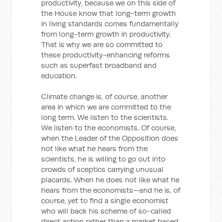
productivity, because we on this side of
the House know that long-term growth
in living standards comes fundamentally
from long-term growth in productivity.
That is why we are so committed to
these productivity-enhancing reforms
such as superfast broadband and
education.
Climate change is, of course, another
area in which we are committed to the
long term. We listen to the scientists.
We listen to the economists. Of course,
when the Leader of the Opposition does
not like what he hears from the
scientists, he is willing to go out into
crowds of sceptics carrying unusual
placards. When he does not like what he
hears from the economists—and he is, of
course, yet to find a single economist
who will back his scheme of so-called
direct action rather than a market based