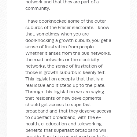
network and that they are part of a
community.
I have doorknocked some of the outer
suburbs of the Fraser electorate. I know
that, sometimes when you are
doorknocking a growth suburb, you get a
sense of frustration from people.
Whether it arises from the bus networks,
the road networks or the electricity
networks, the sense of frustration of
those in growth suburbs is keenly felt.
This legislation accepts that that is a
real issue and it steps up to the plate.
Through this legislation we are saying
that residents of new developments
should get access to superfast
broadband and that they deserve access
to superfast broadband, with the e-
health, e-education and teleworking
benefits that superfast broadband will
provide. It will give us reduced costs for