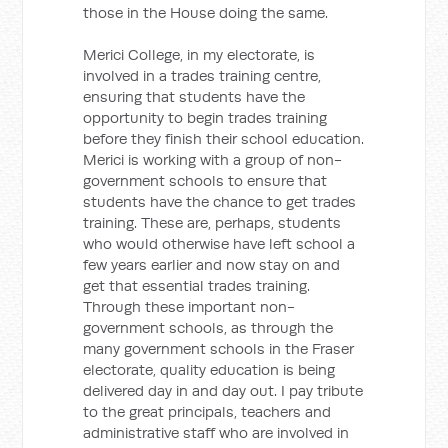
those in the House doing the same.
Merici College, in my electorate, is
involved in a trades training centre,
ensuring that students have the
opportunity to begin trades training
before they finish their school education.
Merici is working with a group of non-
government schools to ensure that
students have the chance to get trades
training. These are, perhaps, students
who would otherwise have left school a
few years earlier and now stay on and
get that essential trades training.
Through these important non-
government schools, as through the
many government schools in the Fraser
electorate, quality education is being
delivered day in and day out. I pay tribute
to the great principals, teachers and
administrative staff who are involved in