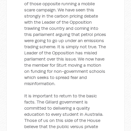
of those opposite running a mobile
scare campaign. We have seen this
strongly in the carbon pricing debate
with the Leader of the Opposition
trawling the country and coming into
this parliament arguing that petrol prices
were going to go up under an emissions
trading scheme. It is simply not true. The
Leader of the Opposition has misled
parliament over this issue. We now have
the member for Sturt moving a motion
on funding for non-government schools
which seeks to spread fear and
misinformation.
It is important to return to the basic
facts. The Gillard government is
committed to delivering a quality
education to every student in Australia.
Those of us on this side of the House
believe that the public versus private