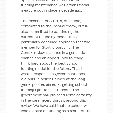
funding maintenance was a transitional
measure put in place a decade ago.
The member for Sturt is, of course,
committed to the Gonski review, but is
also committed to continuing the
current SES funding model. It is a
particularly confused approach that the
member for Sturt is pursuing. The
Gonski review is a once in a generation
chance and an opportunity to really
think hard about the best school
funding model for the future. That is
what a responsible government does.
We pursue policies aimed at the long
game, policies aimed at getting school
funding right for all students. The
government has provided some certainty
in the parameters that sit around this
review. We have said that no school will
lose a dollar of funding as a result of the