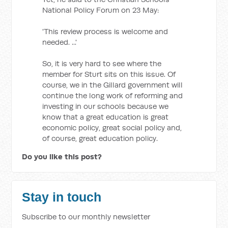
National Policy Forum on 23 May:
'This review process is welcome and
needed. ...'
So, it is very hard to see where the
member for Sturt sits on this issue. Of
course, we in the Gillard government will
continue the long work of reforming and
investing in our schools because we
know that a great education is great
economic policy, great social policy and,
of course, great education policy.
Do you like this post?
Stay in touch
Subscribe to our monthly newsletter