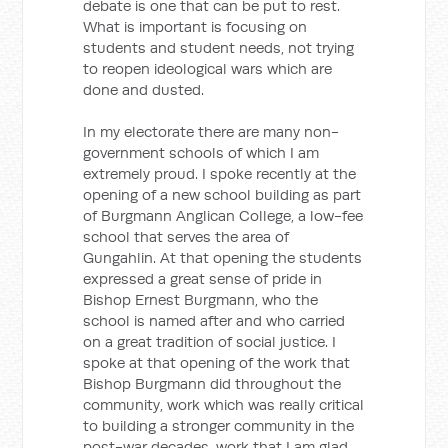
debate is one that can be put to rest.
What is important is focusing on
students and student needs, not trying
to reopen ideological wars which are
done and dusted.
In my electorate there are many non-
government schools of which I am
extremely proud. I spoke recently at the
opening of a new school building as part
of Burgmann Anglican College, a low-fee
school that serves the area of
Gungahlin. At that opening the students
expressed a great sense of pride in
Bishop Ernest Burgmann, who the
school is named after and who carried
on a great tradition of social justice. I
spoke at that opening of the work that
Bishop Burgmann did throughout the
community, work which was really critical
to building a stronger community in the
post-war decades, work that I am glad