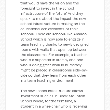
that would have the vision and the
foresight to invest in the school
infrastructure of the future.' And they
speak to me about the impact the new
school infrastructure is making on the
educational achievements of their
schools. There are schools like Amaroo
School which is now able to engage in
team teaching thanks to newly designed
rooms with walls that open up between
the classrooms. For example, a teacher
who is a superstar in literacy and one
who is doing great work in numeracy
might be placed in classrooms side-by-
side so that they learn from each other
in a team teaching environment.
The new school infrastructure allows
investment such as in Black Mountain
School where, for the first time, a
student in a wheelchair who is receiving