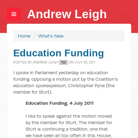
Andrew Leigh
Home
/
What's New
Education Funding
POSTED BY
ANDREW LEIGH
ON JULY 05, 2011
7SC
I spoke in Parliament yesterday on education
funding, opposing a motion put by the Coalition's
education spokesperson, Christopher Pyne (the
member for Sturt).
Education Funding, 4 July 2011
I rise to speak against the motion moved
by the member for Sturt. The member for
Sturt is continuing a tradition, one that
we have seen all too often in this House,