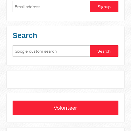
Search
Volunteer