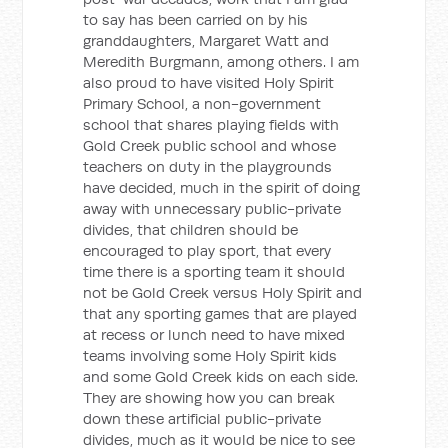
to say has been carried on by his
granddaughters, Margaret Watt and
Meredith Burgmann, among others. I am
also proud to have visited Holy Spirit
Primary School, a non-government
school that shares playing fields with
Gold Creek public school and whose
teachers on duty in the playgrounds
have decided, much in the spirit of doing
away with unnecessary public-private
divides, that children should be
encouraged to play sport, that every
time there is a sporting team it should
not be Gold Creek versus Holy Spirit and
that any sporting games that are played
at recess or lunch need to have mixed
teams involving some Holy Spirit kids
and some Gold Creek kids on each side.
They are showing how you can break
down these artificial public-private
divides, much as it would be nice to see