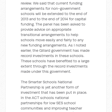
review. We said that current funding
arrangements for non-government
schools will be extended to the end of
2013 and to the end of 2014 for capital
funding. The panel has been asked to
provide advice on appropriate
transitional arrangements to help
schools move easily and fairly to any
new funding arrangements. As I noted
earlier, the Gillard government has made
record investments in these schools.
These schools have benefited to a large
extent through the record investments
made under this government.
The Smarter Schools National
Partnership is yet another form of
investment that has been put in place.
In the ACT schools national
partnerships for low SES school
communities and improving teacher