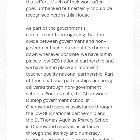
that effort. Much of their work often
goes unthanked but certainly should be
recognised here in this House.
As part of the government's
commitment to recognising that the
divide between government and non-
government schools should be broken
down whenever possible, we have put in
place a low SES national partnership and
we have put in place an improving
teacher quality national partnership. Part
of those national partnerships are being
delivered through non-government
schools. For example, the Charnwood-
Dunlop government school in
Charnwood receives assistance through
the low SES national partnership and
the St Thomas Aquinas Primary School
in Charnwood receives assistance
through the literacy and numeracy
national partnership. These partnerships