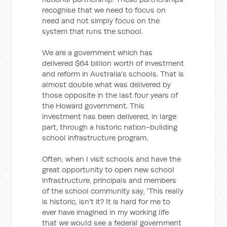
recognise that we need to focus on
need and not simply focus on the
system that runs the school.
We are a government which has
delivered $64 billion worth of investment
and reform in Australia's schools. That is
almost double what was delivered by
those opposite in the last four years of
the Howard government. This
investment has been delivered, in large
part, through a historic nation-building
school infrastructure program.
Often, when I visit schools and have the
great opportunity to open new school
infrastructure, principals and members
of the school community say, 'This really
is historic, isn't it? It is hard for me to
ever have imagined in my working life
that we would see a federal government