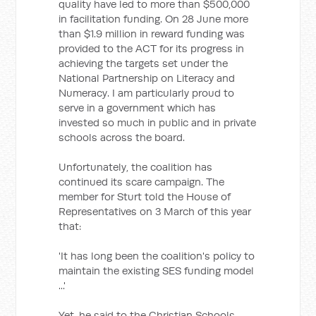
quality have led to more than $500,000
in facilitation funding. On 28 June more
than $1.9 million in reward funding was
provided to the ACT for its progress in
achieving the targets set under the
National Partnership on Literacy and
Numeracy. I am particularly proud to
serve in a government which has
invested so much in public and in private
schools across the board.
Unfortunately, the coalition has
continued its scare campaign. The
member for Sturt told the House of
Representatives on 3 March of this year
that:
'It has long been the coalition's policy to
maintain the existing SES funding model
...'
Yet, he said to the Christian Schools