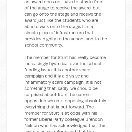
an award does not have to stay in front
of the stage to receive the award, but
can go onto the stage and receive the
award just like the students who are
able to walk onto the stage. It is a
simple piece of infrastructure that
provides dignity to the school and to the
school community.
The member for Sturt has really become
increasingly hysterical over the school
funding issue. It is another scare
campaign and it is a divisive and
inflammatory scare campaign. It is not
something that, sadly, we should be
surprised about from the current
opposition which is opposing absolutely
everything that is put forward. The
member for Sturt is at odds with his
former Liberal Party colleague Brendon
Nelson who has acknowledged that the
system needs reform and that the