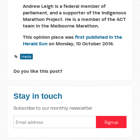
Andrew Leigh is a federal member of
parliament, and a supporter
of the Indigenous
Marathon Project. He is a member of the ACT
team in the Melbourne Marathon.
This opinion piece was
first published in the
Herald Sun
on Monday, 10 October 2016.
media
Do you like this post?
Stay in touch
Subscribe to our monthly newsletter