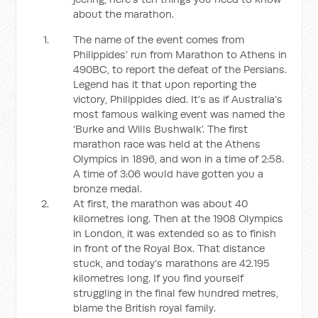
about the marathon.
The name of the event comes from
Philippides’ run from Marathon to Athens in
490BC, to report the defeat of the Persians.
Legend has it that upon reporting the
victory, Philippides died. It’s as if Australia’s
most famous walking event was named the
‘Burke and Wills Bushwalk’. The first
marathon race was held at the Athens
Olympics in 1896, and won in a time of 2:58.
A time of 3:06 would have gotten you a
bronze medal.
At first, the marathon was about 40
kilometres long. Then at the 1908 Olympics
in London, it was extended so as to finish
in front of the Royal Box. That distance
stuck, and today’s marathons are 42.195
kilometres long. If you find yourself
struggling in the final few hundred metres,
blame the British royal family.