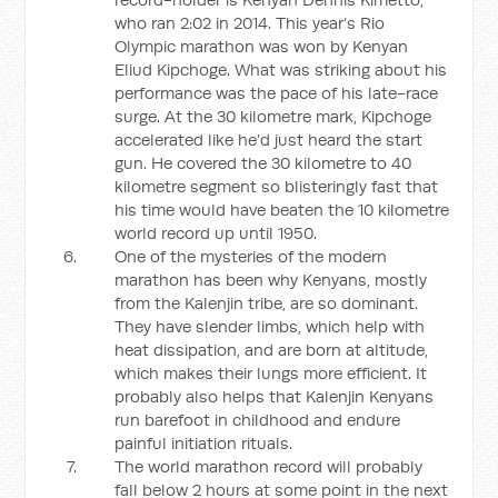
who ran 2:02 in 2014. This year’s Rio
Olympic marathon was won by Kenyan
Eliud Kipchoge. What was striking about his
performance was the pace of his late-race
surge. At the 30 kilometre mark, Kipchoge
accelerated like he’d just heard the start
gun. He covered the 30 kilometre to 40
kilometre segment so blisteringly fast that
his time would have beaten the 10 kilometre
world record up until 1950.
One of the mysteries of the modern
marathon has been why Kenyans, mostly
from the Kalenjin tribe, are so dominant.
They have slender limbs, which help with
heat dissipation, and are born at altitude,
which makes their lungs more efficient. It
probably also helps that Kalenjin Kenyans
run barefoot in childhood and endure
painful initiation rituals.
The world marathon record will probably
fall below 2 hours at some point in the next