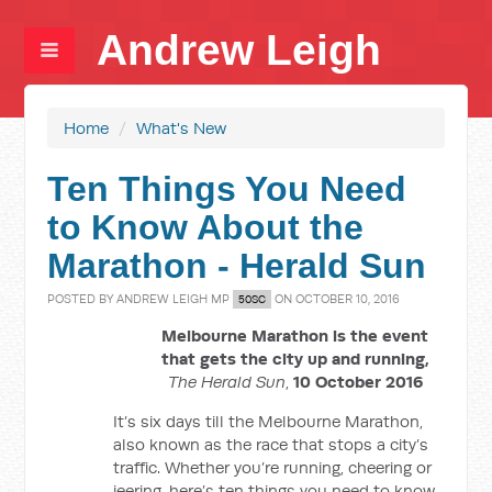
Andrew Leigh
Home
/
What's New
Ten Things You Need
to Know About the
Marathon - Herald Sun
POSTED BY
ANDREW LEIGH MP
ON OCTOBER 10, 2016
50SC
Melbourne Marathon is the event
that gets the city up and running,
The Herald Sun
,
10 October 2016
It’s six days till the Melbourne Marathon,
also known as the race that stops a city’s
traffic. Whether you’re running, cheering or
jeering, here’s ten things you need to know