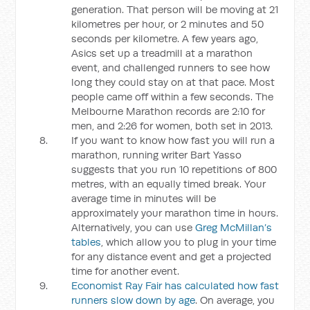
generation. That person will be moving at 21
kilometres per hour, or 2 minutes and 50
seconds per kilometre. A few years ago,
Asics set up a treadmill at a marathon
event, and challenged runners to see how
long they could stay on at that pace. Most
people came off within a few seconds. The
Melbourne Marathon records are 2:10 for
men, and 2:26 for women, both set in 2013.
If you want to know how fast you will run a
marathon, running writer Bart Yasso
suggests that you run 10 repetitions of 800
metres, with an equally timed break. Your
average time in minutes will be
approximately your marathon time in hours.
Alternatively, you can use
Greg McMillan’s
tables
, which allow you to plug in your time
for any distance event and get a projected
time for another event.
Economist Ray Fair has calculated how fast
runners slow down by age
. On average, you