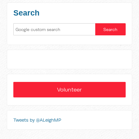
Search
Volunteer
Tweets by @ALeighMP