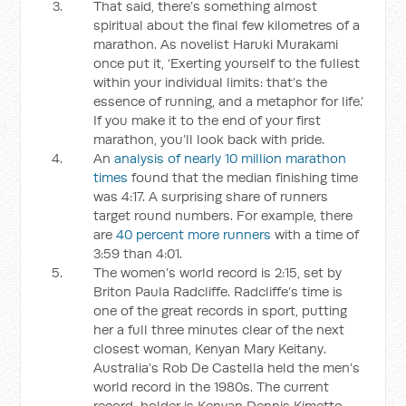
That said, there’s something almost
spiritual about the final few kilometres of a
marathon. As novelist Haruki Murakami
once put it, ‘Exerting yourself to the fullest
within your individual limits: that’s the
essence of running, and a metaphor for life.’
If you make it to the end of your first
marathon, you’ll look back with pride.
An
analysis of nearly 10 million marathon
times
found that the median finishing time
was 4:17. A surprising share of runners
target round numbers. For example, there
are
40 percent more runners
with a time of
3:59 than 4:01.
The women’s world record is 2:15, set by
Briton Paula Radcliffe. Radcliffe’s time is
one of the great records in sport, putting
her a full three minutes clear of the next
closest woman, Kenyan Mary Keitany.
Australia’s Rob De Castella held the men’s
world record in the 1980s. The current
record-holder is Kenyan Dennis Kimetto,