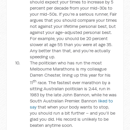
should expect your times to increase by 5
percent per decade from your mid-30s to
your mid-50s. If you’re a serious runner, Fair
argues that you should compare your times
not against your lifetime personal best, but
against your age-adjusted personal best.
For example, you should be 20 percent
slower at age 55 than you were at age 35.
Any better than that, and you’re actually
speeding up.
The politician who has run the most
Melbourne Marathons is my colleague
Darren Chester, lining up this year for his
th
11
race. The fastest ever marathon by a
sitting Australian politician is 2:44, run in
1983 by the late John Bannon, while he was
South Australian Premier. Bannon
liked to
say
that when your body wants to stop,
you should run a bit further – and you’ll be
glad you did. His record is unlikely to be
beaten anytime soon.