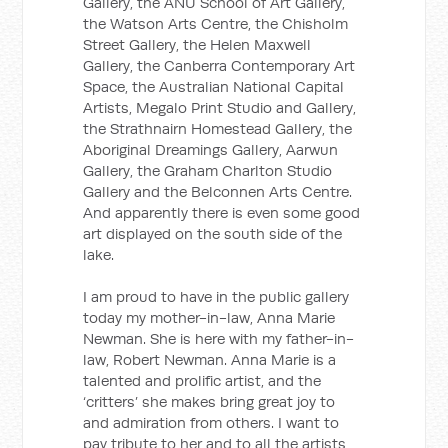
Gallery, the ANU School of Art Gallery,
the Watson Arts Centre, the Chisholm
Street Gallery, the Helen Maxwell
Gallery, the Canberra Contemporary Art
Space, the Australian National Capital
Artists, Megalo Print Studio and Gallery,
the Strathnairn Homestead Gallery, the
Aboriginal Dreamings Gallery, Aarwun
Gallery, the Graham Charlton Studio
Gallery and the Belconnen Arts Centre.
And apparently there is even some good
art displayed on the south side of the
lake.
I am proud to have in the public gallery
today my mother-in-law, Anna Marie
Newman. She is here with my father-in-
law, Robert Newman. Anna Marie is a
talented and prolific artist, and the
‘critters’ she makes bring great joy to
and admiration from others. I want to
pay tribute to her and to all the artists