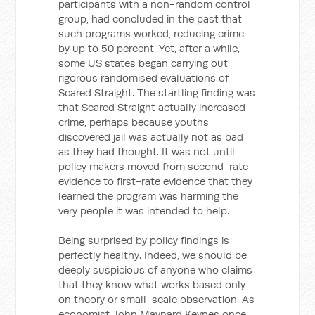
participants with a non-random control
group, had concluded in the past that
such programs worked, reducing crime
by up to 50 percent. Yet, after a while,
some US states began carrying out
rigorous randomised evaluations of
Scared Straight. The startling finding was
that Scared Straight actually increased
crime, perhaps because youths
discovered jail was actually not as bad
as they had thought. It was not until
policy makers moved from second-rate
evidence to first-rate evidence that they
learned the program was harming the
very people it was intended to help.
Being surprised by policy findings is
perfectly healthy. Indeed, we should be
deeply suspicious of anyone who claims
that they know what works based only
on theory or small-scale observation. As
economist John Maynard Keynes once