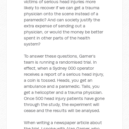
victims of serious head injuries more
likely to recover if we can get a trauma
physician onto the scene instead of a
paramedic? And can society justify the
extra expense of sending out a
physician, or would the money be better
spent in other parts of the health
system?
To answer these questions, Garner’s
team is running a randomised trial. In
effect, when a Sydney 000 operator
receives a report of a serious head injury,
a coin is tossed. Heads, you get an
ambulance and a paramedic. Tails, you
get a helicopter and a trauma physician.
Once 500 head injury patients have gone
through the study, the experiment will
cease and the results will be analysed.
When writing a newspaper article about
the trial, I spoke with Alan Garner, who