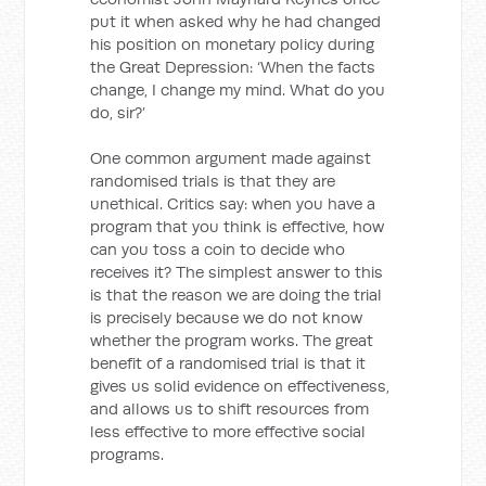
put it when asked why he had changed
his position on monetary policy during
the Great Depression: ‘When the facts
change, I change my mind. What do you
do, sir?’
One common argument made against
randomised trials is that they are
unethical. Critics say: when you have a
program that you think is effective, how
can you toss a coin to decide who
receives it? The simplest answer to this
is that the reason we are doing the trial
is precisely because we do not know
whether the program works. The great
benefit of a randomised trial is that it
gives us solid evidence on effectiveness,
and allows us to shift resources from
less effective to more effective social
programs.