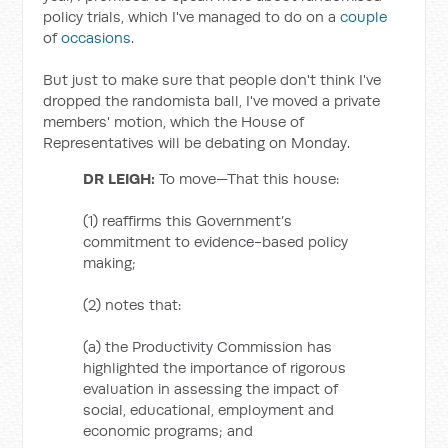
policy trials, which I've managed to do on a
couple
of
occasions
.
But just to make sure that people don't think I've
dropped the randomista ball, I've moved a private
members' motion, which the House of
Representatives will be debating on Monday.
DR LEIGH:
To move—That this house:
(1) reaffirms this Government’s
commitment to evidence-based policy
making;
(2) notes that:
(a) the Productivity Commission has
highlighted the importance of rigorous
evaluation in assessing the impact of
social, educational, employment and
economic programs; and