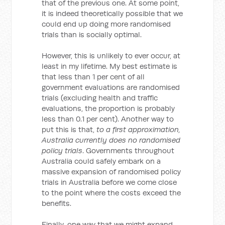
that of the previous one. At some point,
it is indeed theoretically possible that we
could end up doing more randomised
trials than is socially optimal.
However, this is unlikely to ever occur, at
least in my lifetime. My best estimate is
that less than 1 per cent of all
government evaluations are randomised
trials (excluding health and traffic
evaluations, the proportion is probably
less than 0.1 per cent). Another way to
put this is that,
to a first approximation,
Australia currently does no randomised
policy trials
. Governments throughout
Australia could safely embark on a
massive expansion of randomised policy
trials in Australia before we come close
to the point where the costs exceed the
benefits.
Finally, one way that we might expand