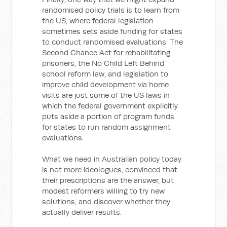
randomised policy trials is to learn from
the US, where federal legislation
sometimes sets aside funding for states
to conduct randomised evaluations. The
Second Chance Act for rehabilitating
prisoners, the No Child Left Behind
school reform law, and legislation to
improve child development via home
visits are just some of the US laws in
which the federal government explicitly
puts aside a portion of program funds
for states to run random assignment
evaluations.
What we need in Australian policy today
is not more ideologues, convinced that
their prescriptions are the answer, but
modest reformers willing to try new
solutions, and discover whether they
actually deliver results.