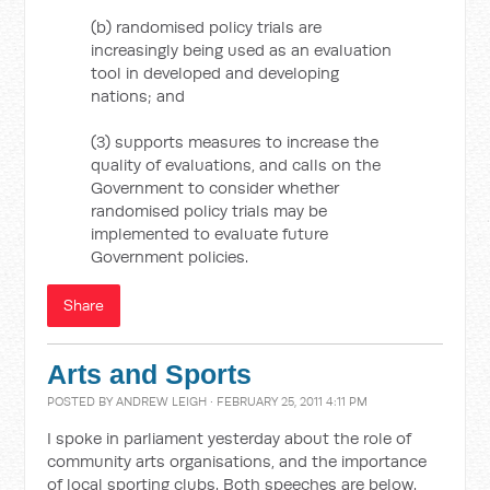
(b) randomised policy trials are
increasingly being used as an evaluation
tool in developed and developing
nations; and
(3) supports measures to increase the
quality of evaluations, and calls on the
Government to consider whether
randomised policy trials may be
implemented to evaluate future
Government policies.
Share
Arts and Sports
POSTED BY
ANDREW LEIGH
· FEBRUARY 25, 2011 4:11 PM
I spoke in parliament yesterday about the role of
community arts organisations, and the importance
of local sporting clubs. Both speeches are below.