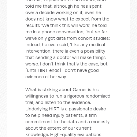
told me that, although he has spent
over a decade working on it, even he
does not know what to expect from the
results ‘We think this will work’, he told
me in a phone conversation, ‘but so far,
we’ve only got data from cohort studies.’
Indeed, he even said, ‘Like any medical
intervention, there is even a possibility
that sending a doctor will make things
worse. I don’t think that’s the case, but
[until HIRT ends] I don’t have good
evidence either way.’
What is striking about Garner is his
willingness to run a rigorous randomised
trial, and listen to the evidence.
Underlying HIRT is a passionate desire
to help head injury patients, a firm
commitment to the data and a modesty
about the extent of our current
knowledge. High-quality evaluations