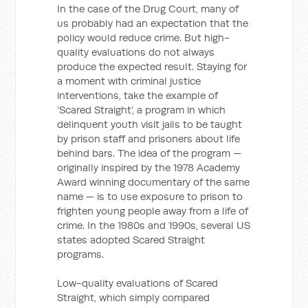
In the case of the Drug Court, many of
us probably had an expectation that the
policy would reduce crime. But high-
quality evaluations do not always
produce the expected result. Staying for
a moment with criminal justice
interventions, take the example of
‘Scared Straight’, a program in which
delinquent youth visit jails to be taught
by prison staff and prisoners about life
behind bars. The idea of the program —
originally inspired by the 1978 Academy
Award winning documentary of the same
name — is to use exposure to prison to
frighten young people away from a life of
crime. In the 1980s and 1990s, several US
states adopted Scared Straight
programs.
Low-quality evaluations of Scared
Straight, which simply compared