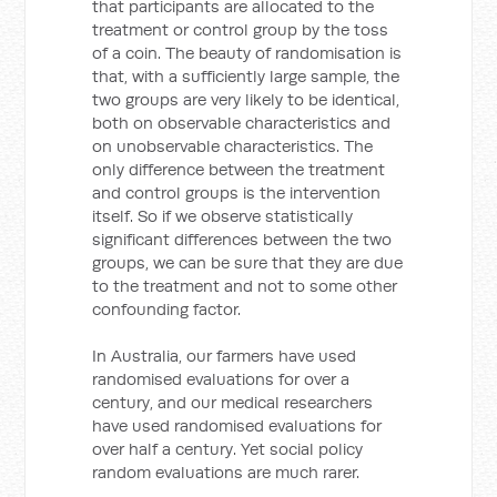
that participants are allocated to the
treatment or control group by the toss
of a coin. The beauty of randomisation is
that, with a sufficiently large sample, the
two groups are very likely to be identical,
both on observable characteristics and
on unobservable characteristics. The
only difference between the treatment
and control groups is the intervention
itself. So if we observe statistically
significant differences between the two
groups, we can be sure that they are due
to the treatment and not to some other
confounding factor.
In Australia, our farmers have used
randomised evaluations for over a
century, and our medical researchers
have used randomised evaluations for
over half a century. Yet social policy
random evaluations are much rarer.