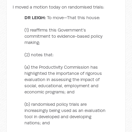
I moved a motion today on randomised trials:
DR LEIGH:
To move—That this house:
(1) reaffirms this Government’s
commitment to evidence-based policy
making;
(2) notes that:
(a) the Productivity Commission has
highlighted the importance of rigorous
evaluation in assessing the impact of
social, educational, employment and
economic programs; and
(b) randomised policy trials are
increasingly being used as an evaluation
tool in developed and developing
nations; and