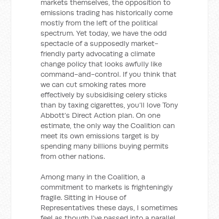
markets themselves, the opposition to
emissions trading has historically come
mostly from the left of the political
spectrum. Yet today, we have the odd
spectacle of a supposedly market-
friendly party advocating a climate
change policy that looks awfully like
command-and-control. If you think that
we can cut smoking rates more
effectively by subsidising celery sticks
than by taxing cigarettes, you’ll love Tony
Abbott’s Direct Action plan. On one
estimate, the only way the Coalition can
meet its own emissions target is by
spending many billions buying permits
from other nations.
Among many in the Coalition, a
commitment to markets is frighteningly
fragile. Sitting in House of
Representatives these days, I sometimes
feel as though I’ve passed into a parallel