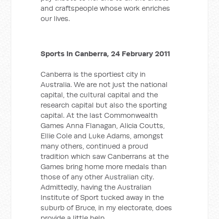
and craftspeople whose work enriches
our lives.
Sports in Canberra, 24 February 2011
Canberra is the sportiest city in
Australia. We are not just the national
capital, the cultural capital and the
research capital but also the sporting
capital. At the last Commonwealth
Games Anna Flanagan, Alicia Coutts,
Ellie Cole and Luke Adams, amongst
many others, continued a proud
tradition which saw Canberrans at the
Games bring home more medals than
those of any other Australian city.
Admittedly, having the Australian
Institute of Sport tucked away in the
suburb of Bruce, in my electorate, does
provide a little help.