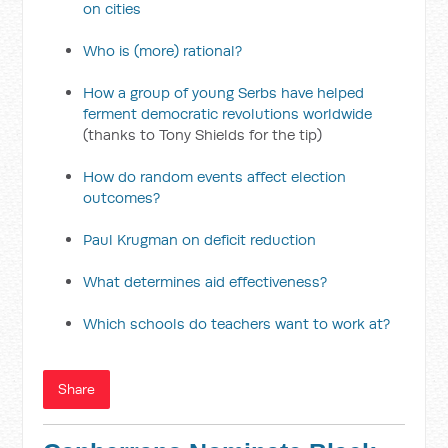
on cities
Who is (more) rational?
How a group of young Serbs have helped
ferment democratic revolutions worldwide
(thanks to Tony Shields for the tip)
How do random events affect election
outcomes?
Paul Krugman on deficit reduction
What determines aid effectiveness?
Which schools do teachers want to work at?
Share