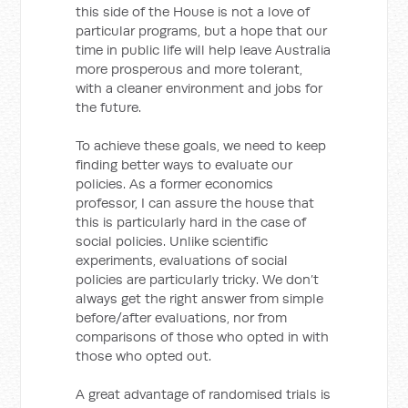
this side of the House is not a love of
particular programs, but a hope that our
time in public life will help leave Australia
more prosperous and more tolerant,
with a cleaner environment and jobs for
the future.
To achieve these goals, we need to keep
finding better ways to evaluate our
policies. As a former economics
professor, I can assure the house that
this is particularly hard in the case of
social policies. Unlike scientific
experiments, evaluations of social
policies are particularly tricky. We don’t
always get the right answer from simple
before/after evaluations, nor from
comparisons of those who opted in with
those who opted out.
A great advantage of randomised trials is