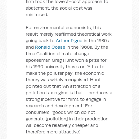
firm took the lowest-cost approach to
abatement, the social cost was
minimised.
For environmental economists, this
result merely reaffirmed theoretical work
going back to
Arthur Pigou
in the 1930s
and
Ronald Coase
in the 1960s. By the
time Coalition climate change
spokesman Greg Hunt won a prize for
his 1990 university thesis on ‘A tax to
make the polluter pay’, the economic
theory was widely recognised. Hunt
pointed out that ‘An attraction of a
pollution tax regime is that it produces a
strong incentive for firms to engage in
research and development’. For
consumers, ‘goods which do not
generate [pollution] in their production
will become relatively cheaper and
therefore more attractive’.