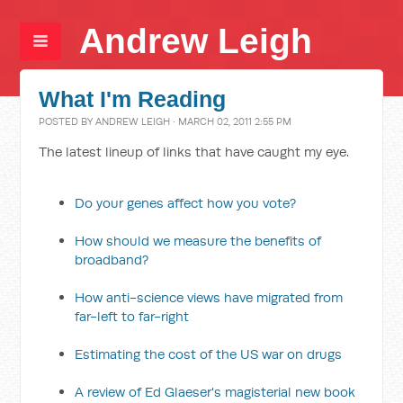
Andrew Leigh
What I'm Reading
POSTED BY
ANDREW LEIGH
· MARCH 02, 2011 2:55 PM
The latest lineup of links that have caught my eye.
Do your genes affect how you vote?
How should we measure the benefits of
broadband?
How anti-science views have migrated from
far-left to far-right
Estimating the cost of the US war on drugs
A review of Ed Glaeser's magisterial new book