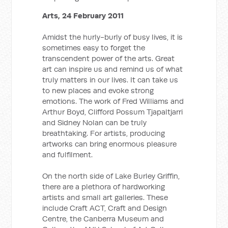
Arts, 24 February 2011
Amidst the hurly-burly of busy lives, it is
sometimes easy to forget the
transcendent power of the arts. Great
art can inspire us and remind us of what
truly matters in our lives. It can take us
to new places and evoke strong
emotions. The work of Fred Williams and
Arthur Boyd, Clifford Possum Tjapaltjarri
and Sidney Nolan can be truly
breathtaking. For artists, producing
artworks can bring enormous pleasure
and fulfilment.
On the north side of Lake Burley Griffin,
there are a plethora of hardworking
artists and small art galleries. These
include Craft ACT, Craft and Design
Centre, the Canberra Museum and