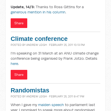
Update, 14/3:
Thanks to Ross Gittins for a
generous mention in his column
.
Share
Climate conference
POSTED BY
ANDREW LEIGH
· FEBRUARY 25, 2011 10:13 PM
I'm speaking on 31 March at an ANU climate change
conference being organised by Frank Jotzo. Details
here
.
Share
Randomistas
POSTED BY
ANDREW LEIGH
· FEBRUARY 25, 2011 9:47 PM
When I gave my
maiden speech
to parliament last
year, I promised to speak more about randomised