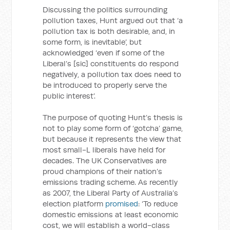
Discussing the politics surrounding
pollution taxes, Hunt argued out that ‘a
pollution tax is both desirable, and, in
some form, is inevitable’, but
acknowledged ‘even if some of the
Liberal’s [sic] constituents do respond
negatively, a pollution tax does need to
be introduced to properly serve the
public interest’.
The purpose of quoting Hunt’s thesis is
not to play some form of ‘gotcha’ game,
but because it represents the view that
most small-L liberals have held for
decades. The UK Conservatives are
proud champions of their nation’s
emissions trading scheme. As recently
as 2007, the Liberal Party of Australia’s
election platform
promised
: ‘To reduce
domestic emissions at least economic
cost, we will establish a world-class