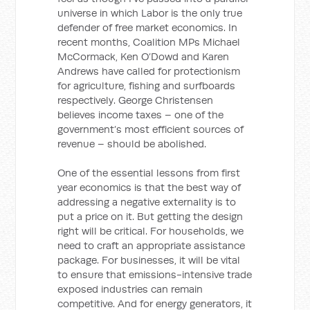
universe in which Labor is the only true
defender of free market economics. In
recent months, Coalition MPs Michael
McCormack, Ken O’Dowd and Karen
Andrews have called for protectionism
for agriculture, fishing and surfboards
respectively. George Christensen
believes income taxes – one of the
government’s most efficient sources of
revenue – should be abolished.
One of the essential lessons from first
year economics is that the best way of
addressing a negative externality is to
put a price on it. But getting the design
right will be critical. For households, we
need to craft an appropriate assistance
package. For businesses, it will be vital
to ensure that emissions-intensive trade
exposed industries can remain
competitive. And for energy generators, it