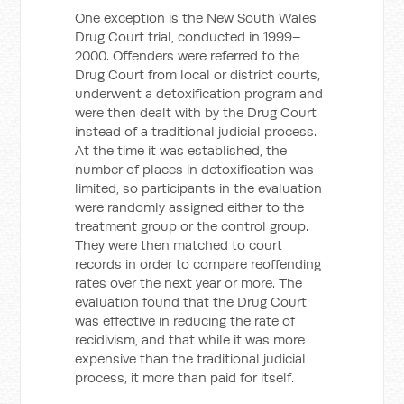
One exception is the New South Wales
Drug Court trial, conducted in 1999–
2000. Offenders were referred to the
Drug Court from local or district courts,
underwent a detoxification program and
were then dealt with by the Drug Court
instead of a traditional judicial process.
At the time it was established, the
number of places in detoxification was
limited, so participants in the evaluation
were randomly assigned either to the
treatment group or the control group.
They were then matched to court
records in order to compare reoffending
rates over the next year or more. The
evaluation found that the Drug Court
was effective in reducing the rate of
recidivism, and that while it was more
expensive than the traditional judicial
process, it more than paid for itself.