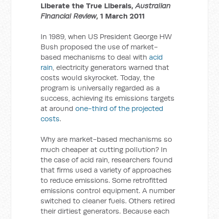
Liberate the True Liberals,
Australian
Financial Review
, 1 March 2011
In 1989, when US President George HW
Bush proposed the use of market-
based mechanisms to deal with
acid
rain
, electricity generators warned that
costs would skyrocket. Today, the
program is universally regarded as a
success, achieving its emissions targets
at around
one-third of the projected
costs
.
Why are market-based mechanisms so
much cheaper at cutting pollution? In
the case of acid rain, researchers found
that firms used a variety of approaches
to reduce emissions. Some retrofitted
emissions control equipment. A number
switched to cleaner fuels. Others retired
their dirtiest generators. Because each