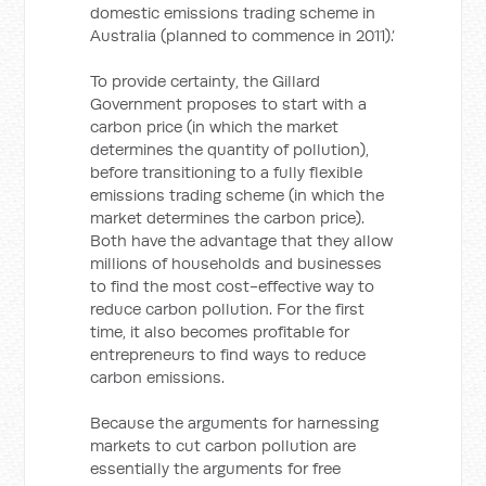
domestic emissions trading scheme in
Australia (planned to commence in 2011).’
To provide certainty, the Gillard
Government proposes to start with a
carbon price (in which the market
determines the quantity of pollution),
before transitioning to a fully flexible
emissions trading scheme (in which the
market determines the carbon price).
Both have the advantage that they allow
millions of households and businesses
to find the most cost-effective way to
reduce carbon pollution. For the first
time, it also becomes profitable for
entrepreneurs to find ways to reduce
carbon emissions.
Because the arguments for harnessing
markets to cut carbon pollution are
essentially the arguments for free