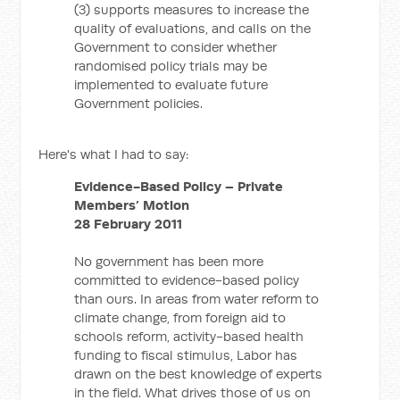
(3) supports measures to increase the
quality of evaluations, and calls on the
Government to consider whether
randomised policy trials may be
implemented to evaluate future
Government policies.
Here's what I had to say:
Evidence-Based Policy – Private
Members’ Motion
28 February 2011
No government has been more
committed to evidence-based policy
than ours. In areas from water reform to
climate change, from foreign aid to
schools reform, activity-based health
funding to fiscal stimulus, Labor has
drawn on the best knowledge of experts
in the field. What drives those of us on