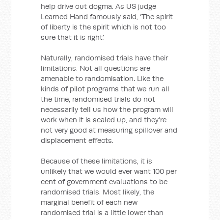
help drive out dogma. As US judge
Learned Hand famously said, ‘The spirit
of liberty is the spirit which is not too
sure that it is right’.
Naturally, randomised trials have their
limitations. Not all questions are
amenable to randomisation. Like the
kinds of pilot programs that we run all
the time, randomised trials do not
necessarily tell us how the program will
work when it is scaled up, and they’re
not very good at measuring spillover and
displacement effects.
Because of these limitations, it is
unlikely that we would ever want 100 per
cent of government evaluations to be
randomised trials. Most likely, the
marginal benefit of each new
randomised trial is a little lower than