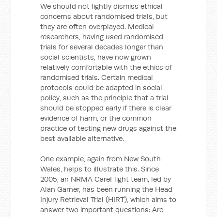
We should not lightly dismiss ethical
concerns about randomised trials, but
they are often overplayed. Medical
researchers, having used randomised
trials for several decades longer than
social scientists, have now grown
relatively comfortable with the ethics of
randomised trials. Certain medical
protocols could be adapted in social
policy, such as the principle that a trial
should be stopped early if there is clear
evidence of harm, or the common
practice of testing new drugs against the
best available alternative.
One example, again from New South
Wales, helps to illustrate this. Since
2005, an NRMA CareFlight team, led by
Alan Garner, has been running the Head
Injury Retrieval Trial (HIRT), which aims to
answer two important questions: Are