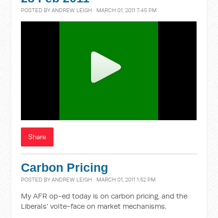
POSTED BY
ANDREW LEIGH
· MARCH 01, 2011 7:45 PM
Share
Carbon Pricing
POSTED BY
ANDREW LEIGH
· MARCH 01, 2011 1:52 PM
My AFR op-ed today is on carbon pricing, and the
Liberals' volte-face on market mechanisms.