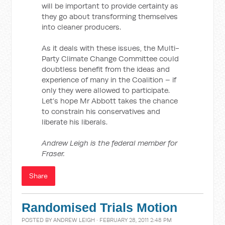
will be important to provide certainty as
they go about transforming themselves
into cleaner producers.
As it deals with these issues, the Multi-
Party Climate Change Committee could
doubtless benefit from the ideas and
experience of many in the Coalition – if
only they were allowed to participate.
Let’s hope Mr Abbott takes the chance
to constrain his conservatives and
liberate his liberals.
Andrew Leigh is the federal member for
Fraser.
Share
Randomised Trials Motion
POSTED BY
ANDREW LEIGH
· FEBRUARY 28, 2011 2:48 PM