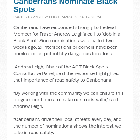
Canberrans Nominate Black
Spots
POSTED BY
ANDREW LEIGH
· MARCH 01, 2011 7:48 PM
Canberrans have responded strongly to Federal
Member for Fraser Andrew Leigh’s call to ‘dob in a
Black Spot’. Since nominations were called two
weeks ago, 21 intersections or corners have been
nominated as potentially dangerous locations.
Andrew Leigh, Chair of the ACT Black Spots
Consultative Panel, said the response highlighted
that importance of road safety to Canberrans.
“By working with the community we can ensure this
program continues to make our roads safer,” said
Andrew Leigh.
“Canberrans drive their local streets every day, and
the number of nominations shows the interest we
take in road safety.