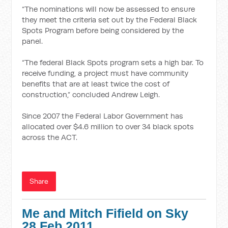
“The nominations will now be assessed to ensure
they meet the criteria set out by the Federal Black
Spots Program before being considered by the
panel.
“The federal Black Spots program sets a high bar. To
receive funding, a project must have community
benefits that are at least twice the cost of
construction,” concluded Andrew Leigh.
Since 2007 the Federal Labor Government has
allocated over $4.6 million to over 34 black spots
across the ACT.
Share
Me and Mitch Fifield on Sky
28 Feb 2011