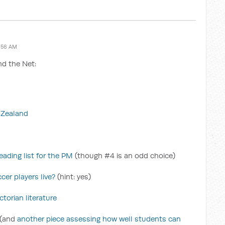
:56 AM
nd the Net:
w Zealand
ading list for the PM
(though #4 is an odd choice)
cer players live?
(hint: yes)
torian literature
(and
another piece assessing how well students can