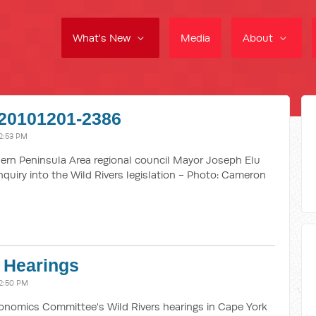
What's New
Media
About
20101201-2386
2:53 PM
rn Peninsula Area regional council Mayor Joseph Elu
quiry into the Wild Rivers legislation - Photo: Cameron
 Hearings
2:50 PM
omics Committee's Wild Rivers hearings in Cape York