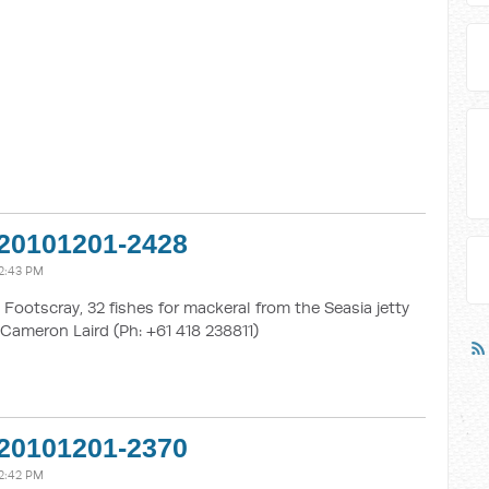
20101201-2428
2:43 PM
Footscray, 32 fishes for mackeral from the Seasia jetty
Cameron Laird (Ph: +61 418 238811)
20101201-2370
2:42 PM