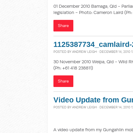
01 December 2010 Bamaga, Qld - Parlia
legislation - Photo: Cameron Laird (Ph:
Share
1125387734_camlaird-
POSTED BY
ANDREW LEIGH
· DECEMBER 14, 2010 1
30 November 2010 Weipa, Qld - Wild Ri
(Ph: +61 418 238811)
Share
Video Update from Gun
POSTED BY
ANDREW LEIGH
· DECEMBER 14, 2010 1
A video update from my Gungahlin mobile