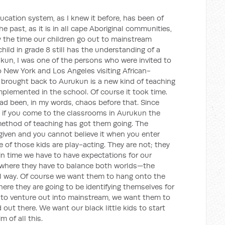
cation system, as I knew it before, has been of
e past, as it is in all cape Aboriginal communities,
y the time our children go out to mainstream
hild in grade 8 still has the understanding of a
rukun, I was one of the persons who were invited to
o New York and Los Angeles visiting African-
brought back to Aurukun is a new kind of teaching
plemented in the school. Of course it took time.
ad been, in my words, chaos before that. Since
 if you come to the classrooms in Aurukun the
 method of teaching has got them going. The
 given and you cannot believe it when you enter
 of those kids are play-acting. They are not; they
s in time we have to have expectations for our
y where they have to balance both worlds—the
al way. Of course we want them to hang onto the
here they are going to be identifying themselves for
 to venture out into mainstream, we want them to
 out there. We want our black little kids to start
m of all this.