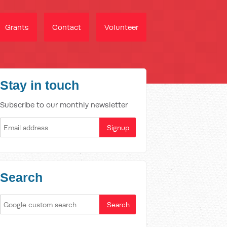
Grants
Contact
Volunteer
Stay in touch
Subscribe to our monthly newsletter
Search