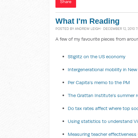
Share
What I'm Reading
POSTED BY
ANDREW LEIGH
· DECEMBER 12, 2010 7
A few of my favourite pieces from arou
Stiglitz on the US economy
Intergenerational mobility in Ne
Per Capita's memo to the PM
The Grattan Institute's summer re
Do tax rates affect where top soc
Using statistics to understand Vic
Measuring teacher effectiveness