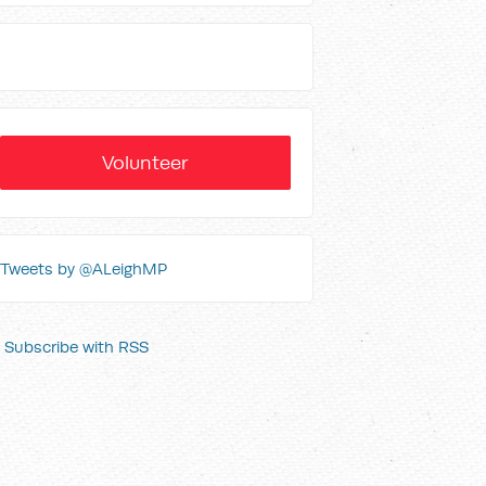
Volunteer
Tweets by @ALeighMP
Subscribe with RSS