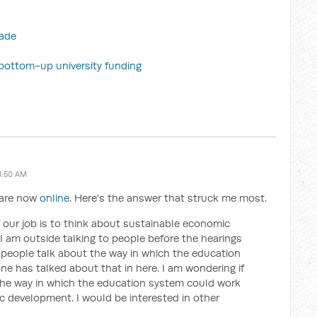
rade
n bottom-up university funding
1:50 AM
s are now
online
. Here's the answer that struck me most.
f our job is to think about sustainable economic
 am outside talking to people before the hearings
f people talk about the way in which the education
e has talked about that in here. I am wondering if
he way in which the education system could work
 development. I would be interested in other