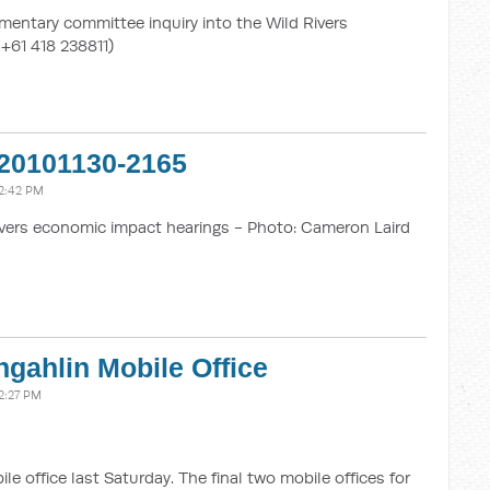
mentary committee inquiry into the Wild Rivers
 +61 418 238811)
20101130-2165
2:42 PM
vers economic impact hearings - Photo: Cameron Laird
gahlin Mobile Office
2:27 PM
 office last Saturday. The final two mobile offices for