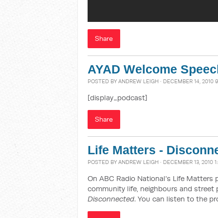
Share
AYAD Welcome Speec
POSTED BY
ANDREW LEIGH
· DECEMBER 14, 2010 
[display_podcast]
Share
Life Matters - Disconn
POSTED BY
ANDREW LEIGH
· DECEMBER 13, 2010 1
On ABC Radio National's Life Matters 
community life, neighbours and street 
Disconnected
. You can listen to the 