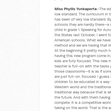
Miss Phyllis Yunkaporta
—The edu
low standard. The curriculum in th
has been of very low standard. B
schools they are hardly there—a c
child in grade 1. Speaking for Au
the States last October; I went t
American schools. What we have 
method and we are having that im
At the beginning it pretty much h
having this new program come in,
kids are fully focused. This new
teacher is full-on with the tasks
those classrooms—it is as if some
are just full-on, focused. I gues
children to be educated in a wa
Western world and the tradition
traditional way because that is w
the future. And with them having
compete. It is a competitive world
taking on the world. That is the ai