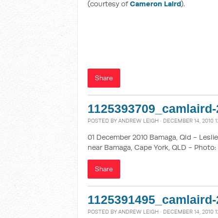
(courtesy of
Cameron Laird
).
Share
1125393709_camlaird-
POSTED BY
ANDREW LEIGH
· DECEMBER 14, 2010 1
01 December 2010 Bamaga, Qld - Leslie 
near Bamaga, Cape York, QLD - Photo: 
Share
1125391495_camlaird-
POSTED BY
ANDREW LEIGH
· DECEMBER 14, 2010 1