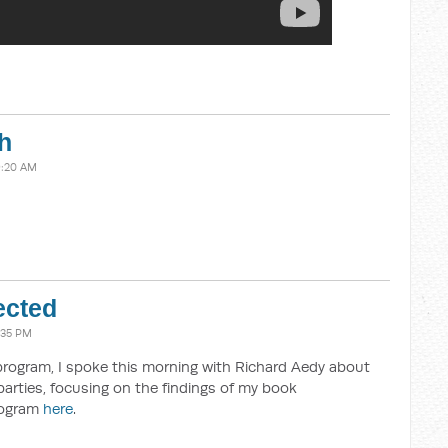
h
9:20 AM
ected
:35 PM
program, I spoke this morning with Richard Aedy about
parties, focusing on the findings of my book
program
here
.