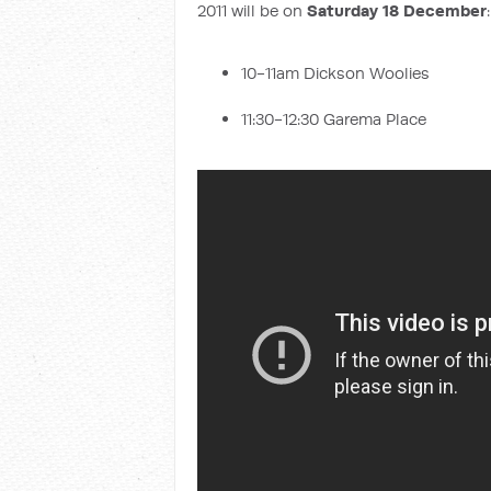
2011 will be on
Saturday 18 December
:
10-11am Dickson Woolies
11:30-12:30 Garema Place