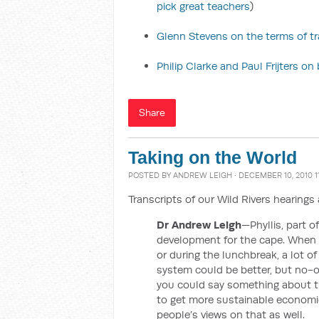
pick great teachers
)
Glenn Stevens on the terms of t
Philip Clarke and Paul Frijters o
Share
Taking on the World
POSTED BY
ANDREW LEIGH
· DECEMBER 10, 2010 1
Transcripts of our Wild Rivers hearing
Dr Andrew Leigh
—Phyllis, part o
development for the cape. When I
or during the lunchbreak, a lot o
system could be better, but no-on
you could say something about t
to get more sustainable economic
people’s views on that as well.