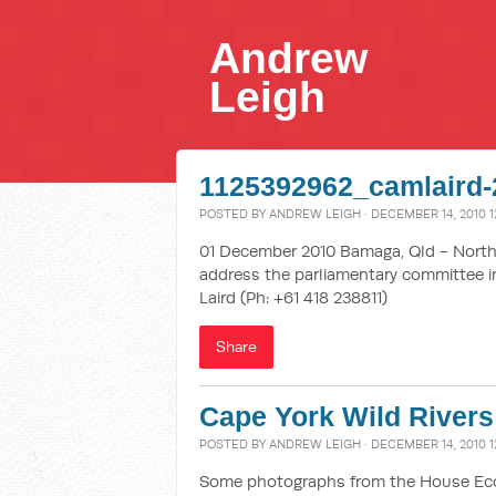
Andrew
Leigh
1125392962_camlaird-
POSTED BY
ANDREW LEIGH
· DECEMBER 14, 2010 1
01 December 2010 Bamaga, Qld - Northe
address the parliamentary committee in
Laird (Ph: +61 418 238811)
Share
Cape York Wild Rivers
POSTED BY
ANDREW LEIGH
· DECEMBER 14, 2010 1
Some photographs from the House Econ