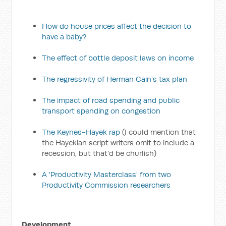
How do house prices affect the decision to
have a baby?
The effect of bottle deposit laws on income
The regressivity of Herman Cain's tax plan
The impact of road spending and public
transport spending on congestion
The Keynes-Hayek rap
(I could mention that
the Hayekian script writers omit to include a
recession, but that'd be churlish)
A 'Productivity Masterclass' from two
Productivity Commission researchers
Development