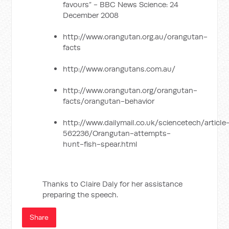
favours” - BBC News Science: 24
December 2008
http://www.orangutan.org.au/orangutan-
facts
http://www.orangutans.com.au/
http://www.orangutan.org/orangutan-
facts/orangutan-behavior
http://www.dailymail.co.uk/sciencetech/article
562236/Orangutan-attempts-
hunt-fish-spear.html
Thanks to Claire Daly for her assistance
preparing the speech.
Share