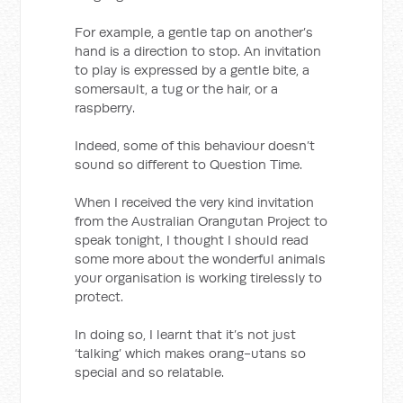
For example, a gentle tap on another’s
hand is a direction to stop. An invitation
to play is expressed by a gentle bite, a
somersault, a tug or the hair, or a
raspberry.
Indeed, some of this behaviour doesn’t
sound so different to Question Time.
When I received the very kind invitation
from the Australian Orangutan Project to
speak tonight, I thought I should read
some more about the wonderful animals
your organisation is working tirelessly to
protect.
In doing so, I learnt that it’s not just
‘talking’ which makes orang-utans so
special and so relatable.