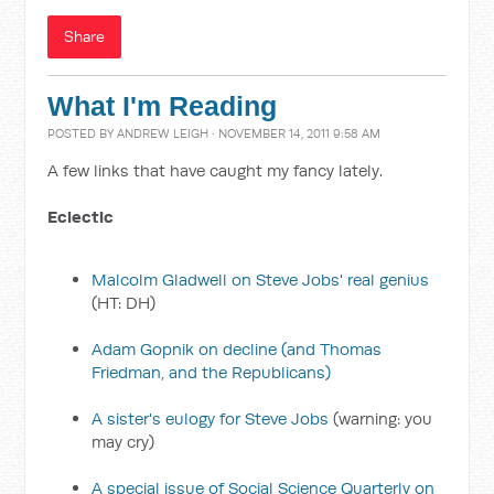
Share
What I'm Reading
POSTED BY
ANDREW LEIGH
· NOVEMBER 14, 2011 9:58 AM
A few links that have caught my fancy lately.
Eclectic
Malcolm Gladwell on Steve Jobs' real genius
(HT: DH)
Adam Gopnik on decline (and Thomas
Friedman, and the Republicans)
A sister's eulogy for Steve Jobs
(warning: you
may cry)
A special issue of Social Science Quarterly on