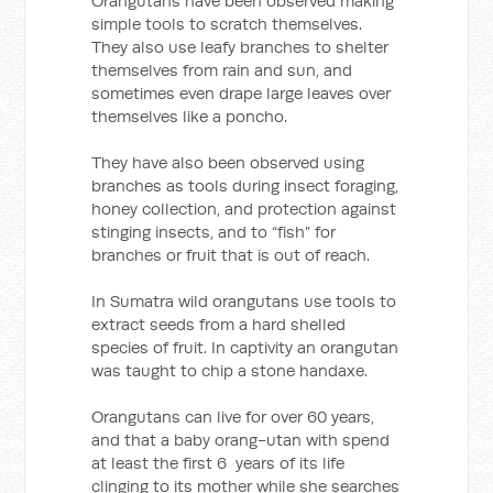
Orangutans have been observed making
simple tools to scratch themselves.
They also use leafy branches to shelter
themselves from rain and sun, and
sometimes even drape large leaves over
themselves like a poncho.
They have also been observed using
branches as tools during insect foraging,
honey collection, and protection against
stinging insects, and to “fish” for
branches or fruit that is out of reach.
In Sumatra wild orangutans use tools to
extract seeds from a hard shelled
species of fruit. In captivity an orangutan
was taught to chip a stone handaxe.
Orangutans can live for over 60 years,
and that a baby orang-utan with spend
at least the first 6 years of its life
clinging to its mother while she searches