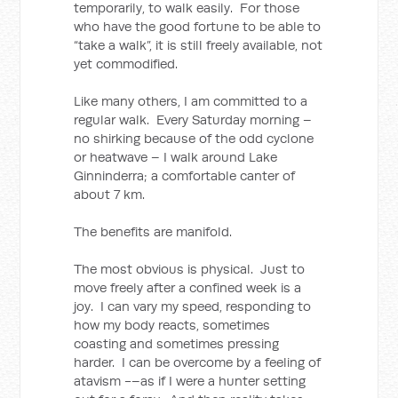
temporarily, to walk easily. For those
who have the good fortune to be able to
“take a walk”, it is still freely available, not
yet commodified.
Like many others, I am committed to a
regular walk. Every Saturday morning –
no shirking because of the odd cyclone
or heatwave – I walk around Lake
Ginninderra; a comfortable canter of
about 7 km.
The benefits are manifold.
The most obvious is physical. Just to
move freely after a confined week is a
joy. I can vary my speed, responding to
how my body reacts, sometimes
coasting and sometimes pressing
harder. I can be overcome by a feeling of
atavism -–as if I were a hunter setting