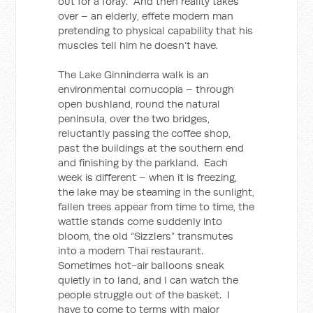
out for a foray. And then reality takes
over – an elderly, effete modern man
pretending to physical capability that his
muscles tell him he doesn’t have.
The Lake Ginninderra walk is an
environmental cornucopia – through
open bushland, round the natural
peninsula, over the two bridges,
reluctantly passing the coffee shop,
past the buildings at the southern end
and finishing by the parkland. Each
week is different – when it is freezing,
the lake may be steaming in the sunlight,
fallen trees appear from time to time, the
wattle stands come suddenly into
bloom, the old “Sizzlers” transmutes
into a modern Thai restaurant.
Sometimes hot-air balloons sneak
quietly in to land, and I can watch the
people struggle out of the basket. I
have to come to terms with major