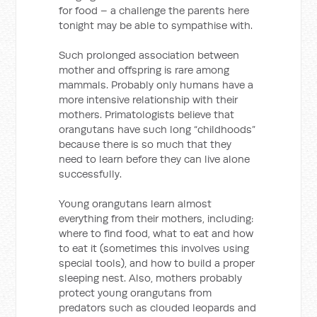
for food – a challenge the parents here
tonight may be able to sympathise with.
Such prolonged association between
mother and offspring is rare among
mammals. Probably only humans have a
more intensive relationship with their
mothers. Primatologists believe that
orangutans have such long “childhoods”
because there is so much that they
need to learn before they can live alone
successfully.
Young orangutans learn almost
everything from their mothers, including:
where to find food, what to eat and how
to eat it (sometimes this involves using
special tools), and how to build a proper
sleeping nest. Also, mothers probably
protect young orangutans from
predators such as clouded leopards and