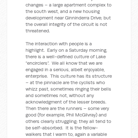
changes – a large apartment complex to
the south west, and a new housing
development near Ginninderra Drive; but
the overall integrity of the circuit is not
threatened.
The interaction with people is a
highlight. Early on a Saturday morning,
there is a well-defined culture of Lake
“encirclers”. We all know that we are
engaged in a serious, albeit enjoyable,
enterprise. This culture has its structure
– at the pinnacle are the cyclists who
whizz past, sometimes ringing their bells
and sometimes not, without any
acknowledgment of the lesser breeds.
Then there are the runners – some very
good (for example, Phil McGilvray) and
others clearly struggling; they all tend to
be self-absorbed. It is the fellow-
walkers that I warm to, again a variable