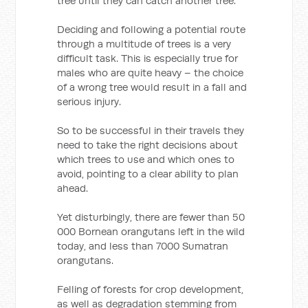
tree until they can catch another tree.
Deciding and following a potential route
through a multitude of trees is a very
difficult task. This is especially true for
males who are quite heavy – the choice
of a wrong tree would result in a fall and
serious injury.
So to be successful in their travels they
need to take the right decisions about
which trees to use and which ones to
avoid, pointing to a clear ability to plan
ahead.
Yet disturbingly, there are fewer than 50
000 Bornean orangutans left in the wild
today, and less than 7000 Sumatran
orangutans.
Felling of forests for crop development,
as well as degradation stemming from