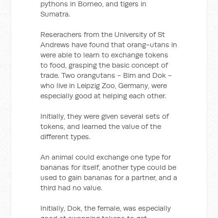
pythons in Borneo, and tigers in
Sumatra.
Reserachers from the University of St
Andrews have found that orang-utans in
were able to learn to exchange tokens
to food, grasping the basic concept of
trade. Two orangutans - Bim and Dok -
who live in Leipzig Zoo, Germany, were
especially good at helping each other.
Initially, they were given several sets of
tokens, and learned the value of the
different types.
An animal could exchange one type for
bananas for itself, another type could be
used to gain bananas for a partner, and a
third had no value.
Initially, Dok, the female, was especially