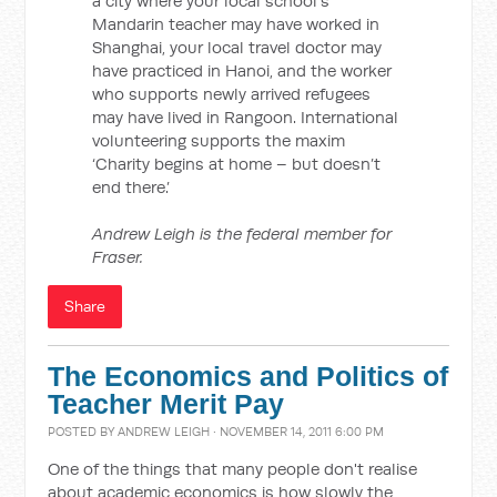
a city where your local school’s
Mandarin teacher may have worked in
Shanghai, your local travel doctor may
have practiced in Hanoi, and the worker
who supports newly arrived refugees
may have lived in Rangoon. International
volunteering supports the maxim
‘Charity begins at home – but doesn’t
end there.’
Andrew Leigh is the federal member for
Fraser.
Share
The Economics and Politics of
Teacher Merit Pay
POSTED BY
ANDREW LEIGH
· NOVEMBER 14, 2011 6:00 PM
One of the things that many people don't realise
about academic economics is how slowly the