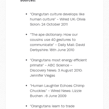
Sources:
“Orangutan culture develops like
human culture” - Wired UK: Olivia
Solon: 24 October 2011
“The ape dictionary: How our
cousins use 40 gestures to
communicate” - Daily Mail: David
Derbyshire: 18th June 2010
“Orangutans most energy efficient
primate” - ABC Science –
Discovery News: 3 August 2010:
Jennifer Viegas
“Human Laughter Echoes Chimp
Chuckles” - Wired News: Lizzie
Buchen : 6 June 2009
“Orangutans learn to trade