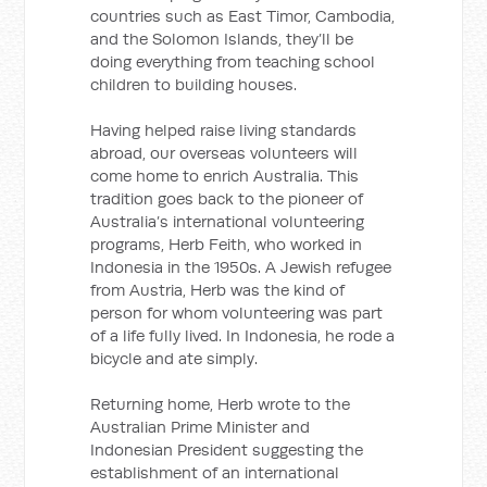
countries such as East Timor, Cambodia,
and the Solomon Islands, they’ll be
doing everything from teaching school
children to building houses.
Having helped raise living standards
abroad, our overseas volunteers will
come home to enrich Australia. This
tradition goes back to the pioneer of
Australia’s international volunteering
programs, Herb Feith, who worked in
Indonesia in the 1950s. A Jewish refugee
from Austria, Herb was the kind of
person for whom volunteering was part
of a life fully lived. In Indonesia, he rode a
bicycle and ate simply.
Returning home, Herb wrote to the
Australian Prime Minister and
Indonesian President suggesting the
establishment of an international