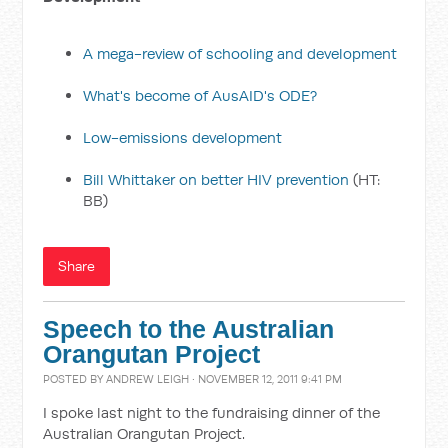
A mega-review of schooling and development
What's become of AusAID's ODE?
Low-emissions development
Bill Whittaker on better HIV prevention
(HT:
BB)
Share
Speech to the Australian
Orangutan Project
POSTED BY
ANDREW LEIGH
· NOVEMBER 12, 2011 9:41 PM
I spoke last night to the fundraising dinner of the
Australian Orangutan Project.