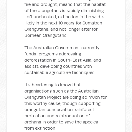
fire and drought, means that the habitat
of the orangutans is rapidly diminishing.
Left unchecked, extinction in the wild is
likely in the next 10 years for Sumatran
Orangutans, and not longer after for
Bornean Orangutans.
The Australian Government currently
funds programs addressing
deforestation in South-East Asia, and
assists developing countries with
sustainable agriculture techniques.
It’s heartening to know that
organisations such as the Australian
Orangutan Project are doing so much for
this worthy cause, though supporting
orangutan conservation, rainforest
protection and reintroduction of
orphans in order to save the species
from extinction.