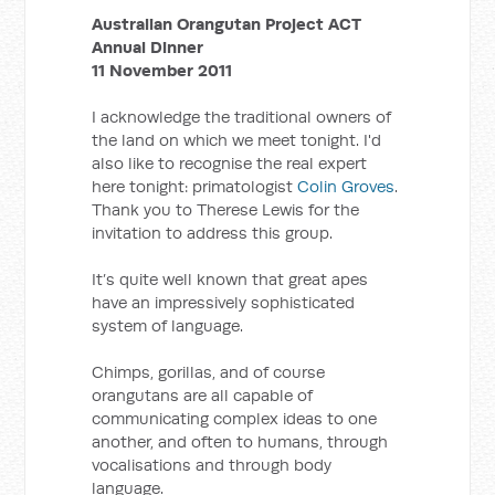
Australian Orangutan Project ACT
Annual Dinner
11 November 2011
I acknowledge the traditional owners of
the land on which we meet tonight. I'd
also like to recognise the real expert
here tonight: primatologist
Colin Groves
.
Thank you to Therese Lewis for the
invitation to address this group.
It’s quite well known that great apes
have an impressively sophisticated
system of language.
Chimps, gorillas, and of course
orangutans are all capable of
communicating complex ideas to one
another, and often to humans, through
vocalisations and through body
language.