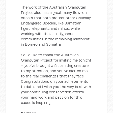
The work of the Australian Orangutan
Project also has a great many flow-on
effects that both protect other Critically
Endangered Species, like Sumatran
tigers, elephants and rhinos, while
working with the as indigenous
communities in the remaining rainforest
in Borneo and Sumatra.
So I’d like to thank the Australian
Orangutan Project for inviting me tonight
– you’ve brought a fascinating creature
to my attention, and you’ve alerted me
to the real challenges that they face.
Congratulations on your achievements
to date and I wish you the very best with
your continuing conservation efforts –
your hard work and passion for this
cause is inspiring.