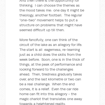
And then there is the opportunity for
thinking. I can choose the themes as
the mood takes me: one day it might be
theology, another football. The regular
“one-two” movement helps to put a
structure on problems that might have
seemed difficult up till then.
More fancifully, one can think of the
circuit of the lake as an allegory for life.
The start is all eagerness, re-learning
just as a child does the skills from the
week before. Soon, one is in the thick of
things, at the peak of performance and
looking forward to the challenges
ahead. Then, tiredness gradually takes
over, and the last kilometre or two can
be a real challenge. When the end
comes, it is a relief. Even the car ride
home can fit into this allegory - the
magic chariot that translates one away
towards a heightened reality.