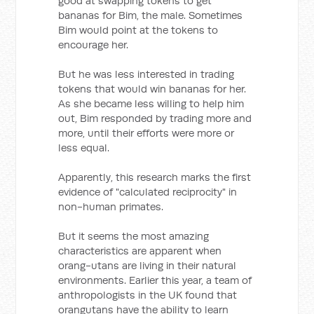
good at swapping tokens to get
bananas for Bim, the male. Sometimes
Bim would point at the tokens to
encourage her.
But he was less interested in trading
tokens that would win bananas for her.
As she became less willing to help him
out, Bim responded by trading more and
more, until their efforts were more or
less equal.
Apparently, this research marks the first
evidence of "calculated reciprocity" in
non-human primates.
But it seems the most amazing
characteristics are apparent when
orang-utans are living in their natural
environments. Earlier this year, a team of
anthropologists in the UK found that
orangutans have the ability to learn