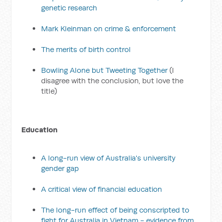
genetic research
Mark Kleinman on crime & enforcement
The merits of birth control
Bowling Alone but Tweeting Together
(I
disagree with the conclusion, but love the
title)
Education
A long-run view of Australia's university
gender gap
A critical view of financial education
The long-run effect of being conscripted to
fight for Australia in Vietnam - evidence from