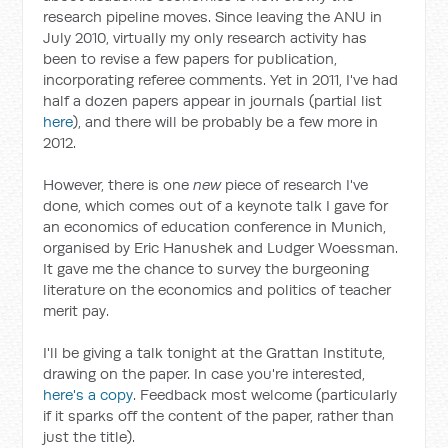
research pipeline moves. Since leaving the ANU in
July 2010, virtually my only research activity has
been to revise a few papers for publication,
incorporating referee comments. Yet in 2011, I've had
half a dozen papers appear in journals (partial list
here
), and there will be probably be a few more in
2012.
However, there is one
new
piece of research I've
done, which comes out of a keynote talk I gave for
an economics of education conference in Munich,
organised by Eric Hanushek and Ludger Woessman.
It gave me the chance to survey the burgeoning
literature on the economics and politics of teacher
merit pay.
I'll be giving a talk tonight at the Grattan Institute,
drawing on the paper. In case you're interested,
here's a copy
. Feedback most welcome (particularly
if it sparks off the content of the paper, rather than
just the title).