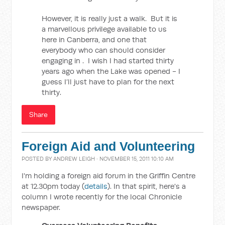
However, it is really just a walk. But it is
a marvellous privilege available to us
here in Canberra, and one that
everybody who can should consider
engaging in . I wish I had started thirty
years ago when the Lake was opened - I
guess I’ll just have to plan for the next
thirty.
Share
Foreign Aid and Volunteering
POSTED BY
ANDREW LEIGH
· NOVEMBER 15, 2011 10:10 AM
I'm holding a foreign aid forum in the Griffin Centre
at 12.30pm today (
details
). In that spirit, here's a
column I wrote recently for the local Chronicle
newspaper.