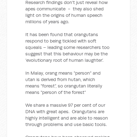
Research findings don't just reveal how
apes communicate - they also shed
light on the origins of human speech
millions of years ago.
It has been found that orangutans
respond to being tickled with soft
squeals – leading some researchers too
suggest that this behaviour may be the
‘evolutionary root of human laughter’.
In Malay, orang means "person" and
utan is derived from hutan, which
means "forest”, so orangutan literally
means "person of the forest”
We share a massive 97 per cent of our
DNA with great apes. Orangutans are
highly intelligent and are able to reason
through problems and use basic tools.