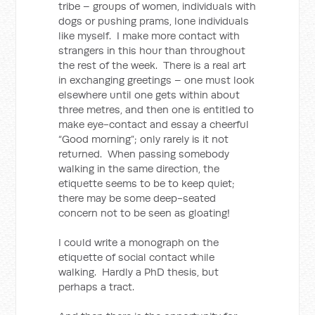
tribe – groups of women, individuals with
dogs or pushing prams, lone individuals
like myself. I make more contact with
strangers in this hour than throughout
the rest of the week. There is a real art
in exchanging greetings – one must look
elsewhere until one gets within about
three metres, and then one is entitled to
make eye-contact and essay a cheerful
“Good morning”; only rarely is it not
returned. When passing somebody
walking in the same direction, the
etiquette seems to be to keep quiet;
there may be some deep-seated
concern not to be seen as gloating!
I could write a monograph on the
etiquette of social contact while
walking. Hardly a PhD thesis, but
perhaps a tract.