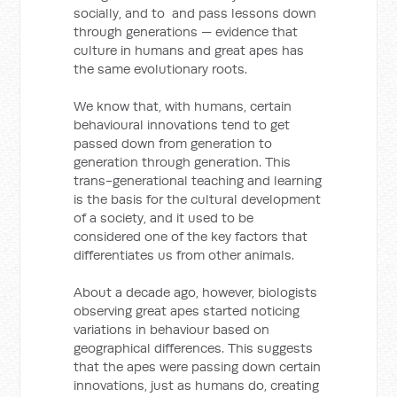
socially, and to and pass lessons down
through generations — evidence that
culture in humans and great apes has
the same evolutionary roots.
We know that, with humans, certain
behavioural innovations tend to get
passed down from generation to
generation through generation. This
trans-generational teaching and learning
is the basis for the cultural development
of a society, and it used to be
considered one of the key factors that
differentiates us from other animals.
About a decade ago, however, biologists
observing great apes started noticing
variations in behaviour based on
geographical differences. This suggests
that the apes were passing down certain
innovations, just as humans do, creating