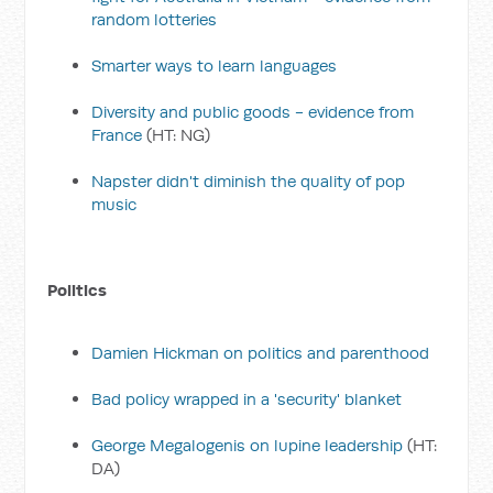
random lotteries
Smarter ways to learn languages
Diversity and public goods - evidence from
France
(HT: NG)
Napster didn't diminish the quality of pop
music
Politics
Damien Hickman on politics and parenthood
Bad policy wrapped in a 'security' blanket
George Megalogenis on lupine leadership
(HT:
DA)