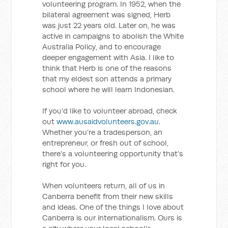
volunteering program. In 1952, when the
bilateral agreement was signed, Herb
was just 22 years old. Later on, he was
active in campaigns to abolish the White
Australia Policy, and to encourage
deeper engagement with Asia. I like to
think that Herb is one of the reasons
that my eldest son attends a primary
school where he will learn Indonesian.
If you’d like to volunteer abroad, check
out
www.ausaidvolunteers.gov.au
.
Whether you’re a tradesperson, an
entrepreneur, or fresh out of school,
there’s a volunteering opportunity that’s
right for you.
When volunteers return, all of us in
Canberra benefit from their new skills
and ideas. One of the things I love about
Canberra is our internationalism. Ours is