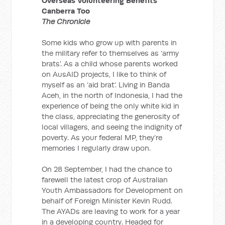
Overseas Volunteering Benefits
Canberra Too
The Chronicle
Some kids who grow up with parents in
the military refer to themselves as ‘army
brats’. As a child whose parents worked
on AusAID projects, I like to think of
myself as an ‘aid brat’. Living in Banda
Aceh, in the north of Indonesia, I had the
experience of being the only white kid in
the class, appreciating the generosity of
local villagers, and seeing the indignity of
poverty. As your federal MP, they’re
memories I regularly draw upon.
On 28 September, I had the chance to
farewell the latest crop of Australian
Youth Ambassadors for Development on
behalf of Foreign Minister Kevin Rudd.
The AYADs are leaving to work for a year
in a developing country. Headed for