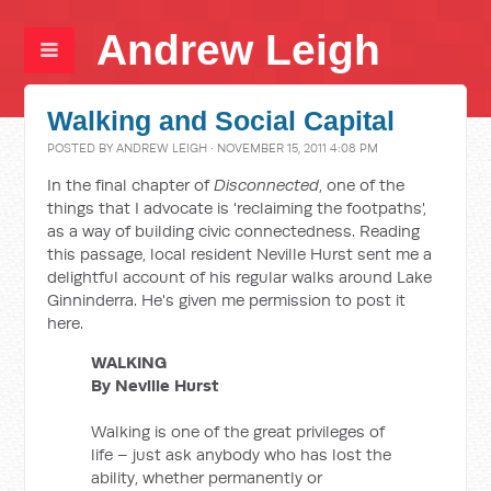
Andrew Leigh
Walking and Social Capital
POSTED BY
ANDREW LEIGH
· NOVEMBER 15, 2011 4:08 PM
In the final chapter of
Disconnected
, one of the
things that I advocate is 'reclaiming the footpaths',
as a way of building civic connectedness. Reading
this passage, local resident Neville Hurst sent me a
delightful account of his regular walks around Lake
Ginninderra. He's given me permission to post it
here.
WALKING
By Neville Hurst
Walking is one of the great privileges of
life – just ask anybody who has lost the
ability, whether permanently or