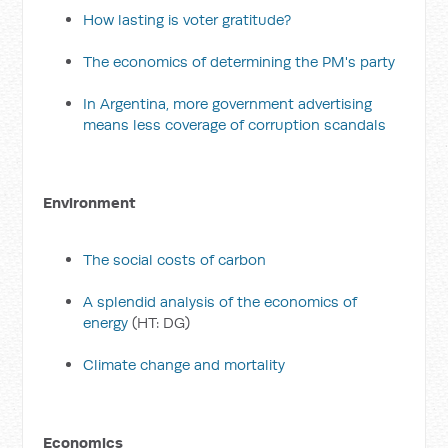
How lasting is voter gratitude?
The economics of determining the PM's party
In Argentina, more government advertising
means less coverage of corruption scandals
Environment
The social costs of carbon
A splendid analysis of the economics of
energy
(HT: DG)
Climate change and mortality
Economics