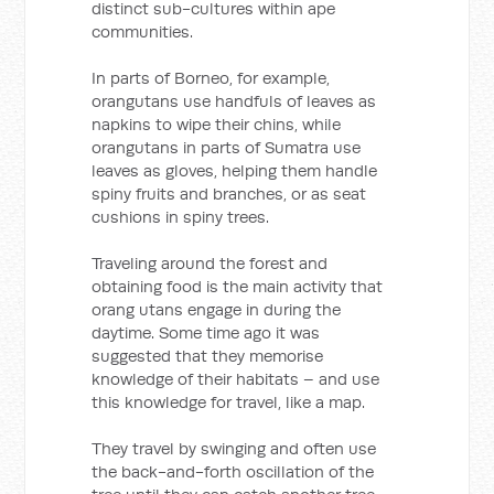
distinct sub-cultures within ape
communities.
In parts of Borneo, for example,
orangutans use handfuls of leaves as
napkins to wipe their chins, while
orangutans in parts of Sumatra use
leaves as gloves, helping them handle
spiny fruits and branches, or as seat
cushions in spiny trees.
Traveling around the forest and
obtaining food is the main activity that
orang utans engage in during the
daytime. Some time ago it was
suggested that they memorise
knowledge of their habitats – and use
this knowledge for travel, like a map.
They travel by swinging and often use
the back-and-forth oscillation of the