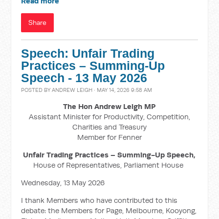
Read more
Share
Speech: Unfair Trading
Practices – Summing-Up
Speech - 13 May 2026
POSTED BY
ANDREW LEIGH
· MAY 14, 2026 9:58 AM
The Hon Andrew Leigh MP
Assistant Minister for Productivity, Competition,
Charities and Treasury
Member for Fenner
Unfair Trading Practices – Summing-Up Speech,
House of Representatives, Parliament House
Wednesday, 13 May 2026
I thank Members who have contributed to this
debate: the Members for Page, Melbourne, Kooyong,