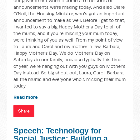
our government when it comes to the sorts of
announcements we're making today. And also Clare
O'Neil, the Housing Minister, who's got an important
announcement to make as well. Before I get to that,
I wanted to say a big Happy Mother's Day to all of
the mums, and if you're missing your mum today,
we're thinking of you as well. From my point of view
to Laura and Carol and my mother in law, Barbara,
Happy Mother's Day. We do Mother's Day on
Saturdays in our family, because typically this time
of year, we're hanging out with you guys on Mother's
Day instead. So big shout out, Laura, Carol, Barbara,
all the mums and everyone who's missing their mum
today.
Read more
Share
Speech: Technology for
Social Justice: Building a