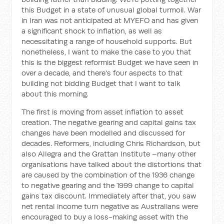
this Budget in a state of unusual global turmoil. War
in Iran was not anticipated at MYEFO and has given
a significant shock to inflation, as well as
necessitating a range of household supports. But
nonetheless, I want to make the case to you that
this is the biggest reformist Budget we have seen in
over a decade, and there's four aspects to that
building not bidding Budget that I want to talk
about this morning.
The first is moving from asset inflation to asset
creation. The negative gearing and capital gains tax
changes have been modelled and discussed for
decades. Reformers, including Chris Richardson, but
also Allegra and the Grattan Institute –many other
organisations have talked about the distortions that
are caused by the combination of the 1936 change
to negative gearing and the 1999 change to capital
gains tax discount. Immediately after that, you saw
net rental income turn negative as Australians were
encouraged to buy a loss-making asset with the