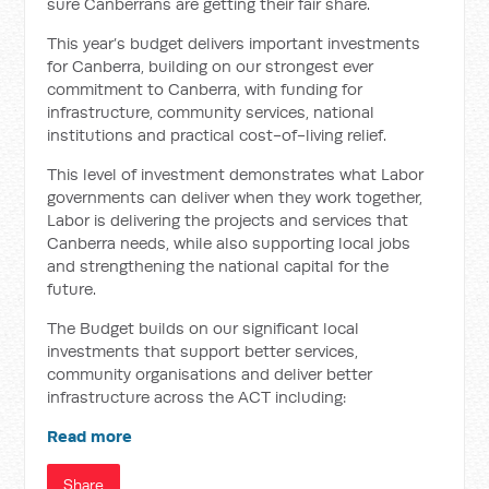
sure Canberrans are getting their fair share.
This year’s budget delivers important investments
for Canberra, building on our strongest ever
commitment to Canberra, with funding for
infrastructure, community services, national
institutions and practical cost-of-living relief.
This level of investment demonstrates what Labor
governments can deliver when they work together,
Labor is delivering the projects and services that
Canberra needs, while also supporting local jobs
and strengthening the national capital for the
future.
The Budget builds on our significant local
investments that support better services,
community organisations and deliver better
infrastructure across the ACT including:
Read more
Share