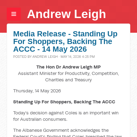
Andrew Leigh
Media Release - Standing Up
For Shoppers, Backing The
ACCC - 14 May 2026
POSTED BY
ANDREW LEIGH
· MAY 14, 2026 4:25 PM
The Hon Dr Andrew Leigh MP
Assistant Minister for Productivity, Competition,
Charities and Treasury
Thursday, 14 May 2026
Standing Up For Shoppers, Backing The ACCC
Today’s decision against Coles is an important win
for Australian consumers.
The Albanese Government acknowledges the
Federal Court’s finding that Coles breached the law