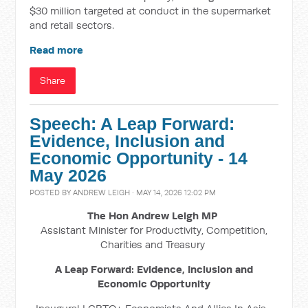
$30 million targeted at conduct in the supermarket
and retail sectors.
Read more
Share
Speech: A Leap Forward:
Evidence, Inclusion and
Economic Opportunity - 14
May 2026
POSTED BY
ANDREW LEIGH
· MAY 14, 2026 12:02 PM
The Hon Andrew Leigh MP
Assistant Minister for Productivity, Competition,
Charities and Treasury
A Leap Forward: Evidence, Inclusion and
Economic Opportunity