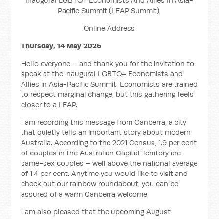
Inaugural LGBTQ+ Economists And Allies In Asia-
Pacific Summit (LEAP Summit),
Online Address
Thursday, 14 May 2026
Hello everyone – and thank you for the invitation to
speak at the inaugural LGBTQ+ Economists and
Allies in Asia-Pacific Summit. Economists are trained
to respect marginal change, but this gathering feels
closer to a LEAP.
I am recording this message from Canberra, a city
that quietly tells an important story about modern
Australia. According to the 2021 Census, 1.9 per cent
of couples in the Australian Capital Territory are
same-sex couples – well above the national average
of 1.4 per cent. Anytime you would like to visit and
check out our rainbow roundabout, you can be
assured of a warm Canberra welcome.
I am also pleased that the upcoming August