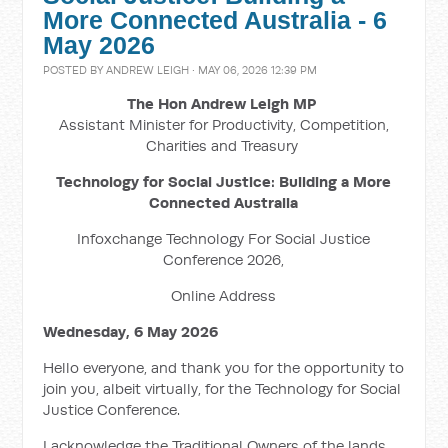
More Connected Australia - 6
May 2026
POSTED BY
ANDREW LEIGH
· MAY 06, 2026 12:39 PM
The Hon Andrew Leigh MP
Assistant Minister for Productivity, Competition,
Charities and Treasury
Technology for Social Justice: Building a More
Connected Australia
Infoxchange Technology For Social Justice
Conference 2026,
Online Address
Wednesday, 6 May 2026
Hello everyone, and thank you for the opportunity to
join you, albeit virtually, for the Technology for Social
Justice Conference.
I acknowledge the Traditional Owners of the lands