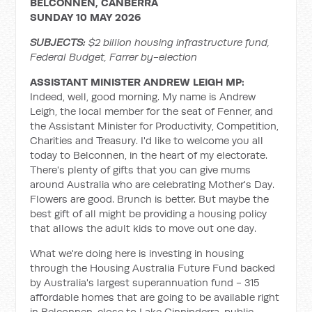
BELCONNEN, CANBERRA
SUNDAY 10 MAY 2026
SUBJECTS:
$2 billion housing infrastructure fund,
Federal Budget, Farrer by-election
ASSISTANT MINISTER ANDREW LEIGH MP:
Indeed, well, good morning. My name is Andrew
Leigh, the local member for the seat of Fenner, and
the Assistant Minister for Productivity, Competition,
Charities and Treasury. I'd like to welcome you all
today to Belconnen, in the heart of my electorate.
There's plenty of gifts that you can give mums
around Australia who are celebrating Mother's Day.
Flowers are good. Brunch is better. But maybe the
best gift of all might be providing a housing policy
that allows the adult kids to move out one day.
What we're doing here is investing in housing
through the Housing Australia Future Fund backed
by Australia's largest superannuation fund - 315
affordable homes that are going to be available right
in Belconnen, close to Lake Ginninderra, public