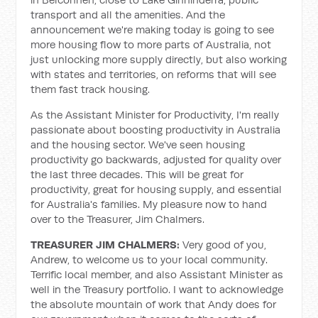
transport and all the amenities. And the
announcement we're making today is going to see
more housing flow to more parts of Australia, not
just unlocking more supply directly, but also working
with states and territories, on reforms that will see
them fast track housing.
As the Assistant Minister for Productivity, I'm really
passionate about boosting productivity in Australia
and the housing sector. We've seen housing
productivity go backwards, adjusted for quality over
the last three decades. This will be great for
productivity, great for housing supply, and essential
for Australia's families. My pleasure now to hand
over to the Treasurer, Jim Chalmers.
TREASURER JIM CHALMERS:
Very good of you,
Andrew, to welcome us to your local community.
Terrific local member, and also Assistant Minister as
well in the Treasury portfolio. I want to acknowledge
the absolute mountain of work that Andy does for