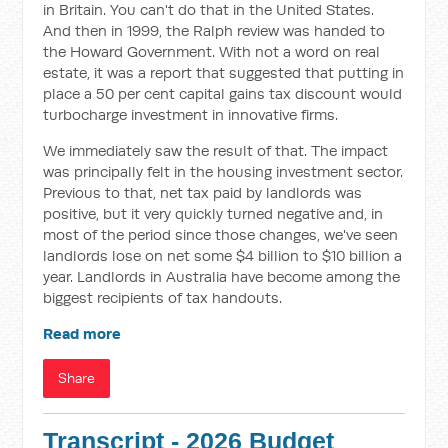
in Britain. You can't do that in the United States.
And then in 1999, the Ralph review was handed to
the Howard Government. With not a word on real
estate, it was a report that suggested that putting in
place a 50 per cent capital gains tax discount would
turbocharge investment in innovative firms.
We immediately saw the result of that. The impact
was principally felt in the housing investment sector.
Previous to that, net tax paid by landlords was
positive, but it very quickly turned negative and, in
most of the period since those changes, we've seen
landlords lose on net some $4 billion to $10 billion a
year. Landlords in Australia have become among the
biggest recipients of tax handouts.
Read more
Share
Transcript - 2026 Budget