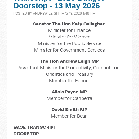
Doorstop - 13 May 2026
POSTED BY
ANDREW LEIGH
· MAY 13, 2026 1:48 PM
Senator The Hon Katy Gallagher
Minister for Finance
Minister for Women
Minister for the Public Service
Minister for Government Services
The Hon Andrew Leigh MP
Assistant Minister for Productivity, Competition,
Charities and Treasury
Member for Fenner
Alicia Payne MP
Member for Canberra
David Smith MP
Member for Bean
E&OE TRANSCRIPT
DOORSTOP