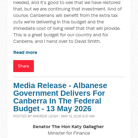
needed, and it's good to see that we have restored
that, but we are continuing that investment. And of
course, Canberrans will benefit from the extra tax
cuts we're delivering in this budget and the
immediate cost of living relief that that will provide.
This is a great budget for our country and for
Canberra, and I hand over to David Smith.
Read more
Share
Media Release - Albanese
Government Delivers For
Canberra In The Federal
Budget - 13 May 2026
POSTED BY
ANDREW LEIGH
· MAY 13, 2026 9:51 AM
Senator The Hon Katy Gallagher
Minister for Finance