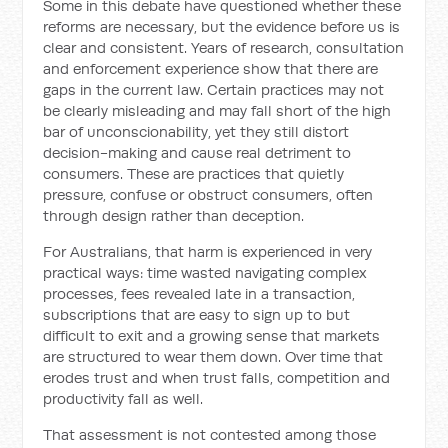
Some in this debate have questioned whether these
reforms are necessary, but the evidence before us is
clear and consistent. Years of research, consultation
and enforcement experience show that there are
gaps in the current law. Certain practices may not
be clearly misleading and may fall short of the high
bar of unconscionability, yet they still distort
decision-making and cause real detriment to
consumers. These are practices that quietly
pressure, confuse or obstruct consumers, often
through design rather than deception.
For Australians, that harm is experienced in very
practical ways: time wasted navigating complex
processes, fees revealed late in a transaction,
subscriptions that are easy to sign up to but
difficult to exit and a growing sense that markets
are structured to wear them down. Over time that
erodes trust and when trust falls, competition and
productivity fall as well.
That assessment is not contested among those