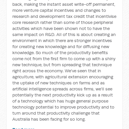
back, making the instant asset write-off permanent,
more venture capital incentives and changes to
research and development tax credit that incentivise
core research rather than some of those peripheral
activities which have been shown not to have the
same impact on R&D. All of this is about creating an
environment in which there are stronger incentives
for creating new knowledge and for diffusing new
knowledge. So much of the productivity benefits
come not from the first firm to come up with a shiny
new technique, but from spreading that technique
right across the economy. We've seen that in
agriculture, with agricultural extension encouraging
the uptake of new techniques on farms and as
artificial intelligence spreads across firms, we'll see
potentially the next productivity kick up as a result
of a technology which has huge general purpose
technology potential to improve productivity and to
turn around that productivity challenge that
Australia has been facing for so long.