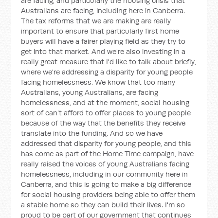
are facing, and particularly the housing crisis that
Australians are facing, including here in Canberra.
The tax reforms that we are making are really
important to ensure that particularly first home
buyers will have a fairer playing field as they try to
get into that market. And we're also investing in a
really great measure that I'd like to talk about briefly,
where we're addressing a disparity for young people
facing homelessness. We know that too many
Australians, young Australians, are facing
homelessness, and at the moment, social housing
sort of can't afford to offer places to young people
because of the way that the benefits they receive
translate into the funding. And so we have
addressed that disparity for young people, and this
has come as part of the Home Time campaign, have
really raised the voices of young Australians facing
homelessness, including in our community here in
Canberra, and this is going to make a big difference
for social housing providers being able to offer them
a stable home so they can build their lives. I'm so
proud to be part of our government that continues