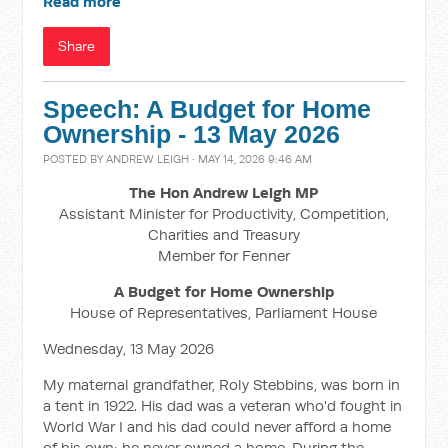
Read more
Share
Speech: A Budget for Home
Ownership - 13 May 2026
POSTED BY
ANDREW LEIGH
· MAY 14, 2026 9:46 AM
The Hon Andrew Leigh MP
Assistant Minister for Productivity, Competition,
Charities and Treasury
Member for Fenner
A Budget for Home Ownership
House of Representatives, Parliament House
Wednesday, 13 May 2026
My maternal grandfather, Roly Stebbins, was born in
a tent in 1922. His dad was a veteran who'd fought in
World War I and his dad could never afford a home
of his own; he never owned a home. During the