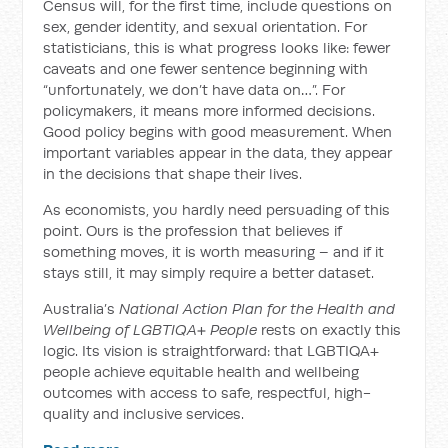
Census will, for the first time, include questions on
sex, gender identity, and sexual orientation. For
statisticians, this is what progress looks like: fewer
caveats and one fewer sentence beginning with
“unfortunately, we don’t have data on…”. For
policymakers, it means more informed decisions.
Good policy begins with good measurement. When
important variables appear in the data, they appear
in the decisions that shape their lives.
As economists, you hardly need persuading of this
point. Ours is the profession that believes if
something moves, it is worth measuring – and if it
stays still, it may simply require a better dataset.
Australia’s
National Action Plan for the Health and
Wellbeing of LGBTIQA+ People
rests on exactly this
logic. Its vision is straightforward: that LGBTIQA+
people achieve equitable health and wellbeing
outcomes with access to safe, respectful, high-
quality and inclusive services.