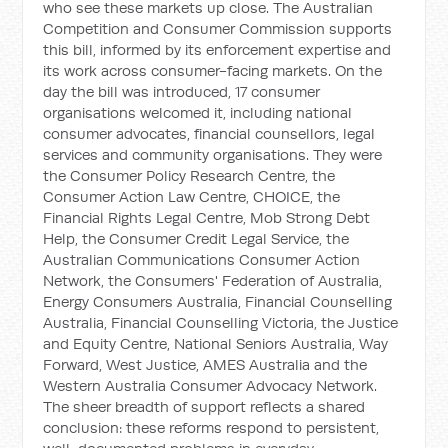
who see these markets up close. The Australian
Competition and Consumer Commission supports
this bill, informed by its enforcement expertise and
its work across consumer-facing markets. On the
day the bill was introduced, 17 consumer
organisations welcomed it, including national
consumer advocates, financial counsellors, legal
services and community organisations. They were
the Consumer Policy Research Centre, the
Consumer Action Law Centre, CHOICE, the
Financial Rights Legal Centre, Mob Strong Debt
Help, the Consumer Credit Legal Service, the
Australian Communications Consumer Action
Network, the Consumers' Federation of Australia,
Energy Consumers Australia, Financial Counselling
Australia, Financial Counselling Victoria, the Justice
and Equity Centre, National Seniors Australia, Way
Forward, West Justice, AMES Australia and the
Western Australia Consumer Advocacy Network.
The sheer breadth of support reflects a shared
conclusion: these reforms respond to persistent,