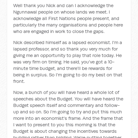
Well thank you Nick and can I acknowledge the
Ngunnawal people on whose lands we meet. I
acknowledge all First Nations people present, and
particularly the many organisations and people here
who are engaged in work to close the gaps.
Nick described himself as a lapsed economist. I'm a
lapsed professor, and so thank you very much for
giving me an opportunity to play that role today. He
was very firm on timing. He said, you've got a 10-
minute time budget, and there'll be rewards for
being in surplus. So I'm going to do my best on that
front.
Now, a bunch of you will have heard a whole lot of
speeches about the Budget. You will have heard the
Budget speech itself and commentary and follow-
up and so on. So I'm going to try and put this much
more into an economist's frame. And the frame that
I want to present to you this morning is that the
Budget is about changing the incentives towards
building rather than bidding. We're putting together