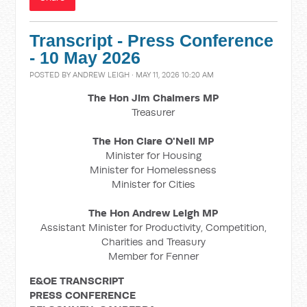
Transcript - Press Conference
- 10 May 2026
POSTED BY
ANDREW LEIGH
· MAY 11, 2026 10:20 AM
The Hon Jim Chalmers MP
Treasurer
The Hon Clare O'Neil MP
Minister for Housing
Minister for Homelessness
Minister for Cities
The Hon Andrew Leigh MP
Assistant Minister for Productivity, Competition,
Charities and Treasury
Member for Fenner
E&OE TRANSCRIPT
PRESS CONFERENCE