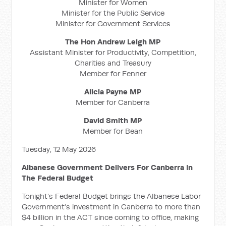
Minister for Women
Minister for the Public Service
Minister for Government Services
The Hon Andrew Leigh MP
Assistant Minister for Productivity, Competition,
Charities and Treasury
Member for Fenner
Alicia Payne MP
Member for Canberra
David Smith MP
Member for Bean
Tuesday, 12 May 2026
Albanese Government Delivers For Canberra In
The Federal Budget
Tonight’s Federal Budget brings the Albanese Labor
Government’s investment in Canberra to more than
$4 billion in the ACT since coming to office, making