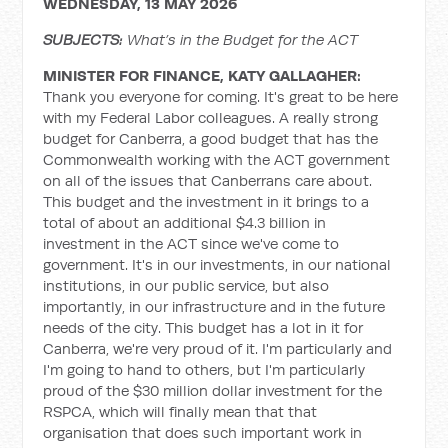
WEDNESDAY, 13 MAY 2026
SUBJECTS:
What’s in the Budget for the ACT
MINISTER FOR FINANCE, KATY GALLAGHER:
Thank you everyone for coming. It's great to be here
with my Federal Labor colleagues. A really strong
budget for Canberra, a good budget that has the
Commonwealth working with the ACT government
on all of the issues that Canberrans care about.
This budget and the investment in it brings to a
total of about an additional $4.3 billion in
investment in the ACT since we've come to
government. It's in our investments, in our national
institutions, in our public service, but also
importantly, in our infrastructure and in the future
needs of the city. This budget has a lot in it for
Canberra, we're very proud of it. I'm particularly and
I'm going to hand to others, but I'm particularly
proud of the $30 million dollar investment for the
RSPCA, which will finally mean that that
organisation that does such important work in