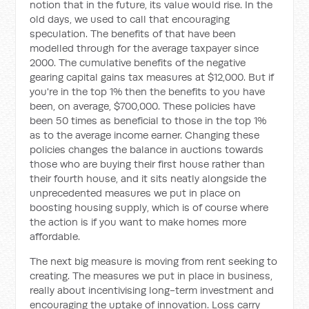
notion that in the future, its value would rise. In the
old days, we used to call that encouraging
speculation. The benefits of that have been
modelled through for the average taxpayer since
2000. The cumulative benefits of the negative
gearing capital gains tax measures at $12,000. But if
you're in the top 1% then the benefits to you have
been, on average, $700,000. These policies have
been 50 times as beneficial to those in the top 1%
as to the average income earner. Changing these
policies changes the balance in auctions towards
those who are buying their first house rather than
their fourth house, and it sits neatly alongside the
unprecedented measures we put in place on
boosting housing supply, which is of course where
the action is if you want to make homes more
affordable.
The next big measure is moving from rent seeking to
creating. The measures we put in place in business,
really about incentivising long-term investment and
encouraging the uptake of innovation. Loss carry