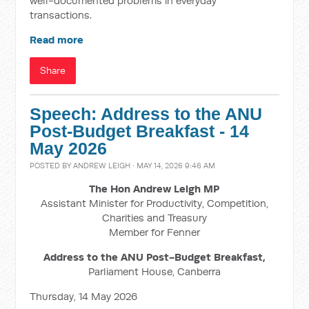
well-documented problems in everyday
transactions.
Read more
Share
Speech: Address to the ANU
Post-Budget Breakfast - 14
May 2026
POSTED BY
ANDREW LEIGH
· MAY 14, 2026 9:46 AM
The Hon Andrew Leigh MP
Assistant Minister for Productivity, Competition,
Charities and Treasury
Member for Fenner
Address to the ANU Post-Budget Breakfast,
Parliament House, Canberra
Thursday, 14 May 2026