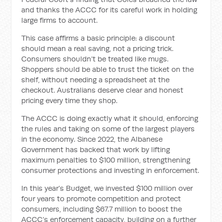
and thanks the ACCC for its careful work in holding
large firms to account.
This case affirms a basic principle: a discount
should mean a real saving, not a pricing trick.
Consumers shouldn’t be treated like mugs.
Shoppers should be able to trust the ticket on the
shelf, without needing a spreadsheet at the
checkout. Australians deserve clear and honest
pricing every time they shop.
The ACCC is doing exactly what it should, enforcing
the rules and taking on some of the largest players
in the economy. Since 2022, the Albanese
Government has backed that work by lifting
maximum penalties to $100 million, strengthening
consumer protections and investing in enforcement.
In this year’s Budget, we invested $100 million over
four years to promote competition and protect
consumers, including $67.7 million to boost the
ACCC’s enforcement capacity, building on a further