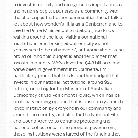
to invest in our city and recognise its importance as
the nation's capital, but also as a community with
the challenges that other communities face. I talk a
lot about how wonderful it is as a Canberran and to
see the Prime Minister out and about, you know,
walking around the lake, visiting our national
institutions, and talking about our city as not
somewhere to be ashamed of, but somewhere to be
proud of. And this budget is another budget that
invests in our city. We've invested $4.3 billion since
we've been in government into Canberra. I'm
particularly proud that this is another budget that
invests in our national institutions, around $20
million, including for the Museum of Australian
Democracy at Old Parliament House, which has its
centenary coming up, and that is absolutely a much
loved institution by everyone in our community and
around the country, and also for the National Film
and Sound Archive to continue protecting the
national collections. In the previous government,
these institutions were starved of the funding they