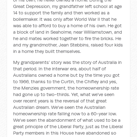
Great Depression, my grandfather left school at age
14 to support the family and then worked as a
boilermaker. It was only after World War II that he
was able to afford to buy a home of his own. He got
a block of land in Seaholme, near Williamstown, and
he and mates worked together to fire the bricks. He
and my grandmother, Jean Stebbins, raised four kids
in a home they built themselves.
My grandparents’ story was the story of Australia in
that period. In the interwar era, about half of
Australians owned a home but by the time you got
to 1966, thanks to the Curtin, the Chifley and yes,
the Menzies government, the homeownership rate
had gone up to two-thirds. Yet, what we've seen
over recent years is the reversal of that great
Australian dream. We've seen the Australian
homeownership rate falling now to a 60-year low.
We've seen the abandonment of what used to be a
great principle of the Liberal Party, just as the Liberal
Party members in this House have abandoned so