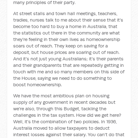
many principles of their party.
At street stalls and town hall meetings, teachers,
tradies, nurses talk to me about their sense that it's
become too hard to buy a home in Australia, that
the statistics out there in the community are what
they're feeling in their own lives as homeownership
soars out of reach. They keep on saving for a
deposit, but house prices are soaring out of reach.
And it's not just young Australians; it's their parents
and their grandparents that are repeatedly getting in
touch with me and so many members on this side of
the House, saying we need to do something to
boost homeownership.
We have the most ambitious plan on housing
supply of any government in recent decades but
we're also, through this Budget, tackling the
challenges in the tax system. How did we get here?
Well, it's the combination of two policies. In 1936,
Australia moved to allow taxpayers to deduct
interest losses against their salary. You can't do that