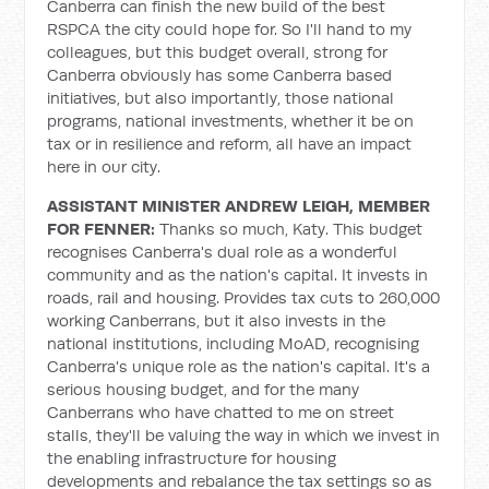
Canberra can finish the new build of the best
RSPCA the city could hope for. So I'll hand to my
colleagues, but this budget overall, strong for
Canberra obviously has some Canberra based
initiatives, but also importantly, those national
programs, national investments, whether it be on
tax or in resilience and reform, all have an impact
here in our city.
ASSISTANT MINISTER ANDREW LEIGH, MEMBER
FOR FENNER:
Thanks so much, Katy. This budget
recognises Canberra's dual role as a wonderful
community and as the nation's capital. It invests in
roads, rail and housing. Provides tax cuts to 260,000
working Canberrans, but it also invests in the
national institutions, including MoAD, recognising
Canberra's unique role as the nation's capital. It's a
serious housing budget, and for the many
Canberrans who have chatted to me on street
stalls, they'll be valuing the way in which we invest in
the enabling infrastructure for housing
developments and rebalance the tax settings so as