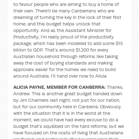
to favour people who are aiming to buy a home of
their own. There'll be many Canberrans who are
dreaming of turning the key in the lock of their first
home, and this budget helps unlock that
opportunity. And as the Assistant Minister for
Productivity, I'm really proud of the productivity
package, which has been modeled to add some $13
billion to GDP. That's around $1,200 for every
Australian household through reforms like taking
away the cost of buying standards and making
approvals easier for the homes we need to build
around Australia. I'll hand over now to Alicia.
ALICIA PAYNE, MEMBER FOR CANBERRA:
Thanks,
Andrew. This is another great budget handed down
by Jim Chalmers last night, not just for our nation,
but for our community here in Canberra. Obviously,
with the situation that it is in the world at the
moment, we could have had every excuse to do a
budget that's squibbed on the hard reforms, but we
have focused on the costs of living that Australians