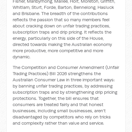
Fisher, Maribyrnong, Mallee, Holt, Moreton, Griffith,
Whitlam, Sturt, Forde, Barton, Bennelong, Hasluck
and Brisbane. The breadth of the contributions
reflects the passion that so many members feel
about cracking down on unfair trading practices,
subscription traps and drip pricing. It reflects the
energy, particularly on this side of the House,
directed towards making the Australian economy
more productive, more competitive and more
dynamic.
The Competition and Consumer Amendment (Unfair
Trading Practices) Bill 2026 strengthens the
Australian Consumer Law in three important ways:
by banning unfair trading practices, by addressing
subscription traps and by strengthening drip pricing
protections. Together, the bill ensures that
consumers are treated fairly and that honest
businesses, including small businesses, aren't
disadvantaged by competitors who rely on tricks
and complexity rather than value and service.