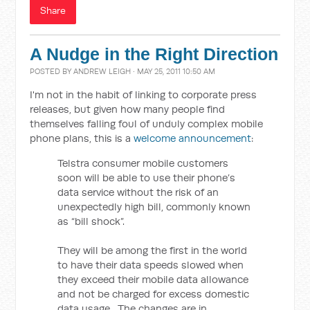
Share
A Nudge in the Right Direction
POSTED BY
ANDREW LEIGH
· MAY 25, 2011 10:50 AM
I'm not in the habit of linking to corporate press
releases, but given how many people find
themselves falling foul of unduly complex mobile
phone plans, this is a
welcome announcement
:
Telstra consumer mobile customers
soon will be able to use their phone’s
data service without the risk of an
unexpectedly high bill, commonly known
as “bill shock”.
They will be among the first in the world
to have their data speeds slowed when
they exceed their mobile data allowance
and not be charged for excess domestic
data usage. The changes are in