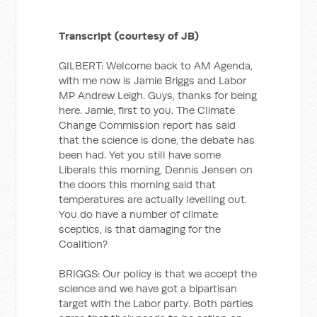
Transcript (courtesy of JB)
GILBERT: Welcome back to AM Agenda,
with me now is Jamie Briggs and Labor
MP Andrew Leigh. Guys, thanks for being
here. Jamie, first to you. The Climate
Change Commission report has said
that the science is done, the debate has
been had. Yet you still have some
Liberals this morning, Dennis Jensen on
the doors this morning said that
temperatures are actually levelling out.
You do have a number of climate
sceptics, is that damaging for the
Coalition?
BRIGGS: Our policy is that we accept the
science and we have got a bipartisan
target with the Labor party. Both parties