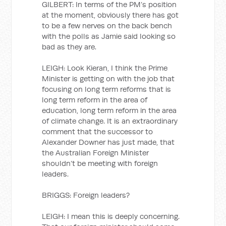
GILBERT: In terms of the PM’s position
at the moment, obviously there has got
to be a few nerves on the back bench
with the polls as Jamie said looking so
bad as they are.
LEIGH: Look Kieran, I think the Prime
Minister is getting on with the job that
focusing on long term reforms that is
long term reform in the area of
education, long term reform in the area
of climate change. It is an extraordinary
comment that the successor to
Alexander Downer has just made, that
the Australian Foreign Minister
shouldn’t be meeting with foreign
leaders.
BRIGGS: Foreign leaders?
LEIGH: I mean this is deeply concerning.