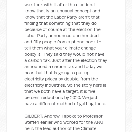
we stuck with it after the election. I
know that is an unusual concept and I
know that the Labor Party aren’t that
finding that something that they do,
because of course at the election the
Labor Party announced one hundred
and fifty people from a phone book to
tell them what your climate change
policy is. They said they would not have
a carbon tax. Just after the election they
announced a carbon tax and today we
hear that that is going to put up
electricity prices by double, from the
electricity industries. So the story here is
that we both have a target, it is five
percent reductions by 2020. We just
have a different method of getting there.
GILBERT: Andrew, I spoke to Professor
Steffen earlier who worked for the ANU,
he is the lead author of the Climate