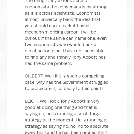
The thing is, if you look across
economists the consensus is as strong
as it is across scientists. Economists
almost universally back the idea that
you should use a market based
mechanism pricing carbon. I will be
curious if the Jamie can name one, even
two economists who would back a
direct action plan. I have not been able
to find any and frankly Tony Abbott has
had the same problem.
GILBERT: Well if it is such a compelling
case, why has the Government struggled
to prosecute it, so badly to this point?
LEIGH: Well look Tony Abbott is very
good at doing one thing and that is
saying no, he is running a small target
strategy at the moment. He is running a
strategy as saying no, no, no to absolute
everything and he has been prosecuting