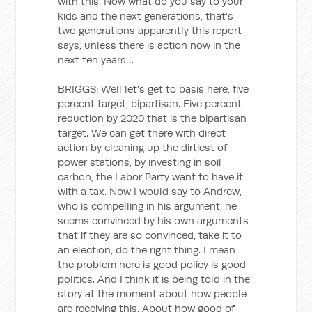
with this. Now what do you say to your
kids and the next generations, that’s
two generations apparently this report
says, unless there is action now in the
next ten years…
BRIGGS: Well let’s get to basis here, five
percent target, bipartisan. Five percent
reduction by 2020 that is the bipartisan
target. We can get there with direct
action by cleaning up the dirtiest of
power stations, by investing in soil
carbon, the Labor Party want to have it
with a tax. Now I would say to Andrew,
who is compelling in his argument, he
seems convinced by his own arguments
that if they are so convinced, take it to
an election, do the right thing. I mean
the problem here is good policy is good
politics. And I think it is being told in the
story at the moment about how people
are receiving this. About how good of