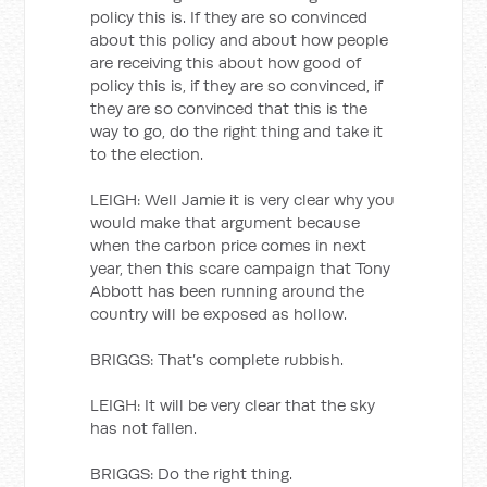
policy this is. If they are so convinced
about this policy and about how people
are receiving this about how good of
policy this is, if they are so convinced, if
they are so convinced that this is the
way to go, do the right thing and take it
to the election.
LEIGH: Well Jamie it is very clear why you
would make that argument because
when the carbon price comes in next
year, then this scare campaign that Tony
Abbott has been running around the
country will be exposed as hollow.
BRIGGS: That’s complete rubbish.
LEIGH: It will be very clear that the sky
has not fallen.
BRIGGS: Do the right thing.