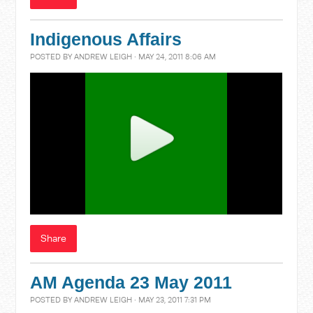
Indigenous Affairs
POSTED BY
ANDREW LEIGH
· MAY 24, 2011 8:06 AM
Share
AM Agenda 23 May 2011
POSTED BY
ANDREW LEIGH
· MAY 23, 2011 7:31 PM