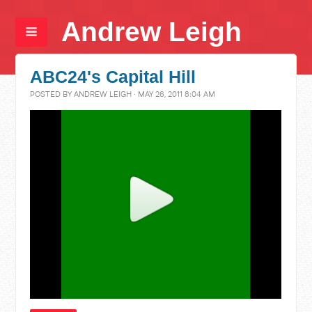
Andrew Leigh
ABC24's Capital Hill
POSTED BY
ANDREW LEIGH
· MAY 26, 2011 8:04 AM