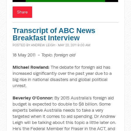
Share
Transcript of ABC News
Breakfast Interview
POSTED BY
ANDREW LEIGH
· MAY 20, 2011 9:00 AM
18 May 2011 -
Topic: foreign aid
Michael Rowland:
The debate for foreign aid has
increased significantly over the past year due to a
big rise in national disasters and global political
unrest.
Beverley O’Connor:
By 2015 Australia’s foreign aid
budget is expected to double to $8 billion. Some
experts believe Australia needs to take a very
targeted when it comes to aid spending. Dr Andrew
Leigh will be talking about this topic a little later on.
He’s the Federal Member for Fraser in the ACT, and