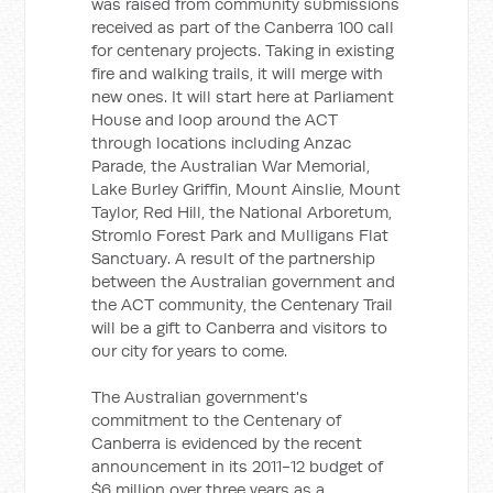
was raised from community submissions
received as part of the Canberra 100 call
for centenary projects. Taking in existing
fire and walking trails, it will merge with
new ones. It will start here at Parliament
House and loop around the ACT
through locations including Anzac
Parade, the Australian War Memorial,
Lake Burley Griffin, Mount Ainslie, Mount
Taylor, Red Hill, the National Arboretum,
Stromlo Forest Park and Mulligans Flat
Sanctuary. A result of the partnership
between the Australian government and
the ACT community, the Centenary Trail
will be a gift to Canberra and visitors to
our city for years to come.
The Australian government's
commitment to the Centenary of
Canberra is evidenced by the recent
announcement in its 2011-12 budget of
$6 million over three years as a