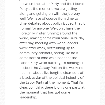
between the Labor Party and the Liberal
Party at the moment, we are getting
along and getting on with the job very
well. We have of course from time to
time, debates about policy issues, that is
normal for anyone. We don’t have the
Foreign Minister running around the
world, making prime ministerial visits day
after day, meeting with world leaders
week after week, not turning up to
community cabinets, acting like he is
some sort of lone wolf leader of the
Labor Party while building his rankings. I
noticed the Galaxy Poll on the weekend
had him about five lengths clear, sort of
a black caviar of the political industry of
the Labor Party at the moment. That far
clear, so I think there is only one party at
the moment that has got some
leadership.