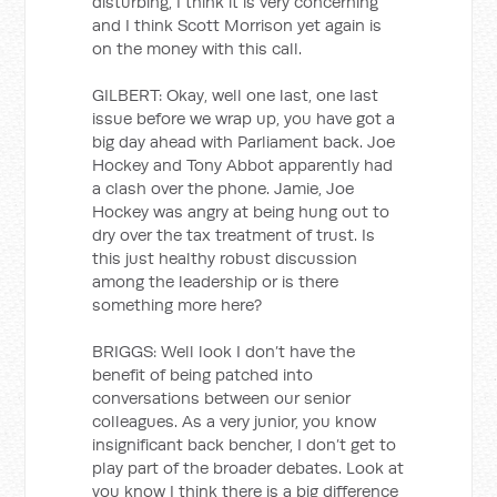
disturbing, I think it is very concerning
and I think Scott Morrison yet again is
on the money with this call.
GILBERT: Okay, well one last, one last
issue before we wrap up, you have got a
big day ahead with Parliament back. Joe
Hockey and Tony Abbot apparently had
a clash over the phone. Jamie, Joe
Hockey was angry at being hung out to
dry over the tax treatment of trust. Is
this just healthy robust discussion
among the leadership or is there
something more here?
BRIGGS: Well look I don’t have the
benefit of being patched into
conversations between our senior
colleagues. As a very junior, you know
insignificant back bencher, I don’t get to
play part of the broader debates. Look at
you know I think there is a big difference