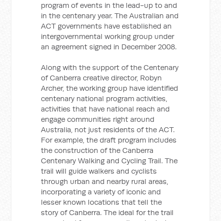
program of events in the lead-up to and
in the centenary year. The Australian and
ACT governments have established an
intergovernmental working group under
an agreement signed in December 2008.
Along with the support of the Centenary
of Canberra creative director, Robyn
Archer, the working group have identified
centenary national program activities,
activities that have national reach and
engage communities right around
Australia, not just residents of the ACT.
For example, the draft program includes
the construction of the Canberra
Centenary Walking and Cycling Trail. The
trail will guide walkers and cyclists
through urban and nearby rural areas,
incorporating a variety of iconic and
lesser known locations that tell the
story of Canberra. The ideal for the trail