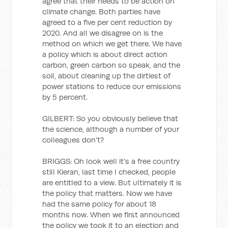
agree that their needs to be action on
climate change. Both parties have
agreed to a five per cent reduction by
2020. And all we disagree on is the
method on which we get there. We have
a policy which is about direct action
carbon, green carbon so speak, and the
soil, about cleaning up the dirtiest of
power stations to reduce our emissions
by 5 percent.
GILBERT: So you obviously believe that
the science, although a number of your
colleagues don’t?
BRIGGS: Oh look well it’s a free country
still Kieran, last time I checked, people
are entitled to a view. But ultimately it is
the policy that matters. Now we have
had the same policy for about 18
months now. When we first announced
the policy we took it to an election and