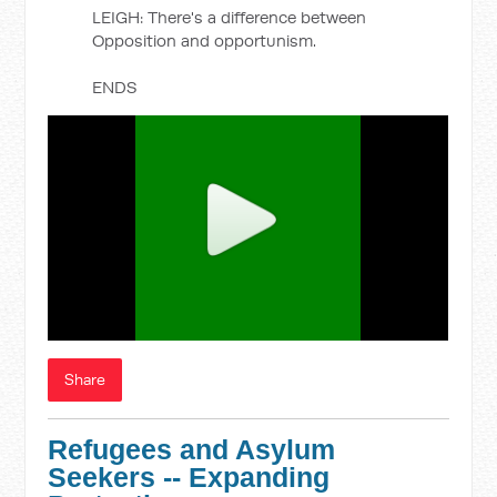
LEIGH: There's a difference between
Opposition and opportunism.
ENDS
Share
Refugees and Asylum
Seekers -- Expanding