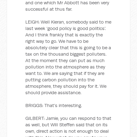
and one which Mr Abbott has been very
successful at thus far.
LEIGH: Well Kieran, somebody said to me
last week ‘good policy is good politics’.
And I think frankly that is exactly the
right way to go. We have to be
absolutely clear that this is going to be a
tax on the thousand biggest polluters.
At the moment they can put as much
pollution into the atmosphere as they
want to. We are saying that if they are
putting carbon pollution into the
atmosphere, they should pay for it. We
should provide assistance.
BRIGGS: That’s interesting.
GILBERT: Jamie, you can respond to that
as well, but Will Steffen said that on its
own, direct action is not enough to deal