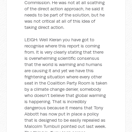
Commission. He was not at all scathing
of the direct action approach, he said it
needs to be part of the solution, but he
was not critical at all of this idea of
taking direct action.
LEIGH: Well Kieran you have got to
recognise where this report is coming
from. It is very clearly stating that there
is overwhelming scientific consensus
that the world is warming and humans
are causing it and yet we have this
frightening situation where every other
seat in the Coalition Party Room is taken
by a climate change denier, somebody
who doesn’t believe that global warming
is happening. That is incredibly
dangerous because it means that Tony
Abbott has now put in place a policy
that is designed to be easily repealed as
Malcolm Turnbull pointed out last week.