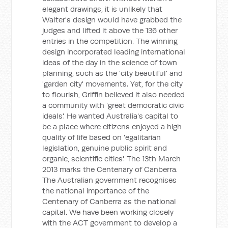
elegant drawings, it is unlikely that
Walter's design would have grabbed the
judges and lifted it above the 136 other
entries in the competition. The winning
design incorporated leading international
ideas of the day in the science of town
planning, such as the 'city beautiful' and
'garden city' movements. Yet, for the city
to flourish, Griffin believed it also needed
a community with 'great democratic civic
ideals'. He wanted Australia's capital to
be a place where citizens enjoyed a high
quality of life based on 'egalitarian
legislation, genuine public spirit and
organic, scientific cities'. The 13th March
2013 marks the Centenary of Canberra.
The Australian government recognises
the national importance of the
Centenary of Canberra as the national
capital. We have been working closely
with the ACT government to develop a