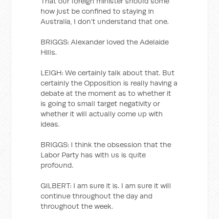
That our foreign minister should some
how just be confined to staying in
Australia, I don’t understand that one.
BRIGGS: Alexander loved the Adelaide
Hills.
LEIGH: We certainly talk about that. But
certainly the Opposition is really having a
debate at the moment as to whether it
is going to small target negativity or
whether it will actually come up with
ideas.
BRIGGS: I think the obsession that the
Labor Party has with us is quite
profound.
GILBERT: I am sure it is. I am sure it will
continue throughout the day and
throughout the week.