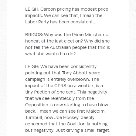
LEIGH: Carbon pricing has modest price
impacts. We can see that, I mean the
Labor Party has been consistent…
BRIGGS: Why was the Prime Minister not
honest at the last election? Why did she
not tell the Australian people that this is
what she wanted to do?
LEIGH: We have been consistently
pointing out that Tony Abbott scare
campaign is entirely overblown. The
impact of the CPRS on a weetbix, is a
tiny fraction of one cent. This negativity
that we see relentlessly from the
Opposition is now starting to have blow
back. I mean we can see first Malcolm
Turnbull, now Joe Hockey, deeply
concerned that the Coalition is nothing
but negativity. Just driving a small target.