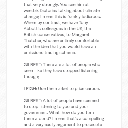
that very strongly. You see him at
weetbix factories talking about climate
change; I mean this is frankly ludicrous.
Where by contrast, we have Tony
Abbott’s colleagues in the UK, the
British conservatives, to Margaret
Thatcher, who are entirely comfortable
with the idea that you would have an
emissions trading scheme.
GILBERT: There are a lot of people who
seem like they have stopped listening
though;
LEIGH: Use the market to price carbon.
GILBERT: A lot of people have seemed
to stop listening to you and your
government. What, how do you turn
them around? I mean that’s a compelling
and a very easily argument to prosecute