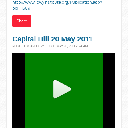
http://www.lowyinstitute.org/Publication.asp?
pid=1589
Share
Capital Hill 20 May 2011
POSTED BY
ANDREW LEIGH
· MAY 20, 2011 9:24 AM