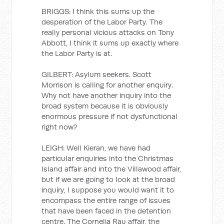
BRIGGS: I think this sums up the
desperation of the Labor Party. The
really personal vicious attacks on Tony
Abbott, I think it sums up exactly where
the Labor Party is at.
GILBERT: Asylum seekers. Scott
Morrison is calling for another enquiry.
Why not have another inquiry into the
broad system because it is obviously
enormous pressure if not dysfunctional
right now?
LEIGH: Well Kieran, we have had
particular enquiries into the Christmas
Island affair and into the Villawood affair,
but if we are going to look at the broad
inquiry, I suppose you would want it to
encompass the entire range of issues
that have been faced in the detention
centre. The Cornelia Rau affair, the