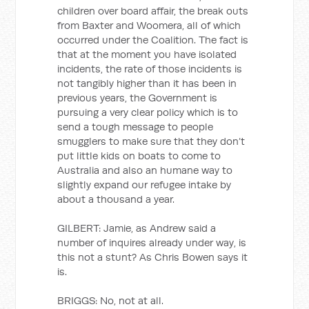
children over board affair, the break outs
from Baxter and Woomera, all of which
occurred under the Coalition. The fact is
that at the moment you have isolated
incidents, the rate of those incidents is
not tangibly higher than it has been in
previous years, the Government is
pursuing a very clear policy which is to
send a tough message to people
smugglers to make sure that they don’t
put little kids on boats to come to
Australia and also an humane way to
slightly expand our refugee intake by
about a thousand a year.
GILBERT: Jamie, as Andrew said a
number of inquires already under way, is
this not a stunt? As Chris Bowen says it
is.
BRIGGS: No, not at all.