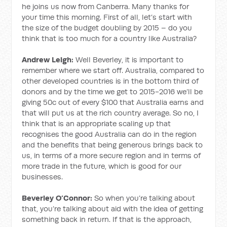
he joins us now from Canberra. Many thanks for
your time this morning. First of all, let’s start with
the size of the budget doubling by 2015 – do you
think that is too much for a country like Australia?
Andrew Leigh:
Well Beverley, it is important to
remember where we start off. Australia, compared to
other developed countries is in the bottom third of
donors and by the time we get to 2015-2016 we’ll be
giving 50c out of every $100 that Australia earns and
that will put us at the rich country average. So no, I
think that is an appropriate scaling up that
recognises the good Australia can do in the region
and the benefits that being generous brings back to
us, in terms of a more secure region and in terms of
more trade in the future, which is good for our
businesses.
Beverley O’Connor:
So when you’re talking about
that, you’re talking about aid with the idea of getting
something back in return. If that is the approach,