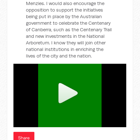
Menzies. I would also encourage the
opposition to support the initiatives
being put in place by the Australian
government to celebrate the Centenary
of Canberra, such as the Centenary Trail
and new investments in the National
Arboretum. I know they will join other
national institutions in enriching the
lives of the city and the nation.
Share