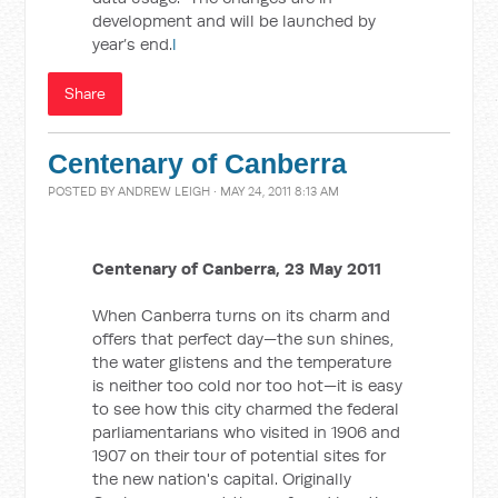
development and will be launched by
year’s end.
l
Share
Centenary of Canberra
POSTED BY
ANDREW LEIGH
· MAY 24, 2011 8:13 AM
Centenary of Canberra, 23 May 2011
When Canberra turns on its charm and
offers that perfect day—the sun shines,
the water glistens and the temperature
is neither too cold nor too hot—it is easy
to see how this city charmed the federal
parliamentarians who visited in 1906 and
1907 on their tour of potential sites for
the new nation's capital. Originally