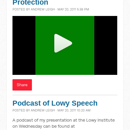
Protection
POSTED BY
ANDREW LEIGH
· MAY 20, 2011 5:39 PM
Share
Podcast of Lowy Speech
POSTED BY
ANDREW LEIGH
· MAY 20, 2011 10:20 AM
A podcast of my presentation at the Lowy Institute
on Wednesday can be found at