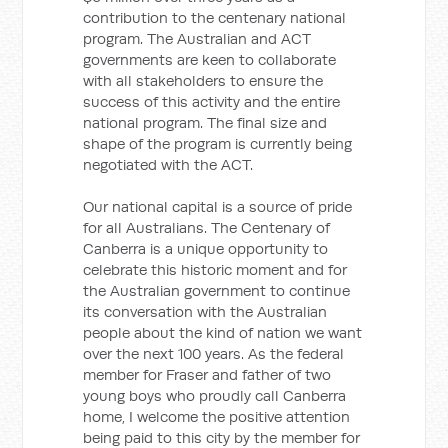
contribution to the centenary national
program. The Australian and ACT
governments are keen to collaborate
with all stakeholders to ensure the
success of this activity and the entire
national program. The final size and
shape of the program is currently being
negotiated with the ACT.
Our national capital is a source of pride
for all Australians. The Centenary of
Canberra is a unique opportunity to
celebrate this historic moment and for
the Australian government to continue
its conversation with the Australian
people about the kind of nation we want
over the next 100 years. As the federal
member for Fraser and father of two
young boys who proudly call Canberra
home, I welcome the positive attention
being paid to this city by the member for