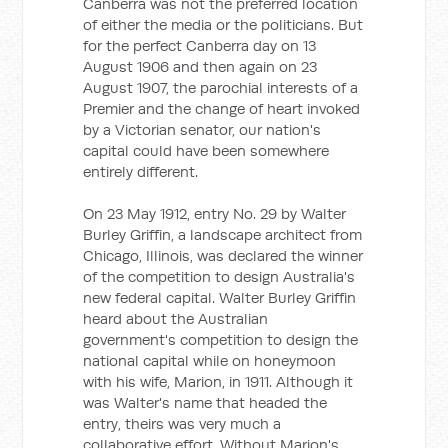
Canberra was not the preferred location
of either the media or the politicians. But
for the perfect Canberra day on 13
August 1906 and then again on 23
August 1907, the parochial interests of a
Premier and the change of heart invoked
by a Victorian senator, our nation's
capital could have been somewhere
entirely different.
On 23 May 1912, entry No. 29 by Walter
Burley Griffin, a landscape architect from
Chicago, Illinois, was declared the winner
of the competition to design Australia's
new federal capital. Walter Burley Griffin
heard about the Australian
government's competition to design the
national capital while on honeymoon
with his wife, Marion, in 1911. Although it
was Walter's name that headed the
entry, theirs was very much a
collaborative effort. Without Marion's