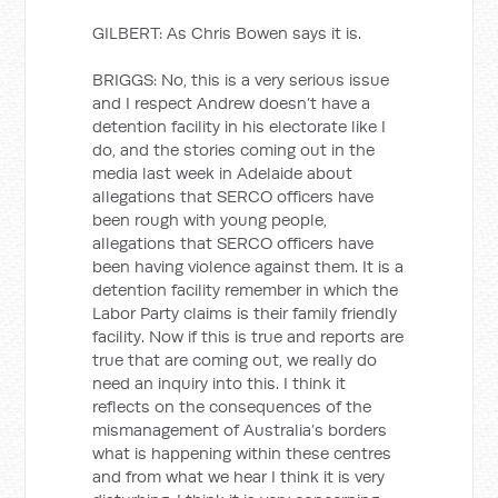
GILBERT: As Chris Bowen says it is.
BRIGGS: No, this is a very serious issue
and I respect Andrew doesn’t have a
detention facility in his electorate like I
do, and the stories coming out in the
media last week in Adelaide about
allegations that SERCO officers have
been rough with young people,
allegations that SERCO officers have
been having violence against them. It is a
detention facility remember in which the
Labor Party claims is their family friendly
facility. Now if this is true and reports are
true that are coming out, we really do
need an inquiry into this. I think it
reflects on the consequences of the
mismanagement of Australia’s borders
what is happening within these centres
and from what we hear I think it is very